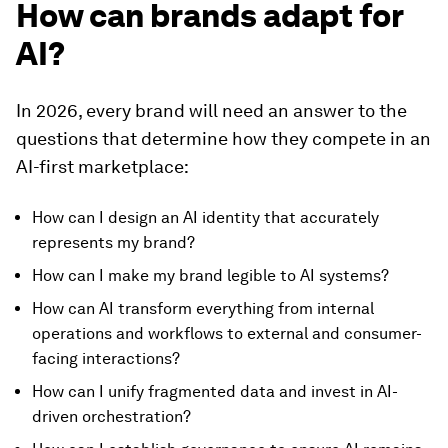
How can brands adapt for
AI?
In 2026, every brand will need an answer to the
questions that determine how they compete in an
AI-first marketplace:
How can I design an AI identity that accurately
represents my brand?
How can I make my brand legible to AI systems?
How can AI transform everything from internal
operations and workflows to external and consumer-
facing interactions?
How can I unify fragmented data and invest in AI-
driven orchestration?