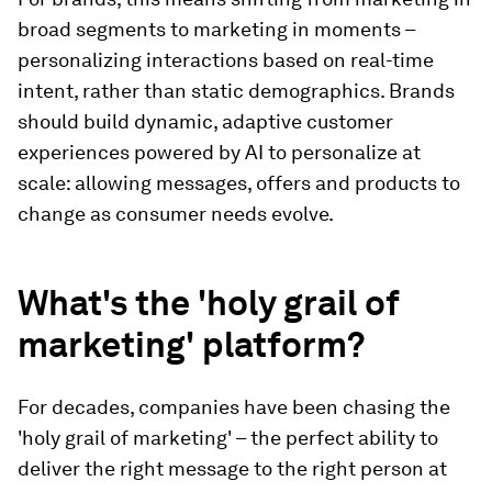
broad segments to marketing in moments –
personalizing interactions based on real-time
intent, rather than static demographics. Brands
should build dynamic, adaptive customer
experiences powered by AI to personalize at
scale: allowing messages, offers and products to
change as consumer needs evolve.
What's the 'holy grail of
marketing' platform?
For decades, companies have been chasing the
'holy grail of marketing' – the perfect ability to
deliver the right message to the right person at