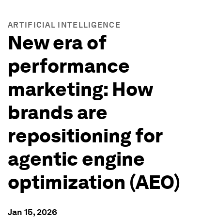
ARTIFICIAL INTELLIGENCE
New era of
performance
marketing: How
brands are
repositioning for
agentic engine
optimization (AEO)
Jan 15, 2026