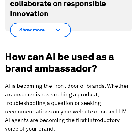
collaborate on responsible
innovation
Show more
How can AI be used as a
brand ambassador?
AI is becoming the front door of brands. Whether
a consumer is researching a product,
troubleshooting a question or seeking
recommendations on your website or on an LLM,
AI agents are becoming the first introductory
voice of your brand.