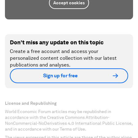
Accept cookies
Don't miss any update on this topic
Create a free account and access your
personalized content collection with our latest
publications and analyses.
Sign up for free
License and Republishing
World Economic Forum articles may be republished in
accordance with the Creative Commons Attribution-
NonCommercial-NoDerivatives 4.0 International Public License,
and in accordance with our Terms of Use.
The views expressed in this article are those of the author alone