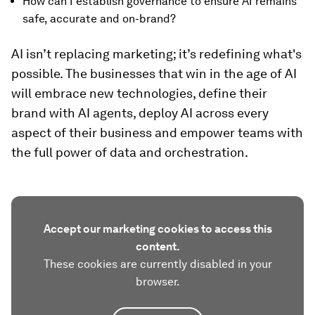
How can I establish governance to ensure AI remains
safe, accurate and on-brand?
AI isn’t replacing marketing; it’s redefining what's
possible. The businesses that win in the age of AI
will embrace new technologies, define their
brand with AI agents, deploy AI across every
aspect of their business and empower teams with
the full power of data and orchestration.
Accept our marketing cookies to access this
content.
These cookies are currently disabled in your
browser.