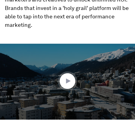
Brands that invest in a 'holy grail' platform will be
able to tap into the next era of performance
marketing.
0
seconds
of
1
minute,
28
seconds