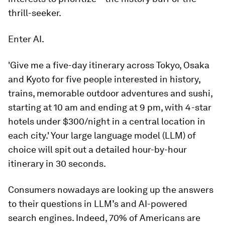
thrill-seeker.
Enter AI.
'Give me a five-day itinerary across Tokyo, Osaka
and Kyoto for five people interested in history,
trains, memorable outdoor adventures and sushi,
starting at 10 am and ending at 9 pm, with 4-star
hotels under $300/night in a central location in
each city.' Your large language model (LLM) of
choice will spit out a detailed hour-by-hour
itinerary in 30 seconds.
Consumers nowadays are looking up the answers
to their questions in LLM’s and AI-powered
search engines. Indeed, 70% of Americans are