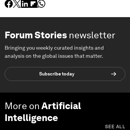
Forum Stories
newsletter
Bringing you weekly curated insights and
analysis on the global issues that matter.
Subscribe today
More on
Artificial
Intelligence
SEE ALL