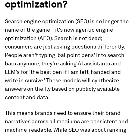
optimization?
Search engine optimization (SEO) is no longer the
name of the game – it's now agentic engine
optimization (AEO). Search is not dead;
consumers are just asking questions differently.
People aren't typing 'ballpoint pens' into search
bars anymore, they’re asking AI assistants and
LLM’s for 'the best pen if I am left-handed and
write in cursive.' These models will synthesize
answers on the fly based on publicly available
content and data.
This means brands need to ensure their brand
narratives across all mediums are consistent and
machine-readable. While SEO was about ranking