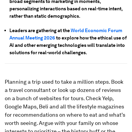
broad segments to marketing in moments,
personalizing interactions based on real-time intent,
rather than static demographics.
Leaders are gathering at the
World Economic Forum
Annual Meeting 2026
to explore how the ethical use of
AI and other emerging technologies will translate into
solutions for real-world challenges.
Planning a trip used to take a million steps. Book
a travel consultant or look up dozens of reviews
on a bunch of websites for tours. Check Yelp,
Google Maps, Beli and all the lifestyle magazines
for recommendations on where to eat and what’s
worth seeing. Argue with your family on whose
interests to prioritize – the history buff or the