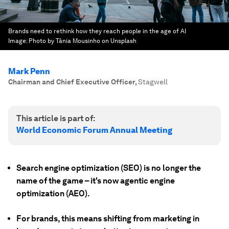
Brands need to rethink how they reach people in the age of AI
Image:
Photo by Tânia Mousinho on Unsplash
Mark Penn
Chairman and Chief Executive Officer
,
Stagwell
This article is part of:
World Economic Forum Annual Meeting
Search engine optimization (SEO) is no longer the
name of the game – it's now agentic engine
optimization (AEO).
For brands, this means shifting from marketing in