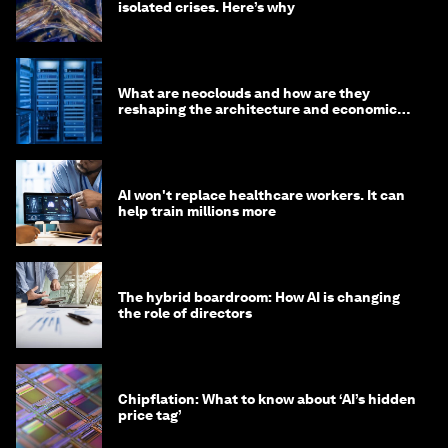
isolated crises. Here’s why
What are neoclouds and how are they
reshaping the architecture and economics
of AI?
AI won't replace healthcare workers. It can
help train millions more
The hybrid boardroom: How AI is changing
the role of directors
Chipflation: What to know about ‘AI’s hidden
price tag’