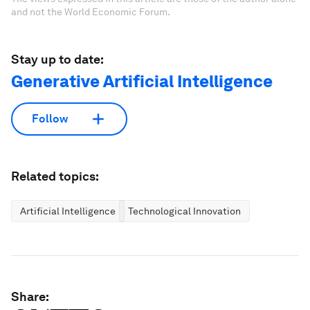
and not the World Economic Forum.
Stay up to date:
Generative Artificial Intelligence
Follow
Related topics:
Artificial Intelligence
Technological Innovation
Share: