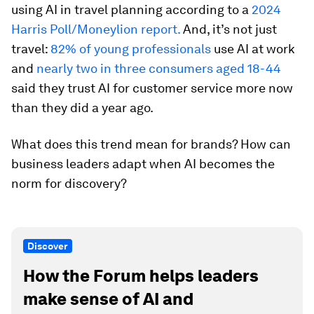
using AI in travel planning according to a
2024
Harris Poll/Moneylion report.
And, it’s not just
travel:
82% of young professionals
use AI at work
and
nearly two in three consumers aged 18-44
said they trust AI for customer service more now
than they did a year ago.
What does this trend mean for brands? How can
business leaders adapt when AI becomes the
norm for discovery?
Discover
How the Forum helps leaders
make sense of AI and