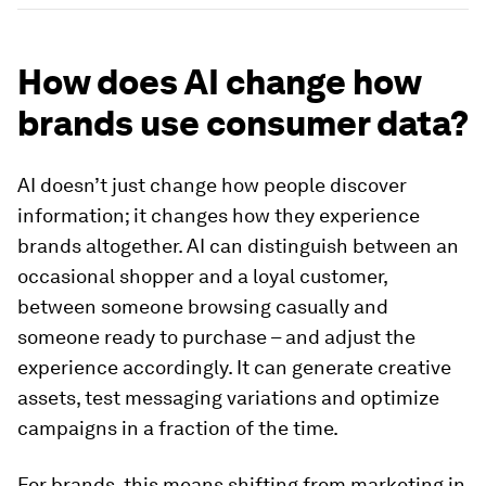
How does AI change how
brands use consumer data?
AI doesn’t just change how people discover
information; it changes how they experience
brands altogether. AI can distinguish between an
occasional shopper and a loyal customer,
between someone browsing casually and
someone ready to purchase – and adjust the
experience accordingly. It can generate creative
assets, test messaging variations and optimize
campaigns in a fraction of the time.
For brands, this means shifting from marketing in