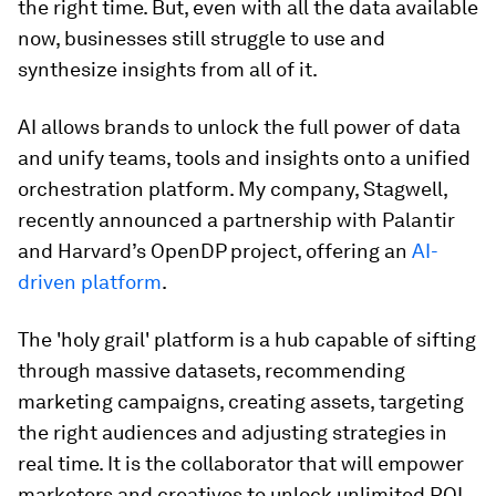
the right time. But, even with all the data available
now, businesses still struggle to use and
synthesize insights from all of it.
AI allows brands to unlock the full power of data
and unify teams, tools and insights onto a unified
orchestration platform. My company, Stagwell,
recently announced a partnership with Palantir
and Harvard’s OpenDP project, offering an
AI-
driven platform
.
The 'holy grail' platform is a hub capable of sifting
through massive datasets, recommending
marketing campaigns, creating assets, targeting
the right audiences and adjusting strategies in
real time. It is the collaborator that will empower
marketers and creatives to unlock unlimited ROI.