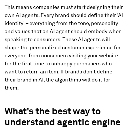
This means companies must start designing their
own AI agents. Every brand should define their 'AI
identity' – everything from the tone, personality
and values that an AI agent should embody when
speaking to consumers. These AI agents will
shape the personalized customer experience for
everyone, from consumers visiting your website
for the first time to unhappy purchasers who
want to return an item. If brands don’t define
their brand in AI, the algorithms will do it for
them.
What's the best way to
understand agentic engine