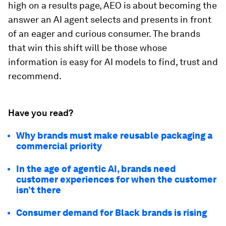
high on a results page, AEO is about becoming the
answer an AI agent selects and presents in front
of an eager and curious consumer. The brands
that win this shift will be those whose
information is easy for AI models to find, trust and
recommend.
Have you read?
Why brands must make reusable packaging a
commercial priority
In the age of agentic AI, brands need
customer experiences for when the customer
isn’t there
Consumer demand for Black brands is rising