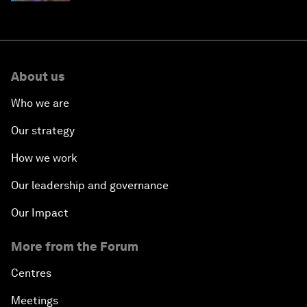
About us
Who we are
Our strategy
How we work
Our leadership and governance
Our Impact
More from the Forum
Centres
Meetings