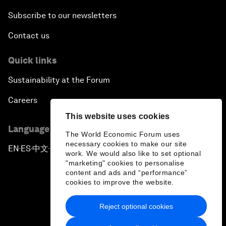
Subscribe to our newsletters
Contact us
Quick links
Sustainability at the Forum
Careers
This website uses cookies
Language editions
The World Economic Forum uses
necessary cookies to make our site
EN
ES
中文
日本語
▪
▪
▪
work. We would also like to set optional
"marketing" cookies to personalise
content and ads and “performance”
cookies to improve the website.
Reject optional cookies
Privacy Policy & Terms of Service