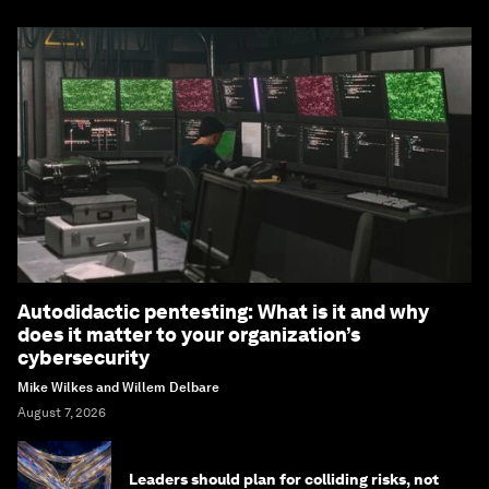
Autodidactic pentesting: What is it and why
does it matter to your organization’s
cybersecurity
Mike Wilkes and Willem Delbare
August 7, 2026
Leaders should plan for colliding risks, not