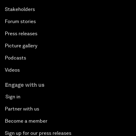
Stakeholders
Forum stories
Press releases
Picture gallery
Podcasts
Videos
Engage with us
Sign in
Partner with us
Become a member
Sign up for our press releases