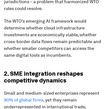
jurisdictions – a problem that harmonized WTO
rules could resolve.
The WTO's emerging AI framework would
determine whether cloud infrastructure
investments are economically viable, whether
cross-border data flows remain predictable and
whether smaller competitors can access the
same digital tools as incumbents.
2. SME integration reshapes
competitive dynamics
Small and medium-sized enterprises represent
90% of global firms
, yet they remain
underrepresented in international trade,