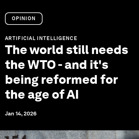
OPINION
ARTIFICIAL INTELLIGENCE
The world still needs
the WTO - and it's
being reformed for
the age of AI
Jan 14, 2026