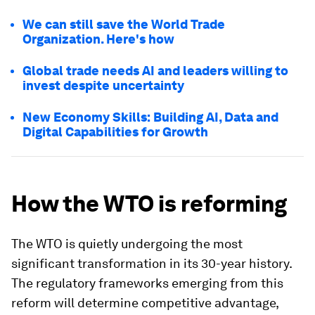
We can still save the World Trade
Organization. Here's how
Global trade needs AI and leaders willing to
invest despite uncertainty
New Economy Skills: Building AI, Data and
Digital Capabilities for Growth
How the WTO is reforming
The WTO is quietly undergoing the most
significant transformation in its 30-year history.
The regulatory frameworks emerging from this
reform will determine competitive advantage,