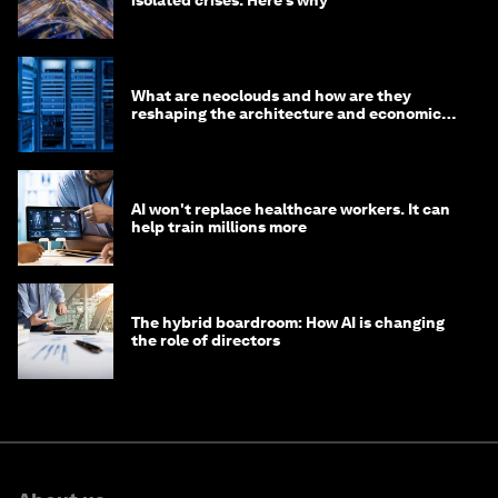
What are neoclouds and how are they
reshaping the architecture and economics
of AI?
AI won't replace healthcare workers. It can
help train millions more
The hybrid boardroom: How AI is changing
the role of directors