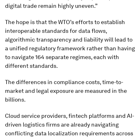
digital trade remain highly uneven.”
The hope is that the WTO’s efforts to establish
interoperable standards for data flows,
algorithmic transparency and liability will lead to
a unified regulatory framework rather than having
to navigate 164 separate regimes, each with
different standards.
The differences in compliance costs, time-to-
market and legal exposure are measured in the
billions.
Cloud service providers, fintech platforms and AI-
driven logistics firms are already navigating
conflicting data localization requirements across