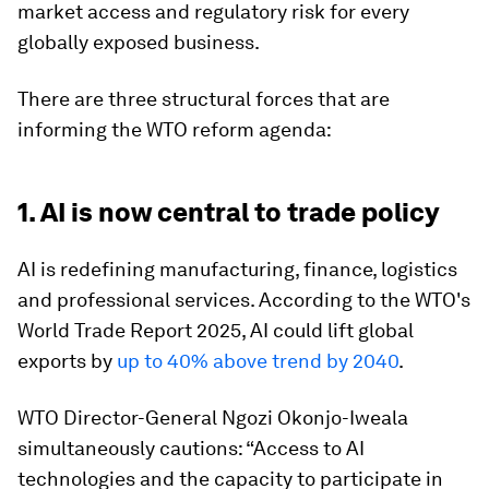
market access and regulatory risk for every
globally exposed business.
There are three structural forces that are
informing the WTO reform agenda:
1. AI is now central to trade policy
AI is redefining manufacturing, finance, logistics
and professional services. According to the WTO's
World Trade Report 2025, AI could lift global
exports by
up to 40% above trend by 2040
.
WTO Director-General Ngozi Okonjo-Iweala
simultaneously cautions: “Access to AI
technologies and the capacity to participate in