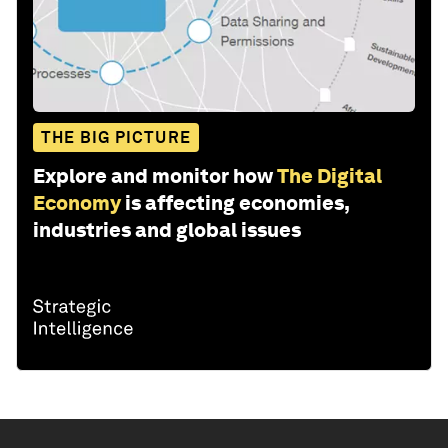
THE BIG PICTURE
Explore and monitor how
The Digital
Economy
is affecting economies,
industries and global issues