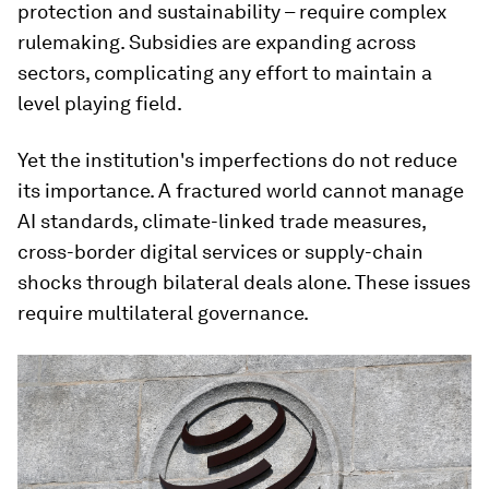
protection and sustainability – require complex
rulemaking. Subsidies are expanding across
sectors, complicating any effort to maintain a
level playing field.
Yet the institution's imperfections do not reduce
its importance. A fractured world cannot manage
AI standards, climate-linked trade measures,
cross-border digital services or supply-chain
shocks through bilateral deals alone. These issues
require multilateral governance.