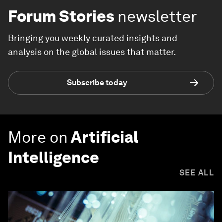
Forum Stories
newsletter
Bringing you weekly curated insights and
analysis on the global issues that matter.
Subscribe today
More on
Artificial
Intelligence
SEE ALL