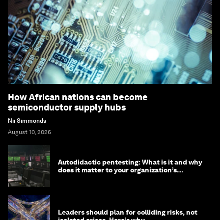
How African nations can become
semiconductor supply hubs
Nii Simmonds
August 10, 2026
Autodidactic pentesting: What is it and why
does it matter to your organization’s
cybersecurity
Leaders should plan for colliding risks, not
isolated crises. Here’s why