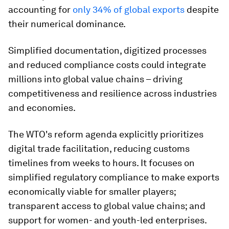
accounting for
only 34% of global exports
despite
their numerical dominance.
Simplified documentation, digitized processes
and reduced compliance costs could integrate
millions into global value chains – driving
competitiveness and resilience across industries
and economies.
The WTO's reform agenda explicitly prioritizes
digital trade facilitation, reducing customs
timelines from weeks to hours. It focuses on
simplified regulatory compliance to make exports
economically viable for smaller players;
transparent access to global value chains; and
support for women- and youth-led enterprises.