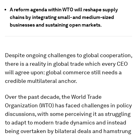
A reform agenda within WTO will reshape supply
chains by integrating small- and medium-sized
businesses and sustaining open markets.
Despite ongoing challenges to global cooperation,
there is a reality in global trade which every CEO
will agree upon: global commerce still needs a
credible multilateral anchor.
Over the past decade, the World Trade
Organization (WTO) has faced challenges in policy
discussions, with some perceiving it as struggling
to adapt to modern trade dynamics and instead
being overtaken by bilateral deals and hamstrung