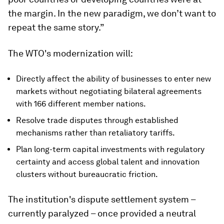
the margin. In the new paradigm, we don’t want to
repeat the same story.”
The WTO's modernization will:
Directly affect the ability of businesses to enter new
markets without negotiating bilateral agreements
with 166 different member nations.
Resolve trade disputes through established
mechanisms rather than retaliatory tariffs.
Plan long-term capital investments with regulatory
certainty and access global talent and innovation
clusters without bureaucratic friction.
The institution's dispute settlement system –
currently paralyzed – once provided a neutral