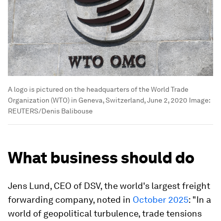
A logo is pictured on the headquarters of the World Trade
Organization (WTO) in Geneva, Switzerland, June 2, 2020
Image:
REUTERS/Denis Balibouse
What business should do
Jens Lund, CEO of DSV, the world's largest freight
forwarding company, noted in
October 2025
: "In a
world of geopolitical turbulence, trade tensions