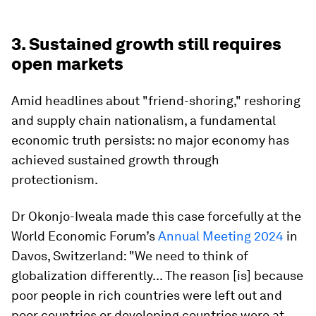
”
3. Sustained growth still requires
open markets
Amid headlines about "friend-shoring," reshoring
and supply chain nationalism, a fundamental
economic truth persists: no major economy has
achieved sustained growth through
protectionism.
Dr Okonjo-Iweala made this case forcefully at the
World Economic Forum’s
Annual Meeting 2024
in
Davos, Switzerland: "We need to think of
globalization differently... The reason [is] because
poor people in rich countries were left out and
poor countries or developing countries were at