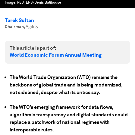
Image:
REUTERS/Denis Balibouse
Tarek Sultan
Chairman
,
Agility
This article is part of:
World Economic Forum Annual Meeting
The World Trade Organization (WTO) remains the
backbone of global trade and is being modernized,
not sidelined, despite what its critics say.
The WTO’s emerging framework for data flows,
algorithmic transparency and digital standards could
replace a patchwork of national regimes with
interoperable rules.