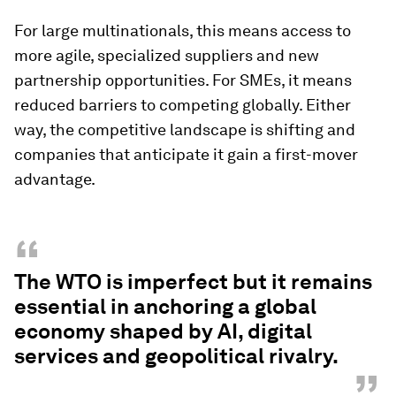
For large multinationals, this means access to
more agile, specialized suppliers and new
partnership opportunities. For SMEs, it means
reduced barriers to competing globally. Either
way, the competitive landscape is shifting and
companies that anticipate it gain a first-mover
advantage.
“
The WTO is imperfect but it remains
essential in anchoring a global
economy shaped by AI, digital
services and geopolitical rivalry.