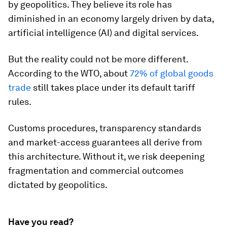
by geopolitics. They believe its role has
diminished in an economy largely driven by data,
artificial intelligence (AI) and digital services.
But the reality could not be more different.
According to the WTO, about
72% of global goods
trade
still takes place under its default tariff
rules.
Customs procedures, transparency standards
and market-access guarantees all derive from
this architecture. Without it, we risk deepening
fragmentation and commercial outcomes
dictated by geopolitics.
Have you read?