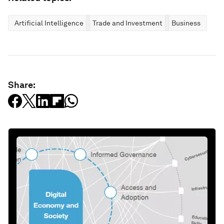
Artificial Intelligence
Trade and Investment
Business
Share: