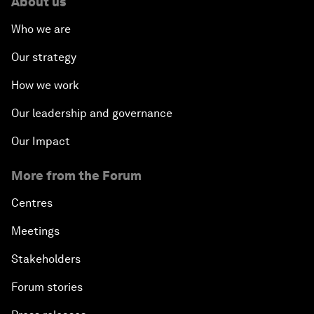
About us
Who we are
Our strategy
How we work
Our leadership and governance
Our Impact
More from the Forum
Centres
Meetings
Stakeholders
Forum stories