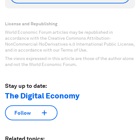
License and Republishing
World Economic Forum articles may be republished in
accordance with the Creative Commons Attribution-
NonCommercial-NoDerivatives 4.0 International Public License,
and in accordance with our Terms of Use.
The views expressed in this article are those of the author alone
and not the World Economic Forum.
Stay up to date:
The Digital Economy
Follow
Related topics: