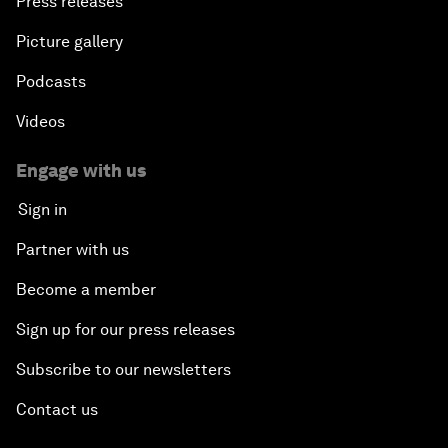
Press releases
Picture gallery
Podcasts
Videos
Engage with us
Sign in
Partner with us
Become a member
Sign up for our press releases
Subscribe to our newsletters
Contact us