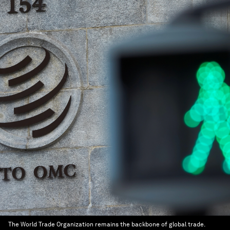
The World Trade Organization remains the backbone of global trade.