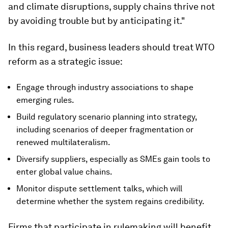
and climate disruptions, supply chains thrive not
by avoiding trouble but by anticipating it."
In this regard, business leaders should treat WTO
reform as a strategic issue:
Engage through industry associations to shape
emerging rules.
Build regulatory scenario planning into strategy,
including scenarios of deeper fragmentation or
renewed multilateralism.
Diversify suppliers, especially as SMEs gain tools to
enter global value chains.
Monitor dispute settlement talks, which will
determine whether the system regains credibility.
Firms that participate in rulemaking will benefit