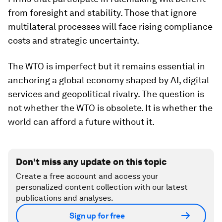
from foresight and stability. Those that ignore
multilateral processes will face rising compliance
costs and strategic uncertainty.
The WTO is imperfect but it remains essential in
anchoring a global economy shaped by AI, digital
services and geopolitical rivalry. The question is
not whether the WTO is obsolete. It is whether the
world can afford a future without it.
Don't miss any update on this topic
Create a free account and access your
personalized content collection with our latest
publications and analyses.
Sign up for free