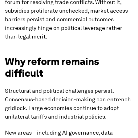
forum for resolving trade conflicts. Without it,
subsidies proliferate unchecked, market access
barriers persist and commercial outcomes
increasingly hinge on political leverage rather
than legal merit.
Why reform remains
difficult
Structural and political challenges persist.
Consensus-based decision-making can entrench
gridlock. Large economies continue to adopt
unilateral tariffs and industrial policies.
New areas – including AI governance, data