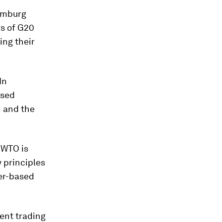
amburg
rs of G20
ng their
In
ased
n and the
 WTO is
y principles
wer-based
ent trading