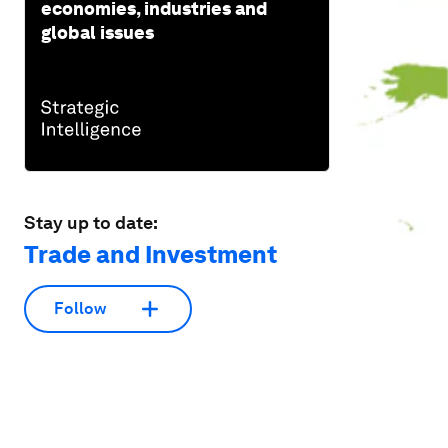
economies, industries and
global issues
Stay up to date:
Trade and Investment
Follow