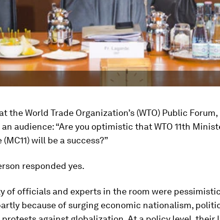
at the World Trade Organization’s (WTO) Public Forum, I
 an audience: “Are you optimistic that WTO 11th Minist
(MC11) will be a success?”
erson responded yes.
y of officials and experts in the room were pessimisti
partly because of surging economic nationalism, politi
protests against globalization. At a policy level, their 