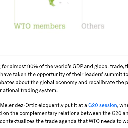
for almost 80% of the world’s GDP and global trade, 
have taken the opportunity of their leaders’ summit t
ebates about the global economy and recalibrate the 
rnational trading system.
Melendez-Ortiz eloquently put it at a
G20 session
, wh
on the complementary relations between the G20 an
 contextualizes the trade agenda that WTO needs to wo