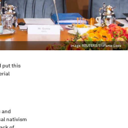
Image:
REUTERS/Stefanie Loos
 put this
erial
c and
cal nativism
lack of