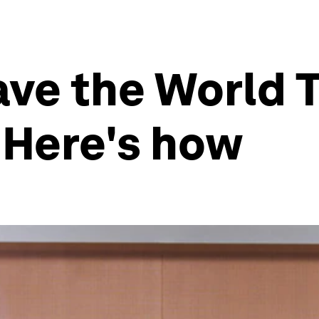
save the World 
 Here's how