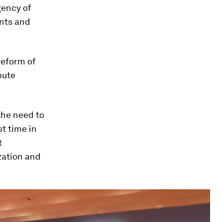
gency of
nts and
eform of
pute
the need to
st time in
t
zation and