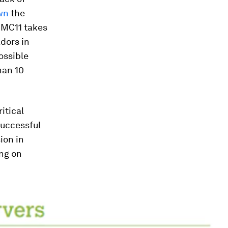
wn
the
 MC11 takes
dors in
ossible
han 10
itical
successful
ion in
ing on