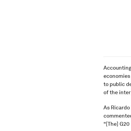
Accounting 
economies 
to public d
of the inte
As Ricardo 
commented 
“[The] G20