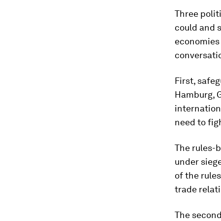
Three poli
could and s
economies 
conversatio
First, safe
Hamburg, G2
internation
need to fig
The rules-
under siege
of the rule
trade relat
The second