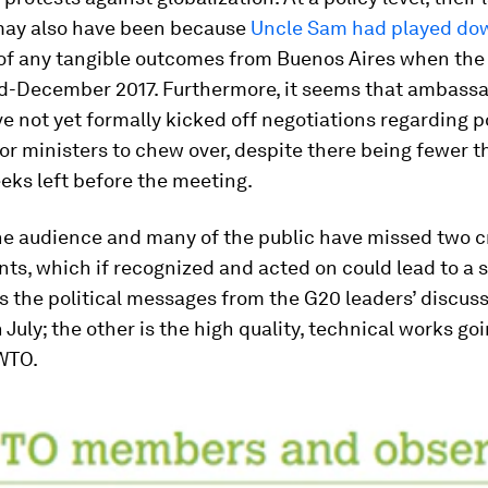
ay also have been because
Uncle Sam had played do
y of any tangible outcomes from Buenos Aires when the
id-December 2017. Furthermore, it seems that ambassa
 not yet formally kicked off negotiations regarding p
r ministers to chew over, despite there being fewer t
eks left before the meeting.
e audience and many of the public have missed two cr
s, which if recognized and acted on could lead to a 
s the political messages from the G20 leaders’ discuss
July; the other is the high quality, technical works go
 WTO.