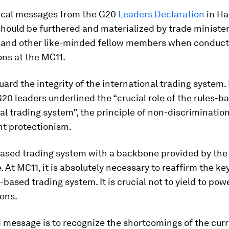
tical messages from the G20
Leaders Declaration
in H
hould be furthered and materialized by trade ministe
and other like-minded fellow members when conducti
ns at the MC11.
guard the integrity of the international trading system. 
0 leaders underlined the “crucial role of the rules-b
al trading system”, the principle of non-discriminatio
ht protectionism.
based trading system with a backbone provided by the
. At MC11, it is absolutely necessary to reaffirm the ke
s-based trading system. It is crucial not to yield to po
ions.
 message is to recognize the shortcomings of the curr