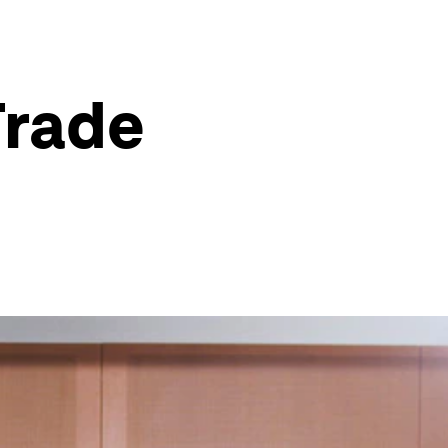
Trade