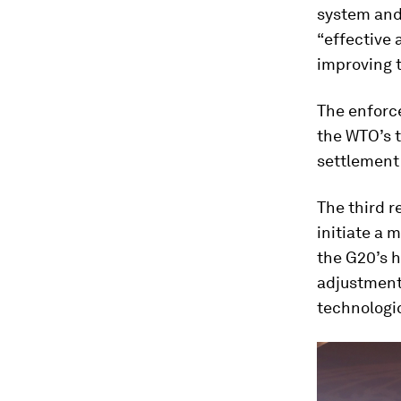
system and
“effective
improving 
The enforc
the WTO’s t
settlement 
The third r
initiate a 
the G20’s h
adjustment 
technologic