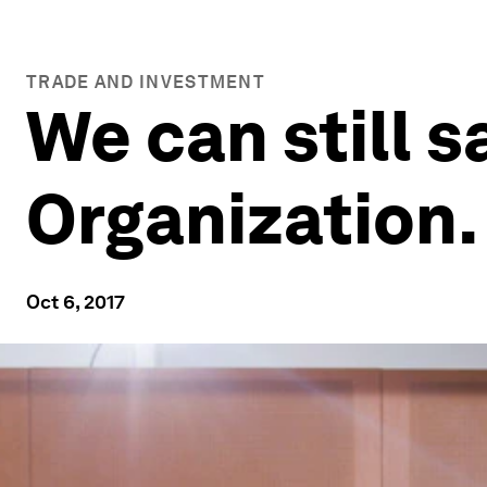
TRADE AND INVESTMENT
We can still 
Organization.
Oct 6, 2017