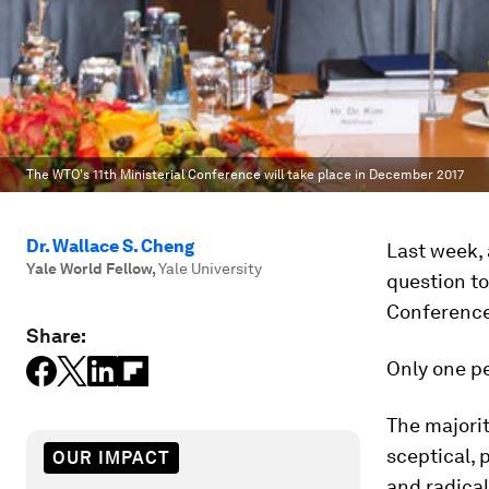
The WTO's 11th Ministerial Conference will take place in December 2017
Dr. Wallace S. Cheng
Last week, 
Yale World Fellow
,
Yale University
question to
Conference 
Share:
Only one p
The majorit
sceptical, 
OUR IMPACT
and radical 