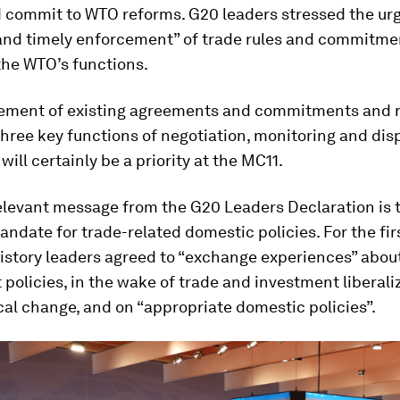
 commit to WTO reforms. G20 leaders stressed the ur
 and timely enforcement” of trade rules and commitme
the WTO’s functions.
ement of existing agreements and commitments and r
hree key functions of negotiation, monitoring and dis
will certainly be a priority at the MC11.
elevant message from the G20 Leaders Declaration is 
mandate for trade-related domestic policies. For the fir
istory leaders agreed to “exchange experiences” abou
policies, in the wake of trade and investment liberali
al change, and on “appropriate domestic policies”.