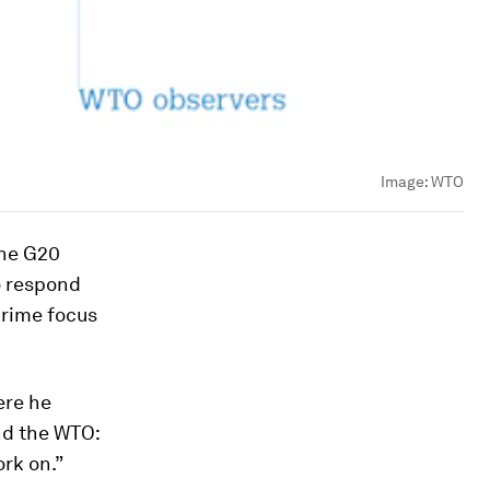
Image:
WTO
the G20
o respond
prime focus
ere he
d the WTO:
rk on.”