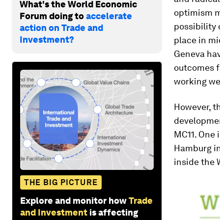
What's the World Economic
optimism m
Forum doing to
accelerate
possibilit
action on Trade and
Investment?
place in m
Geneva have
outcomes fo
working we
However, th
development
MC11. One i
Hamburg in 
inside the
THE BIG PICTURE
Explore and monitor how
Trade
and Investment
is affecting