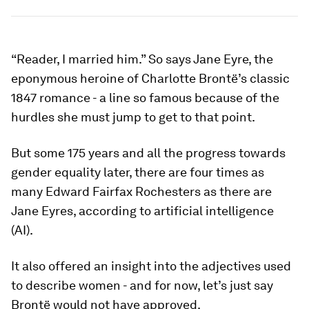
“Reader, I married him.” So says Jane Eyre, the
eponymous heroine of Charlotte Brontë’s classic
1847 romance - a line so famous because of the
hurdles she must jump to get to that point.
But some 175 years and all the progress towards
gender equality later, there are four times as
many Edward Fairfax Rochesters as there are
Jane Eyres, according to artificial intelligence
(AI).
It also offered an insight into the adjectives used
to describe women - and for now, let’s just say
Brontë would not have approved.