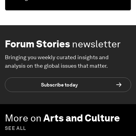
Forum Stories
newsletter
Bringing you weekly curated insights and
analysis on the global issues that matter.
Subscribe today
More on
Arts and Culture
SEE ALL