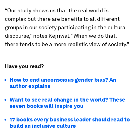
“Our study shows us that the real world is
complex but there are benefits to all different
groups in our society participating in the cultural
discourse,” notes Kejriwal. “When we do that,
there tends to be a more realistic view of society.”
Have you read?
How to end unconscious gender bias? An
author explains
Want to see real change in the world? These
seven books will inspire you
17 books every business leader should read to
build an inclusive culture