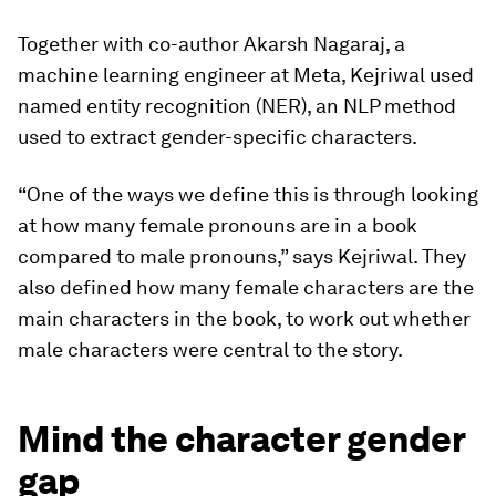
Together with co-author Akarsh Nagaraj, a
machine learning engineer at Meta, Kejriwal used
named entity recognition (NER), an NLP method
used to extract gender-specific characters.
“One of the ways we define this is through looking
at how many female pronouns are in a book
compared to male pronouns,” says Kejriwal. They
also defined how many female characters are the
main characters in the book, to work out whether
male characters were central to the story.
Mind the character gender
gap