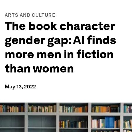
ARTS AND CULTURE
The book character
gender gap: AI finds
more men in fiction
than women
May 13, 2022