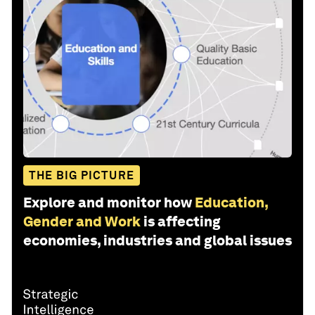
THE BIG PICTURE
Explore and monitor how
Education,
Gender and Work
is affecting
economies, industries and global issues