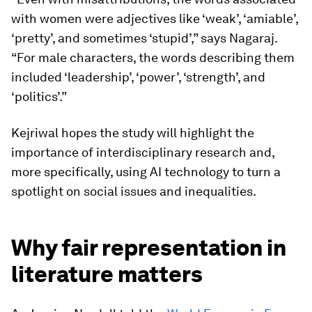
with women were adjectives like ‘weak’, ‘amiable’,
‘pretty’, and sometimes ‘stupid’,” says Nagaraj.
“For male characters, the words describing them
included ‘leadership’, ‘power’, ‘strength’, and
‘politics’.”
Kejriwal hopes the study will highlight the
importance of interdisciplinary research and,
more specifically, using AI technology to turn a
spotlight on social issues and inequalities.
Why fair representation in
literature matters