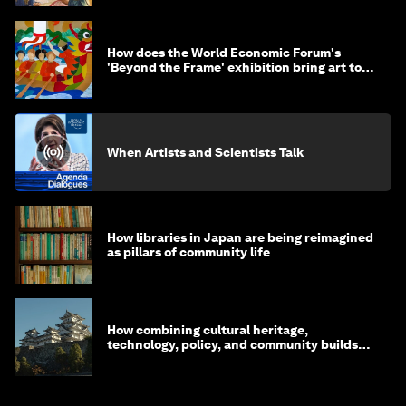
How does the World Economic Forum's
'Beyond the Frame' exhibition bring art to
life?
When Artists and Scientists Talk
How libraries in Japan are being reimagined
as pillars of community life
How combining cultural heritage,
technology, policy, and community builds
resilience in Japan