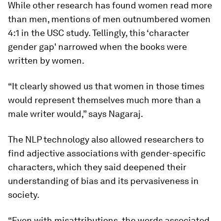
While other research has found women read more
than men, mentions of men outnumbered women
4:1 in the USC study. Tellingly, this ‘character
gender gap' narrowed when the books were
written by women.
“It clearly showed us that women in those times
would represent themselves much more than a
male writer would,” says Nagaraj.
The NLP technology also allowed researchers to
find adjective associations with gender-specific
characters, which they said deepened their
understanding of bias and its pervasiveness in
society.
“Even with misattributions, the words associated