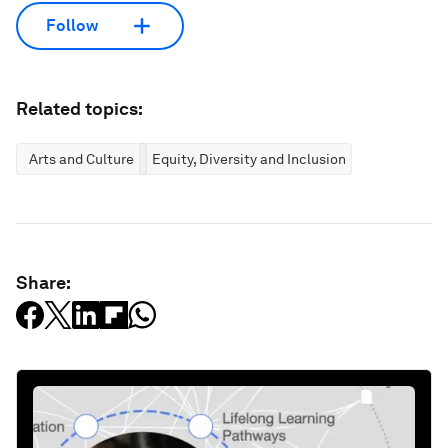
Follow
Related topics:
Arts and Culture
Equity, Diversity and Inclusion
Share: