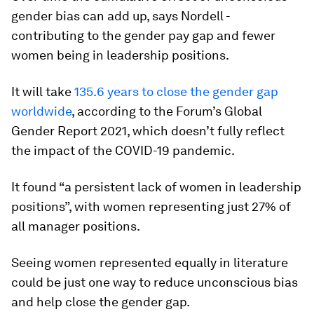
gender bias can add up, says Nordell -
contributing to the gender pay gap and fewer
women being in leadership positions.
It will take
135.6 years to close the gender gap
worldwide
, according to the Forum’s Global
Gender Report 2021, which doesn’t fully reflect
the impact of the COVID-19 pandemic.
It found “a persistent lack of women in leadership
positions”, with women representing just 27% of
all manager positions.
Seeing women represented equally in literature
could be just one way to reduce unconscious bias
and help close the gender gap.