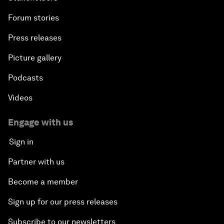
Forum stories
Press releases
Picture gallery
Podcasts
Videos
Engage with us
Sign in
Partner with us
Become a member
Sign up for our press releases
Subscribe to our newsletters