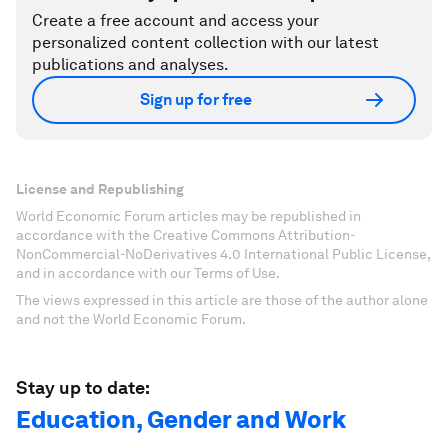
Create a free account and access your
personalized content collection with our latest
publications and analyses.
Sign up for free
License and Republishing
World Economic Forum articles may be republished in
accordance with the Creative Commons Attribution-
NonCommercial-NoDerivatives 4.0 International Public License,
and in accordance with our Terms of Use.
The views expressed in this article are those of the author alone
and not the World Economic Forum.
Stay up to date:
Education, Gender and Work