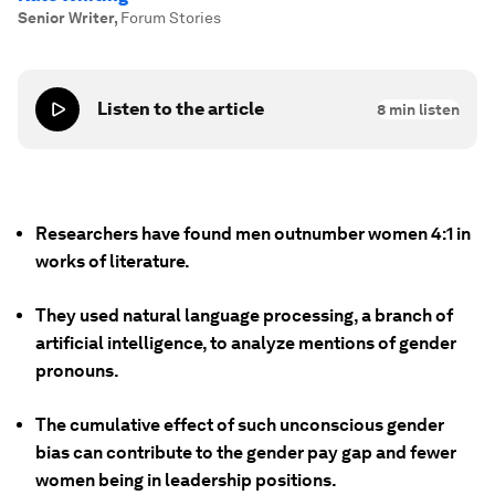
Senior Writer
,
Forum Stories
Listen to the article
8
min listen
Researchers have found men outnumber women 4:1 in
works of literature.
They used natural language processing, a branch of
artificial intelligence, to analyze mentions of gender
pronouns.
The cumulative effect of such unconscious gender
bias can contribute to the gender pay gap and fewer
women being in leadership positions.