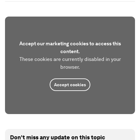
Accept our marketing cookies to access this
content.
These cookies are currently disabled in your
browser.
Accept cookies
Don't miss any update on this topic