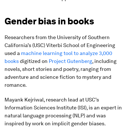
Gender bias in books
Researchers from the University of Southern
California’s (USC) Viterbi School of Engineering
used a
machine learning tool to analyze 3,000
books
digitized on
Project Gutenberg
, including
novels, short stories and poetry, ranging from
adventure and science fiction to mystery and
romance.
Mayank Kejriwal, research lead at USC’s
Information Sciences Institute (ISI), is an expert in
natural language processing (NLP) and was
inspired by work on implicit gender biases.