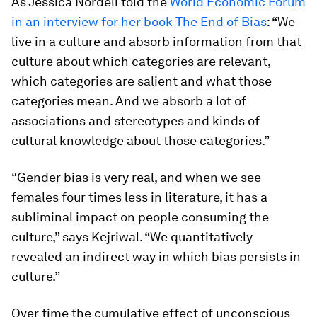
As Jessica Nordell told the
World Economic Forum
in an interview for her book The End of Bias
: “We
live in a culture and absorb information from that
culture about which categories are relevant,
which categories are salient and what those
categories mean. And we absorb a lot of
associations and stereotypes and kinds of
cultural knowledge about those categories.”
“Gender bias is very real, and when we see
females four times less in literature, it has a
subliminal impact on people consuming the
culture,” says Kejriwal. “We quantitatively
revealed an indirect way in which bias persists in
culture.”
Over time the cumulative effect of unconscious