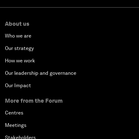
About us
Who we are
Our strategy
How we work
Our leadership and governance
Our Impact
More from the Forum
Centres
Meetings
Stakeholders