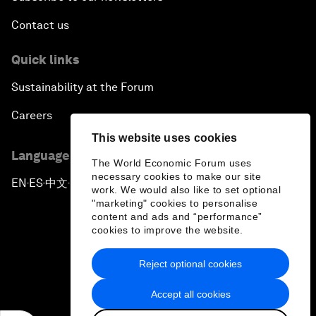
Contact us
Quick links
Sustainability at the Forum
Careers
This website uses cookies
Language editions
The World Economic Forum uses
necessary cookies to make our site
EN
ES
中文
日本語
▪
▪
▪
work. We would also like to set optional
"marketing" cookies to personalise
content and ads and “performance”
cookies to improve the website.
Reject optional cookies
Privacy Policy & Terms of Service
Accept all cookies
Sitemap