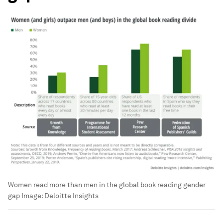
Women read more than men in the global book reading gender
gap
Image:
Deloitte Insights