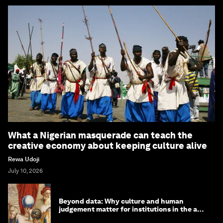
What a Nigerian masquerade can teach the
creative economy about keeping culture alive
Rewa Udoji
July 10, 2026
Beyond data: Why culture and human
judgement matter for institutions in the age
of AI