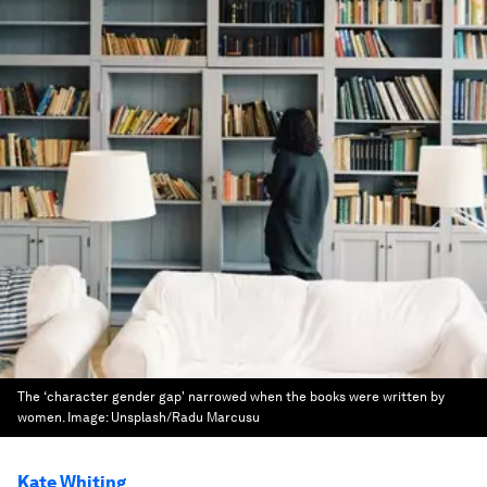
The ‘character gender gap' narrowed when the books were written by
women.
Image:
Unsplash/Radu Marcusu
Kate Whiting