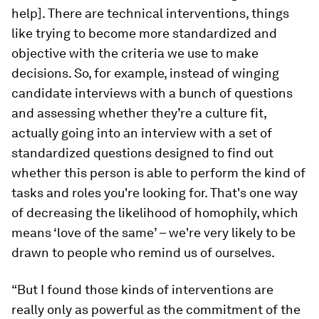
help]. There are technical interventions, things
like trying to become more standardized and
objective with the criteria we use to make
decisions. So, for example, instead of winging
candidate interviews with a bunch of questions
and assessing whether they’re a culture fit,
actually going into an interview with a set of
standardized questions designed to find out
whether this person is able to perform the kind of
tasks and roles you're looking for. That's one way
of decreasing the likelihood of homophily, which
means ‘love of the same’ – we're very likely to be
drawn to people who remind us of ourselves.
“But I found those kinds of interventions are
really only as powerful as the commitment of the