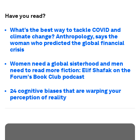
Have you read?
What’s the best way to tackle COVID and
climate change? Anthropology, says the
woman who predicted the global financial
crisis
Women need a global sisterhood and men
need to read more fiction: Elif Shafak on the
Forum's Book Club podcast
24 cognitive biases that are warping your
perception of reality