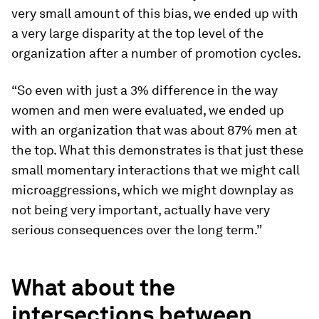
very small amount of this bias, we ended up with
a very large disparity at the top level of the
organization after a number of promotion cycles.
“So even with just a 3% difference in the way
women and men were evaluated, we ended up
with an organization that was about 87% men at
the top. What this demonstrates is that just these
small momentary interactions that we might call
microaggressions, which we might downplay as
not being very important, actually have very
serious consequences over the long term.”
What about the
intersections between