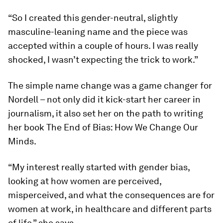
“So I created this gender-neutral, slightly
masculine-leaning name and the piece was
accepted within a couple of hours. I was really
shocked, I wasn’t expecting the trick to work.”
The simple name change was a game changer for
Nordell – not only did it kick-start her career in
journalism, it also set her on the path to writing
her book The End of Bias: How We Change Our
Minds.
“My interest really started with gender bias,
looking at how women are perceived,
misperceived, and what the consequences are for
women at work, in healthcare and different parts
of life,” she says.