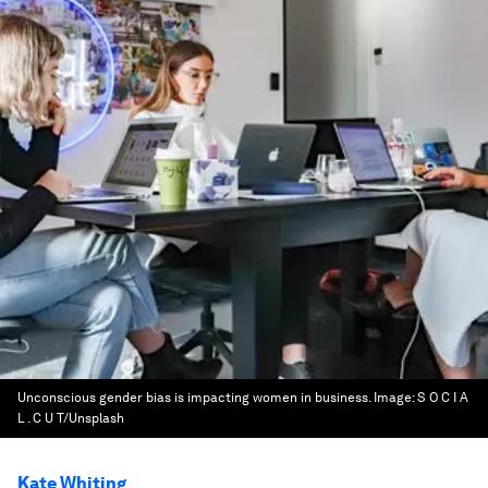
Unconscious gender bias is impacting women in business.
Image:
S O C I A
L . C U T/Unsplash
Kate Whiting