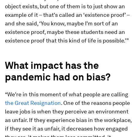
object exists, but one of them is to just show an
example of it – that's called an ‘existence proof’ –
and she said, ‘You know, maybe I'm sort of an
existence proof, maybe these students need an
existence proof that this kind of life is possible.’”
What impact has the
pandemic had on bias?
“We're in this moment of what people are calling
the Great Resignation
. One of the reasons people
leave jobs is when they perceive an environment
as unfair. If they experience bias in the workplace,
if they see it as unfair, it decreases how engaged