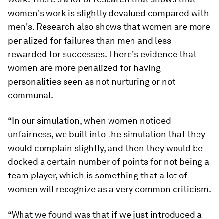
women's work is slightly devalued compared with
men's. Research also shows that women are more
penalized for failures than men and less
rewarded for successes. There's evidence that
women are more penalized for having
personalities seen as not nurturing or not
communal.
“In our simulation, when women noticed
unfairness, we built into the simulation that they
would complain slightly, and then they would be
docked a certain number of points for not being a
team player, which is something that a lot of
women will recognize as a very common criticism.
“What we found was that if we just introduced a