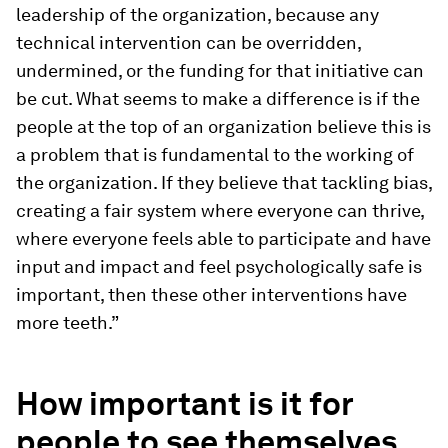
leadership of the organization, because any
technical intervention can be overridden,
undermined, or the funding for that initiative can
be cut. What seems to make a difference is if the
people at the top of an organization believe this is
a problem that is fundamental to the working of
the organization. If they believe that tackling bias,
creating a fair system where everyone can thrive,
where everyone feels able to participate and have
input and impact and feel psychologically safe is
important, then these other interventions have
more teeth.”
How important is it for
people to see themselves