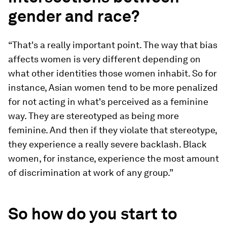
gender and race?
“That's a really important point. The way that bias
affects women is very different depending on
what other identities those women inhabit. So for
instance, Asian women tend to be more penalized
for not acting in what's perceived as a feminine
way. They are stereotyped as being more
feminine. And then if they violate that stereotype,
they experience a really severe backlash. Black
women, for instance, experience the most amount
of discrimination at work of any group.”
So how do you start to