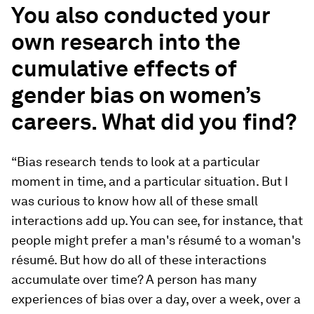
You also conducted your
own research into the
cumulative effects of
gender bias on women’s
careers. What did you find?
“Bias research tends to look at a particular
moment in time, and a particular situation. But I
was curious to know how all of these small
interactions add up. You can see, for instance, that
people might prefer a man's résumé to a woman's
résumé. But how do all of these interactions
accumulate over time? A person has many
experiences of bias over a day, over a week, over a