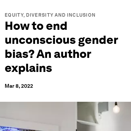
EQUITY, DIVERSITY AND INCLUSION
How to end
unconscious gender
bias? An author
explains
Mar 8, 2022