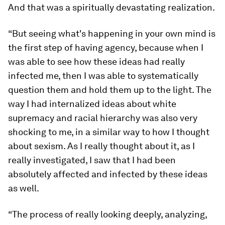
And that was a spiritually devastating realization.
“But seeing what's happening in your own mind is
the first step of having agency, because when I
was able to see how these ideas had really
infected me, then I was able to systematically
question them and hold them up to the light. The
way I had internalized ideas about white
supremacy and racial hierarchy was also very
shocking to me, in a similar way to how I thought
about sexism. As I really thought about it, as I
really investigated, I saw that I had been
absolutely affected and infected by these ideas
as well.
“The process of really looking deeply, analyzing,