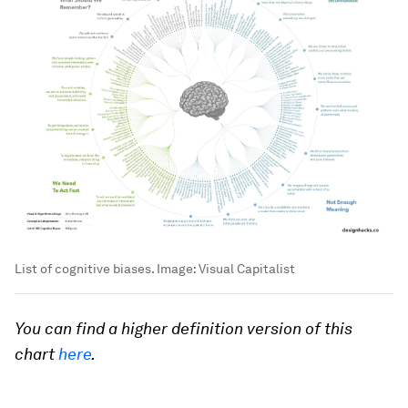
List of cognitive biases.
Image:
Visual Capitalist
You can find a higher definition version of this
chart
here
.