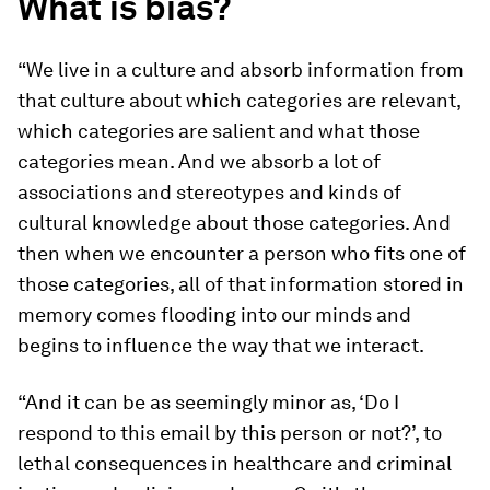
What is bias?
“We live in a culture and absorb information from
that culture about which categories are relevant,
which categories are salient and what those
categories mean. And we absorb a lot of
associations and stereotypes and kinds of
cultural knowledge about those categories. And
then when we encounter a person who fits one of
those categories, all of that information stored in
memory comes flooding into our minds and
begins to influence the way that we interact.
“And it can be as seemingly minor as, ‘Do I
respond to this email by this person or not?’, to
lethal consequences in healthcare and criminal