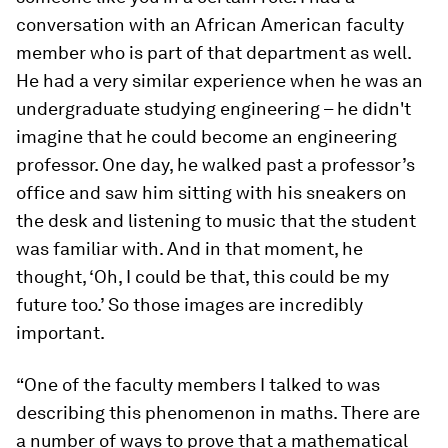
conversation with an African American faculty
member who is part of that department as well.
He had a very similar experience when he was an
undergraduate studying engineering – he didn't
imagine that he could become an engineering
professor. One day, he walked past a professor’s
office and saw him sitting with his sneakers on
the desk and listening to music that the student
was familiar with. And in that moment, he
thought, ‘Oh, I could be that, this could be my
future too.’ So those images are incredibly
important.
“One of the faculty members I talked to was
describing this phenomenon in maths. There are
a number of ways to prove that a mathematical