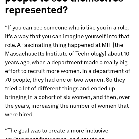
represented?
“If you can see someone who is like you in a role,
it’s a way that you can imagine yourself into that
role. A fascinating thing happened at MIT [the
Massachusetts Institute of Technology] about 10
years ago, when a department made a really big
effort to recruit more women. In a department of
70 people, they had one or two women. So they
tried a lot of different things and ended up
bringing in a cohort of six women, and then, over
the years, increasing the number of women that
were hired.
“The goal was to create a more inclusive