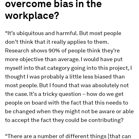
overcome bias in the
workplace?
“It’s ubiquitous and harmful. But most people
don't think that it really applies to them.
Research shows 90% of people think they're
more objective than average. I would have put
myself into that category going into this project, I
thought I was probably a little less biased than
most people. But I found that was absolutely not
the case. It's a tricky question – how do we get
people on board with the fact that this needs to
be changed when they might not be aware or able
to accept the fact they could be contributing?
“There are a number of different things [that can