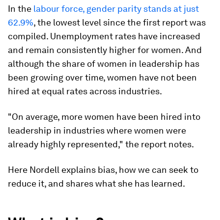
In the
labour force, gender parity stands at just
62.9%
, the lowest level since the first report was
compiled. Unemployment rates have increased
and remain consistently higher for women. And
although the share of women in leadership has
been growing over time, women have not been
hired at equal rates across industries.
"On average, more women have been hired into
leadership in industries where women were
already highly represented," the report notes.
Here Nordell explains bias, how we can seek to
reduce it, and shares what she has learned.