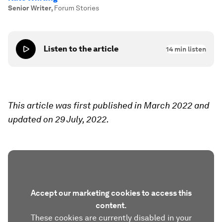
Senior Writer
,
Forum Stories
Listen to the article
14
min listen
This article was first published in March 2022 and
updated on 29 July, 2022.
Accept our marketing cookies to access this
content.
These cookies are currently disabled in your