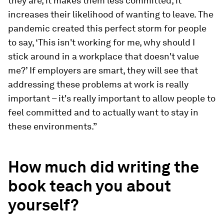
they are, it makes them less committed, it
increases their likelihood of wanting to leave. The
pandemic created this perfect storm for people
to say, ‘This isn't working for me, why should I
stick around in a workplace that doesn't value
me?’ If employers are smart, they will see that
addressing these problems at work is really
important – it's really important to allow people to
feel committed and to actually want to stay in
these environments.”
How much did writing the
book teach you about
yourself?