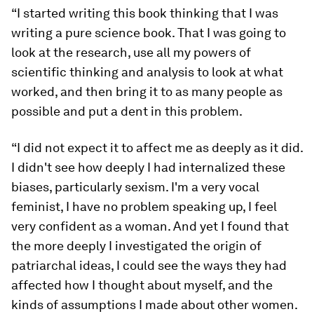
“I started writing this book thinking that I was
writing a pure science book. That I was going to
look at the research, use all my powers of
scientific thinking and analysis to look at what
worked, and then bring it to as many people as
possible and put a dent in this problem.
“I did not expect it to affect me as deeply as it did.
I didn't see how deeply I had internalized these
biases, particularly sexism. I'm a very vocal
feminist, I have no problem speaking up, I feel
very confident as a woman. And yet I found that
the more deeply I investigated the origin of
patriarchal ideas, I could see the ways they had
affected how I thought about myself, and the
kinds of assumptions I made about other women.