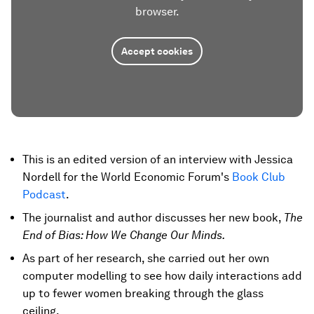
browser.
Accept cookies
This is an edited version of an interview with Jessica
Nordell for the World Economic Forum's
Book Club
Podcast
.
The journalist and author discusses her new book,
The
End of Bias: How We Change Our Minds.
As part of her research, she carried out her own
computer modelling to see how daily interactions add
up to fewer women breaking through the glass
ceiling.