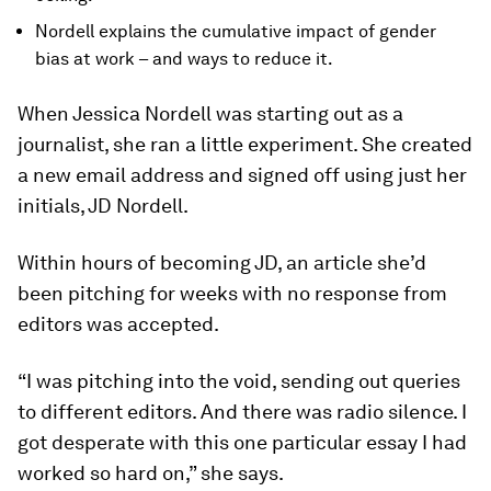
Nordell explains the cumulative impact of gender
bias at work – and ways to reduce it.
When Jessica Nordell was starting out as a
journalist, she ran a little experiment. She created
a new email address and signed off using just her
initials, JD Nordell.
Within hours of becoming JD, an article she’d
been pitching for weeks with no response from
editors was accepted.
“I was pitching into the void, sending out queries
to different editors. And there was radio silence. I
got desperate with this one particular essay I had
worked so hard on,” she says.