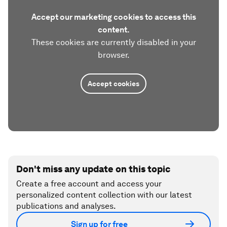
Accept our marketing cookies to access this
content.
These cookies are currently disabled in your
browser.
Accept cookies
Don't miss any update on this topic
Create a free account and access your
personalized content collection with our latest
publications and analyses.
Sign up for free