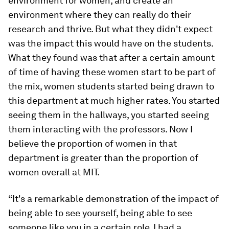
environment for women, and create an
environment where they can really do their
research and thrive. But what they didn't expect
was the impact this would have on the students.
What they found was that after a certain amount
of time of having these women start to be part of
the mix, women students started being drawn to
this department at much higher rates. You started
seeing them in the hallways, you started seeing
them interacting with the professors. Now I
believe the proportion of women in that
department is greater than the proportion of
women overall at MIT.
“It's a remarkable demonstration of the impact of
being able to see yourself, being able to see
someone like you in a certain role. I had a