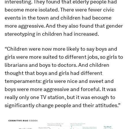
interesting. They found that elderly people had
become more isolated. There were fewer civic
events in the town and children had become
more aggressive. And they also found that gender
stereotyping in children had increased.
“Children were now more likely to say boys and
girls were more suited to different jobs, so girls to
librarians and boys to doctors. And children
thought that boys and girls had different
temperaments: girls were nice and sweet and
boys were more aggressive and forceful. It was
really only one TV station, but it was enough to
significantly change people and their attitudes.”