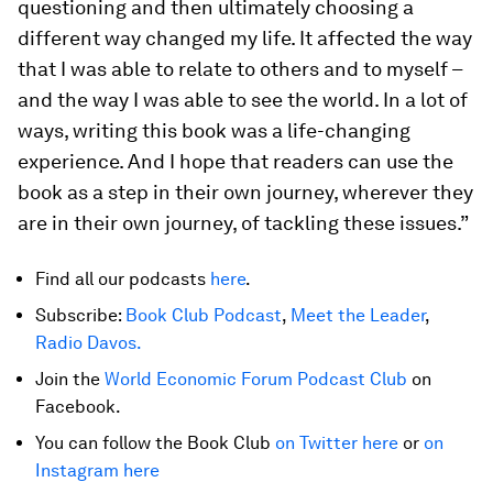
questioning and then ultimately choosing a
different way changed my life. It affected the way
that I was able to relate to others and to myself –
and the way I was able to see the world. In a lot of
ways, writing this book was a life-changing
experience. And I hope that readers can use the
book as a step in their own journey, wherever they
are in their own journey, of tackling these issues.”
Find all our podcasts
here
.
Subscribe:
Book Club Podcast
,
Meet the Leader
,
Radio Davos.
Join the
World Economic Forum Podcast Club
on
Facebook.
You can follow the Book Club
on Twitter here
or
on
Instagram here