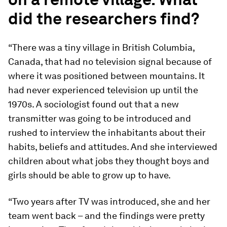
did the researchers find?
“There was a tiny village in British Columbia,
Canada, that had no television signal because of
where it was positioned between mountains. It
had never experienced television up until the
1970s. A sociologist found out that a new
transmitter was going to be introduced and
rushed to interview the inhabitants about their
habits, beliefs and attitudes. And she interviewed
children about what jobs they thought boys and
girls should be able to grow up to have.
“Two years after TV was introduced, she and her
team went back – and the findings were pretty