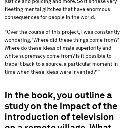
justice and policing and more. So it's these very
fleeting mental glitches that have enormous
consequences for people in the world.
“Over the course of this project, I was constantly
wondering, ‘Where did these things come from?’
Where do these ideas of male superiority and
white supremacy come from? Is it possible to
trace it back to a source, a particular moment in
time when these ideas were invented?’”
In the book, you outline a
study on the impact of the
introduction of television
on a remote village. What