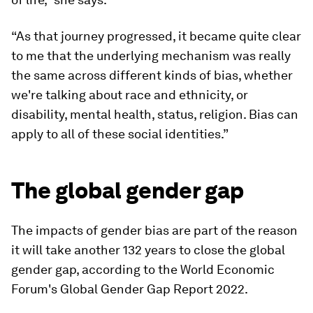
“As that journey progressed, it became quite clear
to me that the underlying mechanism was really
the same across different kinds of bias, whether
we're talking about race and ethnicity, or
disability, mental health, status, religion. Bias can
apply to all of these social identities.”
The global gender gap
The impacts of gender bias are part of the reason
it will take another 132 years to close the global
gender gap, according to the World Economic
Forum's Global Gender Gap Report 2022.