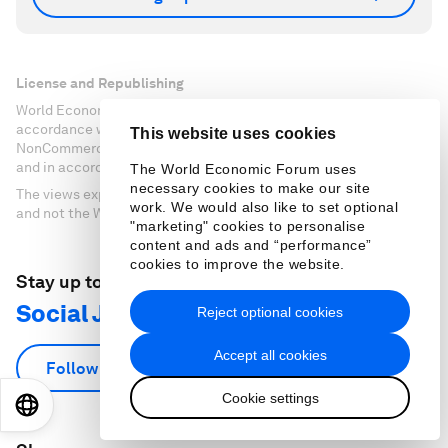
License and Republishing
World Economic Forum articles may be republished in
accordance with the Creative Commons Attribution-
This website uses cookies
NonCommercial-NoDerivatives 4.0 International Public License,
and in accordance with our Terms of Use.
The World Economic Forum uses
necessary cookies to make our site
The views expressed in this article are those of the author alone
work. We would also like to set optional
and not the World Economic Forum.
"marketing" cookies to personalise
content and ads and “performance”
cookies to improve the website.
Stay up to date:
Social Justice
Reject optional cookies
Accept all cookies
Follow
Cookie settings
EN
ES
中文
日本語