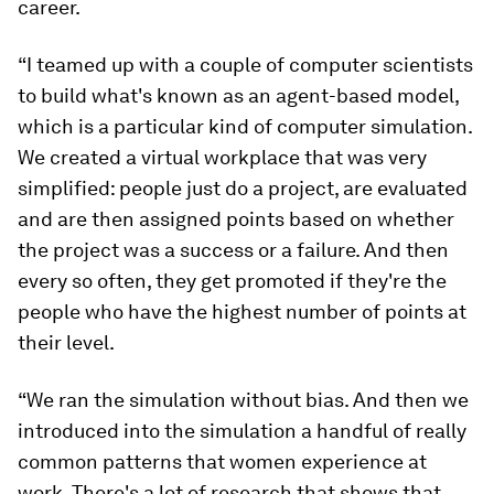
career.
“I teamed up with a couple of computer scientists
to build what's known as an agent-based model,
which is a particular kind of computer simulation.
We created a virtual workplace that was very
simplified: people just do a project, are evaluated
and are then assigned points based on whether
the project was a success or a failure. And then
every so often, they get promoted if they're the
people who have the highest number of points at
their level.
“We ran the simulation without bias. And then we
introduced into the simulation a handful of really
common patterns that women experience at
work. There's a lot of research that shows that