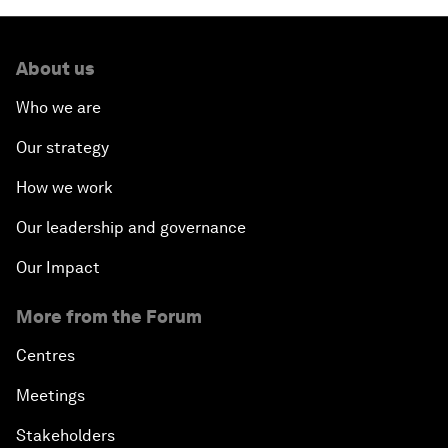
About us
Who we are
Our strategy
How we work
Our leadership and governance
Our Impact
More from the Forum
Centres
Meetings
Stakeholders