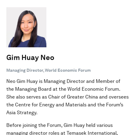
Gim Huay Neo
Managing Director, World Economic Forum
Neo Gim Huay is Managing Director and Member of
the Managing Board at the World Economic Forum.
She also serves as Chair of Greater China and oversees
the Centre for Energy and Materials and the Forum’s
Asia Strategy.
Before joining the Forum, Gim Huay held various
managing director roles at Temasek International,