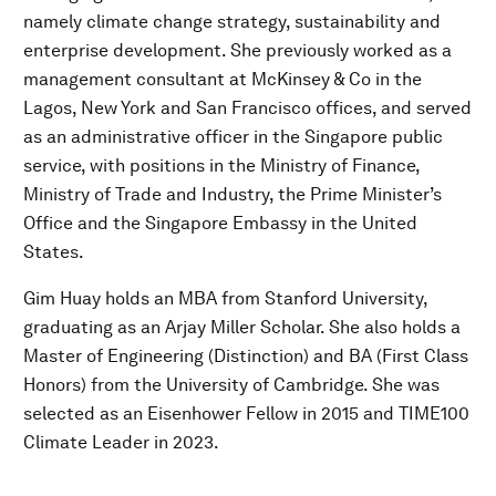
namely climate change strategy, sustainability and
enterprise development. She previously worked as a
management consultant at McKinsey & Co in the
Lagos, New York and San Francisco offices, and served
as an administrative officer in the Singapore public
service, with positions in the Ministry of Finance,
Ministry of Trade and Industry, the Prime Minister’s
Office and the Singapore Embassy in the United
States.
Gim Huay holds an MBA from Stanford University,
graduating as an Arjay Miller Scholar. She also holds a
Master of Engineering (Distinction) and BA (First Class
Honors) from the University of Cambridge. She was
selected as an Eisenhower Fellow in 2015 and TIME100
Climate Leader in 2023.