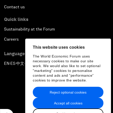
Contact us
Quick links
Sustainability at the Forum
Careers
This website uses cookies
Language editions
The World Economic Forum uses
necessary cookies to make our site
EN
ES
中文
日本語
▪
▪
▪
work. We would also like to set optional
"marketing" cookies to personalise
content and ads and “performance”
cookies to improve the website.
Reject optional cookies
Privacy Policy & Terms of Service
Accept all cookies
Sitemap