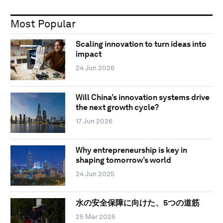
Most Popular
Scaling innovation to turn ideas into
impact
24 Jun 2026
Will China’s innovation systems drive
the next growth cycle?
17 Jun 2026
Why entrepreneurship is key in
shaping tomorrow’s world
24 Jun 2025
水の安全保障に向けた、5つの道筋
25 Mar 2025