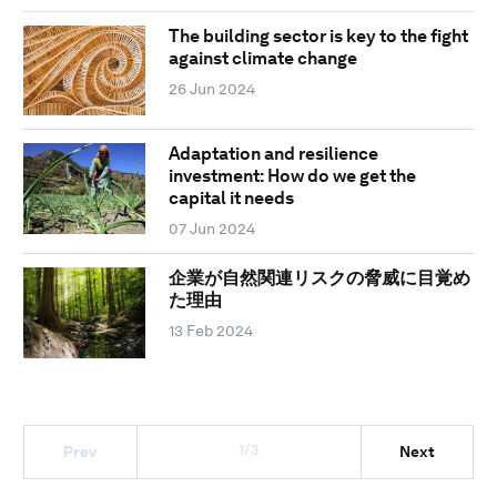
The building sector is key to the fight
against climate change
26 Jun 2024
Adaptation and resilience
investment: How do we get the
capital it needs
07 Jun 2024
企業が自然関連リスクの脅威に目覚め
た理由
13 Feb 2024
1/3
Prev
Next