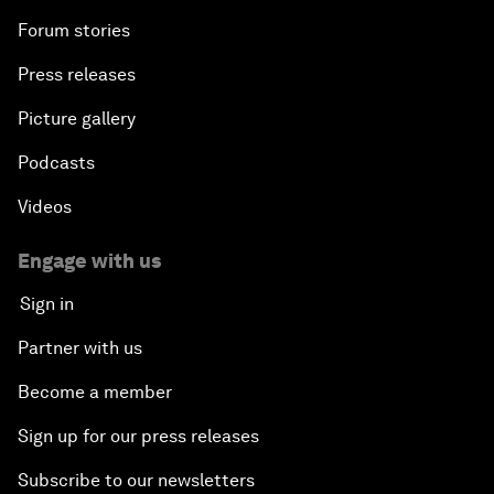
Forum stories
Press releases
Picture gallery
Podcasts
Videos
Engage with us
Sign in
Partner with us
Become a member
Sign up for our press releases
Subscribe to our newsletters