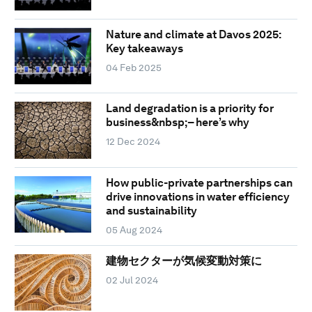
Nature and climate at Davos 2025:
Key takeaways
04 Feb 2025
Land degradation is a priority for
business&nbsp;– here’s why
12 Dec 2024
How public-private partnerships can
drive innovations in water efficiency
and sustainability
05 Aug 2024
建物セクターが気候変動対策に
02 Jul 2024