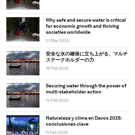
Why safe and secure water is critical
for economic growth and thriving
societies worldwide
21 Mar 2025
安全な水の確保に立ち上がる、マルチ
ステークホルダーの力
18 Feb 2025
Securing water through the power of
multi-stakeholder action
14 Feb 2025
Naturaleza y clima en Davos 2025:
conclusiones clave
11 Feb 2025