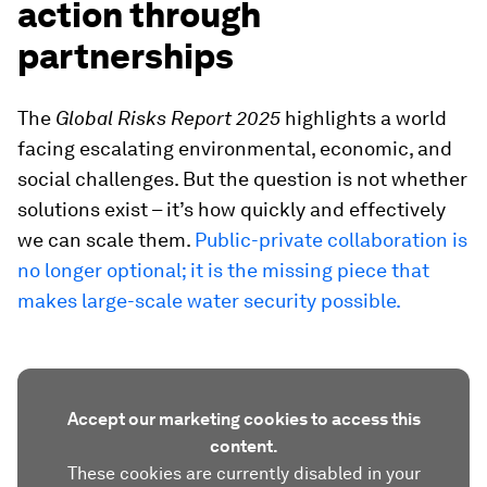
action through
partnerships
The
Global Risks Report 2025
highlights a world
facing escalating environmental, economic, and
social challenges. But the question is not whether
solutions exist – it’s how quickly and effectively
we can scale them.
Public-private collaboration is
no longer optional; it is the missing piece that
makes large-scale water security possible.
Accept our marketing cookies to access this
content.
These cookies are currently disabled in your