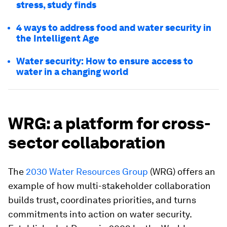
stress, study finds
4 ways to address food and water security in
the Intelligent Age
Water security: How to ensure access to
water in a changing world
WRG: a platform for cross-
sector collaboration
The
2030 Water Resources Group
(WRG) offers an
example of how multi-stakeholder collaboration
builds trust, coordinates priorities, and turns
commitments into action on water security.