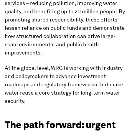
services – reducing pollution, improving water
quality, and benefiting up to 20 million people. By
promoting shared responsibility, these efforts
lessen reliance on public funds and demonstrate
how structured collaboration can drive large-
scale environmental and public health
improvements.
At the global level, WRG is working with industry
and policymakers to advance investment
roadmaps and regulatory frameworks that make
water reuse a core strategy for long-term water
security.
The path forward: urgent