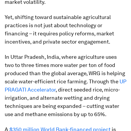
market volatility.
Yet, shifting toward sustainable agricultural
practices is not just about technology or
financing – it requires policy reforms, market
incentives, and private sector engagement.
In Uttar Pradesh, India, where agriculture uses
two to three times more water per ton of food
produced than the global average, WRG is helping
scale water-efficient rice farming. Through the
UP
PRAGATI Accelerator
, direct seeded rice, micro-
irrigation, and alternate wetting and drying
techniques are being expanded – cutting water
use and methane emissions by up to 65%.
A
$350 million World Bank-financed project
is