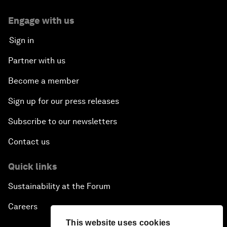
Engage with us
Sign in
Partner with us
Become a member
Sign up for our press releases
Subscribe to our newsletters
Contact us
Quick links
Sustainability at the Forum
Careers
This website uses cookies