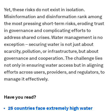
Yet, these risks do not exist in isolation.
Misinformation and disinformation rank among
the most pressing short-term risks, eroding trust
in governance and complicating efforts to
address shared crises. Water management is no
exception – securing water is not just about
scarcity, pollution, or infrastructure, but about
governance and cooperation. The challenge lies
not only in ensuring water access but in aligning
efforts across users, providers, and regulators, to
manage it effectively.
Have you read?
25 countries face extremely high water