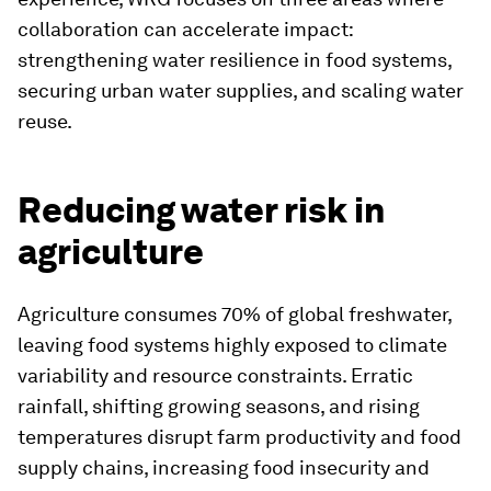
collaboration can accelerate impact:
strengthening water resilience in food systems,
securing urban water supplies, and scaling water
reuse.
Reducing water risk in
agriculture
Agriculture consumes 70% of global freshwater,
leaving food systems highly exposed to climate
variability and resource constraints. Erratic
rainfall, shifting growing seasons, and rising
temperatures disrupt farm productivity and food
supply chains, increasing food insecurity and