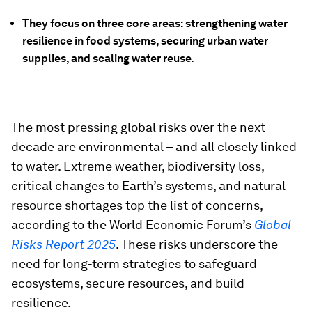
They focus on three core areas: strengthening water
resilience in food systems, securing urban water
supplies, and scaling water reuse.
The most pressing global risks over the next
decade are environmental – and all closely linked
to water. Extreme weather, biodiversity loss,
critical changes to Earth’s systems, and natural
resource shortages top the list of concerns,
according to the World Economic Forum’s
Global
Risks Report 2025
. These risks underscore the
need for long-term strategies to safeguard
ecosystems, secure resources, and build
resilience.