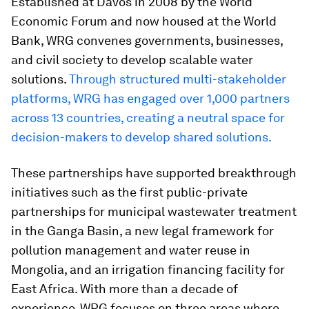
Established at Davos in 2008 by the World
Economic Forum and now housed at the World
Bank, WRG convenes governments, businesses,
and civil society to develop scalable water
solutions.
Through structured multi-stakeholder
platforms, WRG has engaged over 1,000 partners
across 13 countries, creating a neutral space for
decision-makers to develop shared solutions.
These partnerships have supported breakthrough
initiatives such as the first public-private
partnerships for municipal wastewater treatment
in the Ganga Basin, a new legal framework for
pollution management and water reuse in
Mongolia, and an irrigation financing facility for
East Africa. With more than a decade of
experience, WRG focuses on three areas where