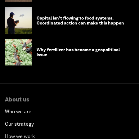
Capital isn’t flowing to food systems.
Coordinated action can make this happen
Why fertilizer has become a geopolitical
issue
About us
Who we are
Our strategy
How we work