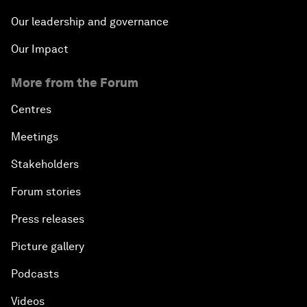
Our leadership and governance
Our Impact
More from the Forum
Centres
Meetings
Stakeholders
Forum stories
Press releases
Picture gallery
Podcasts
Videos