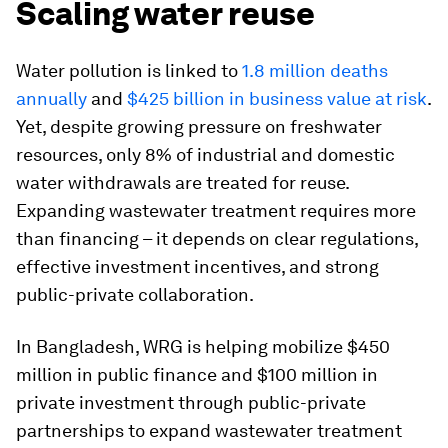
Scaling water reuse
Water pollution is linked to
1.8 million deaths
annually
and
$425 billion in business value at risk
.
Yet, despite growing pressure on freshwater
resources, only 8% of industrial and domestic
water withdrawals are treated for reuse.
Expanding wastewater treatment requires more
than financing – it depends on clear regulations,
effective investment incentives, and strong
public-private collaboration.
In Bangladesh, WRG is helping mobilize $450
million in public finance and $100 million in
private investment through public-private
partnerships to expand wastewater treatment