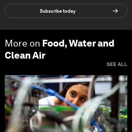
Subscribe today
More on
Food, Water and
Clean Air
SEE ALL