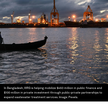
In Bangladesh, WRG is helping mobilize $450 million in public finance and
$100 million in private investment through public-private partnerships to
expand wastewater treatment services.
Image:
Pexels.