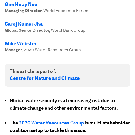
Gim Huay Neo
Managing Director
,
World Economic Forum
Saroj Kumar Jha
Global Senior Director
,
World Bank Group
Mike Webster
Manager
,
2030 Water Resources Group
This article is part of:
Centre for Nature and Climate
Global water security is at increasing risk due to
climate change and other environmental factors.
The
2030 Water Resources Group
is multi-stakeholder
coalition setup to tackle this issue.