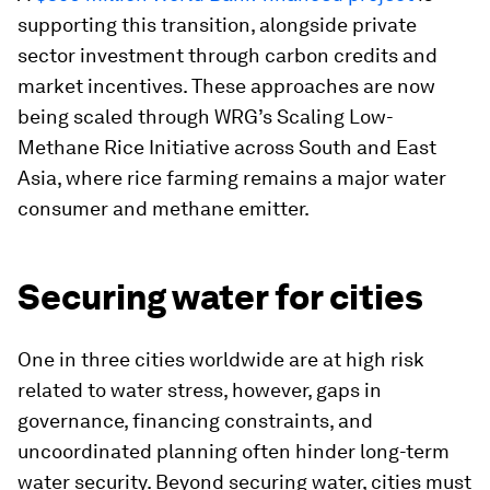
supporting this transition, alongside private
sector investment through carbon credits and
market incentives. These approaches are now
being scaled through WRG’s Scaling Low-
Methane Rice Initiative across South and East
Asia, where rice farming remains a major water
consumer and methane emitter.
Securing water for cities
One in three cities worldwide are at high risk
related to water stress, however, gaps in
governance, financing constraints, and
uncoordinated planning often hinder long-term
water security. Beyond securing water, cities must