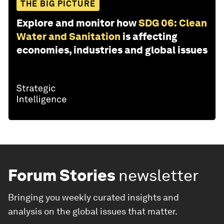
THE BIG PICTURE
Explore and monitor how
SDG 06: Clean
Water and Sanitation
is affecting
economies, industries and global issues
Forum Stories
newsletter
Bringing you weekly curated insights and
analysis on the global issues that matter.