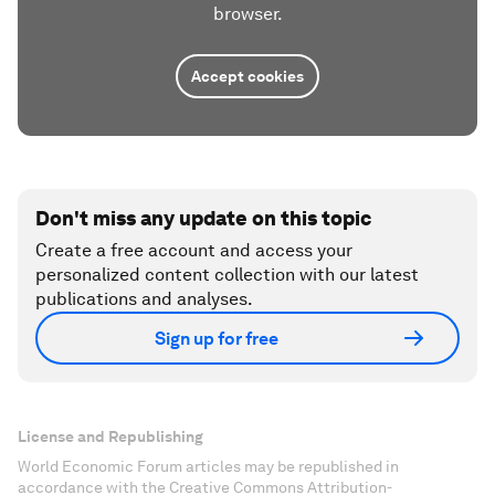
browser.
Accept cookies
Don't miss any update on this topic
Create a free account and access your
personalized content collection with our latest
publications and analyses.
Sign up for free
License and Republishing
World Economic Forum articles may be republished in
accordance with the Creative Commons Attribution-