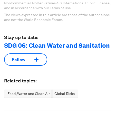
NonCommercial-NoDerivatives 4.0 International Public License,
and in accordance with our Terms of Use.
The views expressed in this article are those of the author alone
and not the World Economic Forum.
Stay up to date:
SDG 06: Clean Water and Sanitation
Follow
Related topics:
Food, Water and Clean Air
Global Risks