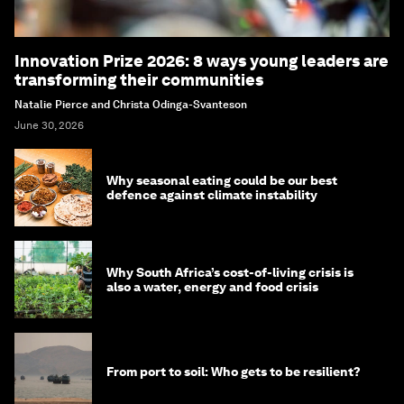
Innovation Prize 2026: 8 ways young leaders are
transforming their communities
Natalie Pierce and Christa Odinga-Svanteson
June 30, 2026
Why seasonal eating could be our best
defence against climate instability
Why South Africa’s cost-of-living crisis is
also a water, energy and food crisis
From port to soil: Who gets to be resilient?