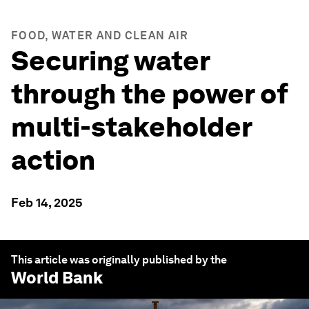
FOOD, WATER AND CLEAN AIR
Securing water
through the power of
multi-stakeholder
action
Feb 14, 2025
This article was originally published by the
World Bank