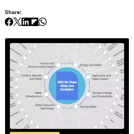
Share: