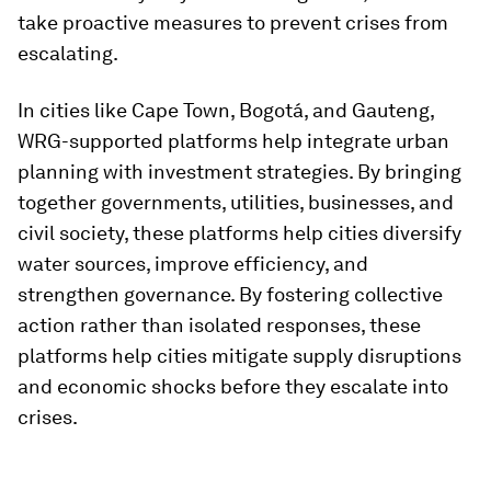
take proactive measures to prevent crises from
escalating.
In cities like Cape Town, Bogotá, and Gauteng,
WRG-supported platforms help integrate urban
planning with investment strategies. By bringing
together governments, utilities, businesses, and
civil society, these platforms help cities diversify
water sources, improve efficiency, and
strengthen governance. By fostering collective
action rather than isolated responses, these
platforms help cities mitigate supply disruptions
and economic shocks before they escalate into
crises.