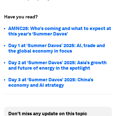
Have you read?
AMNC25: Who’s coming and what to expect at
this year’s ‘Summer Davos’
Day 1 at ‘Summer Davos’ 2025: AI, trade and
the global economy in focus
Day 2 at ‘Summer Davos’ 2025: Asia’s growth
and future of energy in the spotlight
Day 3 at ‘Summer Davos’ 2025: China’s
economy and AI strategy
Don't miss any update on this topic