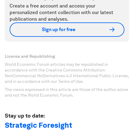
Create a free account and access your
personalized content collection with our latest
publications and analyses.
Sign up for free
License and Republishing
World Economic Forum articles may be republished in
accordance with the Creative Commons Attribution-
NonCommercial-NoDerivatives 4.0 International Public License,
and in accordance with our Terms of Use.
The views expressed in this article are those of the author alone
and not the World Economic Forum.
Stay up to date:
Strategic Foresight