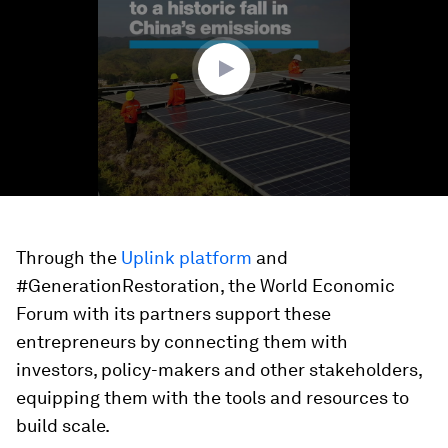
minute,
53
seconds
Through the
Uplink platform
and
#GenerationRestoration, the World Economic
Forum with its partners support these
entrepreneurs by connecting them with
investors, policy-makers and other stakeholders,
equipping them with the tools and resources to
build scale.