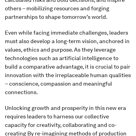
others ­– mobilizing resources and forging
partnerships to shape tomorrow’s world.
Even while facing immediate challenges, leaders
must also develop a long-term vision, anchored in
values, ethics and purpose. As they leverage
technologies such as artificial intelligence to
build a comparative advantage, it is crucial to pair
innovation with the irreplaceable human qualities
– conscience, compassion and meaningful
connections.
Unlocking growth and prosperity in this new era
requires leaders to harness our collective
capacity for creativity, collaborating and co-
creating By re-imagining methods of production