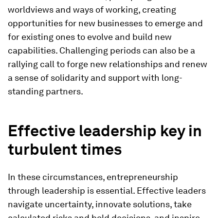
worldviews and ways of working, creating
opportunities for new businesses to emerge and
for existing ones to evolve and build new
capabilities. Challenging periods can also be a
rallying call to forge new relationships and renew
a sense of solidarity and support with long-
standing partners.
Effective leadership key in
turbulent times
In these circumstances, entrepreneurship
through leadership is essential. Effective leaders
navigate uncertainty, innovate solutions, take
calculated risks and bold decisions, and inspire