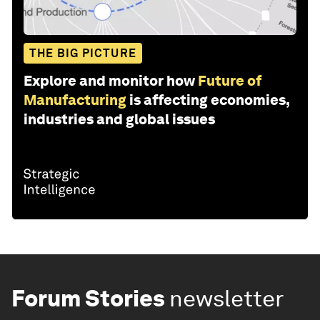
THE BIG PICTURE
Explore and monitor how
Future of
Manufacturing
is affecting economies,
industries and global issues
Forum Stories
newsletter