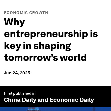
ECONOMIC GROWTH
Why
entrepreneurship is
key in shaping
tomorrow’s world
Jun 24, 2025
First published in
China Daily
and Economic Daily