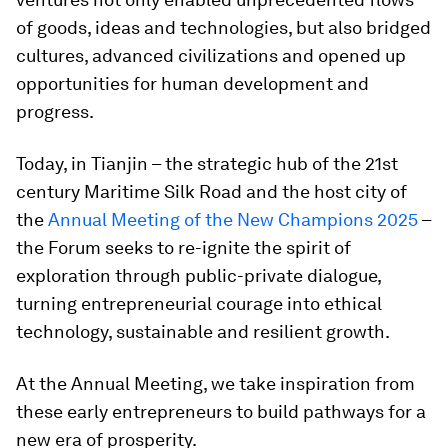
of goods, ideas and technologies, but also bridged
cultures, advanced civilizations and opened up
opportunities for human development and
progress.
Today, in Tianjin – the strategic hub of the 21st
century Maritime Silk Road and the host city of
the
Annual Meeting of the New Champions 2025
–
the Forum seeks to re-ignite the spirit of
exploration through public-private dialogue,
turning entrepreneurial courage into ethical
technology, sustainable and resilient growth.
At the Annual Meeting, we take inspiration from
these early entrepreneurs to build pathways for a
new era of prosperity.