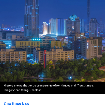
History shows that entrepreneurship often thrives in difficult times.
Image:
Zihan Wong/Unsplash
Gim Huay Neo