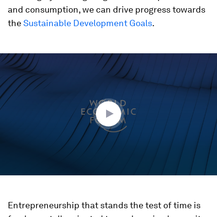
and consumption, we can drive progress towards
the
Sustainable Development Goals
.
0
seconds
of
42
minutes,
11
seconds
Entrepreneurship that stands the test of time is