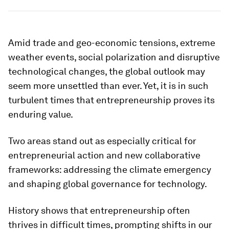
Amid trade and geo-economic tensions, extreme
weather events, social polarization and disruptive
technological changes, the global outlook may
seem more unsettled than ever. Yet, it is in such
turbulent times that entrepreneurship proves its
enduring value.
Two areas stand out as especially critical for
entrepreneurial action and new collaborative
frameworks: addressing the climate emergency
and shaping global governance for technology.
History shows that entrepreneurship often
thrives in difficult times, prompting shifts in our