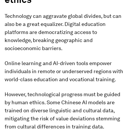
Technology can aggravate global divides, but can
also be a great equalizer. Digital education
platforms are democratizing access to
knowledge, breaking geographic and
socioeconomic barriers.
Online learning and AI-driven tools empower
individuals in remote or underserved regions with
world-class education and vocational training.
However, technological progress must be guided
by human ethics. Some Chinese AI models are
trained on diverse linguistic and cultural data,
mitigating the risk of value deviations stemming
from cultural differences in training data.