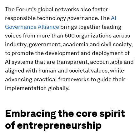
The Forum’s global networks also foster
responsible technology governance. The
AI
Governance Alliance
brings together leading
voices from more than 500 organizations across
industry, government, academia and civil society,
to promote the development and deployment of
AI systems that are transparent, accountable and
aligned with human and societal values, while
advancing practical frameworks to guide their
implementation globally.
Embracing the core spirit
of entrepreneurship