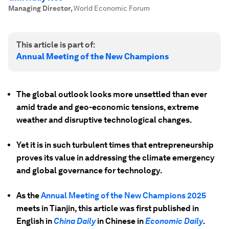
Managing Director
,
World Economic Forum
This article is part of:
Annual Meeting of the New Champions
The global outlook looks more unsettled than ever
amid trade and geo-economic tensions, extreme
weather and disruptive technological changes.
Yet it is in such turbulent times that entrepreneurship
proves its value in addressing the climate emergency
and global governance for technology.
As the
Annual Meeting of the New Champions 2025
meets in Tianjin, this article was first published in
English in
China Daily
in Chinese in
Economic Daily
.