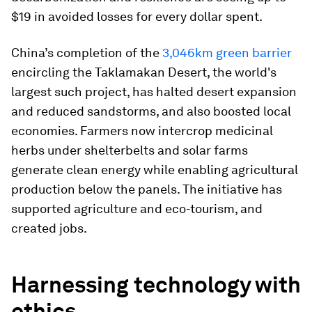
$19 in avoided losses for every dollar spent.
China’s completion of the
3,046km green barrier
encircling the Taklamakan Desert, the world's
largest such project, has halted desert expansion
and reduced sandstorms, and also boosted local
economies. Farmers now intercrop medicinal
herbs under shelterbelts and solar farms
generate clean energy while enabling agricultural
production below the panels. The initiative has
supported agriculture and eco-tourism, and
created jobs.
Harnessing technology with
ethics