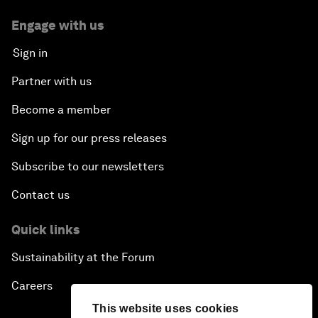
Engage with us
Sign in
Partner with us
Become a member
Sign up for our press releases
Subscribe to our newsletters
Contact us
Quick links
Sustainability at the Forum
Careers
This website uses cookies