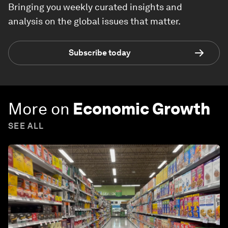
Bringing you weekly curated insights and
analysis on the global issues that matter.
Subscribe today
More on
Economic Growth
SEE ALL