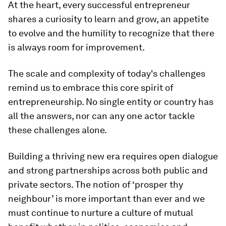
At the heart, every successful entrepreneur
shares a curiosity to learn and grow, an appetite
to evolve and the humility to recognize that there
is always room for improvement.
The scale and complexity of today's challenges
remind us to embrace this core spirit of
entrepreneurship. No single entity or country has
all the answers, nor can any one actor tackle
these challenges alone.
Building a thriving new era requires open dialogue
and strong partnerships across both public and
private sectors. The notion of ‘prosper thy
neighbour’ is more important than ever and we
must continue to nurture a culture of mutual