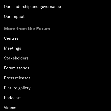
Our leadership and governance
Our Impact
More from the Forum
Centres
Meetings
Stakeholders
Forum stories
Press releases
Picture gallery
Podcasts
Videos