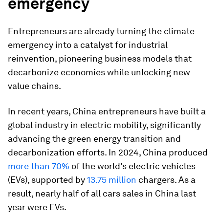
emergency
Entrepreneurs are already turning the climate
emergency into a catalyst for industrial
reinvention, pioneering business models that
decarbonize economies while unlocking new
value chains.
In recent years, China entrepreneurs have built a
global industry in electric mobility, significantly
advancing the green energy transition and
decarbonization efforts. In 2024, China produced
more than 70%
of the world’s electric vehicles
(EVs), supported by
13.75 million
chargers. As a
result, nearly half of all cars sales in China last
year were EVs.