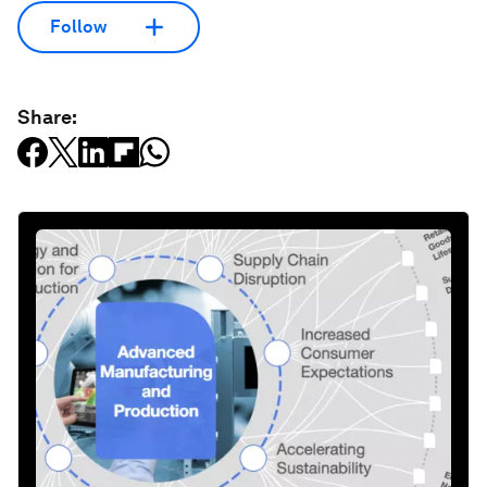
Follow
Share: