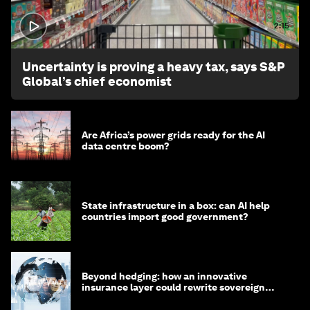
2:15
Uncertainty is proving a heavy tax, says S&P
Global’s chief economist
Are Africa’s power grids ready for the AI
data centre boom?
State infrastructure in a box: can AI help
countries import good government?
Beyond hedging: how an innovative
insurance layer could rewrite sovereign
debt