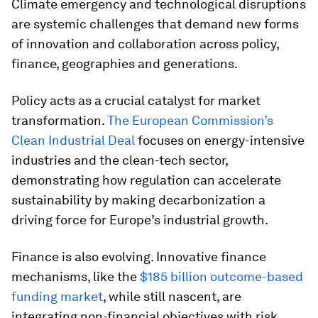
Climate emergency and technological disruptions
are systemic challenges that demand new forms
of innovation and collaboration across policy,
finance, geographies and generations.
Policy acts as a crucial catalyst for market
transformation.
The European Commission’s
Clean Industrial Deal
focuses on energy-intensive
industries and the clean-tech sector,
demonstrating how regulation can accelerate
sustainability by making decarbonization a
driving force for Europe’s industrial growth.
Finance is also evolving. Innovative finance
mechanisms, like the
$185 billion outcome-based
funding market
, while still nascent, are
integrating non-financial objectives with risk