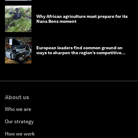
Why African agriculture must prepare for its
Nana Benz moment
European leaders find common ground on
ways to sharpen the region’s competitive
edge
About us
Who we are
Our strategy
How we work