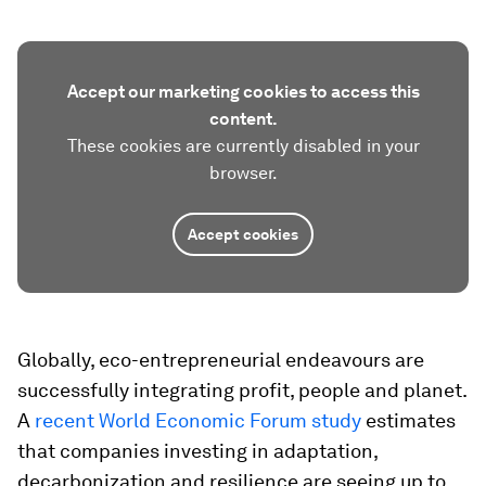
Accept our marketing cookies to access this
content.
These cookies are currently disabled in your
browser.
Accept cookies
Globally, eco-entrepreneurial endeavours are
successfully integrating profit, people and planet.
A
recent World Economic Forum study
estimates
that companies investing in adaptation,
decarbonization and resilience are seeing up to