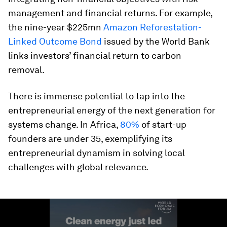
management and financial returns. For example,
the nine-year $225mn
Amazon Reforestation-
Linked Outcome Bond
issued by the World Bank
links investors’ financial return to carbon
removal.
There is immense potential to tap into the
entrepreneurial energy of the next generation for
systems change. In Africa,
80%
of start-up
founders are under 35, exemplifying its
entrepreneurial dynamism in solving local
challenges with global relevance.
0
seconds
of
1