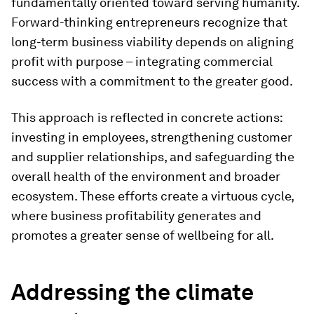
fundamentally oriented toward serving humanity.
Forward-thinking entrepreneurs recognize that
long-term business viability depends on aligning
profit with purpose – integrating commercial
success with a commitment to the greater good.
This approach is reflected in concrete actions:
investing in employees, strengthening customer
and supplier relationships, and safeguarding the
overall health of the environment and broader
ecosystem. These efforts create a virtuous cycle,
where business profitability generates and
promotes a greater sense of wellbeing for all.
Addressing the climate