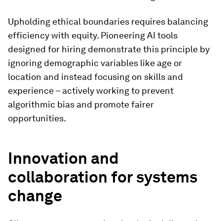
Upholding ethical boundaries requires balancing
efficiency with equity. Pioneering AI tools
designed for hiring demonstrate this principle by
ignoring demographic variables like age or
location and instead focusing on skills and
experience – actively working to prevent
algorithmic bias and promote fairer
opportunities.
Innovation and
collaboration for systems
change