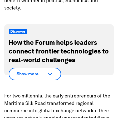
benefit whether in politics, economics and
society.
Discover
How the Forum helps leaders
connect frontier technologies to
real-world challenges
Show more
For two millennia, the early entrepreneurs of the
Maritime Silk Road transformed regional
commerce into global exchange networks. Their
ventures not only enabled unprecedented flows