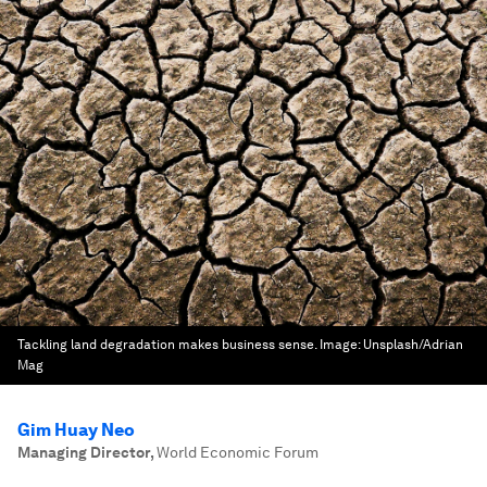
Tackling land degradation makes business sense.
Image:
Unsplash/Adrian
Mag
Gim Huay Neo
Managing Director
,
World Economic Forum