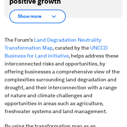
positive growth
Show more
The Forum’s
Land Degradation Neutrality
Transformation Map
, curated by the
UNCCD
Business for Land initiative
, helps address these
interconnected risks and opportunities, by
offering businesses a comprehensive view of the
complexities surrounding land degradation and
drought, and their interconnection with a range
of nature and climate challenges and
opportunities in areas such as agriculture,
freshwater systems and land management.
By using the transformation map as an