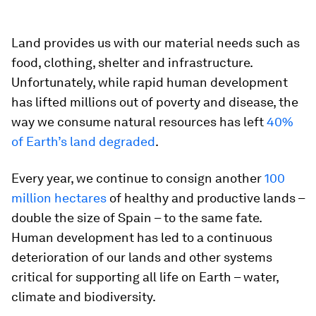
Land provides us with our material needs such as
food, clothing, shelter and infrastructure.
Unfortunately, while rapid human development
has lifted millions out of poverty and disease, the
way we consume natural resources has left
40%
of Earth’s land degraded
.
Every year, we continue to consign another
100
million hectares
of healthy and productive lands –
double the size of Spain – to the same fate.
Human development has led to a continuous
deterioration of our lands and other systems
critical for supporting all life on Earth – water,
climate and biodiversity.