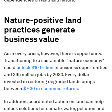
Nature-positive land
practices generate
business value
As in every crisis, however, there is opportunity.
Transitioning to a sustainable "nature economy"
could
unlock $10 trillion
in business opportunities
and 395 million jobs by 2030. Every dollar
invested in restoring degraded lands brings
between
$7-30 in economic returns
.
In addition, coordinated action on land can help
unlock solutions for climate, water, pollution and