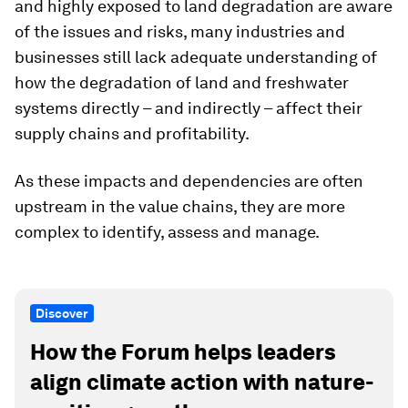
and highly exposed to land degradation are aware
of the issues and risks, many industries and
businesses still lack adequate understanding of
how the degradation of land and freshwater
systems directly – and indirectly – affect their
supply chains and profitability.
As these
impacts and dependencies are often
upstream in the value chains, they are more
complex to identify, assess and manage.
Discover
How the Forum helps leaders
align climate action with nature-