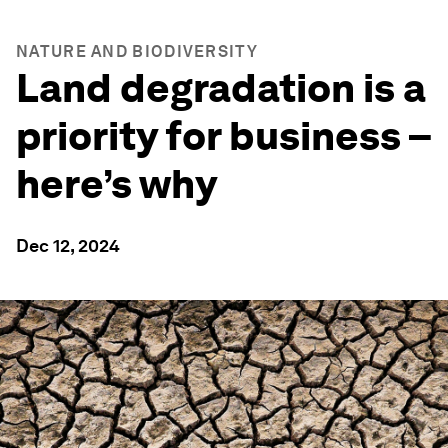
NATURE AND BIODIVERSITY
Land degradation is a
priority for business –
here’s why
Dec 12, 2024