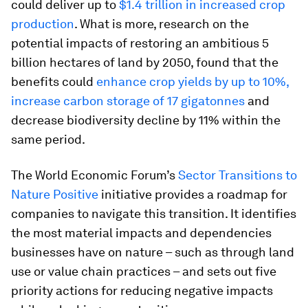
could deliver up to
$1.4 trillion in increased crop
production
. What is more, research on the
potential impacts of restoring an ambitious 5
billion hectares of land by 2050, found that the
benefits could
enhance crop yields by up to 10%,
increase carbon storage of 17 gigatonnes
and
decrease biodiversity decline by 11% within the
same period.
The World Economic Forum’s
Sector Transitions to
Nature Positive
initiative provides a roadmap for
companies to navigate this transition. It identifies
the most material impacts and dependencies
businesses have on nature – such as through land
use or value chain practices – and sets out five
priority actions for reducing negative impacts