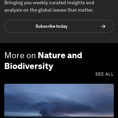
Bringing you weekly curated insights and
analysis on the global issues that matter.
Subscribe today
More on
Nature and
Biodiversity
SEE ALL