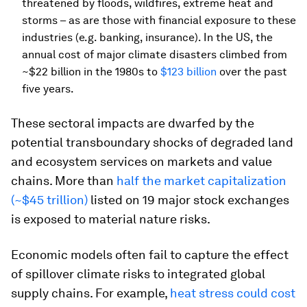
threatened by floods, wildfires, extreme heat and
storms – as are those with financial exposure to these
industries (e.g. banking, insurance). In the US, the
annual cost of major climate disasters climbed from
~$22 billion in the 1980s to
$123 billion
over the past
five years.
These sectoral impacts are dwarfed by the
potential transboundary shocks of degraded land
and ecosystem services on markets and value
chains. More than
half the market capitalization
(~$45 trillion)
listed on 19 major stock exchanges
is exposed to material nature risks.
Economic models often fail to capture the effect
of spillover climate risks to integrated global
supply chains. For example,
heat stress could cost