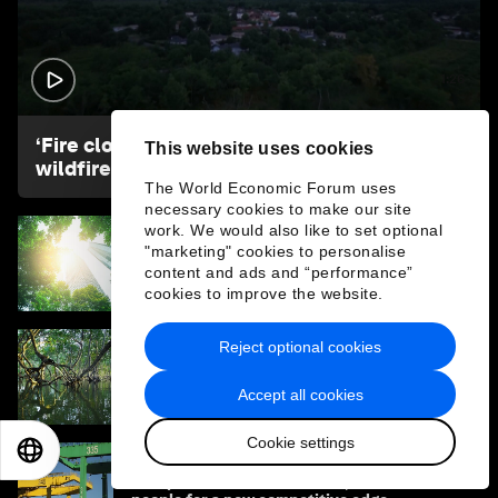
1:26
‘Fire clouds’ could be aggravating Europe’s
This website uses cookies
wildfires. What are they?
The World Economic Forum uses
necessary cookies to make our site
work. We would also like to set optional
"marketing" cookies to personalise
What if the economy served life? One
leader's view on rebuilding Earth systems
content and ads and “performance”
cookies to improve the website.
Reject optional cookies
What is the ‘Year of Water’ - and how can it
address the water crisis?
Accept all cookies
Cookie settings
EN
ES
中文
日本語
How ports can look to nature, climate and