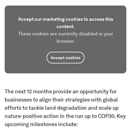
Accept our marketing cookies to access this
content.
These cookies are currently disabled in your
browser.
Accept cookies
The next 12 months provide an opportunity for
businesses to align their strategies with global
efforts to tackle land degradation and scale up
nature-positive action in the run up to COP30. Key
upcoming milestones include: