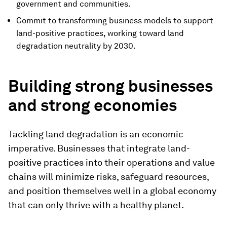
government and communities.
Commit to transforming business models to support
land-positive practices, working toward land
degradation neutrality by 2030.
Building strong businesses
and strong economies
Tackling land degradation is an economic
imperative. Businesses that integrate land-
positive practices into their operations and value
chains will minimize risks, safeguard resources,
and position themselves well in a global economy
that can only thrive with a healthy planet.