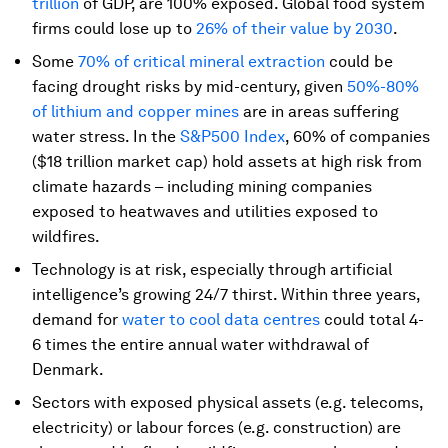
trillion
of GDP, are 100% exposed. Global food system
firms could lose up to
26% of their value by 2030
.
Some
70% of critical mineral extraction
could be
facing drought risks by mid-century, given
50%-80%
of lithium and copper mines
are in areas suffering
water stress. In the
S&P500 Index
, 60% of companies
($18 trillion market cap) hold assets at high risk from
climate hazards – including mining companies
exposed to heatwaves and utilities exposed to
wildfires.
Technology is at risk, especially through artificial
intelligence’s growing 24/7 thirst. Within three years,
demand for
water to cool data centres
could total 4-
6 times the entire annual water withdrawal of
Denmark.
Sectors with exposed physical assets (e.g. telecoms,
electricity) or labour forces (e.g. construction) are