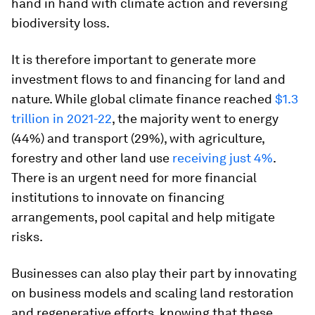
hand in hand with climate action and reversing
biodiversity loss.
It is therefore important to generate more
investment flows to and financing for land and
nature. While global climate finance reached
$1.3
trillion in 2021-22
, the majority went to energy
(44%) and transport (29%), with agriculture,
forestry and other land use
receiving just 4%
.
There is an urgent need for more financial
institutions to innovate on financing
arrangements, pool capital and help mitigate
risks.
Businesses can also play their part by innovating
on business models and scaling land restoration
and regenerative efforts, knowing that these