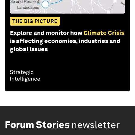
THE BIG PICTURE
Explore and monitor how
Climate Crisis
is affecting economies, industries and
global issues
Forum Stories
newsletter