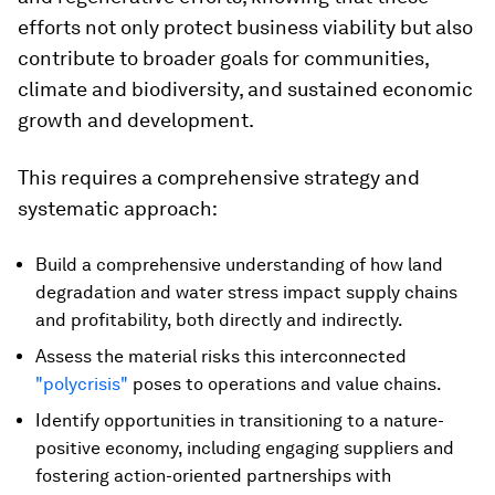
efforts not only protect business viability but also
contribute to broader goals for communities,
climate and biodiversity, and sustained economic
growth and development.
This requires a comprehensive strategy and
systematic approach:
Build a comprehensive understanding of how land
degradation and water stress impact supply chains
and profitability, both directly and indirectly.
Assess the material risks this interconnected
"polycrisis"
poses to operations and value chains.
Identify opportunities in transitioning to a nature-
positive economy, including engaging suppliers and
fostering action-oriented partnerships with