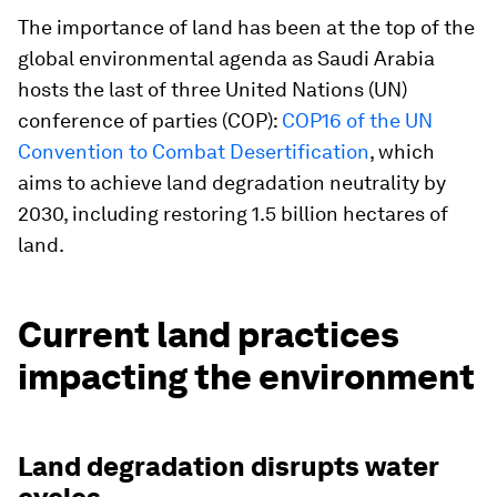
The importance of land has been at the top of the
global environmental agenda as Saudi Arabia
hosts the last of three United Nations (UN)
conference of parties (COP):
COP16 of the UN
Convention to Combat Desertification
, which
aims to achieve land degradation neutrality by
2030, including restoring 1.5 billion hectares of
land.
Current land practices
impacting the environment
Land degradation disrupts water