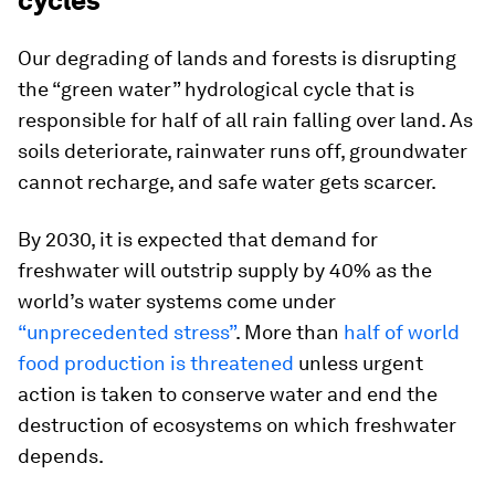
cycles
Our degrading of lands and forests is disrupting
the “green water” hydrological cycle that is
responsible for half of all rain falling over land. As
soils deteriorate, rainwater runs off, groundwater
cannot recharge, and safe water gets scarcer.
By 2030, it is expected that demand for
freshwater will outstrip supply by 40% as the
world’s water systems come under
“unprecedented stress”
. More than
half of world
food production is threatened
unless urgent
action is taken to conserve water and end the
destruction of ecosystems on which freshwater
depends.