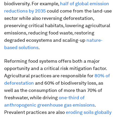
biodiversity. For example,
half of global emission
reductions by 2035
could come from the land-use
sector while also reversing deforestation,
preserving critical habitats, lowering agricultural
emissions, reducing food waste, restoring
degraded ecosystems and scaling-up
nature-
based solutions
.
Reforming food systems offers both a major
opportunity and a critical risk mitigation factor.
Agricultural practices are responsible for
80% of
deforestation
and 60% of biodiversity loss, as
well as the consumption of more than 70% of
freshwater, while driving
one-third of
anthropogenic greenhouse gas emissions
.
Prevalent practices are also
eroding soils globally