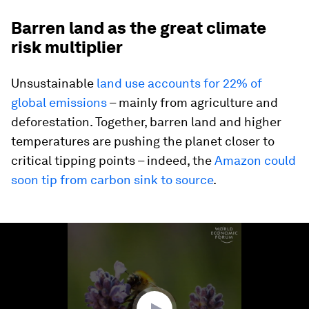
Barren land as the great climate
risk multiplier
Unsustainable
land use accounts for 22% of
global emissions
– mainly from agriculture and
deforestation. Together, barren land and higher
temperatures are pushing the planet closer to
critical tipping points – indeed, the
Amazon could
soon tip from carbon sink to source
.
0
seconds
of
1
minute,
47
seconds