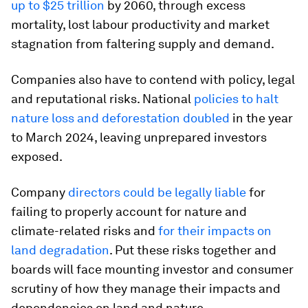
up to $25 trillion
by 2060, through excess
mortality, lost labour productivity and market
stagnation from faltering supply and demand.
Companies also have to contend with policy, legal
and reputational risks. National
policies to halt
nature loss and deforestation doubled
in the year
to March 2024, leaving unprepared investors
exposed.
Company
directors could be legally liable
for
failing to properly account for nature and
climate-related risks and
for their impacts on
land degradation
. Put these risks together and
boards will face mounting investor and consumer
scrutiny of how they manage their impacts and
dependencies on land and nature.