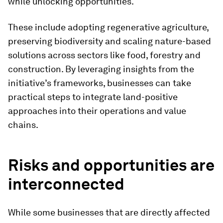
while unlocking opportunities.
These include adopting regenerative agriculture,
preserving biodiversity and scaling nature-based
solutions across sectors like food, forestry and
construction. By leveraging insights from the
initiative’s frameworks, businesses can take
practical steps to integrate land-positive
approaches into their operations and value
chains.
Risks and opportunities are
interconnected
While some businesses that are directly affected