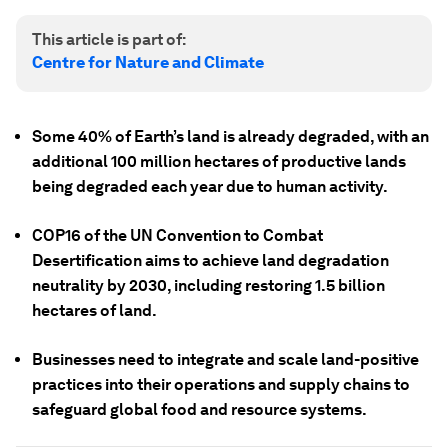
This article is part of:
Centre for Nature and Climate
Some 40% of Earth’s land is already degraded, with an
additional 100 million hectares of productive lands
being degraded each year due to human activity.
COP16 of the UN Convention to Combat
Desertification aims to achieve land degradation
neutrality by 2030, including restoring 1.5 billion
hectares of land.
Businesses need to integrate and scale land-positive
practices into their operations and supply chains to
safeguard global food and resource systems.