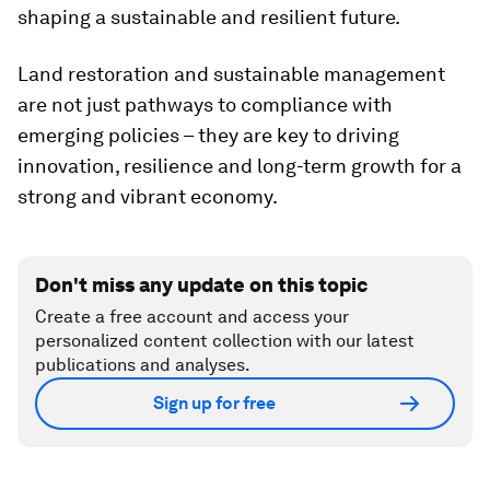
shaping a sustainable and resilient future.
Land restoration and sustainable management
are not just pathways to compliance with
emerging policies – they are key to driving
innovation, resilience and long-term growth for a
strong and vibrant economy.
Don't miss any update on this topic
Create a free account and access your
personalized content collection with our latest
publications and analyses.
Sign up for free