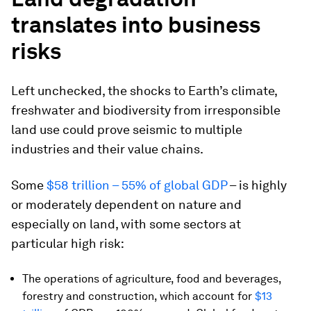
translates into business
risks
Left unchecked, the shocks to Earth’s climate,
freshwater and biodiversity from irresponsible
land use could prove seismic to multiple
industries and their value chains.
Some
$58 trillion – 55% of global GDP
– is highly
or moderately dependent on nature and
especially on land, with some sectors at
particular high risk:
The operations of agriculture, food and beverages,
forestry and construction, which account for
$13