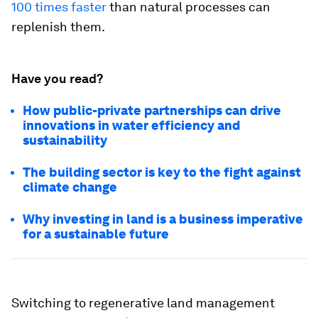
100 times faster
than natural processes can
replenish them.
Have you read?
How public-private partnerships can drive
innovations in water efficiency and
sustainability
The building sector is key to the fight against
climate change
Why investing in land is a business imperative
for a sustainable future
Switching to regenerative land management