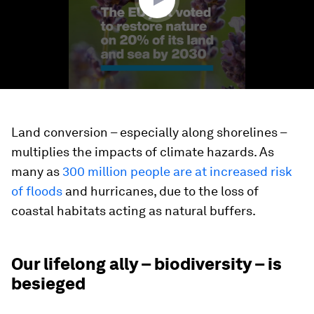
Land conversion – especially along shorelines –
multiplies the impacts of climate hazards. As
many as
300 million people are at increased risk
of floods
and hurricanes, due to the loss of
coastal habitats acting as natural buffers.
Our lifelong ally – biodiversity – is
besieged