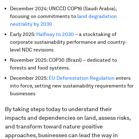
December 2024: UNCCD COP16 (Saudi Arabia),
focusing on commitments to
land degradation
neutrality by 2030
Early 2025:
Halfway to 2030
– a stocktaking of
corporate sustainability performance and country-
level NDC revisions
November 2025: COP30 (Brazil) – dedicated to
forests and food systems.
December 2025:
EU Deforestation Regulation
enters
into force, setting new sustainability requirements for
businesses
By taking steps today to understand their
impacts and dependencies on land, assess risks,
and transform toward nature-positive
approaches, businesses can lead the way in