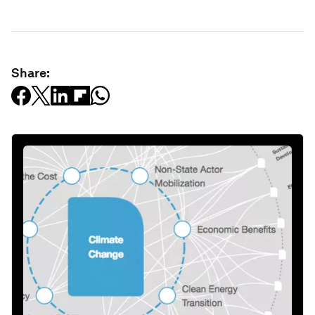
Share: