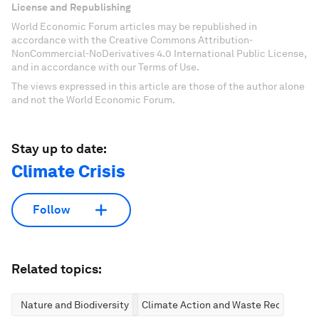
License and Republishing
World Economic Forum articles may be republished in
accordance with the Creative Commons Attribution-
NonCommercial-NoDerivatives 4.0 International Public License,
and in accordance with our Terms of Use.
The views expressed in this article are those of the author alone
and not the World Economic Forum.
Stay up to date:
Climate Crisis
Follow
Related topics:
Nature and Biodiversity
Climate Action and Waste Reduction