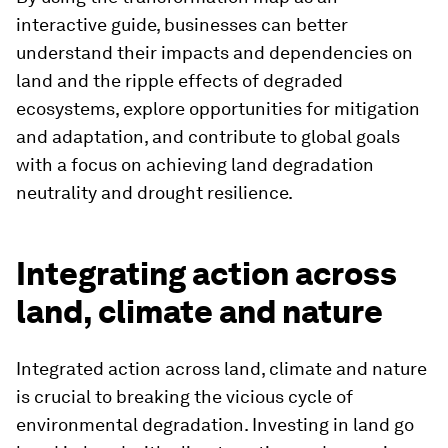
interactive guide, businesses can better
understand their impacts and dependencies on
land and the ripple effects of degraded
ecosystems, explore opportunities for mitigation
and adaptation, and contribute to global goals
with a focus on achieving land degradation
neutrality and drought resilience.
Integrating action across
land, climate and nature
Integrated action across land, climate and nature
is crucial to breaking the vicious cycle of
environmental degradation. Investing in land go