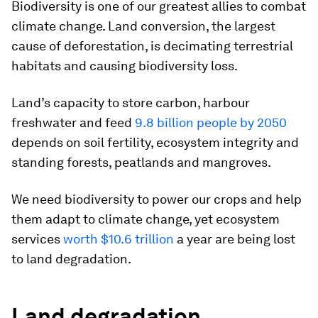
Biodiversity is one of our greatest allies to combat
climate change. Land conversion, the largest
cause of deforestation, is decimating terrestrial
habitats and causing biodiversity loss.
Land’s capacity to store carbon, harbour
freshwater and feed
9.8 billion people by 2050
depends on soil fertility, ecosystem integrity and
standing forests, peatlands and mangroves.
We need biodiversity to power our crops and help
them adapt to climate change, yet ecosystem
services
worth $10.6 trillion
a year are being lost
to land degradation.
Land degradation