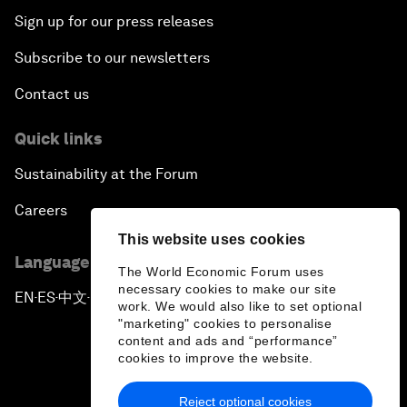
Sign up for our press releases
Subscribe to our newsletters
Contact us
Quick links
Sustainability at the Forum
Careers
This website uses cookies
Language editions
The World Economic Forum uses
necessary cookies to make our site
EN
ES
中文
日本語
▪
▪
▪
work. We would also like to set optional
"marketing" cookies to personalise
content and ads and “performance”
cookies to improve the website.
Reject optional cookies