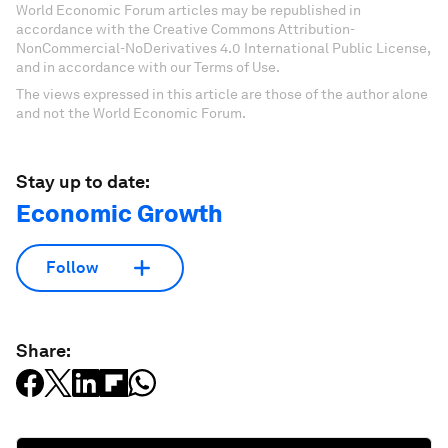
World Economic Forum articles may be republished in
accordance with the Creative Commons Attribution-
NonCommercial-NoDerivatives 4.0 International Public License,
and in accordance with our Terms of Use.
The views expressed in this article are those of the author alone
and not the World Economic Forum.
Stay up to date:
Economic Growth
Follow
Share: