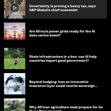
Uncertainty is proving a heavy tax, says
S&P Global’s chief economist
Are Africa’s power grids ready for the AI
data centre boom?
State infrastructure in a box: can AI help
countries import good government?
Beyond hedging: how an innovative
insurance layer could rewrite sovereign
debt
Why African agriculture must prepare for its