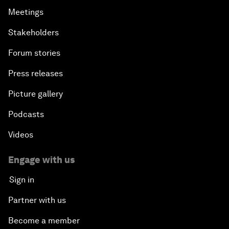
Meetings
Stakeholders
Forum stories
Press releases
Picture gallery
Podcasts
Videos
Engage with us
Sign in
Partner with us
Become a member