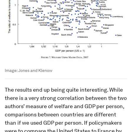
Image:
Jones and Klenow
The results end up being quite interesting. While
there is a very strong correlation between the two
authors’ measure of welfare and GDP per person,
comparisons between countries are different
than if we used GDP per person. If policymakers
were to compare the United States to France by