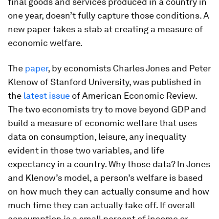
final goods and services produced in a country in
one year, doesn’t fully capture those conditions. A
new paper takes a stab at creating a measure of
economic welfare.
The
paper
, by economists Charles Jones and Peter
Klenow of Stanford University, was published in
the
latest issue
of
American Economic Review
.
The two economists try to move beyond GDP and
build a measure of economic welfare that uses
data on consumption, leisure, any inequality
evident in those two variables, and life
expectancy in a country. Why those data? In Jones
and Klenow’s model, a person’s welfare is based
on how much they can actually consume and how
much time they can actually take off. If overall
consumption is a small percent of income or