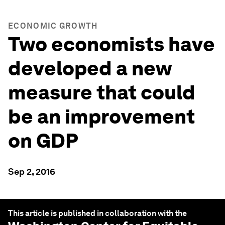
ECONOMIC GROWTH
Two economists have
developed a new
measure that could
be an improvement
on GDP
Sep 2, 2016
This article is published in collaboration with the