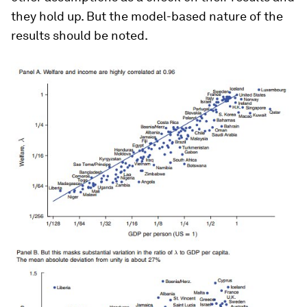
they hold up. But the model-based nature of the
results should be noted.