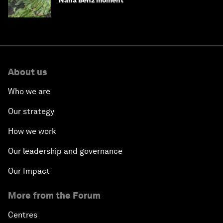
Nana Benz moment
About us
Who we are
Our strategy
How we work
Our leadership and governance
Our Impact
More from the Forum
Centres