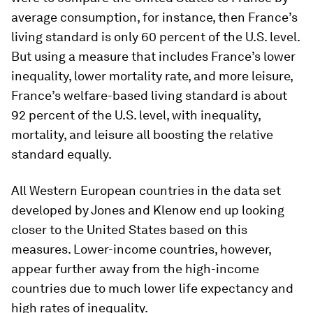
average consumption, for instance, then France’s
living standard is only 60 percent of the U.S. level.
But using a measure that includes France’s lower
inequality, lower mortality rate, and more leisure,
France’s welfare-based living standard is about
92 percent of the U.S. level, with inequality,
mortality, and leisure all boosting the relative
standard equally.
All Western European countries in the data set
developed by Jones and Klenow end up looking
closer to the United States based on this
measures. Lower-income countries, however,
appear further away from the high-income
countries due to much lower life expectancy and
high rates of inequality.