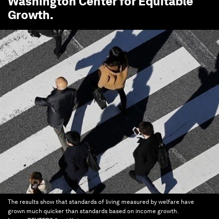
Washington Center for Equitable
Growth
.
The results show that standards of living measured by welfare have
grown much quicker than standards based on income growth.