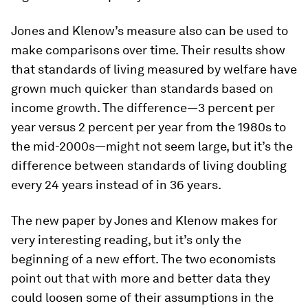
Jones and Klenow’s measure also can be used to
make comparisons over time. Their results show
that standards of living measured by welfare have
grown much quicker than standards based on
income growth. The difference—3 percent per
year versus 2 percent per year from the 1980s to
the mid-2000s—might not seem large, but it’s the
difference between standards of living doubling
every 24 years instead of in 36 years.
The new paper by Jones and Klenow makes for
very interesting reading, but it’s only the
beginning of a new effort. The two economists
point out that with more and better data they
could loosen some of their assumptions in the