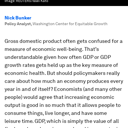
Image:
REUTERS/Issei Kato
Nick Bunker
Policy Analyst
,
Washington Center for Equitable Growth
Gross domestic product often gets confused for a
measure of economic well-being. That’s
understandable given how often GDP or GDP
growth rates gets held up as the key measure of
economic health. But should policymakers really
care about how much an economy produces every
year in and of itself? Economists (and many other
people) would agree that increasing economic
output is good in so much that it allows people to
consume things, live longer, and have some
leisure time. GDP, which is simply the value of all