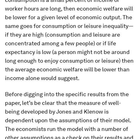
worker hours are long, then economic welfare will
be lower for a given level of economic output. The
same goes for consumption or leisure inequality—
if they are high (consumption and leisure are
concentrated among a few people) or if life
expectancy is low (a person might not be around
long enough to enjoy consumption or leisure) then
the average economic welfare will be lower than
income alone would suggest.
Before digging into the specific results from the
paper, let’s be clear that the measure of well-
being developed by Jones and Klenow is
dependent upon the assumptions of their model.
The economists run the model with a number of
other assumptions as a check on their results and