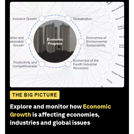
THE BIG PICTURE
Explore and monitor how
Economic
Growth
is affecting economies,
industries and global issues