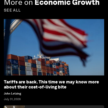
More on
Economic Growth
SEE ALL
Tariffs are back. This time we may know more
about their cost-of-living bite
John Letzing
July 31, 2026