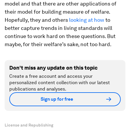
model and that there are other applications of
their model for building measure of welfare.
Hopefully, they and others
looking at how
to
better capture trends in living standards will
continue to work hard on these questions. But
maybe, for their welfare’s sake, not too hard.
Don't miss any update on this topic
Create a free account and access your
personalized content collection with our latest
publications and analyses.
Sign up for free
License and Republishing