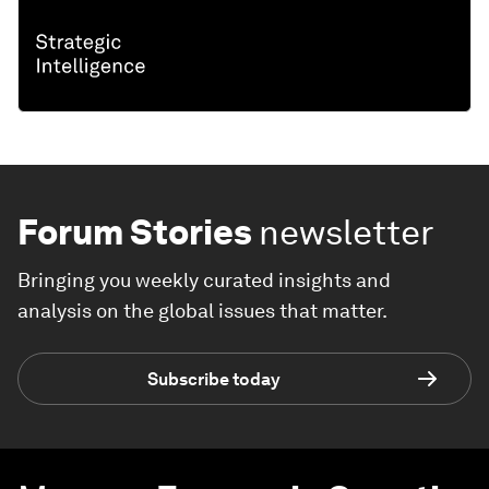
Forum Stories
newsletter
Bringing you weekly curated insights and
analysis on the global issues that matter.
Subscribe today