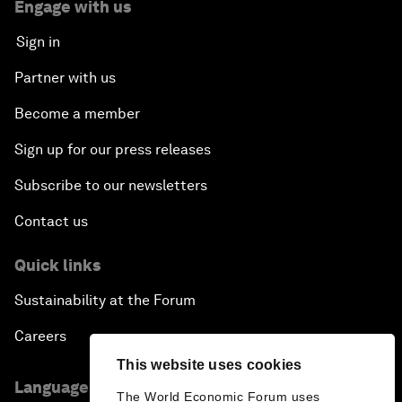
Engage with us
Sign in
Partner with us
Become a member
Sign up for our press releases
Subscribe to our newsletters
Contact us
Quick links
Sustainability at the Forum
Careers
This website uses cookies
Language editions
The World Economic Forum uses