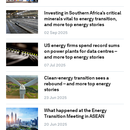
Investing in Southern Africa’s critical
minerals vital to energy transition,
and more top energy stories
02 Sep 2025
US energy firms spend record sums
on power plants for data centres –
and more top energy stories
07 Jul 2025
Clean-energy transition sees a
rebound – and more top energy
stories
23 Jun 2025
What happened at the Energy
Transition Meeting in ASEAN
20 Jun 2025