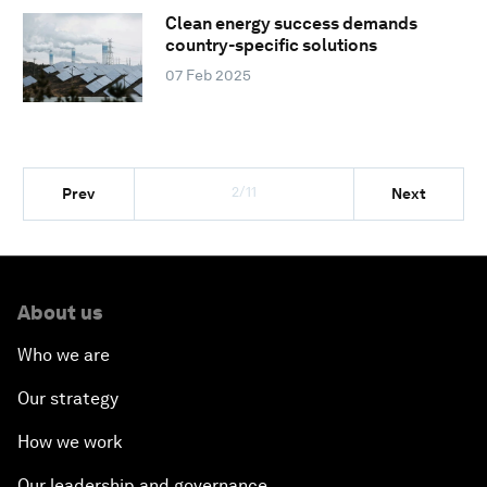
Clean energy success demands
country-specific solutions
07 Feb 2025
2/11
Prev
Next
About us
Who we are
Our strategy
How we work
Our leadership and governance