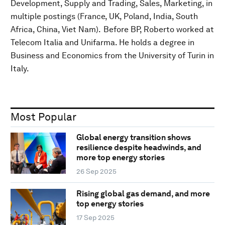
Development, Supply and Trading, Sales, Marketing, in
multiple postings (France, UK, Poland, India, South
Africa, China, Viet Nam). Before BP, Roberto worked at
Telecom Italia and Unifarma. He holds a degree in
Business and Economics from the University of Turin in
Italy.
Most Popular
Global energy transition shows
resilience despite headwinds, and
more top energy stories
26 Sep 2025
Rising global gas demand, and more
top energy stories
17 Sep 2025