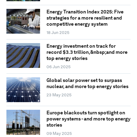
Energy Transition Index 2025: Five
strategies for a more resilient and
competitive energy system
18 Jun 2025
Energy investment on track for
record $3.3 trillion,&nbsp;and more
top energy stories
06 Jun 2025
Global solar power set to surpass
nuclear, and more top energy stories
23 May 2025
Europe blackouts turn spotlight on
power systems - and more top energy
stories
09 May 2025