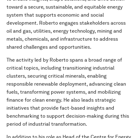
toward a secure, sustainable, and equitable energy
system that supports economic and social
development. Roberto engages stakeholders across
oil and gas, utilities, energy technology, mining and
metals, chemicals, and infrastructure to address
shared challenges and opportunities.
The activity led by Roberto spans a broad range of
critical topics, including transitioning industrial
clusters, securing critical minerals, enabling
responsible renewable deployment, advancing clean
fuels, transforming power systems, and mobilizing
finance for clean energy. He also leads strategic
initiatives that provide fact-based insights and
benchmarking to support decision-making during this
period of industrial transformation.
In addition to his role as Head of the Centre for Energy