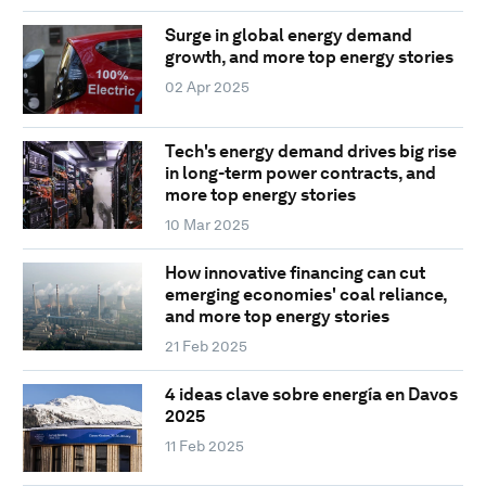
Surge in global energy demand
growth, and more top energy stories
02 Apr 2025
Tech's energy demand drives big rise
in long-term power contracts, and
more top energy stories
10 Mar 2025
How innovative financing can cut
emerging economies' coal reliance,
and more top energy stories
21 Feb 2025
4 ideas clave sobre energía en Davos
2025
11 Feb 2025