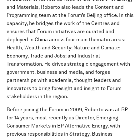
and Materials, Roberto also leads the Content and
Programming team at the Forum’s Beijing office. In this
capacity, he bridges the work of the Centres and
ensures that Forum initiatives are curated and
deployed in China across four main thematic areas:
Health, Wealth and Security; Nature and Climate;
Economy, Trade and Jobs; and Industrial
Transformation. He drives strategic engagement with
government, business and media, and forges
partnerships with academia, thought leaders and
innovators to bring foresight and insight to Forum
stakeholders in the region.
Before joining the Forum in 2009, Roberto was at BP
for 14 years, most recently as Director, Emerging
Consumer Markets in BP Alternative Energy, with
previous responsibilities in Strategy, Business