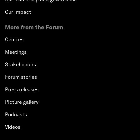
Our Impact
More from the Forum
Centres
Meetings
Stakeholders
Forum stories
Press releases
Picture gallery
Podcasts
Videos