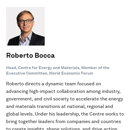
Roberto Bocca
Head, Centre for Energy and Materials; Member of the
Executive Committee, World Economic Forum
Roberto directs a dynamic team focused on
advancing high-impact collaboration among industry,
government, and civil society to accelerate the energy
and materials transitions at national, regional and
global levels. Under his leadership, the Centre works to
bring together leaders from companies and countries
to create insights, shape solutions, and drive action