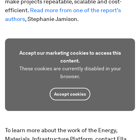
make projects repeatable, scalable and cost-
efficient.
Read more from one of the report’s
authors
, Stephanie Jamison.
Accept our marketing cookies to access this
content.
These cookies are currently disabled in your
browser.
Accept cookies
To learn more about the work of the Energy,
Materials, Infrastructure Platform, contact Ella