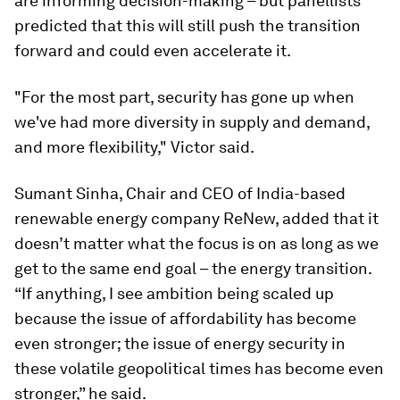
are informing decision-making – but panellists
predicted that this will still push the transition
forward and could even accelerate it.
"For the most part, security has gone up when
we've had more diversity in supply and demand,
and more flexibility," Victor said.
Sumant Sinha, Chair and CEO of India-based
renewable energy company ReNew, added that it
doesn’t matter what the focus is on as long as we
get to the same end goal – the energy transition.
“If anything, I see ambition being scaled up
because the issue of affordability has become
even stronger; the issue of energy security in
these volatile geopolitical times has become even
stronger,” he said.