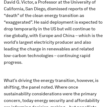
David G. Victor, a Professor at the University of
California, San Diego, dismissed reports of the
“death” of the clean energy transition as
“exaggerated”. He said deployment is expected to
drop temporarily in the US but will continue to
rise globally, with Europe and China – which is the
world’s largest electricity producer and also
leading the charge in renewables and related
low-carbon technologies – continuing rapid
progress.
What’s driving the energy transition, however, is
shifting, the panel noted. Where once
sustainability considerations were the primary
concern, today energy security and affordability