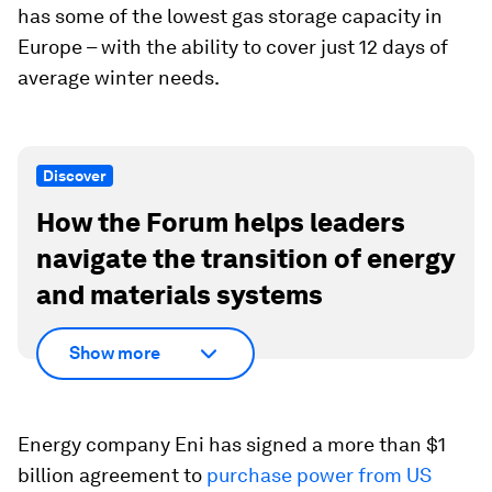
has some of the lowest gas storage capacity in
Europe – with the ability to cover just 12 days of
average winter needs.
Discover
How the Forum helps leaders
navigate the transition of energy
and materials systems
Show more
Energy company Eni has signed a more than $1
billion agreement to
purchase power from US