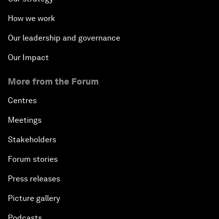
How we work
Our leadership and governance
Our Impact
More from the Forum
Centres
Meetings
Stakeholders
Forum stories
Press releases
Picture gallery
Podcasts