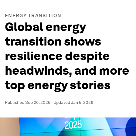
ENERGY TRANSITION
Global energy
transition shows
resilience despite
headwinds, and more
top energy stories
Published
Sep 26, 2025
·
Updated
Jan 5, 2026