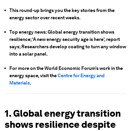
This round-up brings you the key stories from the
energy sector over recent weeks.
Top energy news: Global energy transition shows
resilience; ‘A new energy security age is here’, report
says; Researchers develop coating to turn any window
into a solar panel.
For more on the World Economic Forum’s work in the
energy space, visit the
Centre for Energy and
Materials
.
1. Global energy transition
shows resilience despite