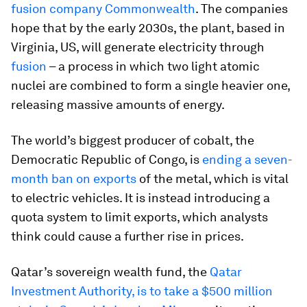
fusion company Commonwealth
. The companies
hope that by the early 2030s, the plant, based in
Virginia, US, will generate electricity through
fusion
– a process in which two light atomic
nuclei are combined to form a single heavier one,
releasing massive amounts of energy.
The world’s biggest producer of cobalt, the
Democratic Republic of Congo, is
ending a seven-
month ban on exports
of the metal, which is vital
to electric vehicles. It is instead introducing a
quota system to limit exports, which analysts
think could cause a further rise in prices.
Qatar’s sovereign wealth fund, the
Qatar
Investment Authority, is to take a $500 million