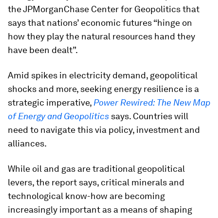
the JPMorganChase Center for Geopolitics that
says that nations’ economic futures “hinge on
how they play the natural resources hand they
have been dealt”.
Amid spikes in electricity demand, geopolitical
shocks and more, seeking energy resilience is a
strategic imperative,
Power Rewired: The New Map
of Energy and Geopolitics
says. Countries will
need to navigate this via policy, investment and
alliances.
While oil and gas are traditional geopolitical
levers, the report says, critical minerals and
technological know-how are becoming
increasingly important as a means of shaping