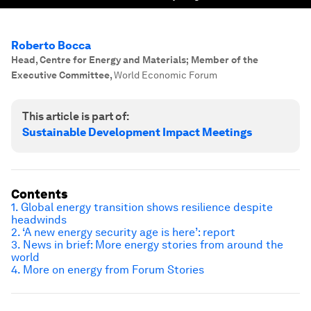
Roberto Bocca
Head, Centre for Energy and Materials; Member of the
Executive Committee
,
World Economic Forum
This article is part of:
Sustainable Development Impact Meetings
Contents
1. Global energy transition shows resilience despite
headwinds
2. ‘A new energy security age is here’: report
3. News in brief: More energy stories from around the
world
4. More on energy from Forum Stories