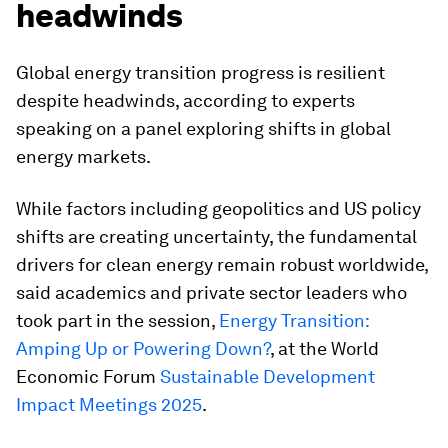
headwinds
Global energy transition progress is resilient
despite headwinds, according to experts
speaking on a panel exploring shifts in global
energy markets.
While factors including geopolitics and US policy
shifts are creating uncertainty, the fundamental
drivers for clean energy remain robust worldwide,
said academics and private sector leaders who
took part in the session,
Energy Transition:
Amping Up or Powering Down?
, at the World
Economic Forum
Sustainable Development
Impact Meetings 2025
.