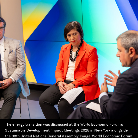
The energy transition was discussed at the World Economic Forum’s
Sustainable Development Impact Meetings 2025 in New York alongside
the 80th United Nations General Assembly.
Image:
World Economic Forum