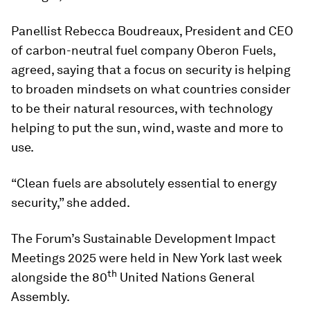
Panellist Rebecca Boudreaux, President and CEO
of carbon-neutral fuel company Oberon Fuels,
agreed, saying that a focus on security is helping
to broaden mindsets on what countries consider
to be their natural resources, with technology
helping to put the sun, wind, waste and more to
use.
“Clean fuels are absolutely essential to energy
security,” she added.
The Forum’s Sustainable Development Impact
Meetings 2025 were held in New York last week
th
alongside the 80
United Nations General
Assembly.