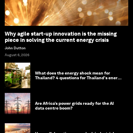
Why agile start-up innovation is the missing
piece in solving the current energy crisis
John Dutton
August 6, 2026
What does the energy shock mean for
Thailand? 4 questions for Thailand's energy
minister
Are Africa’s power grids ready for the AI
data centre boom?