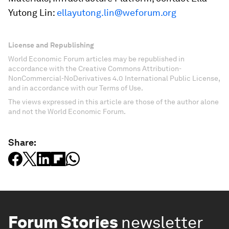
Yutong Lin:
ellayutong.lin@weforum.org
License and Republishing
World Economic Forum articles may be republished in
accordance with the Creative Commons Attribution-
NonCommercial-NoDerivatives 4.0 International Public License,
and in accordance with our Terms of Use.
The views expressed in this article are those of the author alone
and not the World Economic Forum.
Share:
Forum Stories
newsletter