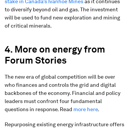
stake in Canada’s Ivanhoe Mines
as it continues
to diversify beyond oil and gas. The investment
will be used to fund new exploration and mining
of critical minerals.
4. More on energy from
Forum Stories
The new era of global competition will be over
who finances and controls the grid and digital
backbones of the economy. Financial and policy
leaders must confront four fundamental
questions in response. Read
more here
.
Repurposing existing energy infrastructure offers