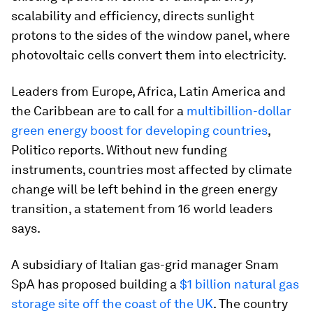
scalability and efficiency, directs sunlight
protons to the sides of the window panel, where
photovoltaic cells convert them into electricity.
Leaders from Europe, Africa, Latin America and
the Caribbean are to call for a
multibillion-dollar
green energy boost for developing countries
,
Politico reports. Without new funding
instruments, countries most affected by climate
change will be left behind in the green energy
transition, a statement from 16 world leaders
says.
A subsidiary of Italian gas-grid manager Snam
SpA has proposed building a
$1 billion natural gas
storage site off the coast of the UK
. The country