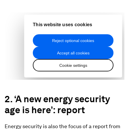
2. ‘A new energy security
age is here’: report
Energy security is also the focus of a report from