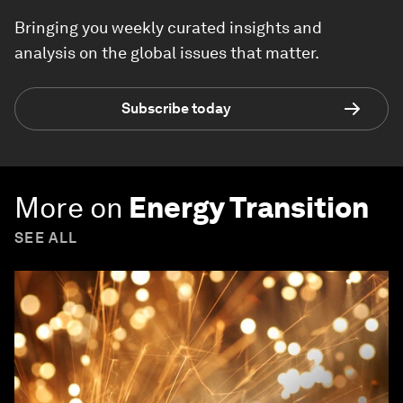
Bringing you weekly curated insights and
analysis on the global issues that matter.
Subscribe today
More on
Energy Transition
SEE ALL