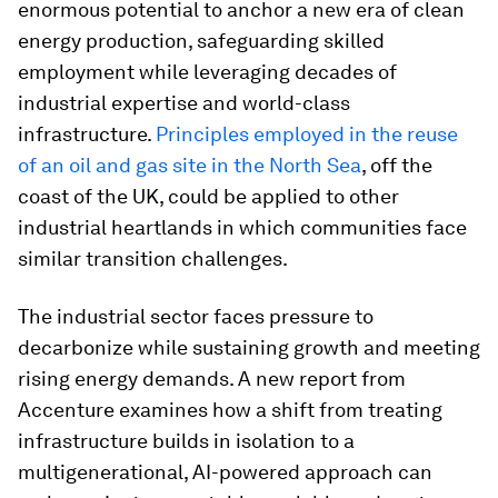
enormous potential to anchor a new era of clean
energy production, safeguarding skilled
employment while leveraging decades of
industrial expertise and world-class
infrastructure.
Principles employed in the reuse
of an oil and gas site in the North Sea
, off the
coast of the UK, could be applied to other
industrial heartlands in which communities face
similar transition challenges.
The industrial sector faces pressure to
decarbonize while sustaining growth and meeting
rising energy demands. A new report from
Accenture examines how a shift from treating
infrastructure builds in isolation to a
multigenerational, AI-powered approach can