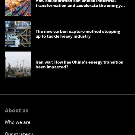
How collaboration can unlock industrial
transformation and accelerate the energy
transition
The new carbon capture method stepping
up to tackle heavy industry
Iran war: How has China's energy transition
been impacted?
About us
Who we are
Our strategy