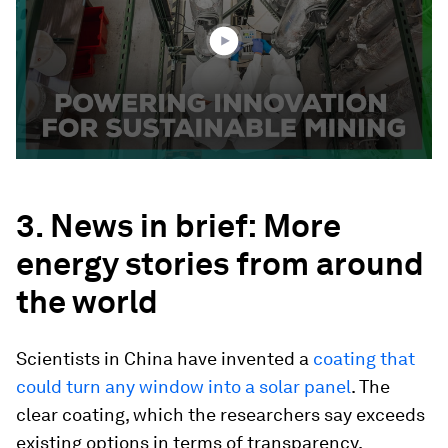
50
seconds
3. News in brief: More
energy stories from around
the world
Scientists in China have invented a
coating that
could turn any window into a solar panel
. The
clear coating, which the researchers say exceeds
existing options in terms of transparency,