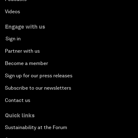
Videos
Engage with us
Sign in
Partner with us
Become a member
Sign up for our press releases
Subscribe to our newsletters
Contact us
Quick links
Sustainability at the Forum