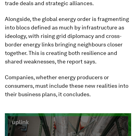
trade deals and strategic alliances.
Alongside, the global energy order is fragmenting
into blocs defined as much by infrastructure as
ideology, with rising grid diplomacy and cross-
border energy links bringing neighbours closer
together. This is creating both resilience and
shared weaknesses, the report says.
Companies, whether energy producers or
consumers, must include these new realities into
their business plans, it concludes.
0
seconds
of
3
minutes,