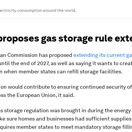
ectricity consumption around the world.
proposes gas storage rule ex
ean Commission has proposed
extending its current g
ntil the end of 2027, as well as saying it wants to cre
 on when member states can refill storage facilities.
on would contribute to ensuring continued security o
ss the European Union, it said.
s storage regulation was brought in during the energy c
ke sure homes and businesses had sufficient supplies 
requires member states to meet mandatory storage filli