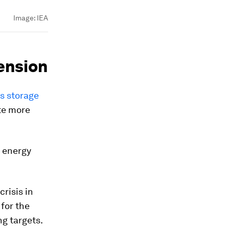
Image:
IEA
tension
as storage
ate more
f energy
risis in
for the
ng targets.