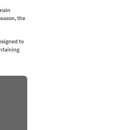
main
season, the
designed to
ntaining