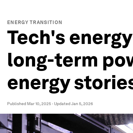
ENERGY TRANSITION
Tech's energy
long-term pow
energy storie
Published
Mar 10, 2025
·
Updated
Jan 5, 2026