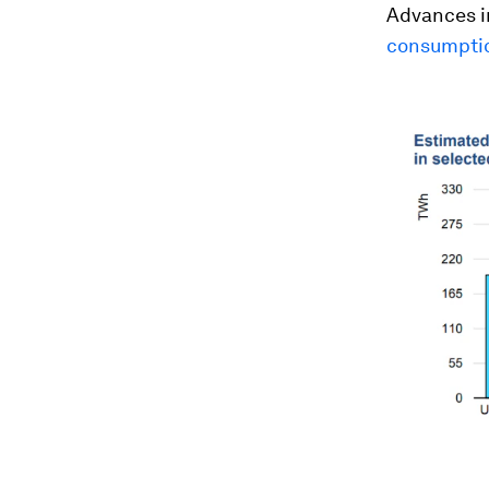
Advances in
consumptio