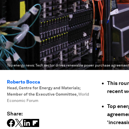
Top energy news: Tech sector drives renewable power purchase agreement 
Roberto Bocca
This rou
Head, Centre for Energy and Materials;
recent w
Member of the Executive Committee
,
World
Economic Forum
Top ener
Share:
agreemen
‘increas