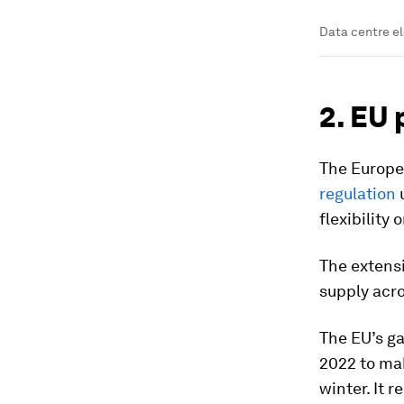
Data centre el
2. EU 
The Europ
regulation
u
flexibility
The extensi
supply acro
The EU’s ga
2022 to ma
winter. It 