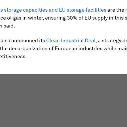
s storage capacities and EU storage facilities
are the 
ce of gas in winter, ensuring 30% of EU supply in this 
 said.
 also announced its
Clean Industrial Deal
, a strategy 
 the decarbonization of European industries while mai
titiveness.