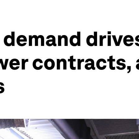
 demand drives 
er contracts,
s