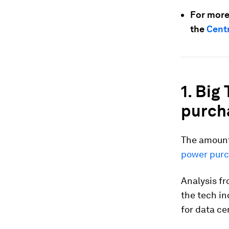
For more
the
Centr
1. Big
purch
The amoun
power pur
Analysis f
the tech in
for data ce