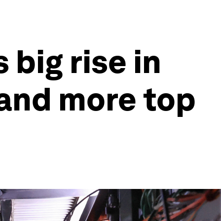
big rise in
 and more top