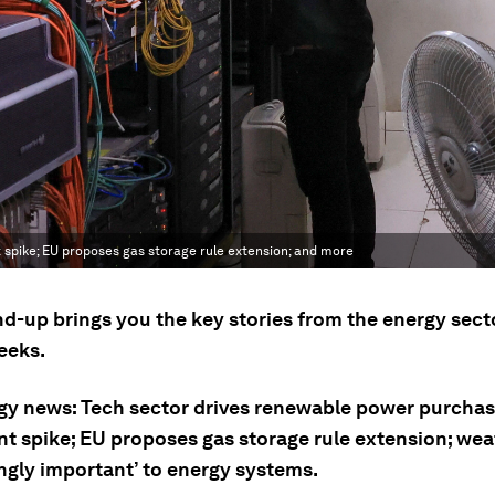
spike; EU proposes gas storage rule extension; and more
nd-up brings you the key stories from the energy sect
eeks.
gy news: Tech sector drives renewable power purcha
t spike; EU proposes gas storage rule extension; wea
ingly important’ to energy systems.