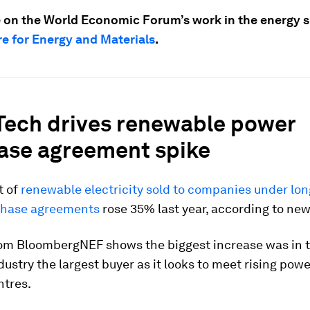
 on the World Economic Forum’s work in the energy sp
e for Energy and Materials
.
 Tech drives renewable power
ase agreement spike
t of
renewable electricity sold to companies under lo
chase agreements
rose 35% last year, according to new
rom BloombergNEF shows the biggest increase was in t
dustry the largest buyer as it looks to meet rising po
ntres.