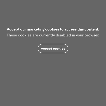
Accept our marketing cookies to access this content.
These cookies are currently disabled in your browser.
Accept cookies