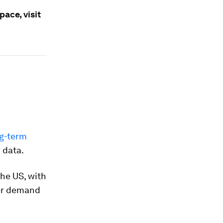
ace, visit
ng-term
 data.
he US, with
wer demand