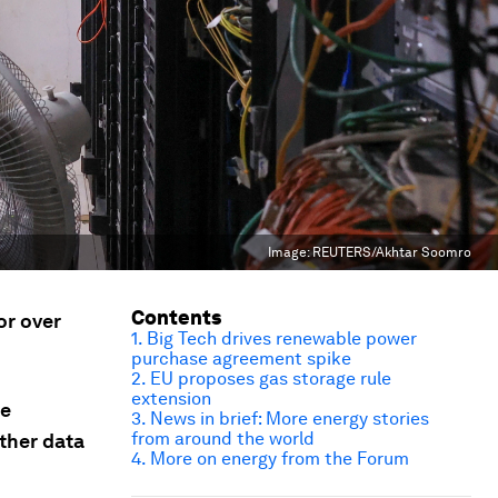
Image:
REUTERS/Akhtar Soomro
Contents
or over
1. Big Tech drives renewable power
purchase agreement spike
2. EU proposes gas storage rule
extension
se
3. News in brief: More energy stories
from around the world
ther data
4. More on energy from the Forum