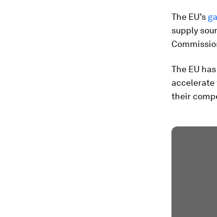
The EU’s
ga
supply sour
Commission
The EU has
accelerate
their compe