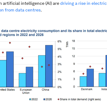
 artificial intelligence (AI) are
driving a rise in electric
n from data centres
.