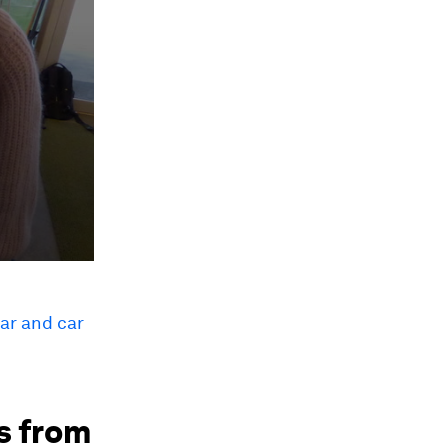
car and car
es from