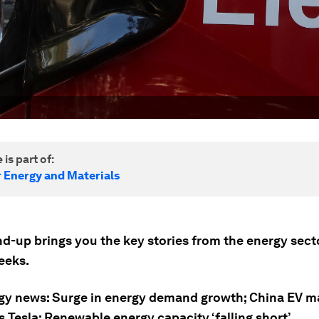
 is part of:
r Energy and Materials
nd-up brings you the key stories from the energy sect
eeks.
gy news: Surge in energy demand growth; China EV m
 Tesla; Renewable energy capacity ‘falling short’.