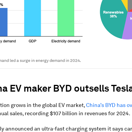
mand led a surge in energy demand in 2024.
na EV maker BYD outsells Tesl
tion grows in the global EV market,
China’s BYD has o
ual sales, recording $107 billion in revenues for 2024.
ly announced an ultra-fast charging system it says c