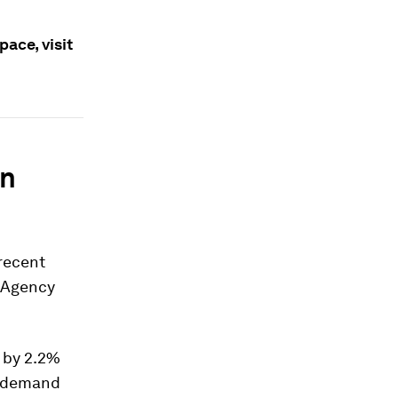
ace, visit
in
 recent
y Agency
 by 2.2%
l demand