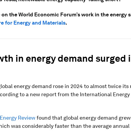
 on the World Economic Forum’s work in the energy sp
e for Energy and Materials
.
wth in energy demand surged 
lobal energy demand rose in 2024 to almost twice its
cording to a new report from the International Energ
 Energy Review
found that global energy demand grew
 which was considerably faster than the average annua