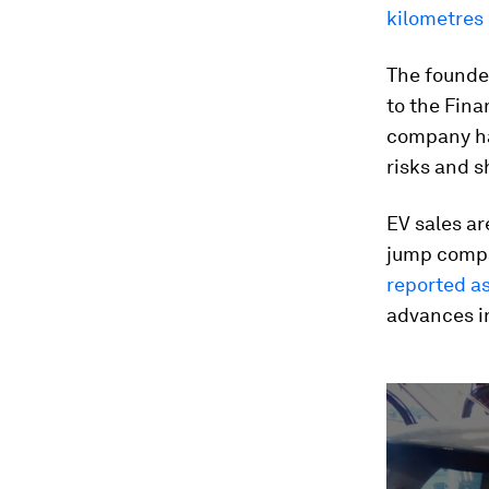
kilometres 
The founder
to the Fina
company has
risks and s
EV sales ar
jump compa
reported a
advances in
0
seconds
of
1
minute,
51