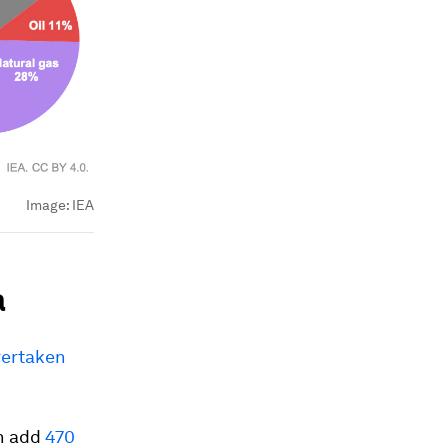
Image:
IEA
a
vertaken
an add
470