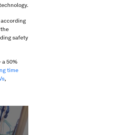
 technology.
d according
 the
uding safety
 a 50%
ng time
Vs
,