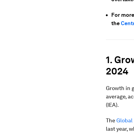
For more
the
Centr
1. Gro
2024
Growth in g
average, ac
(IEA).
The
Global
last year,