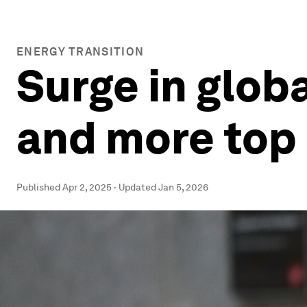
ENERGY TRANSITION
Surge in glob
and more top 
Published
Apr 2, 2025
·
Updated
Jan 5, 2026