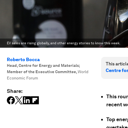
EV sales are rising globally, and other energy stories to know this week.
Roberto Bocca
This article
Head, Centre for Energy and Materials;
Centre fo
Member of the Executive Committee
,
World
Economic Forum
Share:
This rou
recent w
Top ener
overtakes