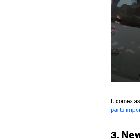
seconds
Vol
90%
It comes a
parts impor
3. New