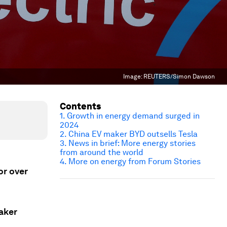
Image:
REUTERS/Simon Dawson
Contents
1. Growth in energy demand surged in
2024
2. China EV maker BYD outsells Tesla
3. News in brief: More energy stories
from around the world
4.
More on energy from Forum Stories
or over
aker