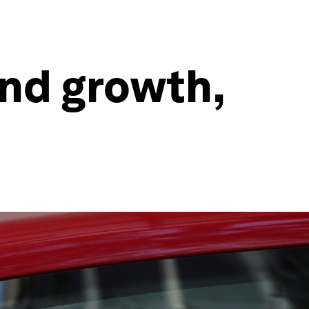
and growth,