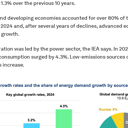
 1.3% over the previous 10 years.
nd developing economies accounted for over 80% of 
 2024 and, after several years of declines, advanced 
 growth.
ation was led by the power sector, the IEA says. In 202
y consumption surged by 4.3%. Low-emissions sources 
s increase.