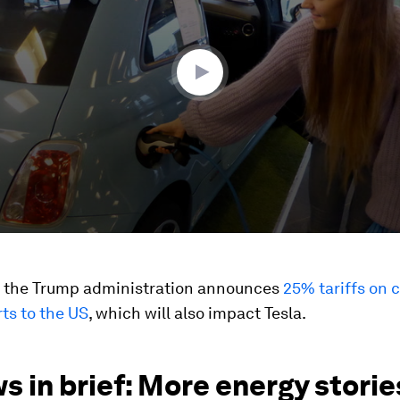
ume
s the Trump administration announces
25% tariffs on 
ts to the US
, which will also impact Tesla.
s in brief: More energy stori