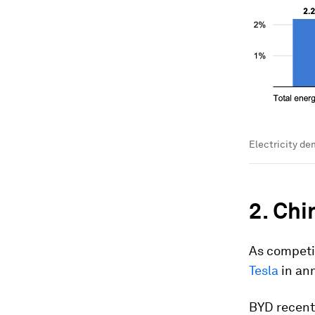
Electricity de
2. Chi
As competi
Tesla
in ann
BYD recent