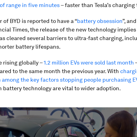
of range in five minutes
– faster than Tesla’s charging
 of BYD is reported to have a “
battery obsession
”, an
ncial Times, the release of the new technology implies
 cleared several barriers to ultra-fast charging, incl
horter battery lifespans.
e rising globally –
1.2 million EVs were sold last month
–
red to the same month the previous year. With
chargi
s among the key factors stopping people purchasing E
 battery technology are vital to wider adoption.