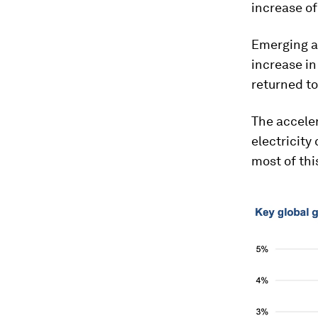
increase of
Emerging a
increase in
returned to
The acceler
electricit
most of thi