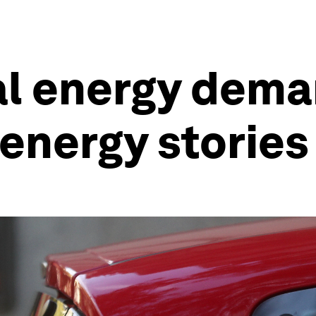
al energy dem
energy stories