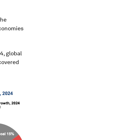
the
economies
4, global
covered