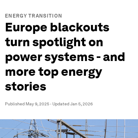
ENERGY TRANSITION
Europe blackouts
turn spotlight on
power systems - and
more top energy
stories
Published
May 9, 2025
·
Updated
Jan 5, 2026