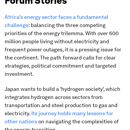
Forum Stories
Africa’s energy sector faces a fundamental
challenge
: balancing the three competing
priorities of the energy trilemma. With over 600
million people living without electricity and
frequent power outages, it is a pressing issue for
the continent. The path forward calls for clear
strategies, political commitment and targeted
investment.
Japan wants to build a 'hydrogen society', which
integrates hydrogen across sectors from
transportation and steel production to gas and
electricity.
Its journey holds many lessons for
other nations
on navigating the complexities of
the energy transition.