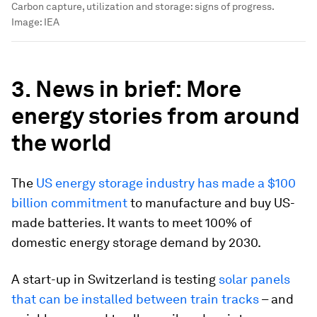
Carbon capture, utilization and storage: signs of progress.
Image:
IEA
3. News in brief: More
energy stories from around
the world
The
US energy storage industry has made a $100
billion commitment
to manufacture and buy US-
made batteries. It wants to meet 100% of
domestic energy storage demand by 2030.
A start-up in Switzerland is testing
solar panels
that can be installed between train tracks
– and