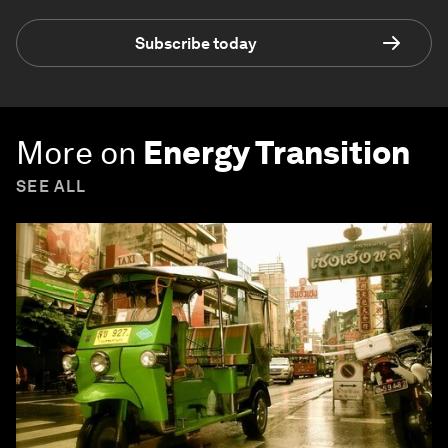
Subscribe today
More on
Energy Transition
SEE ALL