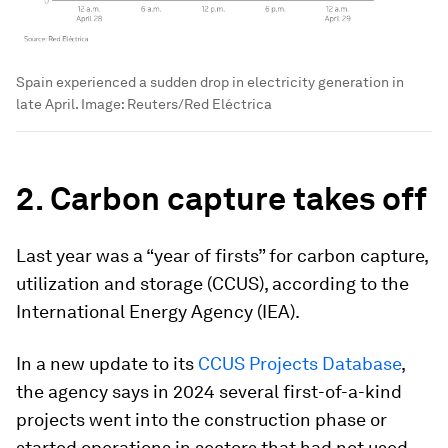
Spain experienced a sudden drop in electricity generation in
late April.
Image:
Reuters/Red Eléctrica
2. Carbon capture takes off
Last year was a “year of firsts” for carbon capture,
utilization and storage (CCUS), according to the
International Energy Agency (IEA).
In a new update to its
CCUS Projects Database
,
the agency says in 2024 several first-of-a-kind
projects went into the construction phase or
started operations in sectors that had not used