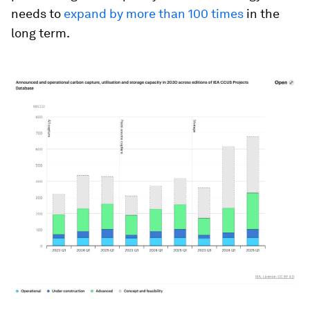
needs to
expand by more than 100 times
in the
long term.