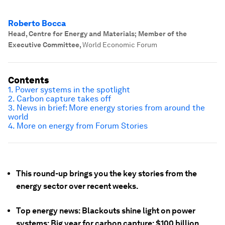
Roberto Bocca
Head, Centre for Energy and Materials; Member of the
Executive Committee
,
World Economic Forum
Contents
1. Power systems in the spotlight
2. Carbon capture takes off
3. News in brief: More energy stories from around the
world
4. More on energy from Forum Stories
This round-up brings you the key stories from the
energy sector over recent weeks.
Top energy news: Blackouts shine light on power
systems; Big year for carbon capture; $100 billion