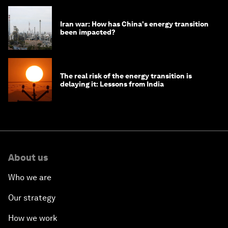
Iran war: How has China's energy transition
been impacted?
The real risk of the energy transition is
delaying it: Lessons from India
About us
Who we are
Our strategy
How we work