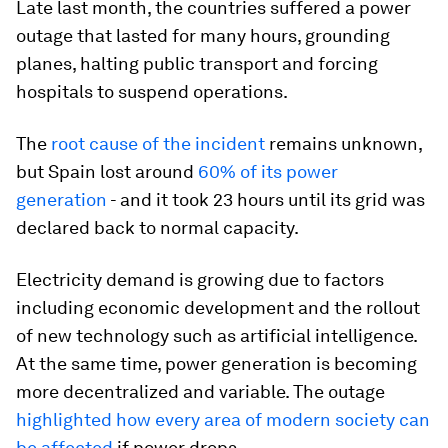
Late last month, the countries suffered a power
outage that lasted for many hours, grounding
planes, halting public transport and forcing
hospitals to suspend operations.
The
root cause of the incident
remains unknown,
but Spain lost around
60% of its power
generation
- and it took 23 hours until its grid was
declared back to normal capacity.
Electricity demand is growing due to factors
including economic development and the rollout
of new technology such as artificial intelligence.
At the same time, power generation is becoming
more decentralized and variable. The outage
highlighted how every area of modern society can
be affected
if power drops.