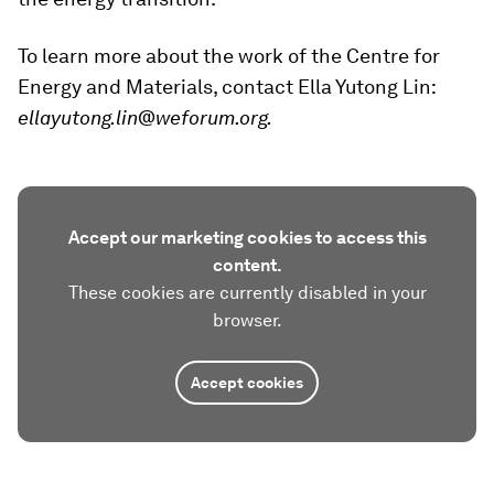
To learn more about the work of the Centre for
Energy and Materials, contact Ella Yutong Lin:
ellayutong.lin@weforum.org.
Accept our marketing cookies to access this
content.
These cookies are currently disabled in your
browser.
Accept cookies