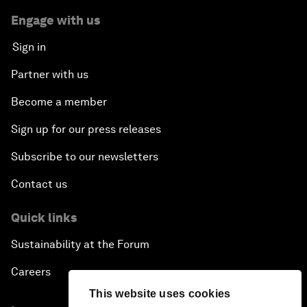
Engage with us
Sign in
Partner with us
Become a member
Sign up for our press releases
Subscribe to our newsletters
Contact us
Quick links
Sustainability at the Forum
Careers
This website uses cookies