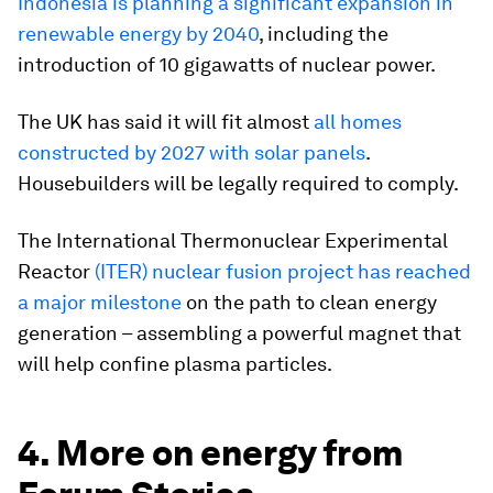
Indonesia is planning a significant expansion in
renewable energy by 2040
, including the
introduction of 10 gigawatts of nuclear power.
The UK has said it will fit almost
all homes
constructed by 2027 with solar panels
.
Housebuilders will be legally required to comply.
The International Thermonuclear Experimental
Reactor
(ITER) nuclear fusion project has reached
a major milestone
on the path to clean energy
generation – assembling a powerful magnet that
will help confine plasma particles.
4. More on energy from