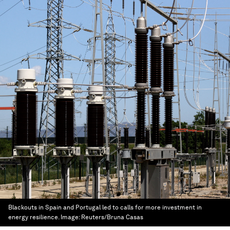
Blackouts in Spain and Portugal led to calls for more investment in
energy resilience.
Image:
Reuters/Bruna Casas