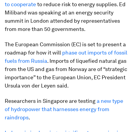
to cooperate
to reduce risk to energy supplies. Ed
Miliband was speaking at an energy security
summit in London attended by representatives
from more than 50 governments.
The European Commission (EC) is set to present a
roadmap for how it will
phase out imports of fossil
fuels from Russia
. Imports of liquefied natural gas
from the US and gas from Norway are of “strategic
importance” to the European Union, EC President
Ursula von der Leyen said.
Researchers in Singapore are testing
a new type
of hydropower that harnesses energy from
raindrops
.