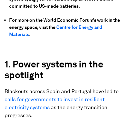
committed to US-made batteries.
For more on the World Economic Forum’s work in the
energy space, visit the
Centre for Energy and
Materials
.
1. Power systems in the
spotlight
Blackouts across Spain and Portugal have led to
calls for governments to invest in resilient
electricity systems
as the energy transition
progresses.