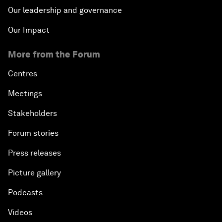
Our leadership and governance
Our Impact
More from the Forum
Centres
Meetings
Stakeholders
Forum stories
Press releases
Picture gallery
Podcasts
Videos