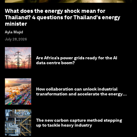
What does the energy shock mean for
Thailand? 4 questions for Thailand's energy
minister
Ayla Majid
July 28, 2026
Are Africa’s power grids ready for the AI
data centre boom?
How collaboration can unlock industrial
transformation and accelerate the energy
transition
The new carbon capture method stepping
up to tackle heavy industry