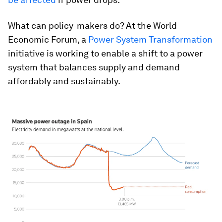
What can policy-makers do? At the World
Economic Forum, a
Power System Transformation
initiative is working to enable a shift to a power
system that balances supply and demand
affordably and sustainably.