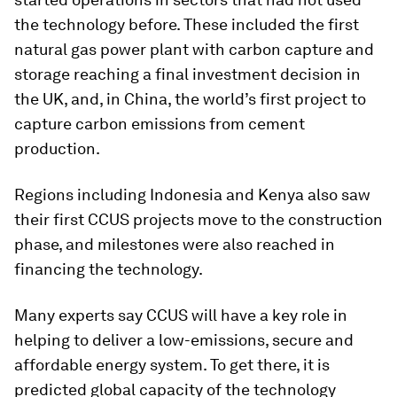
the technology before. These included the first
natural gas power plant with carbon capture and
storage reaching a final investment decision in
the UK, and, in China, the world’s first project to
capture carbon emissions from cement
production.
Regions including Indonesia and Kenya also saw
their first CCUS projects move to the construction
phase, and milestones were also reached in
financing the technology.
Many experts say CCUS will have a key role in
helping to deliver a low-emissions, secure and
affordable energy system. To get there, it is
predicted global capacity of the technology