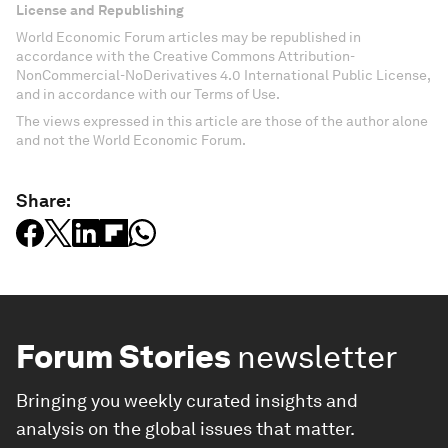
License and Republishing
World Economic Forum articles may be republished in
accordance with the Creative Commons Attribution-
NonCommercial-NoDerivatives 4.0 International Public License,
and in accordance with our Terms of Use.
The views expressed in this article are those of the author alone
and not the World Economic Forum.
Share:
Forum Stories
newsletter
Bringing you weekly curated insights and
analysis on the global issues that matter.