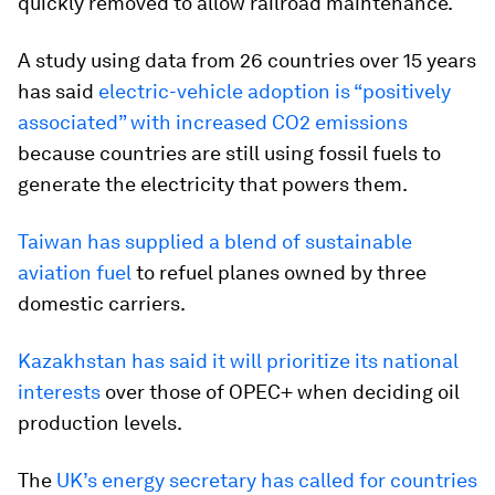
quickly removed to allow railroad maintenance.
A study using data from 26 countries over 15 years
has said
electric-vehicle adoption is “positively
associated” with increased CO2 emissions
because countries are still using fossil fuels to
generate the electricity that powers them.
Taiwan has supplied a blend of sustainable
aviation fuel
to refuel planes owned by three
domestic carriers.
Kazakhstan has said it will prioritize its national
interests
over those of OPEC+ when deciding oil
production levels.
The
UK’s energy secretary has called for countries