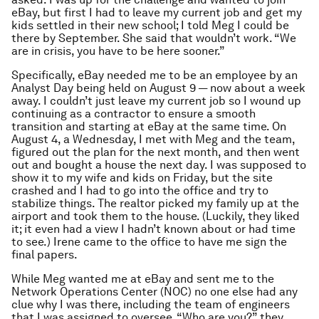
eBay, but first I had to leave my current job and get my
kids settled in their new school; I told Meg I could be
there by September. She said that wouldn’t work. “We
are in crisis, you have to be here sooner.”
Specifically, eBay needed me to be an employee by an
Analyst Day being held on August 9 — now about a week
away. I couldn’t just leave my current job so I wound up
continuing as a contractor to ensure a smooth
transition and starting at eBay at the same time. On
August 4, a Wednesday, I met with Meg and the team,
figured out the plan for the next month, and then went
out and bought a house the next day. I was supposed to
show it to my wife and kids on Friday, but the site
crashed and I had to go into the office and try to
stabilize things. The realtor picked my family up at the
airport and took them to the house. (Luckily, they liked
it; it even had a view I hadn’t known about or had time
to see.) Irene came to the office to have me sign the
final papers.
While Meg wanted me at eBay and sent me to the
Network Operations Center (NOC) no one else had any
clue why I was there, including the team of engineers
that I was assigned to oversee. “Who are you?” they