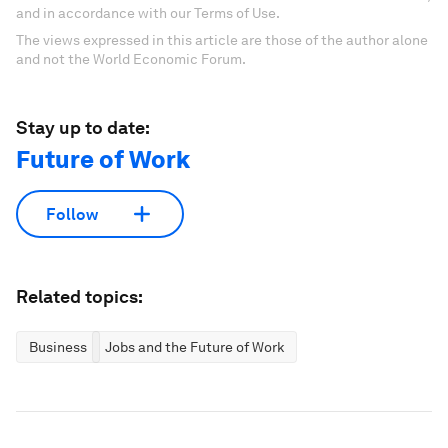
and in accordance with our Terms of Use.
The views expressed in this article are those of the author alone
and not the World Economic Forum.
Stay up to date:
Future of Work
Follow
Related topics:
Business
Jobs and the Future of Work