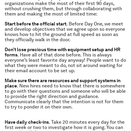
organizations make the most of their first 90 days,
without crushing them, but through collaborating with
them and making the most of limited time:
Start before the official start
. Before Day One, we meet
and develop objectives that we agree upon so everyone
knows how to hit the ground at full speed as soon as
they officially walk in the door.
Don’t lose precious time with equipment setup and HR
forms
. Have all of that done before. This is always
everyone’s least favorite day anyway! People want to do
what they were meant to do, not sit around waiting for
their email account to be set up.
Make sure there are resources and support systems in
place
. New hires need to know that there is somewhere
to go with their questions and someone who will be able
to provide the right direction and guidance.
Communicate clearly that the intention is not for them
to try to ponder it on their own.
Have daily check-ins
. Take 20 minutes every day for the
first week or two to investigate how it is going. You can