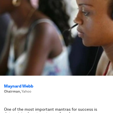
Maynard Webb
Chairman
,
Yahoo
One of the most important mantras for success is