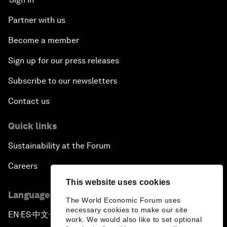
Partner with us
Become a member
Sign up for our press releases
Subscribe to our newsletters
Contact us
Quick links
Sustainability at the Forum
Careers
This website uses cookies
Language editions
The World Economic Forum uses
necessary cookies to make our site
EN
ES
中文
日本語
▪
▪
▪
work. We would also like to set optional