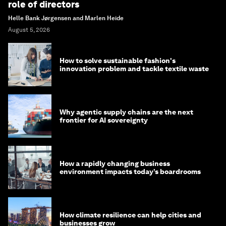
role of directors
Helle Bank Jørgensen and Marlen Heide
August 5, 2026
How to solve sustainable fashion's
innovation problem and tackle textile waste
Why agentic supply chains are the next
frontier for AI sovereignty
How a rapidly changing business
environment impacts today’s boardrooms
How climate resilience can help cities and
businesses grow