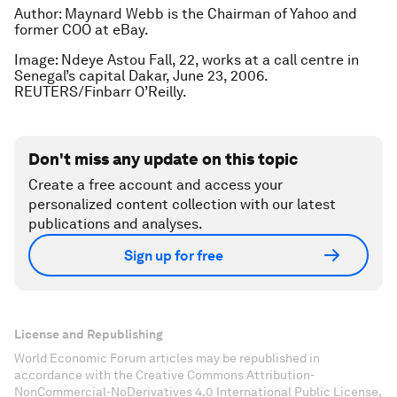
Author: Maynard Webb is the Chairman of Yahoo and
former COO at eBay.
Image: Ndeye Astou Fall, 22, works at a call centre in
Senegal’s capital Dakar, June 23, 2006.
REUTERS/Finbarr O’Reilly.
Don't miss any update on this topic
Create a free account and access your
personalized content collection with our latest
publications and analyses.
Sign up for free
License and Republishing
World Economic Forum articles may be republished in
accordance with the Creative Commons Attribution-
NonCommercial-NoDerivatives 4.0 International Public License,