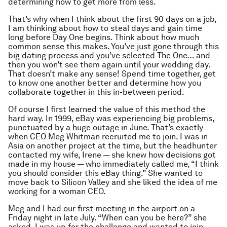
determining how to get more from less.
That’s why when I think about the first 90 days on a job,
I am thinking about how to steal days and gain time
long before Day One begins. Think about how much
common sense this makes. You’ve just gone through this
big dating process and you’ve selected The One… and
then you won’t see them again until your wedding day.
That doesn’t make any sense! Spend time together, get
to know one another better and determine how you
collaborate together in this in-between period.
Of course I first learned the value of this method the
hard way. In 1999, eBay was experiencing big problems,
punctuated by a huge outage in June. That’s exactly
when CEO Meg Whitman recruited me to join. I was in
Asia on another project at the time, but the headhunter
contacted my wife, Irene — she knew how decisions got
made in my house — who immediately called me, “I think
you should consider this eBay thing.” She wanted to
move back to Silicon Valley and she liked the idea of me
working for a woman CEO.
Meg and I had our first meeting in the airport on a
Friday night in late July. “When can you be here?” she
asked. I was up for the challenge and wanted to join