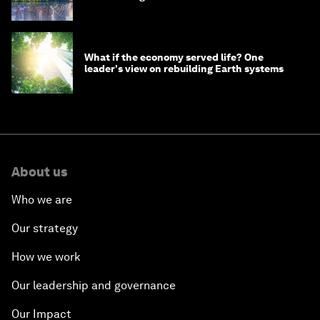
What if the economy served life? One
leader's view on rebuilding Earth systems
About us
Who we are
Our strategy
How we work
Our leadership and governance
Our Impact