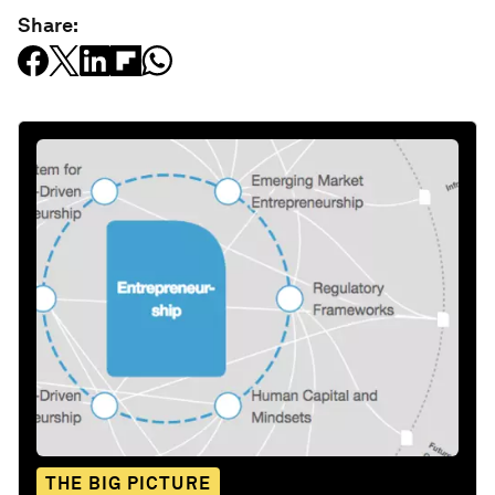
Share:
THE BIG PICTURE