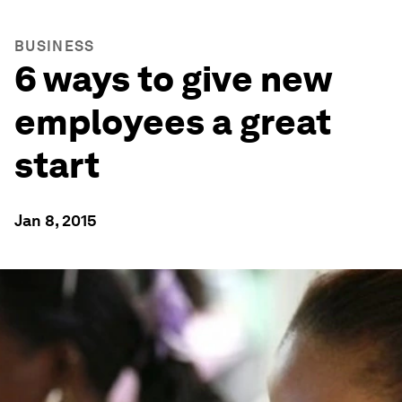
BUSINESS
6 ways to give new
employees a great
start
Jan 8, 2015