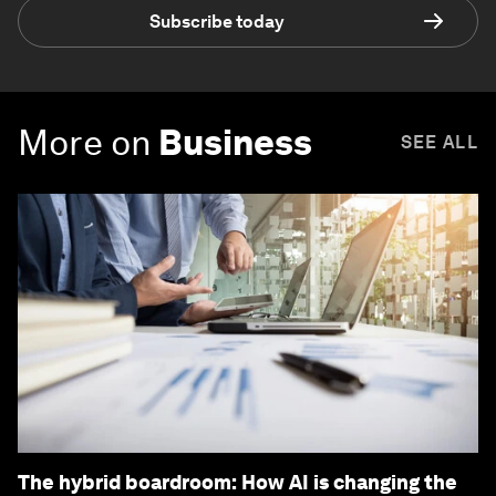
Subscribe today
More on
Business
SEE ALL
The hybrid boardroom: How AI is changing the