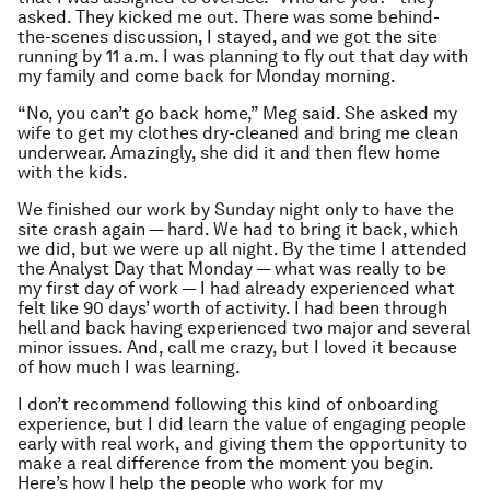
asked. They kicked me out. There was some behind-
the-scenes discussion, I stayed, and we got the site
running by 11 a.m. I was planning to fly out that day with
my family and come back for Monday morning.
“No, you can’t go back home,” Meg said. She asked my
wife to get my clothes dry-cleaned and bring me clean
underwear. Amazingly, she did it and then flew home
with the kids.
We finished our work by Sunday night only to have the
site crash again — hard. We had to bring it back, which
we did, but we were up all night. By the time I attended
the Analyst Day that Monday — what was really to be
my first day of work — I had already experienced what
felt like 90 days’ worth of activity. I had been through
hell and back having experienced two major and several
minor issues. And, call me crazy, but I loved it because
of how much I was learning.
I don’t recommend following this kind of onboarding
experience, but I did learn the value of engaging people
early with real work, and giving them the opportunity to
make a real difference from the moment you begin.
Here’s how I help the people who work for my