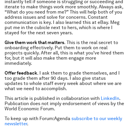
instantly tell if someone is struggling or succeeding and
iterate to make things work more smoothly. Always ask,
“What do you need from me?” This will help both of you
address issues and solve for concerns. Constant
communication is key. I also learned this at eBay. Meg
put me in the cubicle next to hers, which is where I
stayed for the next seven years.
Give them work that matters
. This is the real secret to
onboarding effectively. Put them to work on real
projects quickly. After all, this is what you’ve hired them
for, but it will also make them engage more
immediately.
Offer feedback
. I ask them to grade themselves, and I
too grade them after 90 days. I also give status
updates to whole staff every week about where we are
what we need to accomplish.
This article is published in collaboration with
LinkedIn
.
Publication does not imply endorsement of views by the
World Economic Forum.
To keep up with Forum:Agenda
subscribe to our weekly
newsletter
.