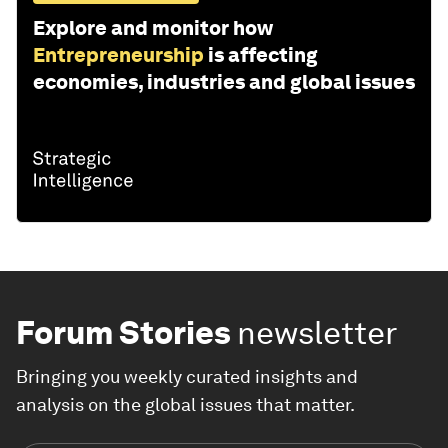
Explore and monitor how
Entrepreneurship
is affecting
economies, industries and global issues
Forum Stories
newsletter
Bringing you weekly curated insights and
analysis on the global issues that matter.