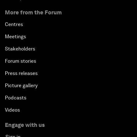
More from the Forum
Centres
Meetings
Stakeholders
Forum stories
Press releases
Picture gallery
Podcasts
Videos
Engage with us
Sign in