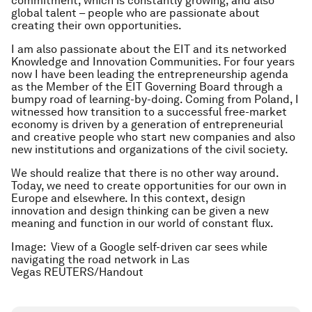
commitment, which is constantly growing, and also
global talent – people who are passionate about
creating their own opportunities.
I am also passionate about the EIT and its networked
Knowledge and Innovation Communities. For four years
now I have been leading the entrepreneurship agenda
as the Member of the EIT Governing Board through a
bumpy road of learning-by-doing. Coming from Poland, I
witnessed how transition to a successful free-market
economy is driven by a generation of entrepreneurial
and creative people who start new companies and also
new institutions and organizations of the civil society.
We should realize that there is no other way around.
Today, we need to create opportunities for our own in
Europe and elsewhere. In this context, design
innovation and design thinking can be given a new
meaning and function in our world of constant flux.
Image: View of a Google self-driven car sees while
navigating the road network in Las
Vegas REUTERS/Handout