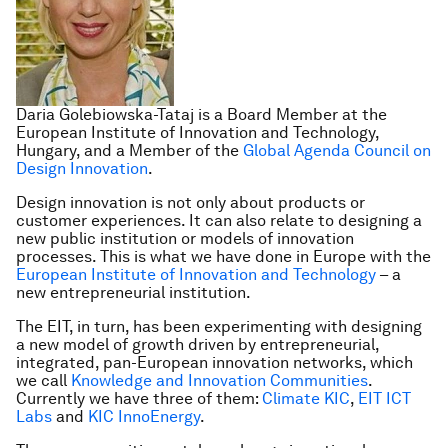
Daria Golebiowska-Tataj is a Board Member at the
European Institute of Innovation and Technology,
Hungary, and a Member of the
Global Agenda Council on
Design Innovation
.
Design innovation is not only about products or
customer experiences. It can also relate to designing a
new public institution or models of innovation
processes. This is what we have done in Europe with the
European Institute of Innovation and Technology
– a
new entrepreneurial institution.
The EIT, in turn, has been experimenting with designing
a new model of growth driven by entrepreneurial,
integrated, pan-European innovation networks, which
we call
Knowledge and Innovation Communities
.
Currently we have three of them:
Climate KIC
,
EIT ICT
Labs
and
KIC InnoEnergy
.