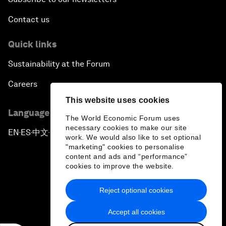
Contact us
Quick links
Sustainability at the Forum
Careers
This website uses cookies
Language editions
The World Economic Forum uses
necessary cookies to make our site
EN
ES
中文
日本語
▪
▪
▪
work. We would also like to set optional
"marketing" cookies to personalise
content and ads and “performance”
cookies to improve the website.
Reject optional cookies
Privacy Policy & Terms of Service
Accept all cookies
Sitemap