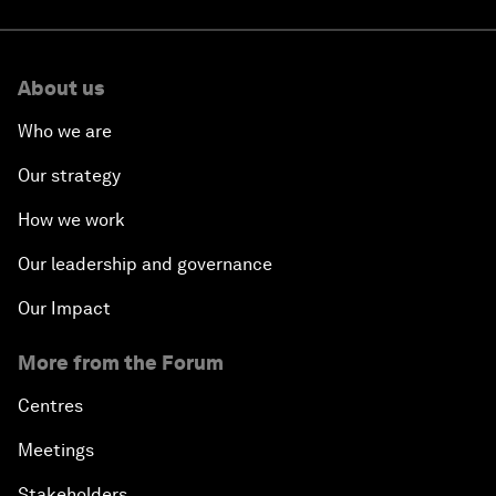
About us
Who we are
Our strategy
How we work
Our leadership and governance
Our Impact
More from the Forum
Centres
Meetings
Stakeholders