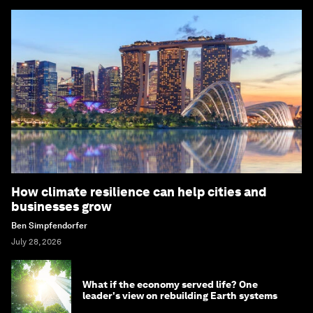
How climate resilience can help cities and
businesses grow
Ben Simpfendorfer
July 28, 2026
What if the economy served life? One
leader's view on rebuilding Earth systems