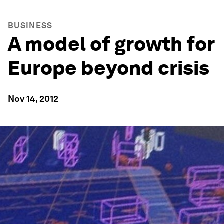
BUSINESS
A model of growth for
Europe beyond crisis
Nov 14, 2012