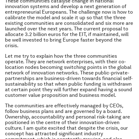
These communities catalyse change in national
innovation systems and develop a next generation of
entrepreneurial Europeans. The challenge now is how to
calibrate the model and scale it up so that the three
existing communities are consolidated and six more are
launched over the next years. The current proposal to
allocate 3.2 billion euros for the EIT, if maintained, will
be well invested to bring Europe faster beyond the
crisis.
Let me try to explain how the three communities
operate. They are network enterprises, with their co-
location nodes becoming switching points in the global
network of innovation networks. These public-private-
partnerships are business-driven towards financial self-
sustainability so that when public funding is withdrawn
at certain point they will further expand having a sound
customer value proposition and business model.
The communities are effectively managed by CEOs,
follow business plans and are governed by a board.
Ownership, accountability and personal risk-taking are
positioned in the centre of their innovation-driven
culture. I am quite excited that despite the crisis, our
concept has attracted significant industry