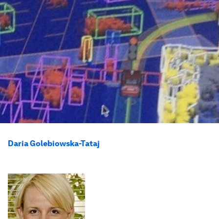
Daria Golebiowska-Tataj