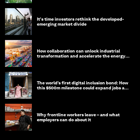
It's time investors rethink the developed-
emerging market divide
How collaboration can unlock industrial
transformation and accelerate the energy
transition
The world’s first digital inclusion bond: How
this $500m milestone could expand jobs and
opportunity
Why frontline workers leave – and what
employers can do about it