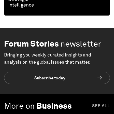
Forum Stories
newsletter
Bringing you weekly curated insights and
analysis on the global issues that matter.
Subscribe today
More on
Business
SEE ALL