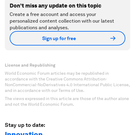
Don't miss any update on this topic
Create a free account and access your
personalized content collection with our latest
publications and analyses.
Sign up for free
License and Republishing
World Economic Forum articles may be republished in
accordance with the Creative Commons Attribution-
NonCommercial-NoDerivatives 4.0 International Public License,
and in accordance with our Terms of Use.
The views expressed in this article are those of the author alone
and not the World Economic Forum.
Stay up to date:
Innovation