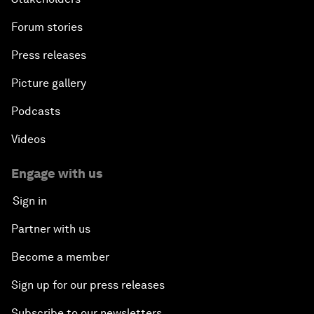
Forum stories
Press releases
Picture gallery
Podcasts
Videos
Engage with us
Sign in
Partner with us
Become a member
Sign up for our press releases
Subscribe to our newsletters