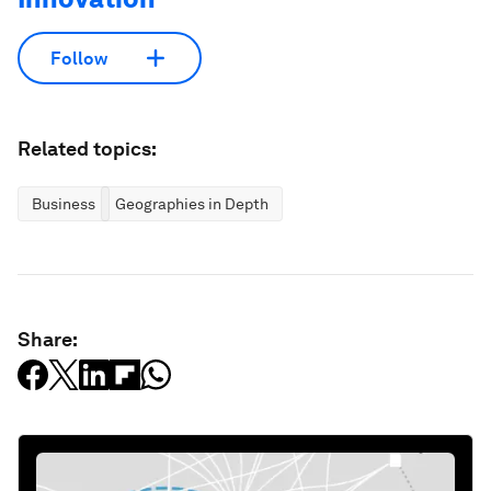
Follow
Related topics:
Business
Geographies in Depth
Share: