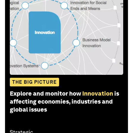
THE BIG PICTURE
Explore and monitor how
Innovation
is
affecting economies, industries and
global issues