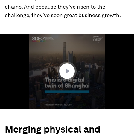
chains. And because they’ve risen to the
challenge, they’ve seen great business growth.
0
seconds
of
1
minute,
23
seconds
Merging physical and