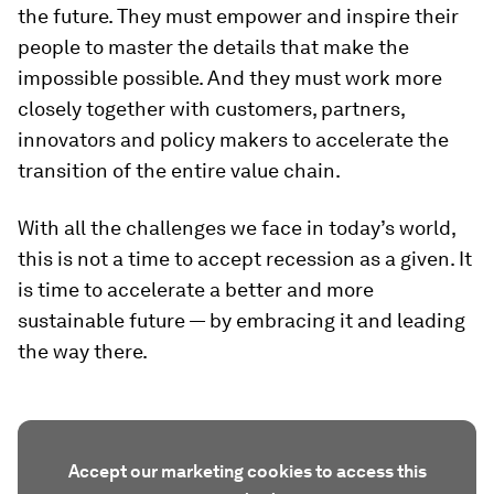
the future. They must empower and inspire their
people to master the details that make the
impossible possible. And they must work more
closely together with customers, partners,
innovators and policy makers to accelerate the
transition of the entire value chain.
With all the challenges we face in today’s world,
this is not a time to accept recession as a given. It
is time to accelerate a better and more
sustainable future — by embracing it and leading
the way there.
Accept our marketing cookies to access this