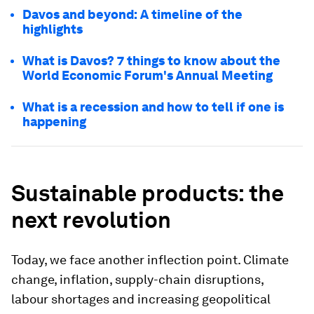
Davos and beyond: A timeline of the
highlights
What is Davos? 7 things to know about the
World Economic Forum's Annual Meeting
What is a recession and how to tell if one is
happening
Sustainable products: the
next revolution
Today, we face another inflection point. Climate
change, inflation, supply-chain disruptions,
labour shortages and increasing geopolitical