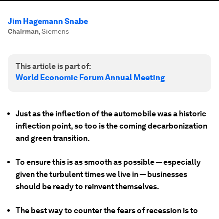
Jim Hagemann Snabe
Chairman
,
Siemens
This article is part of:
World Economic Forum Annual Meeting
Just as the inflection of the automobile was a historic
inflection point, so too is the coming decarbonization
and green transition.
To ensure this is as smooth as possible — especially
given the turbulent times we live in — businesses
should be ready to reinvent themselves.
The best way to counter the fears of recession is to