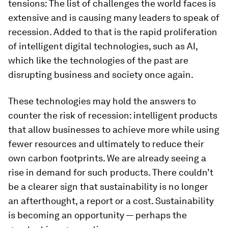
tensions: The list of challenges the world faces is
extensive and is causing many leaders to speak of
recession. Added to that is the rapid proliferation
of intelligent digital technologies, such as AI,
which like the technologies of the past are
disrupting business and society once again.
These technologies may hold the answers to
counter the risk of recession: intelligent products
that allow businesses to achieve more while using
fewer resources and ultimately to reduce their
own carbon footprints. We are already seeing a
rise in demand for such products. There couldn’t
be a clearer sign that sustainability is no longer
an afterthought, a report or a cost. Sustainability
is becoming an opportunity — perhaps the