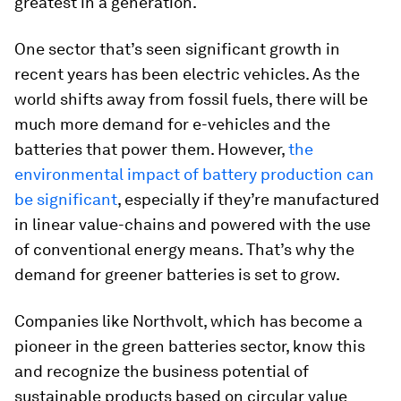
greatest in a generation.
One sector that’s seen significant growth in
recent years has been electric vehicles. As the
world shifts away from fossil fuels, there will be
much more demand for e-vehicles and the
batteries that power them. However,
the
environmental impact of battery production can
be significant
, especially if they’re manufactured
in linear value-chains and powered with the use
of conventional energy means. That’s why the
demand for greener batteries is set to grow.
Companies like Northvolt, which has become a
pioneer in the green batteries sector, know this
and recognize the business potential of
sustainable products based on circular value