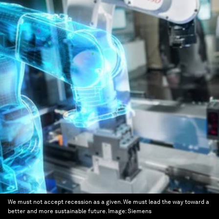
We must not accept recession as a given. We must lead the way toward a
better and more sustainable future.
Image:
Siemens