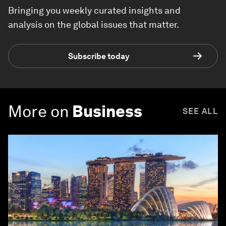
Bringing you weekly curated insights and
analysis on the global issues that matter.
Subscribe today
More on
Business
SEE ALL