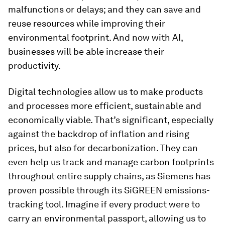
malfunctions or delays; and they can save and
reuse resources while improving their
environmental footprint. And now with AI,
businesses will be able increase their
productivity.
Digital technologies allow us to make products
and processes more efficient, sustainable and
economically viable. That’s significant, especially
against the backdrop of inflation and rising
prices, but also for decarbonization. They can
even help us track and manage carbon footprints
throughout entire supply chains, as Siemens has
proven possible through its SiGREEN emissions-
tracking tool. Imagine if every product were to
carry an environmental passport, allowing us to