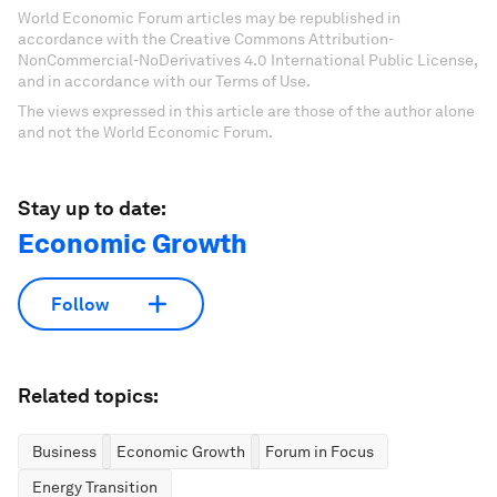
World Economic Forum articles may be republished in
accordance with the Creative Commons Attribution-
NonCommercial-NoDerivatives 4.0 International Public License,
and in accordance with our Terms of Use.
The views expressed in this article are those of the author alone
and not the World Economic Forum.
Stay up to date:
Economic Growth
Follow
Related topics:
Business
Economic Growth
Forum in Focus
Energy Transition