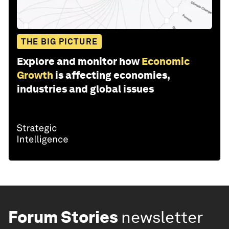
THE BIG PICTURE
Explore and monitor how
Economic
Growth
is affecting economies,
industries and global issues
Forum Stories
newsletter