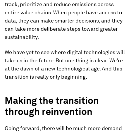
track, prioritize and reduce emissions across
entire value chains. When people have access to
data, they can make smarter decisions, and they
can take more deliberate steps toward greater
sustainability.
We have yet to see where digital technologies will
take us in the future. But one thing is clear: We’re
at the dawn of a new technological age. And this
transition is really only beginning.
Making the transition
through reinvention
Going forward, there will be much more demand