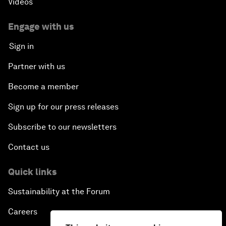
Videos
Engage with us
Sign in
Partner with us
Become a member
Sign up for our press releases
Subscribe to our newsletters
Contact us
Quick links
Sustainability at the Forum
Careers