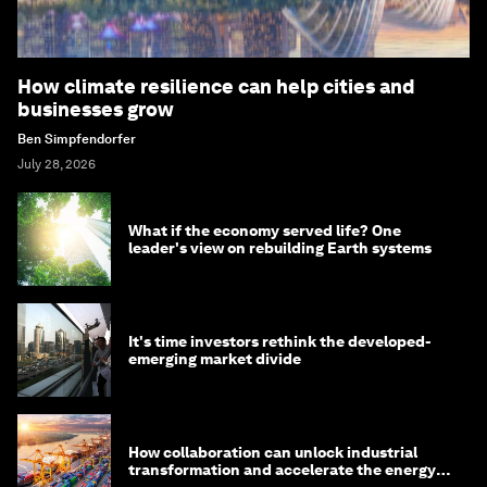
How climate resilience can help cities and
businesses grow
Ben Simpfendorfer
July 28, 2026
What if the economy served life? One
leader's view on rebuilding Earth systems
It's time investors rethink the developed-
emerging market divide
How collaboration can unlock industrial
transformation and accelerate the energy