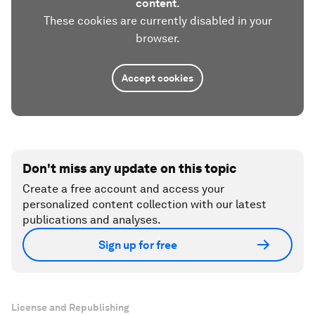
content.
These cookies are currently disabled in your
browser.
Accept cookies
Don't miss any update on this topic
Create a free account and access your
personalized content collection with our latest
publications and analyses.
Sign up for free
License and Republishing