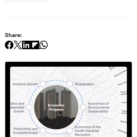
Share: