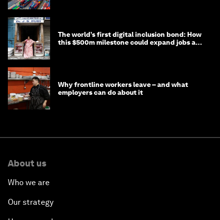
transition
The world’s first digital inclusion bond: How
this $500m milestone could expand jobs and
opportunity
Why frontline workers leave – and what
employers can do about it
About us
Who we are
Our strategy