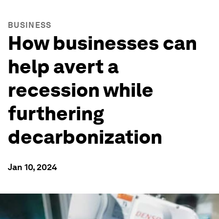
BUSINESS
How businesses can
help avert a
recession while
furthering
decarbonization
Jan 10, 2024