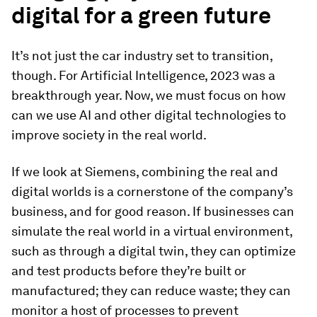
digital for a green future
It’s not just the car industry set to transition,
though. For Artificial Intelligence, 2023 was a
breakthrough year. Now, we must focus on how
can we use AI and other digital technologies to
improve society in the real world.
If we look at Siemens, combining the real and
digital worlds is a cornerstone of the company’s
business, and for good reason. If businesses can
simulate the real world in a virtual environment,
such as through a digital twin, they can optimize
and test products before they’re built or
manufactured; they can reduce waste; they can
monitor a host of processes to prevent