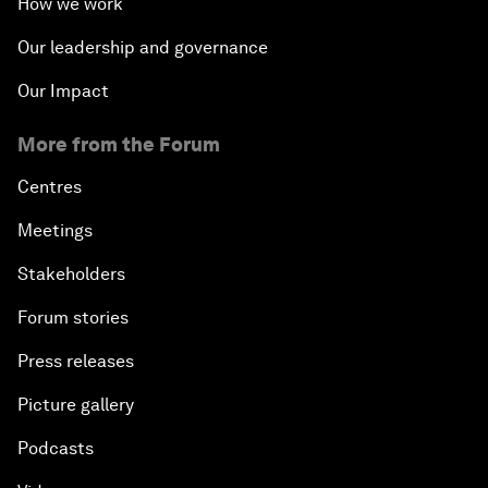
How we work
Our leadership and governance
Our Impact
More from the Forum
Centres
Meetings
Stakeholders
Forum stories
Press releases
Picture gallery
Podcasts