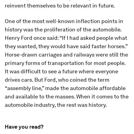
reinvent themselves to be relevant in future.
One of the most well-known inflection points in
history was the proliferation of the automobile.
Henry Ford once said: “If I had asked people what
they wanted, they would have said faster horses.”
Horse-drawn carriages and railways were still the
primary forms of transportation for most people.
It was difficult to see a future where everyone
drives cars. But Ford, who coined the term
“assembly line,” made the automobile affordable
and available to the masses. When it comes to the
automobile industry, the rest was history.
Have you read?