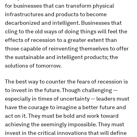
for businesses that can transform physical
infrastructures and products to become
decarbonized and intelligent. Businesses that
cling to the old ways of doing things will feel the
effects of recession to a greater extent than
those capable of reinventing themselves to offer
the sustainable and intelligent products; the
solutions of tomorrow.
The best way to counter the fears of recession is
to invest in the future. Though challenging —
especially in times of uncertainty — leaders must
have the courage to imagine a better future and
act on it. They must be bold and work toward
achieving the seemingly impossible. They must
invest in the critical innovations that will define