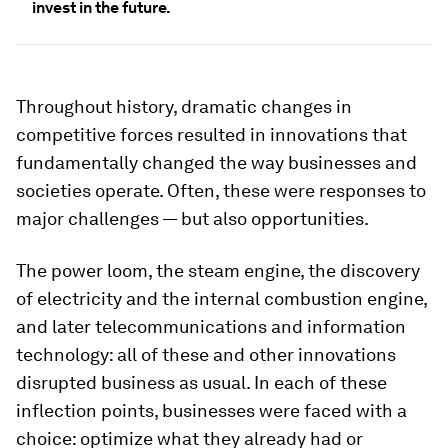
invest in the future.
Throughout history, dramatic changes in
competitive forces resulted in innovations that
fundamentally changed the way businesses and
societies operate. Often, these were responses to
major challenges — but also opportunities.
The power loom, the steam engine, the discovery
of electricity and the internal combustion engine,
and later telecommunications and information
technology: all of these and other innovations
disrupted business as usual. In each of these
inflection points, businesses were faced with a
choice: optimize what they already had or