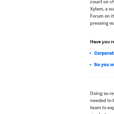
count on c
Xylem, a w
Forum on i
pressing w
Have you r
Corporat
So you wa
Doing so re
needed to b
team to exp