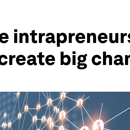
e intrapreneur
 create big cha