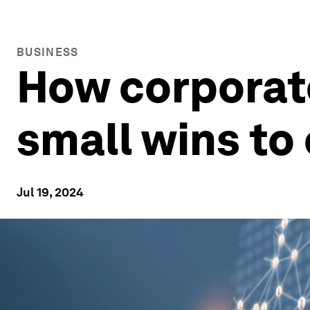
BUSINESS
How corporat
small wins to
Jul 19, 2024