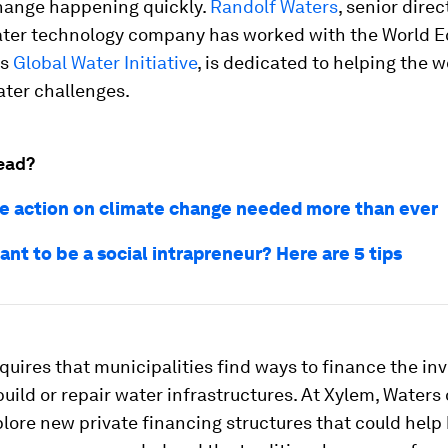
hange happening quickly.
Randolf Waters
, senior direc
ater technology company has worked with the World 
ts
Global Water Initiative
, is dedicated to helping the w
ater challenges.
ead?
e action on climate change needed more than ever
nt to be a social intrapreneur? Here are 5 tips
quires that municipalities find ways to finance the i
uild or repair water infrastructures. At Xylem, Waters
lore new private financing structures that could help