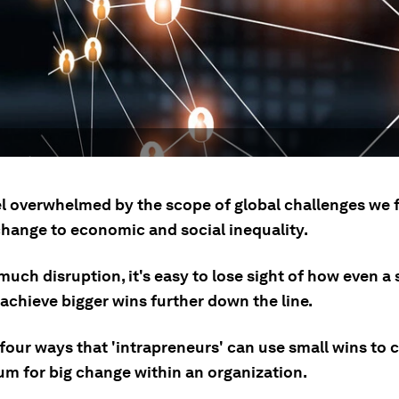
l overwhelmed by the scope of global challenges we 
change to economic and social inequality.
uch disruption, it's easy to lose sight of how even a 
achieve bigger wins further down the line.
four ways that 'intrapreneurs' can use small wins to 
 for big change within an organization.