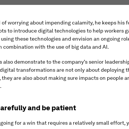
 of worrying about impending calamity, he keeps his 
ots to introduce digital technologies to help workers g
using these technologies and envision an ongoing role
in combination with the use of big data and AI.
s also demonstrate to the company’s senior leadershi
digital transformations are not only about deploying t
 they are also about making sure impacts on people ar
.
carefully and be patient
oing for a win that requires a relatively small effort,