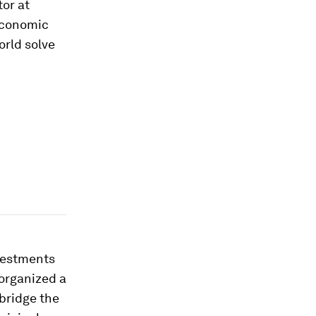
tor at
Economic
orld solve
nvestments
 organized a
 bridge the