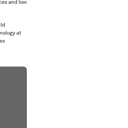
rces and low
ild
hnology at
ies