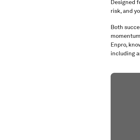
Designed fo
risk, and y
Both succes
momentum f
Enpro, know
including a