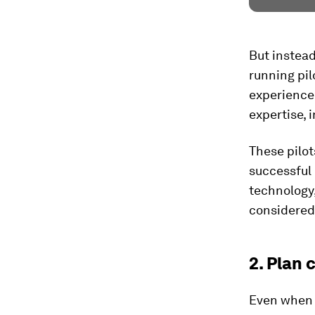
But instead
running pil
experience 
expertise, 
These pilot
successful 
technology,
considered
2. Plan 
Even when g