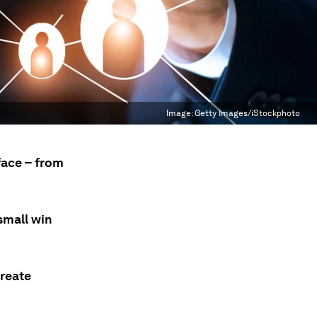
Image:
Getty Images/iStockphoto
face – from
small win
create