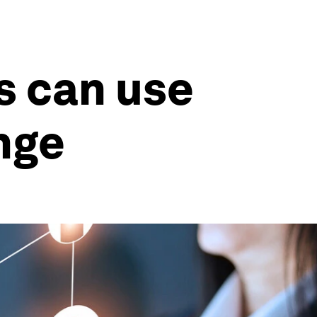
s can use
nge