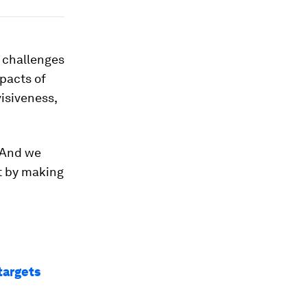
 challenges
pacts of
isiveness,
. And we
ct by making
targets