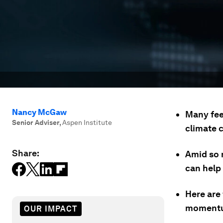
Nancy McGaw
Many fee
Senior Adviser
,
Aspen Institute
climate 
Share:
Amid so m
can help 
Here are 
momentum
OUR IMPACT