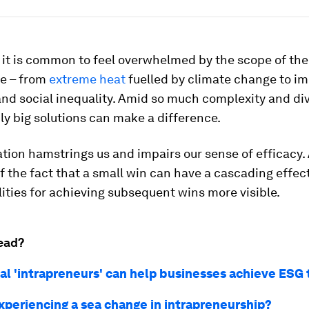
 it is common to feel overwhelmed by the scope of the
ce – from
extreme heat
fuelled by climate change to im
nd social inequality. Amid so much complexity and div
ly big solutions can make a difference.
ation hamstrings us and impairs our sense of efficacy
of the fact that a small win can have a cascading effe
lities for achieving subsequent wins more visible.
ead?
al 'intrapreneurs' can help businesses achieve ESG 
xperiencing a sea change in intrapreneurship?