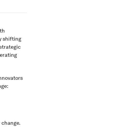
ith
y shifting
strategic
perating
innovators
nge:
r change.