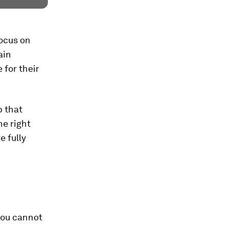
focus on
ain
 for their
p that
he right
e fully
 you cannot