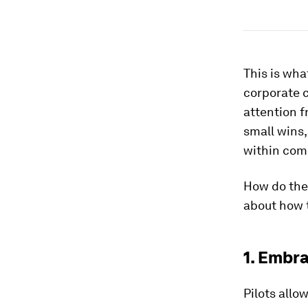
This is wha
corporate 
attention f
small wins,
within comp
How do they
about how 
1. Embra
Pilots allo