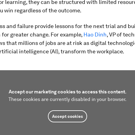
r learning, they can be structured with limited resou
ou win regardless of the outcome.
s and failure provide lessons for the next trial and bu
or greater change. For example,
Hao Dinh
, VP of tec
s that millions of jobs are at risk as digital technolog
rtificial intelligence (AI), transform the workplace.
Accept our marketing cookies to access this content.
These cookies are currently disabled in your browser.
Accept cookies