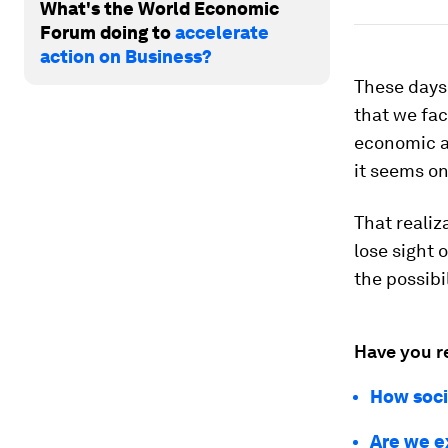
What's the World Economic
Forum doing to
accelerate
action on Business?
These days
that we fa
economic a
it seems on
That realiz
lose sight 
the possibi
Have you r
How soci
Are we e