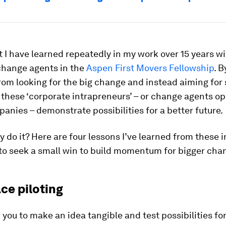
t I have learned repeatedly in my work over 15 years w
change agents in the
Aspen First Movers Fellowship
. B
rom looking for the big change and instead aiming for 
 these ‘corporate intrapreneurs’ – or change agents o
anies – demonstrate possibilities for a better future.
 do it? Here are four lessons I’ve learned from these 
to seek a small win to build momentum for bigger cha
ce piloting
w you to make an idea tangible and test possibilities fo