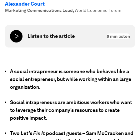
Alexander Court
Marketing Communications Lead
,
World Economic Forum
Listen to the article
5
min listen
A social intrapreneur is someone who behaves like a
social entrepreneur, but while working within an large
organization.
Social intrapreneurs are ambitious workers who want
to leverage their company's resources to create
positive impact.
Two
Let's Fix It
podcast guests – Sam McCracken and