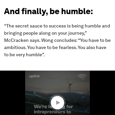
And finally, be humble:
“The secret sauce to success is being humble and
bringing people along on your journey,”
McCracken says. Wong concludes: “You have to be
ambitious. You have to be fearless. You also have
to be very humble”.
0
seconds
of
1
minute,
43
seconds