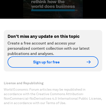
Don't miss any update on this topic
Create a free account and access your
personalized content collection with our latest
publications and analyses.
Sign up for free
License and Republishing
World Economic Forum articles may be republished in
accordance with the Creative Commons Attribution-
NonCommercial-NoDerivatives 4.0 International Public License,
and in accordance with our Terms of Use.