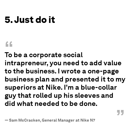
5. Just do it
“
To be a corporate social
intrapreneur, you need to add value
to the business. I wrote a one-page
business plan and presented it to my
superiors at Nike. I'm a blue-collar
guy that rolled up his sleeves and
did what needed to be done.
”
—
Sam McCracken, General Manager at Nike N7