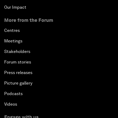
Our Impact
More from the Forum
Centres
Meetings
Stakeholders
Forum stories
Press releases
Picture gallery
Podcasts
Videos
Engage with us