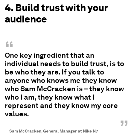
4. Build trust with your
audience
“
One key ingredient that an
individual needs to build trust, is to
be who they are. If you talk to
anyone who knows me they know
who Sam McCracken is – they know
who I am, they know what I
represent and they know my core
values.
”
—
Sam McCracken, General Manager at Nike N7