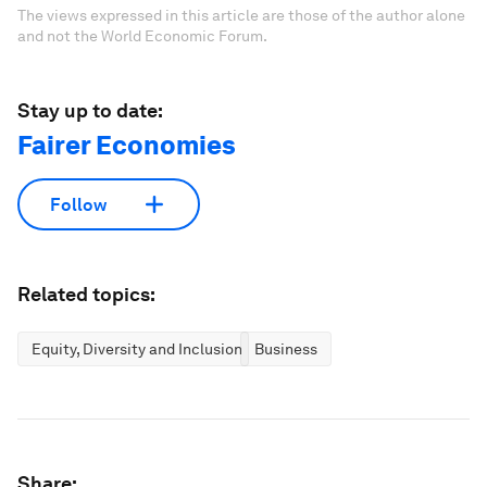
The views expressed in this article are those of the author alone
and not the World Economic Forum.
Stay up to date:
Fairer Economies
Follow
Related topics:
Equity, Diversity and Inclusion
Business
Share: