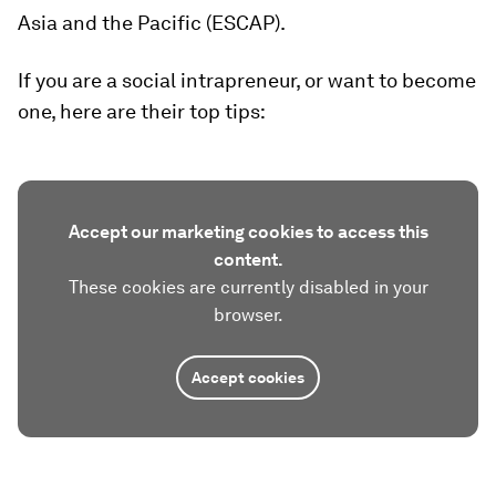
Asia and the Pacific (ESCAP).
If you are a social intrapreneur, or want to become
one, here are their top tips:
Accept our marketing cookies to access this
content.
These cookies are currently disabled in your
browser.
Accept cookies