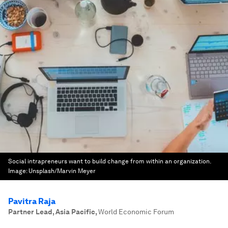
Social intrapreneurs want to build change from within an organization.
Image:
Unsplash/Marvin Meyer
Pavitra Raja
Partner Lead, Asia Pacific
,
World Economic Forum