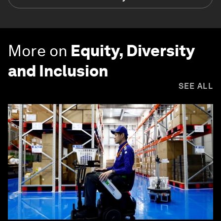
More on
Equity, Diversity
and Inclusion
SEE ALL