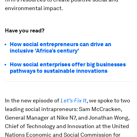
environmental impact.
Have you read?
How social entrepreneurs can drive an
inclusive 'Africa’s century'
How social enterprises offer big businesses
pathways to sustainable innovations
In the new episode of
Let’s Fix It
, we spoke to two
leading social intrapreneurs: Sam McCracken,
General Manager at Nike N7, and Jonathan Wong,
Chief of Technology and Innovation at the United
Nations Economic and Social Commission for