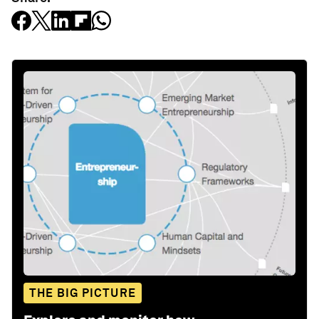
THE BIG PICTURE