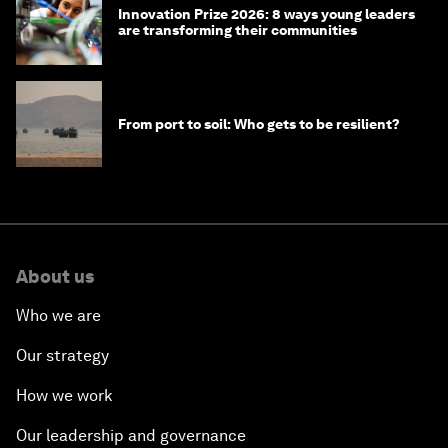
Innovation Prize 2026: 8 ways young leaders
are transforming their communities
From port to soil: Who gets to be resilient?
About us
Who we are
Our strategy
How we work
Our leadership and governance