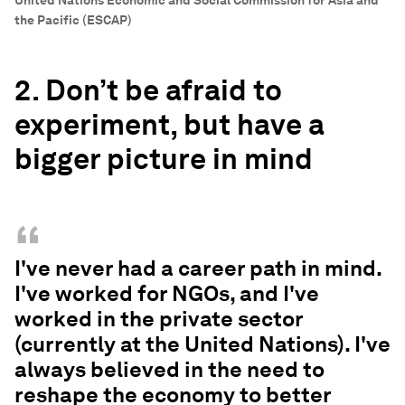
United Nations Economic and Social Commission for Asia and
the Pacific (ESCAP)
2. Don’t be afraid to
experiment, but have a
bigger picture in mind
“
I've never had a career path in mind.
I've worked for NGOs, and I've
worked in the private sector
(currently at the United Nations). I've
always believed in the need to
reshape the economy to better