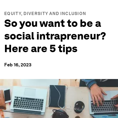
EQUITY, DIVERSITY AND INCLUSION
So you want to be a
social intrapreneur?
Here are 5 tips
Feb 16, 2023