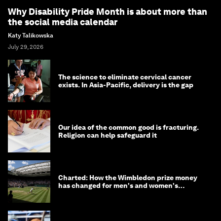
Why Disability Pride Month is about more than
the social media calendar
Katy Talikowska
July 29, 2026
The science to eliminate cervical cancer
exists. In Asia-Pacific, delivery is the gap
Our idea of the common good is fracturing.
Religion can help safeguard it
Charted: How the Wimbledon prize money
has changed for men's and women's
winners over the years