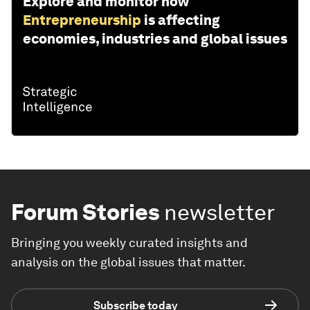
Explore and monitor how
Entrepreneurship
is affecting
economies, industries and global issues
Forum Stories
newsletter
Bringing you weekly curated insights and
analysis on the global issues that matter.
Subscribe today