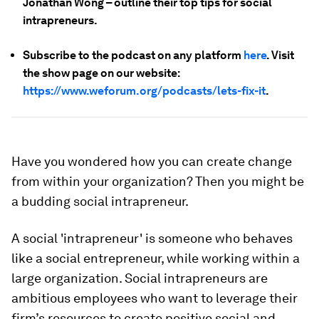
Jonathan Wong – outline their top tips for social
intrapreneurs.
Subscribe to the podcast on any platform
here
. Visit
the show page on our website:
https://www.weforum.org/podcasts/lets-fix-it
.
Have you wondered how you can create change
from within your organization? Then you might be
a budding social intrapreneur.
A social 'intrapreneur' is someone who behaves
like a social entrepreneur, while working within a
large organization. Social intrapreneurs are
ambitious employees who want to leverage their
firm’s resources to create positive social and