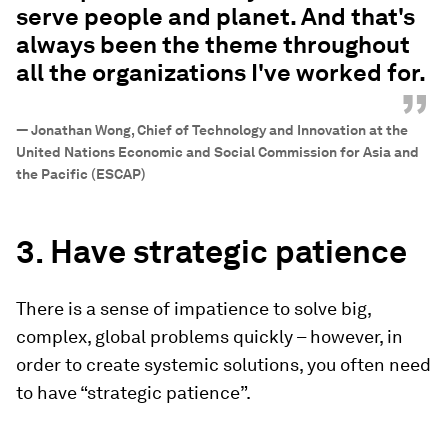
serve people and planet. And that's
always been the theme throughout
all the organizations I've worked for.
”
—
Jonathan Wong, Chief of Technology and Innovation at the
United Nations Economic and Social Commission for Asia and
the Pacific (ESCAP)
3. Have strategic patience
There is a sense of impatience to solve big,
complex, global problems quickly – however, in
order to create systemic solutions, you often need
to have “strategic patience”.