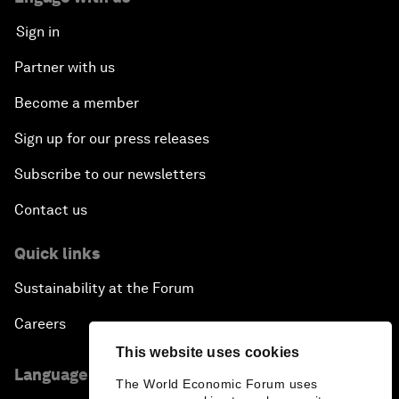
Sign in
Partner with us
Become a member
Sign up for our press releases
Subscribe to our newsletters
Contact us
Quick links
Sustainability at the Forum
Careers
This website uses cookies
Language editions
The World Economic Forum uses