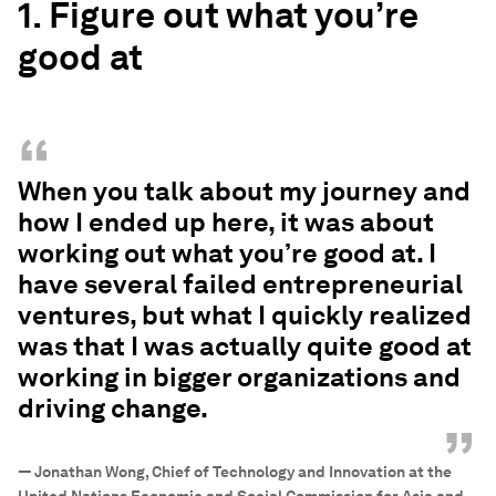
1. Figure out what you’re
good at
“
When you talk about my journey and
how I ended up here, it was about
working out what you’re good at. I
have several failed entrepreneurial
ventures, but what I quickly realized
was that I was actually quite good at
working in bigger organizations and
driving change.
”
—
Jonathan Wong, Chief of Technology and Innovation at the