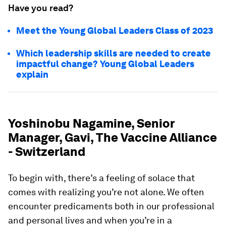
Have you read?
Meet the Young Global Leaders Class of 2023
Which leadership skills are needed to create
impactful change? Young Global Leaders
explain
Yoshinobu Nagamine, Senior
Manager, Gavi, The Vaccine Alliance
- Switzerland
To begin with, there’s a feeling of solace that
comes with realizing you’re not alone. We often
encounter predicaments both in our professional
and personal lives and when you’re in a