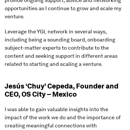
provide ongoing support, advice and networking
opportunities as I continue to grow and scale my
venture.
Leverage the YGL network in several ways,
including being a sounding board, onboarding
subject-matter experts to contribute to the
content and seeking support in different areas
related to starting and scaling a venture.
Jesús ‘Chuy’ Cepeda, Founder and
CEO, OS City – Mexico
I was able to gain valuable insights into the
impact of the work we do and the importance of
creating meaningful connections with