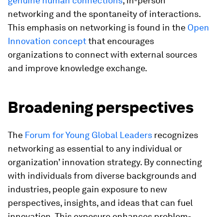
genuine human connections
, in-person
networking and the spontaneity of interactions.
This emphasis on networking is found in the
Open
Innovation concept
that encourages
organizations to connect with external sources
and improve knowledge exchange.
Broadening perspectives
The
Forum for Young Global Leaders
recognizes
networking as essential to any individual or
organization’ innovation strategy. By connecting
with individuals from diverse backgrounds and
industries, people gain exposure to new
perspectives, insights, and ideas that can fuel
innovation. This exposure enhances problem-