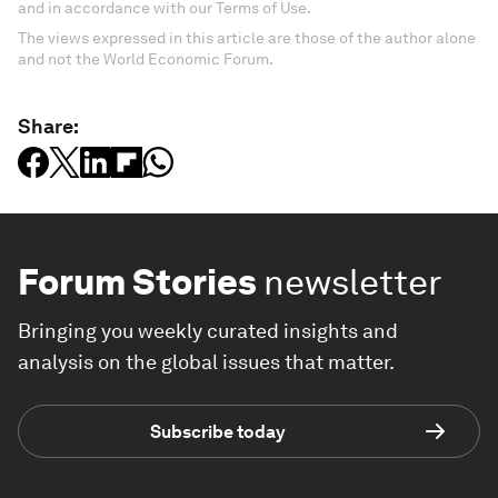
and in accordance with our Terms of Use.
The views expressed in this article are those of the author alone
and not the World Economic Forum.
Share:
Forum Stories
newsletter
Bringing you weekly curated insights and
analysis on the global issues that matter.
Subscribe today