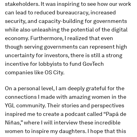
stakeholders. It was inspiring to see how our work
can lead to reduced bureaucracy, increased
security, and capacity-building for governments
while also unleashing the potential of the digital
economy. Furthermore, I realized that even
though serving governments can represent high
uncertainty for investors, there is still a strong
incentive for lobbyists to fund GovTech
companies like OS City.
On a personal level, I am deeply grateful for the
connections I made with amazing women in the
YGL community. Their stories and perspectives
inspired me to create a podcast called “Papá de
Niñas,” where I will interview these incredible
women to inspire my daughters. I hope that this