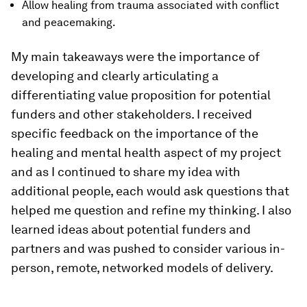
Allow healing from trauma associated with conflict
and peacemaking.
My main takeaways were the importance of
developing and clearly articulating a
differentiating value proposition for potential
funders and other stakeholders. I received
specific feedback on the importance of the
healing and mental health aspect of my project
and as I continued to share my idea with
additional people, each would ask questions that
helped me question and refine my thinking. I also
learned ideas about potential funders and
partners and was pushed to consider various in-
person, remote, networked models of delivery.