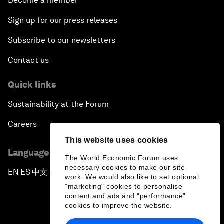
Become a member
Sign up for our press releases
Subscribe to our newsletters
Contact us
Quick links
Sustainability at the Forum
Careers
This website uses cookies
Language editions
The World Economic Forum uses
necessary cookies to make our site
EN
ES
中文
日本語
▪
▪
▪
work. We would also like to set optional
"marketing" cookies to personalise
content and ads and “performance”
cookies to improve the website.