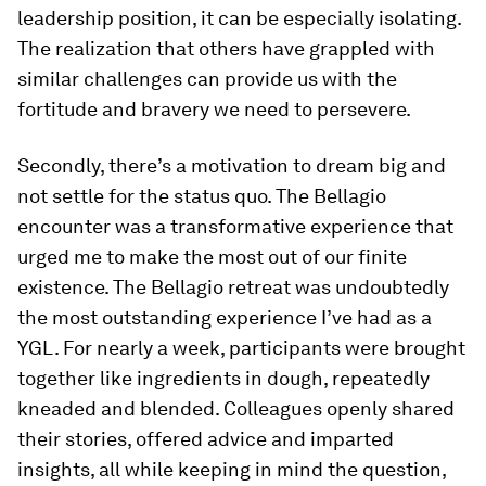
leadership position, it can be especially isolating.
The realization that others have grappled with
similar challenges can provide us with the
fortitude and bravery we need to persevere.
Secondly, there’s a motivation to dream big and
not settle for the status quo. The Bellagio
encounter was a transformative experience that
urged me to make the most out of our finite
existence. The Bellagio retreat was undoubtedly
the most outstanding experience I’ve had as a
YGL. For nearly a week, participants were brought
together like ingredients in dough, repeatedly
kneaded and blended. Colleagues openly shared
their stories, offered advice and imparted
insights, all while keeping in mind the question,