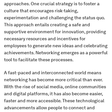
approaches. One crucial strategy is to foster a
culture that encourages risk-taking,
experimentation and challenging the status quo.
This approach entails creating a safe and
supportive environment for innovation, providing
necessary resources and incentives for
employees to generate new ideas and celebrating
achievements. Networking emerges as a powerful
tool to facilitate these processes.
A fast-paced and interconnected world means
networking has become more critical than ever.
With the rise of social media, online communities
and digital platforms, it has also become easier,
faster and more accessible. These technological
advancements allow people to connect and