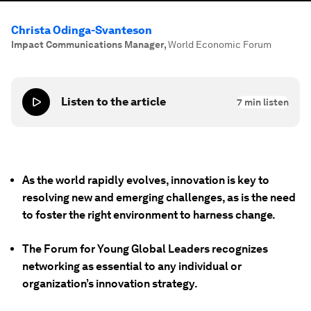
Christa Odinga-Svanteson
Impact Communications Manager
,
World Economic Forum
Listen to the article
7
min listen
As the world rapidly evolves, innovation is key to
resolving new and emerging challenges, as is the need
to foster the right environment to harness change.
The Forum for Young Global Leaders recognizes
networking as essential to any individual or
organization’s innovation strategy.