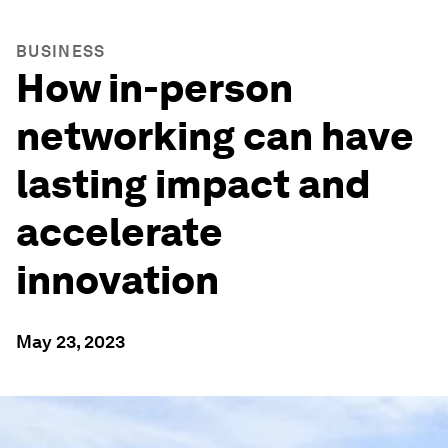
BUSINESS
How in-person
networking can have
lasting impact and
accelerate
innovation
May 23, 2023