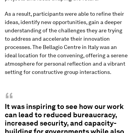
As a result, participants were able to refine their
ideas, identify new opportunities, gain a deeper
understanding of the challenges they are trying
to address and accelerate their innovation
processes. The Bellagio Centre in Italy was an
ideal location for the convening, offering a serene
atmosphere for personal reflection and a vibrant
setting for constructive group interactions.
“
It was inspiring to see how our work
can lead to reduced bureaucracy,
increased security, and capacity-
building for governments while also