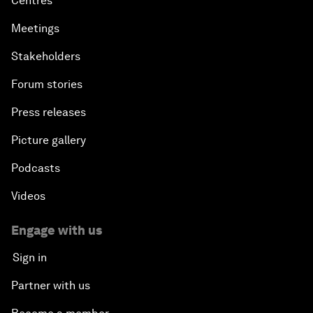
Centres
Meetings
Stakeholders
Forum stories
Press releases
Picture gallery
Podcasts
Videos
Engage with us
Sign in
Partner with us