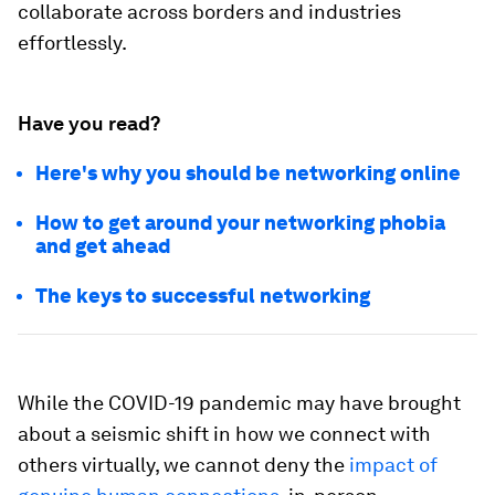
collaborate across borders and industries
effortlessly.
Have you read?
Here's why you should be networking online
How to get around your networking phobia
and get ahead
The keys to successful networking
While the COVID-19 pandemic may have brought
about a seismic shift in how we connect with
others virtually, we cannot deny the
impact of