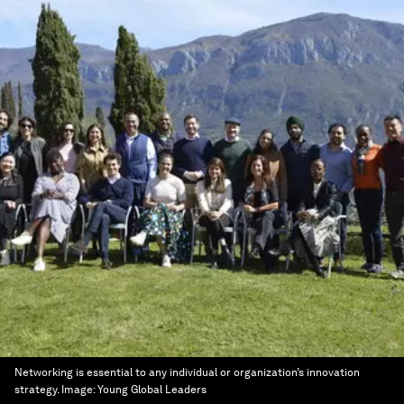
Networking is essential to any individual or organization’s innovation
strategy.
Image:
Young Global Leaders