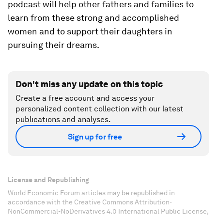
podcast will help other fathers and families to
learn from these strong and accomplished
women and to support their daughters in
pursuing their dreams.
Don't miss any update on this topic
Create a free account and access your
personalized content collection with our latest
publications and analyses.
Sign up for free
License and Republishing
World Economic Forum articles may be republished in
accordance with the Creative Commons Attribution-
NonCommercial-NoDerivatives 4.0 International Public License,