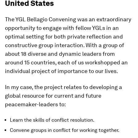
United States
The YGL Bellagio Convening was an extraordinary
opportunity to engage with fellow YGLs in an
optimal setting for both private reflection and
constructive group interaction. With a group of
about 18 diverse and dynamic leaders from
around 15 countries, each of us workshopped an
individual project of importance to our lives.
In my case, the project relates to developing a
global resource for current and future
peacemaker-leaders to:
Learn the skills of conflict resolution.
Convene groups in conflict for working together.