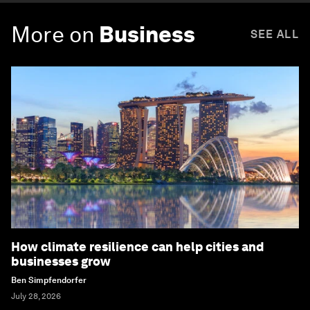
More on
Business
SEE ALL
How climate resilience can help cities and
businesses grow
Ben Simpfendorfer
July 28, 2026