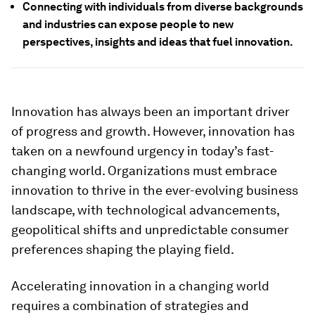
Connecting with individuals from diverse backgrounds
and industries can expose people to new
perspectives, insights and ideas that fuel innovation.
Innovation has always been an important driver
of progress and growth. However, innovation has
taken on a newfound urgency in today’s fast-
changing world. Organizations must embrace
innovation to thrive in the ever-evolving business
landscape, with technological advancements,
geopolitical shifts and unpredictable consumer
preferences shaping the playing field.
Accelerating innovation in a changing world
requires a combination of strategies and