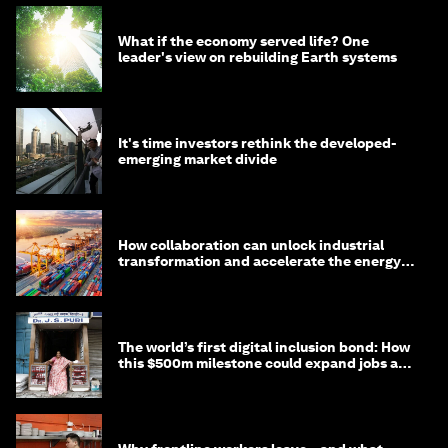
What if the economy served life? One
leader's view on rebuilding Earth systems
It's time investors rethink the developed-
emerging market divide
How collaboration can unlock industrial
transformation and accelerate the energy
transition
The world’s first digital inclusion bond: How
this $500m milestone could expand jobs and
opportunity