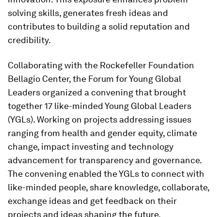
solving skills, generates fresh ideas and
contributes to building a solid reputation and
credibility.
Collaborating with the Rockefeller Foundation
Bellagio Center, the Forum for Young Global
Leaders organized a convening that brought
together 17 like-minded Young Global Leaders
(YGLs). Working on projects addressing issues
ranging from health and gender equity, climate
change, impact investing and technology
advancement for transparency and governance.
The convening enabled the YGLs to connect with
like-minded people, share knowledge, collaborate,
exchange ideas and get feedback on their
projects and ideas shaping the future.