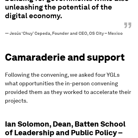
unleashing the potential of the
digital economy.
”
—
Jesús ‘Chuy’ Cepeda, Founder and CEO, OS City – Mexico
Camaraderie and support
Following the convening, we asked four YGLs
what opportunities the in-person convening
provided them as they worked to accelerate their
projects.
Ian Solomon, Dean, Batten School
of Leadership and Public Policy –