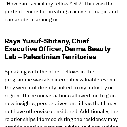
“How can I assist my fellow YGL?” This was the
perfect recipe for creating a sense of magic and
camaraderie among us.
Raya Yusuf-Sbitany, Chief
Executive Officer, Derma Beauty
Lab – Palestinian Territories
Speaking with the other fellows in the
programme was also incredibly valuable, even if
they were not directly linked to my industry or
region. These conversations allowed me to gain
new insights, perspectives and ideas that I may
not have otherwise considered. Additionally, the
relationships I formed during the residency may