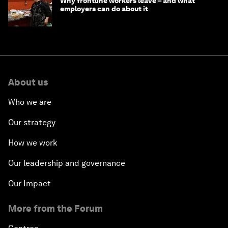
Why frontline workers leave – and what
employers can do about it
About us
Who we are
Our strategy
How we work
Our leadership and governance
Our Impact
More from the Forum