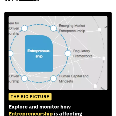
THE BIG PICTURE
Explore and monitor how
Entrepreneurship
is affecting