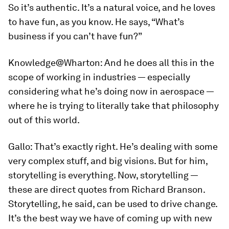
So it’s authentic. It’s a natural voice, and he loves
to have fun, as you know. He says, “What’s
business if you can’t have fun?”
Knowledge@Wharton:
And he does all this in the
scope of working in industries — especially
considering what he’s doing now in aerospace —
where he is trying to literally take that philosophy
out of this world.
Gallo:
That’s exactly right. He’s dealing with some
very complex stuff, and big visions. But for him,
storytelling is everything. Now, storytelling —
these are direct quotes from Richard Branson.
Storytelling, he said, can be used to drive change.
It’s the best way we have of coming up with new