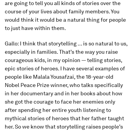
are going to tell you all kinds of stories over the
course of your lives about family members. You
would think it would be a natural thing for people
to just have within them.
Gallo:
I think that storytelling … is so natural to us,
especially in families. That’s the way you raise
courageous kids, in my opinion — telling stories,
epic stories of heroes. I have several examples of
people like Malala Yousafzai, the 18-year-old
Nobel Peace Prize winner, who talks specifically
in her documentary and in her books about how
she got the courage to face her enemies only
after spending her entire youth listening to
mythical stories of heroes that her father taught
her. So we know that storytelling raises people’s