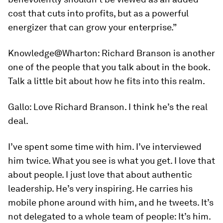
cost that cuts into profits, but as a powerful
energizer that can grow your enterprise.”
Knowledge@Wharton:
Richard Branson is another
one of the people that you talk about in the book.
Talk a little bit about how he fits into this realm.
Gallo:
Love Richard Branson. I think he’s the real
deal.
I’ve spent some time with him. I’ve interviewed
him twice. What you see is what you get. I love that
about people. I just love that about authentic
leadership. He’s very inspiring. He carries his
mobile phone around with him, and he tweets. It’s
not delegated to a whole team of people: It’s him.