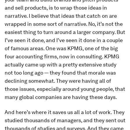
and sell products, is to wrap those ideas in
narrative. I believe that ideas that catch on are
wrapped in some sort of narrative. No, it’s not the
easiest thing to turn around a larger company. But
I’ve seen it done, and I’ve seen it done in a couple
of famous areas. One was KPMG, one of the big
four accounting firms, now in consulting. KPMG
actually came up with a pretty extensive study
not too long ago — they found that morale was
declining somewhat. They were having all of
those issues, especially around young people, that
many global companies are having these days.
And here’s where it saves us all a lot of work. They
studied thousands of managers, and they sent out
thousands of studies and surveys. And they came