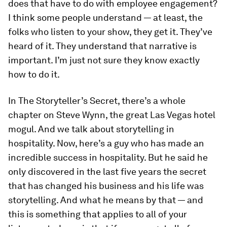
does that have to do with employee engagement?
I think some people understand — at least, the
folks who listen to your show, they get it. They’ve
heard of it. They understand that narrative is
important. I’m just not sure they know exactly
how to do it.
In
The Storyteller’s Secret
, there’s a whole
chapter on Steve Wynn, the great Las Vegas hotel
mogul. And we talk about storytelling in
hospitality. Now, here’s a guy who has made an
incredible success in hospitality. But he said he
only discovered in the last five years the secret
that has changed his business and his life was
storytelling. And what he means by that — and
this is something that applies to all of your