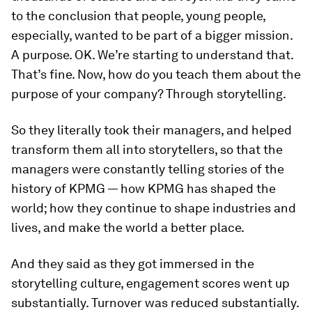
to the conclusion that people, young people,
especially, wanted to be part of a bigger mission.
A purpose. OK. We’re starting to understand that.
That’s fine. Now, how do you teach them about the
purpose of your company? Through storytelling.
So they literally took their managers, and helped
transform them all into storytellers, so that the
managers were constantly telling stories of the
history of KPMG — how KPMG has shaped the
world; how they continue to shape industries and
lives, and make the world a better place.
And they said as they got immersed in the
storytelling culture, engagement scores went up
substantially. Turnover was reduced substantially.