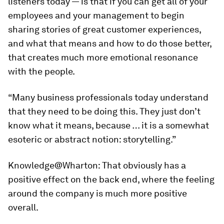
listeners today — is that if you can get all of your
employees and your management to begin
sharing stories of great customer experiences,
and what that means and how to do those better,
that creates much more emotional resonance
with the people.
“Many business professionals today understand
that they need to be doing this. They just don’t
know what it means, because … it is a somewhat
esoteric or abstract notion: storytelling.”
Knowledge@Wharton:
That obviously has a
positive effect on the back end, where the feeling
around the company is much more positive
overall.