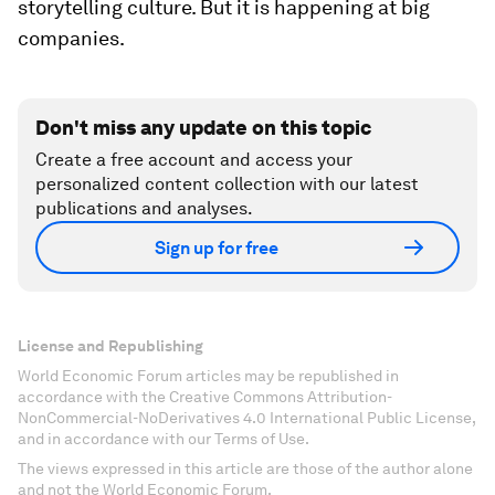
storytelling culture. But it is happening at big
companies.
Don't miss any update on this topic
Create a free account and access your
personalized content collection with our latest
publications and analyses.
Sign up for free
License and Republishing
World Economic Forum articles may be republished in
accordance with the Creative Commons Attribution-
NonCommercial-NoDerivatives 4.0 International Public License,
and in accordance with our Terms of Use.
The views expressed in this article are those of the author alone
and not the World Economic Forum.