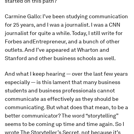
started on this path?
Carmine Gallo:
I’ve been studying communication
for 25 years, and I was a journalist. I was a CNN
journalist for quite a while. Today, I still write for
Forbes
and
Entrepreneur
, and a bunch of other
outlets. And I’ve appeared at Wharton and
Stanford and other business schools as well.
And what I keep hearing — over the last few years
especially — is this lament that many business
students and business professionals cannot
communicate as effectively as they should be
communicating. But what does that mean, to be a
better communicator? The word “storytelling”
seems to be coming up time and time again. So I
wrote
The Storyteller’s Secret
, not because it’s