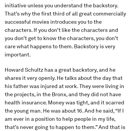
initiative unless you understand the backstory.
That’s why the first third of all great commercially
successful movies introduces you to the
characters. If you don’t like the characters and
you don’t get to know the characters, you don’t
care what happens to them. Backstory is very
important.
Howard Schultz has a great backstory, and he
shares it very openly. He talks about the day that
his father was injured at work. They were living in
the projects, in the Bronx, and they did not have
health insurance. Money was tight, and it scarred
the young man. He was about 16. And he said, “If I
am ever in a position to help people in my life,
that’s never going to happen to them.” And that is