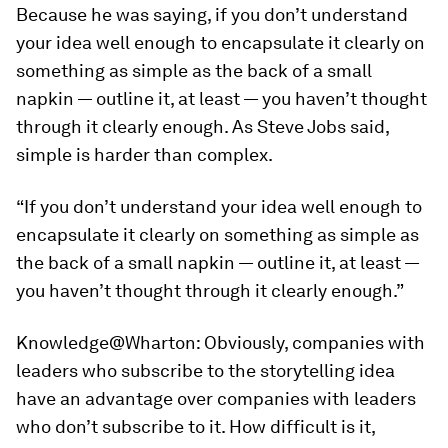
Because he was saying, if you don’t understand
your idea well enough to encapsulate it clearly on
something as simple as the back of a small
napkin — outline it, at least — you haven’t thought
through it clearly enough. As Steve Jobs said,
simple is harder than complex.
“If you don’t understand your idea well enough to
encapsulate it clearly on something as simple as
the back of a small napkin — outline it, at least —
you haven’t thought through it clearly enough.”
Knowledge@Wharton:
Obviously, companies with
leaders who subscribe to the storytelling idea
have an advantage over companies with leaders
who don’t subscribe to it. How difficult is it,