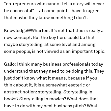
“entrepreneurs who cannot tell a story will never
be successful” — at some point, I have to agree
that maybe they know something I don’t.
Knowledge@Wharton:
It’s not that this is really a
new concept. But the key here could be that
maybe storytelling, at some level and among
some people, is not viewed as an important topic.
Gallo:
I think many business professionals today
understand that they need to be doing this. They
just don’t know what it means, because if you
think about it, it is a somewhat esoteric or
abstract notion: storytelling. Storytelling in
books? Storytelling in movies? What does that
have to do with my next business pitch? What