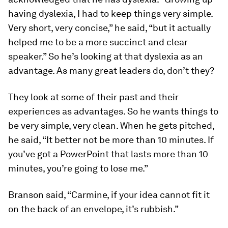
having dyslexia, I had to keep things very simple.
Very short, very concise,” he said, “but it actually
helped me to be a more succinct and clear
speaker.” So he’s looking at that dyslexia as an
advantage. As many great leaders do, don’t they?
They look at some of their past and their
experiences as advantages. So he wants things to
be very simple, very clean. When he gets pitched,
he said, “It better not be more than 10 minutes. If
you’ve got a PowerPoint that lasts more than 10
minutes, you’re going to lose me.”
Branson said, “Carmine, if your idea cannot fit it
on the back of an envelope, it’s rubbish.”