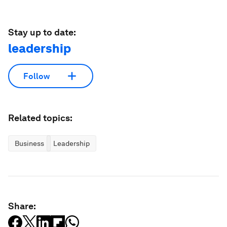
Stay up to date:
leadership
Follow
Related topics:
Business
Leadership
Share: