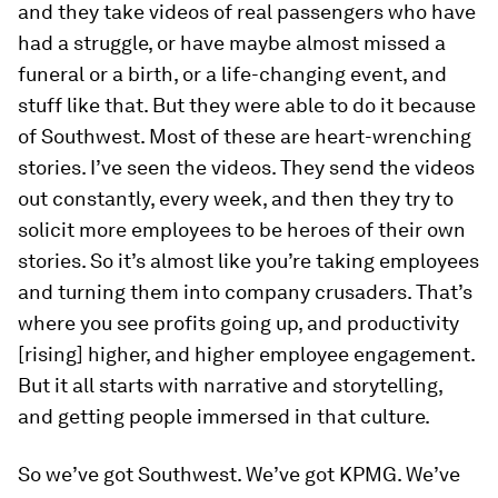
and they take videos of real passengers who have
had a struggle, or have maybe almost missed a
funeral or a birth, or a life-changing event, and
stuff like that. But they were able to do it because
of Southwest. Most of these are heart-wrenching
stories. I’ve seen the videos. They send the videos
out constantly, every week, and then they try to
solicit more employees to be heroes of their own
stories. So it’s almost like you’re taking employees
and turning them into company crusaders. That’s
where you see profits going up, and productivity
[rising] higher, and higher employee engagement.
But it all starts with narrative and storytelling,
and getting people immersed in that culture.
So we’ve got Southwest. We’ve got KPMG. We’ve