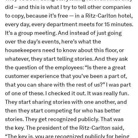
did – and this is what I try to tell other companies
to copy, because it’s free — in a Ritz-Carlton hotel,
every day, every department meets for 15 minutes.
It’s a group meeting. And instead of just going
over the day’s events, here’s what the
housekeepers need to know about this floor, or
whatever, they start telling stories. And they ask
the question of the employees: “Is there a great
customer experience that you’ve been a part of,
that you can share with the rest of us?” I was part
of one of these. I checked it out. It was really fun.
They start sharing stories with one another, and
then they start competing for who has better
stories. They get recognized publicly. That was
the key. The president of the Ritz-Carlton said,
“The key is, you are recognized publicly for being