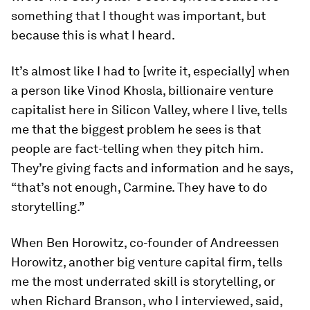
something that I thought was important, but
because this is what I heard.
It’s almost like I had to [write it, especially] when
a person like Vinod Khosla, billionaire venture
capitalist here in Silicon Valley, where I live, tells
me that the biggest problem he sees is that
people are fact-telling when they pitch him.
They’re giving facts and information and he says,
“that’s not enough, Carmine. They have to do
storytelling.”
When Ben Horowitz, co-founder of Andreessen
Horowitz, another big venture capital firm, tells
me the most underrated skill is storytelling, or
when Richard Branson, who I interviewed, said,