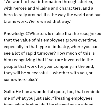
“We want to hear information through stories,
with heroes and villains and characters, and a
hero to rally around. It’s the way the world and our
brains work. We’re wired that way.”
Knowledge@Wharton:
Is it also that he recognizes
that the value of his employees grows over time,
especially in that type of industry, where you can
see a lot of rapid turnover? How much of this is
him recognizing that if you are invested in the
people that work for your company, in the end,
they will be successful — whether with you, or
somewhere else?
Gallo:
He has a wonderful quote, too, that reminds
me of what you just said. “Treating employees
benevolently shouldn’t be viewed as an added-