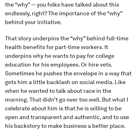
the “why” — you folks have talked about this
endlessly, right? The importance of the “why”
behind your initiative.
That story underpins the “why” behind full-time
health benefits for part-time workers. It
underpins why he wants to pay for college
education for his employees. Or hire vets.
Sometimes he pushes the envelope in a way that
gets him a little backlash on social media. Like
when he wanted to talk about race in the
morning. That didn’t go over too well. But what I
celebrate about him is that he is willing to be
open and transparent and authentic, and to use
his backstory to make business a better place.