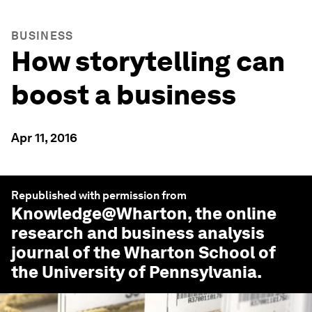
BUSINESS
How storytelling can
boost a business
Apr 11, 2016
Republished with permission from
Knowledge@Wharton
, the online
research and business analysis
journal of the Wharton School of
the University of Pennsylvania.