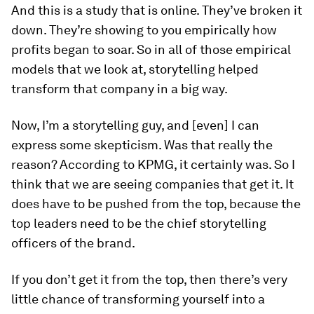
And this is a study that is online. They’ve broken it
down. They’re showing to you empirically how
profits began to soar. So in all of those empirical
models that we look at, storytelling helped
transform that company in a big way.
Now, I’m a storytelling guy, and [even] I can
express some skepticism. Was that really the
reason? According to KPMG, it certainly was. So I
think that we are seeing companies that get it. It
does have to be pushed from the top, because the
top leaders need to be the chief storytelling
officers of the brand.
If you don’t get it from the top, then there’s very
little chance of transforming yourself into a