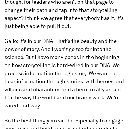
though, for leaders who aren’t on that page to
change their path and tap into that storytelling
aspect? I think we agree that everybody has it. It’s
just being able to pull it out.
Gallo:
It’s in our DNA. That’s the beauty and the
power of story. And I won’t go too far into the
science. But I have many pages in the beginning
on how storytelling is hard-wired in our DNA. We
process information through story. We want to
hear information through stories, with heroes and
villains and characters, and a hero to rally around.
It’s the way the world and our brains work. We’re
wired that way.
So the best thing you can do, especially to engage
your team and build brands and pitch products