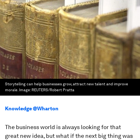
Storytelling can help businesses grow, attract new talent and improve
morale.
Image:
REUTERS/Robert Pratta
Knowledge @Wharton
The business world is always looking for that
great new idea, but what if the next big thing was