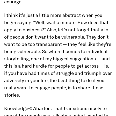
courage.
I think it’s just a little more abstract when you
begin saying, “Well, wait a minute. How does that
apply to business?” Also, let’s not forget that a lot
of people don’t want to be vulnerable. They don’t
want to be too transparent — they feel like they’re
being vulnerable. So when it comes to individual
storytelling, one of my biggest suggestions — and
this is a hard hurdle for people to get across — is,
if you have had times of struggle and triumph over
adversity in your life, the best thing to do if you
really want to engage people, is to share those
stories.
Knowledge@Wharton:
That transitions nicely to
one of the people you talk about who I wanted to