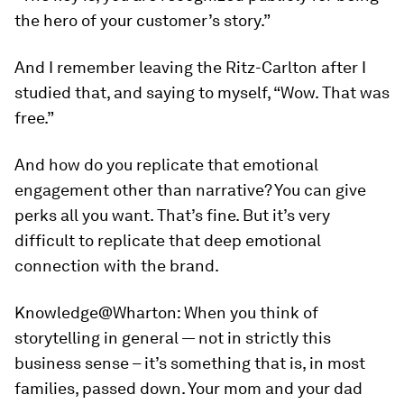
the hero of your customer’s story.”
And I remember leaving the Ritz-Carlton after I
studied that, and saying to myself, “Wow. That was
free.”
And how do you replicate that emotional
engagement other than narrative? You can give
perks all you want. That’s fine. But it’s very
difficult to replicate that deep emotional
connection with the brand.
Knowledge@Wharton:
When you think of
storytelling in general — not in strictly this
business sense – it’s something that is, in most
families, passed down. Your mom and your dad