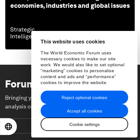
economies, industries and global issues
This website uses cookies
The World Economic Forum uses
necessary cookies to make our site
work. We would also like to set optional
"marketing" cookies to personalise
content and ads and “performance”
Forum Stories
newsletter
cookies to improve the website.
Bringing you weekly curated insights and
Reject optional cookies
analysis on the global issues that matter.
Accept all cookies
Cookie settings
Subscribe today
EN
ES
中文
日本語