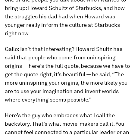
bring up: Howard Schultz of Starbucks, and how
the struggles his dad had when Howard was
younger really inform the culture at Starbucks
right now.
Gallo:
Isn’t that interesting? Howard Shultz has
said that people who come from uninspiring
origins — here’s the full quote, because we have to
get the quote right, it’s beautiful — he said, “The
more uninspiring your origins, the more likely you
are to use your imagination and invent worlds
where everything seems possible.”
Here’s the guy who embraces what I call the
backstory. That’s what movie-makers call it. You
cannot feel connected to a particular leader or an