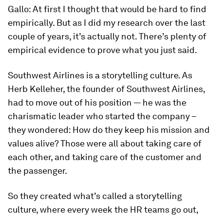
Gallo:
At first I thought that would be hard to find
empirically. But as I did my research over the last
couple of years, it’s actually not. There’s plenty of
empirical evidence to prove what you just said.
Southwest Airlines is a storytelling culture. As
Herb Kelleher, the founder of Southwest Airlines,
had to move out of his position — he was the
charismatic leader who started the company –
they wondered: How do they keep his mission and
values alive? Those were all about taking care of
each other, and taking care of the customer and
the passenger.
So they created what’s called a storytelling
culture, where every week the HR teams go out,