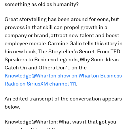
something as old as humanity?
Great storytelling has been around for eons, but
prowess in that skill can propel growth in a
company or brand, attract new talent and boost
employee morale. Carmine Gallo tells this story in
his new book,
The Storyteller’s Secret: From TED
Speakers to Business Legends, Why Some Ideas
Catch On and Others Don’t,
on the
Knowledge@Wharton show on Wharton Business
Radio on SiriusXM channel 111
.
An edited transcript of the conversation appears
below.
Knowledge@Wharton:
What was it that got you