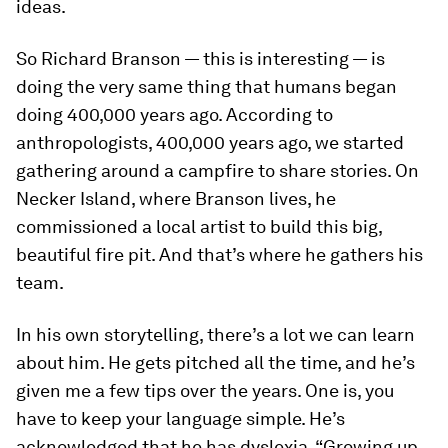
ideas.
So Richard Branson — this is interesting — is
doing the very same thing that humans began
doing 400,000 years ago. According to
anthropologists, 400,000 years ago, we started
gathering around a campfire to share stories. On
Necker Island, where Branson lives, he
commissioned a local artist to build this big,
beautiful fire pit. And that’s where he gathers his
team.
In his own storytelling, there’s a lot we can learn
about him. He gets pitched all the time, and he’s
given me a few tips over the years. One is, you
have to keep your language simple. He’s
acknowledged that he has dyslexia. “Growing up