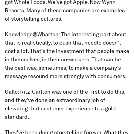
got Whole Foods. We’ve got Apple. Now Wynn
Resorts. Many of these companies are examples
of storytelling cultures.
Knowledge@Wharton:
The interesting part about
that is realistically, to push that needle doesn’t
cost a lot. That’s the investment that people make
in themselves, in their co-workers. That can be
the best way, sometimes, to make a company’s
message resound more strongly with consumers.
Gallo:
Ritz-Carlton was one of the first to do this,
and they’ve done an extraordinary job of
elevating that customer experience to a gold
standard.
They’ve been doing storytelling forever. What they