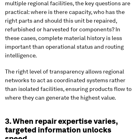
multiple regional facilities, the key questions are
practical: where is there capacity, who has the
right parts and should this unit be repaired,
refurbished or harvested for components? In
these cases, complete material history is less
important than operational status and routing
intelligence.
The right level of transparency allows regional
networks to act as coordinated systems rather
than isolated facilities, ensuring products flow to
where they can generate the highest value.
3. When repair expertise varies,
targeted information unlocks
speed