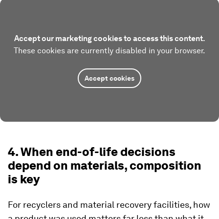
Accept our marketing cookies to access this content.
These cookies are currently disabled in your browser.
Accept cookies
4. When end-of-life decisions
depend on materials, composition
is key
For recyclers and material recovery facilities, how
a product was used matters far less than what it