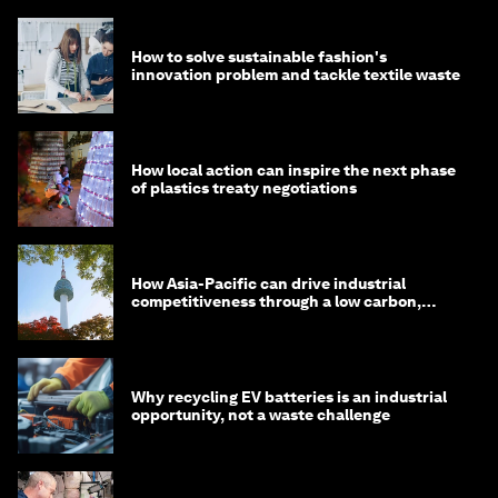
How to solve sustainable fashion's
innovation problem and tackle textile waste
How local action can inspire the next phase
of plastics treaty negotiations
How Asia-Pacific can drive industrial
competitiveness through a low carbon,
circular economy
Why recycling EV batteries is an industrial
opportunity, not a waste challenge