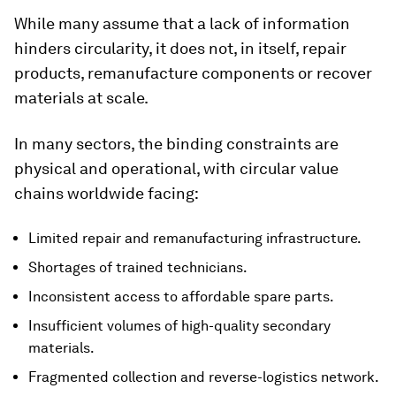
While many assume that a lack of information
hinders circularity, it does not, in itself, repair
products, remanufacture components or recover
materials at scale.
In many sectors, the binding constraints are
physical and operational, with circular value
chains worldwide facing:
Limited repair and remanufacturing infrastructure.
Shortages of trained technicians.
Inconsistent access to affordable spare parts.
Insufficient volumes of high-quality secondary
materials.
Fragmented collection and reverse-logistics network.