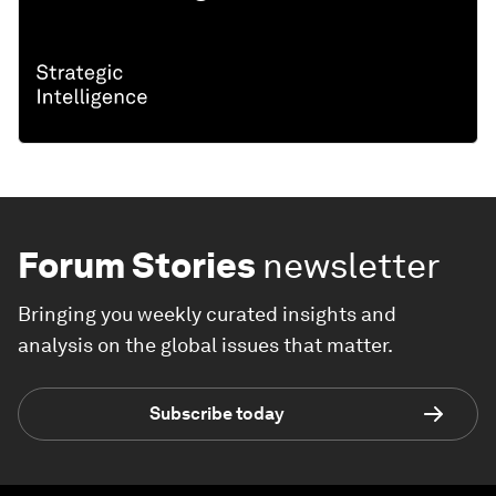
Forum Stories
newsletter
Bringing you weekly curated insights and
analysis on the global issues that matter.
Subscribe today