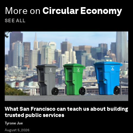
More on
Circular Economy
SEE ALL
What San Francisco can teach us about building
trusted public services
Tyrone Jue
August 5, 2026