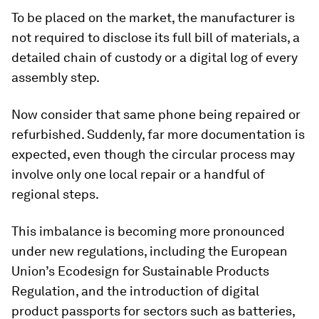
To be placed on the market, the manufacturer is
not required to disclose its full bill of materials, a
detailed chain of custody or a digital log of every
assembly step.
Now consider that same phone being repaired or
refurbished. Suddenly, far more documentation is
expected, even though the circular process may
involve only one local repair or a handful of
regional steps.
This imbalance is becoming more pronounced
under new regulations, including the European
Union’s Ecodesign for Sustainable Products
Regulation, and the introduction of digital
product passports for sectors such as batteries,