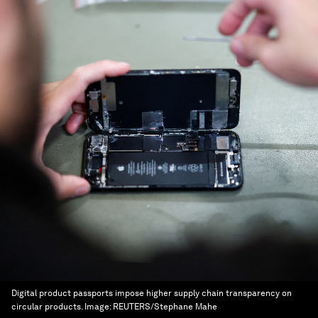
Digital product passports impose higher supply chain transparency on
circular products.
Image:
REUTERS/Stephane Mahe