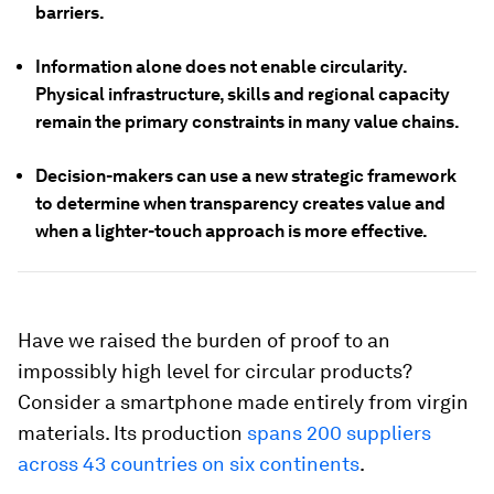
barriers.
Information alone does not enable circularity.
Physical infrastructure, skills and regional capacity
remain the primary constraints in many value chains.
Decision-makers can use a new strategic framework
to determine when transparency creates value and
when a lighter-touch approach is more effective.
Have we raised the burden of proof to an
impossibly high level for circular products?
Consider a smartphone made entirely from virgin
materials. Its production
spans 200 suppliers
across 43 countries on six continents
.