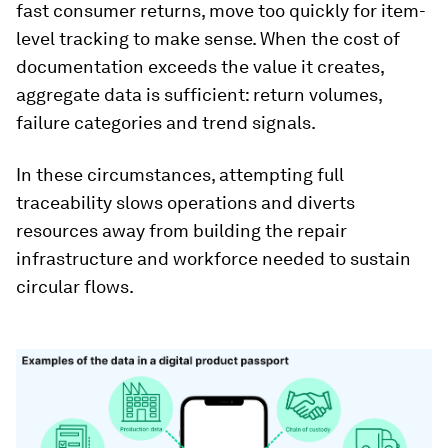
fast consumer returns, move too quickly for item-
level tracking to make sense. When the cost of
documentation exceeds the value it creates,
aggregate data is sufficient: return volumes,
failure categories and trend signals.
In these circumstances, attempting full
traceability slows operations and diverts
resources away from building the repair
infrastructure and workforce needed to sustain
circular flows.