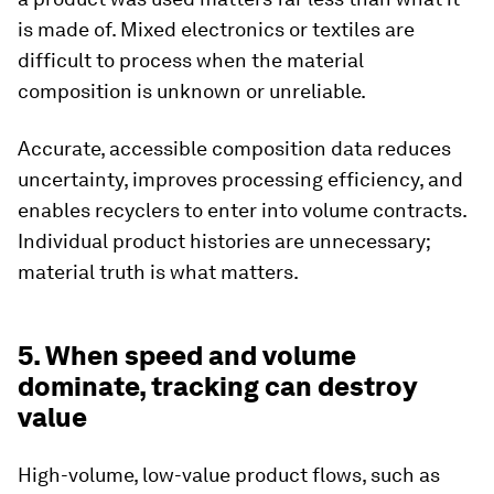
is made of. Mixed electronics or textiles are
difficult to process when the material
composition is unknown or unreliable.
Accurate, accessible composition data reduces
uncertainty, improves processing efficiency, and
enables recyclers to enter into volume contracts.
Individual product histories are unnecessary;
material truth is what matters.
5. When speed and volume
dominate, tracking can destroy
value
High-volume, low-value product flows, such as