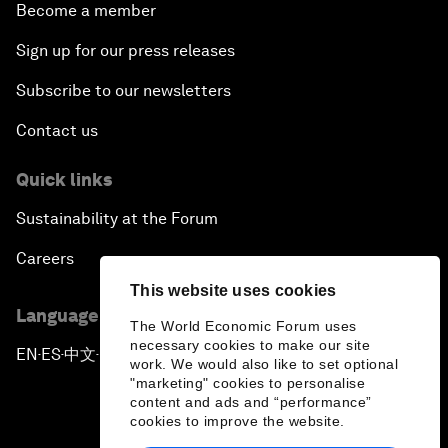
Become a member
Sign up for our press releases
Subscribe to our newsletters
Contact us
Quick links
Sustainability at the Forum
Careers
This website uses cookies
Language editions
The World Economic Forum uses
necessary cookies to make our site
EN
ES
中文
日本語
▪
▪
▪
work. We would also like to set optional
"marketing" cookies to personalise
content and ads and “performance”
cookies to improve the website.