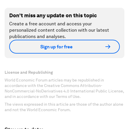
Don't miss any update on this topic
Create a free account and access your
personalized content collection with our latest
publications and analyses.
Sign up for free
License and Republishing
World Economic Forum articles may be republished in
accordance with the Creative Commons Attribution-
NonCommercial-NoDerivatives 4.0 International Public License,
and in accordance with our Terms of Use.
The views expressed in this article are those of the author alone
and not the World Economic Forum.