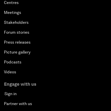
Centres
Meetings
Stakeholders
Forum stories
Press releases
Picture gallery
Podcasts
Videos
Engage with us
Sign in
Partner with us