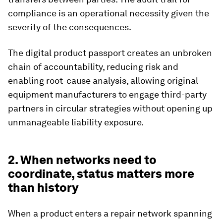
compliance is an operational necessity given the
severity of the consequences.
The digital product passport creates an unbroken
chain of accountability, reducing risk and
enabling root-cause analysis, allowing original
equipment manufacturers to engage third-party
partners in circular strategies without opening up
unmanageable liability exposure.
2. When networks need to
coordinate, status matters more
than history
When a product enters a repair network spanning