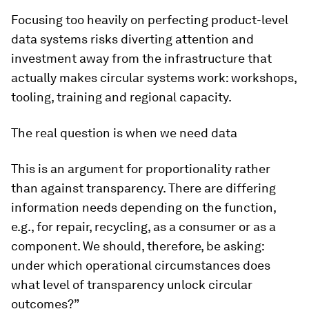
Focusing too heavily on perfecting product-level
data systems risks diverting attention and
investment away from the infrastructure that
actually makes circular systems work: workshops,
tooling, training and regional capacity.
The real question is when we need data
This is an argument for proportionality rather
than against transparency. There are differing
information needs depending on the function,
e.g., for repair, recycling, as a consumer or as a
component. We should, therefore, be asking:
under which operational circumstances does
what level of transparency unlock circular
outcomes?”