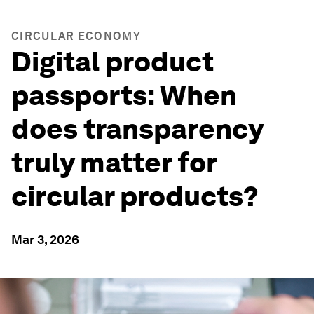
CIRCULAR ECONOMY
Digital product
passports: When
does transparency
truly matter for
circular products?
Mar 3, 2026