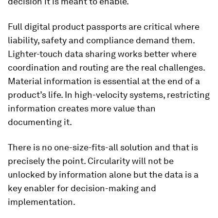
decision it is meant to enable.
Full digital product passports are critical where
liability, safety and compliance demand them.
Lighter-touch data sharing works better where
coordination and routing are the real challenges.
Material information is essential at the end of a
product’s life. In high-velocity systems, restricting
information creates more value than
documenting it.
There is no one-size-fits-all solution and that is
precisely the point. Circularity will not be
unlocked by information alone but the data is a
key enabler for decision-making and
implementation.