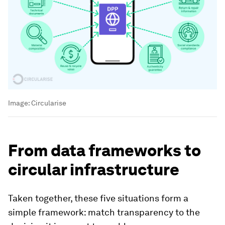
Image:
Circularise
From data frameworks to
circular infrastructure
Taken together, these five situations form a
simple framework: match transparency to the