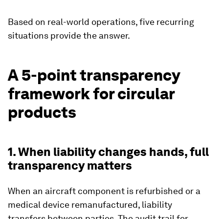
Based on real-world operations, five recurring
situations provide the answer.
A 5-point transparency
framework for circular
products
1. When liability changes hands, full
transparency matters
When an aircraft component is refurbished or a
medical device remanufactured, liability
transfers between parties. The audit trail for