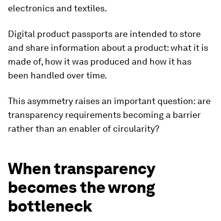
electronics and textiles.
Digital product passports are intended to store
and share information about a product: what it is
made of, how it was produced and how it has
been handled over time.
This asymmetry raises an important question: are
transparency requirements becoming a barrier
rather than an enabler of circularity?
When transparency
becomes the wrong
bottleneck