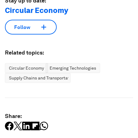
Stay up to date:
Circular Economy
Follow
Related topics:
Circular Economy
Emerging Technologies
Supply Chains and Transportation
Share: