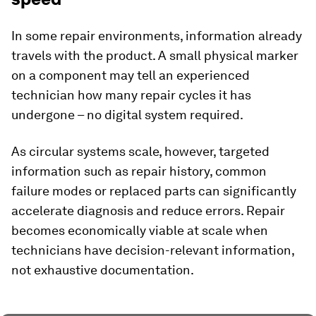
In some repair environments, information already
travels with the product. A small physical marker
on a component may tell an experienced
technician how many repair cycles it has
undergone – no digital system required.
As circular systems scale, however, targeted
information such as repair history, common
failure modes or replaced parts can significantly
accelerate diagnosis and reduce errors. Repair
becomes economically viable at scale when
technicians have decision-relevant information,
not exhaustive documentation.