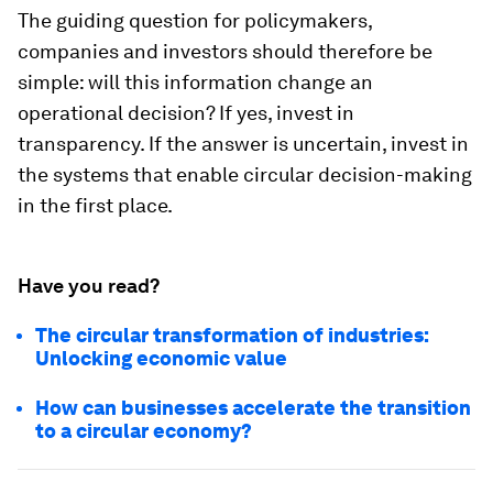
The guiding question for policymakers,
companies and investors should therefore be
simple: will this information change an
operational decision? If yes, invest in
transparency. If the answer is uncertain, invest in
the systems that enable circular decision-making
in the first place.
Have you read?
The circular transformation of industries:
Unlocking economic value
How can businesses accelerate the transition
to a circular economy?