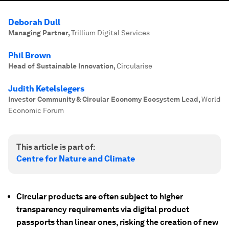
Deborah Dull
Managing Partner
,
Trillium Digital Services
Phil Brown
Head of Sustainable Innovation
,
Circularise
Judith Ketelslegers
Investor Community & Circular Economy Ecosystem Lead
,
World
Economic Forum
This article is part of:
Centre for Nature and Climate
Circular products are often subject to higher
transparency requirements via digital product
passports than linear ones, risking the creation of new