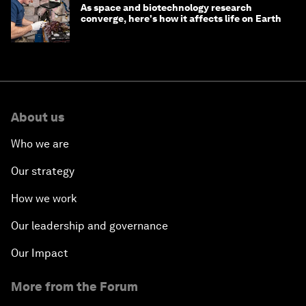
As space and biotechnology research
converge, here's how it affects life on Earth
About us
Who we are
Our strategy
How we work
Our leadership and governance
Our Impact
More from the Forum