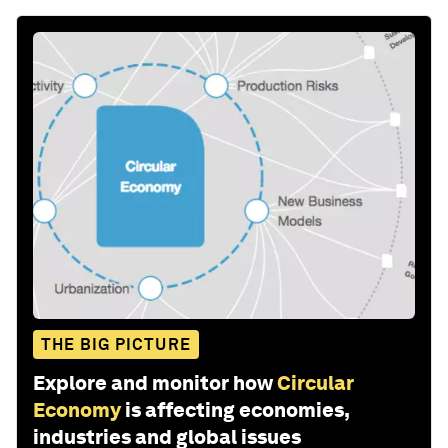
THE BIG PICTURE
Explore and monitor how
Circular
Economy
is affecting economies,
industries and global issues