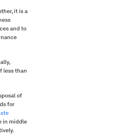
her, it is a
iness
ices and to
ernance
lly,
f less than
sposal of
ds for
aste
 in middle
ively.