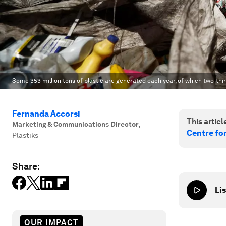
Some 353 million tons of plastic are generated each year, of which two-thir
Fernanda Accorsi
This article
Marketing & Communications Director
,
Centre fo
Plastiks
Share:
Lis
OUR IMPACT