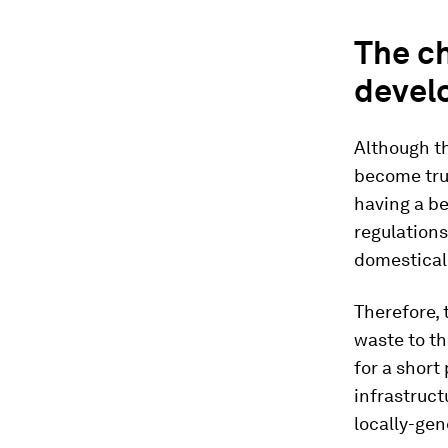
The ch
devel
Although th
become tru
having a be
regulations
domesticall
Therefore, 
waste to th
for a short
infrastruc
locally-gen