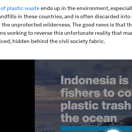
of plastic waste
ends up in the environment, especiall
dfills in these countries, and is often discarded into
 the unprotected wilderness. The good news is that th
ns working to reverse this unfortunate reality that m
ced, hidden behind the civil society fabric.
ume