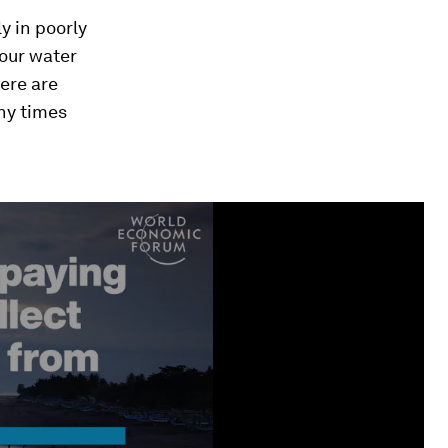
y in poorly
 our water
ere are
any times