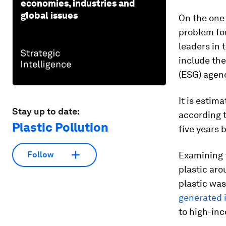
economies, industries and
global issues
On the one 
problem for
leaders in 
include the
(ESG) agen
It is estim
Stay up to date:
according t
Plastic Pollution
five years 
Examining t
Follow
plastic aro
plastic wa
generated i
to high-inc