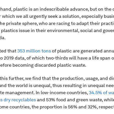
hand, plastic is an indescribable advance, but on the ot
 which we all urgently seek a solution, especially bus
the private sphere, who are racing to adapt their pract
 plastics issue in their environmental, social and gov
da.
ated that
353 million tons
of plastic are generated annua
o 2019 data, of which two-thirds will have a life span o
before becoming discarded plastic waste.
his further, we find that the production, usage, and di
und the world is unequal, thus resulting in unequal nee
ste management. In low-income countries,
34.5% of w
s dry recyclables
and 53% food and green waste, while
ome countries, the proportion is 56% and 32%, respect