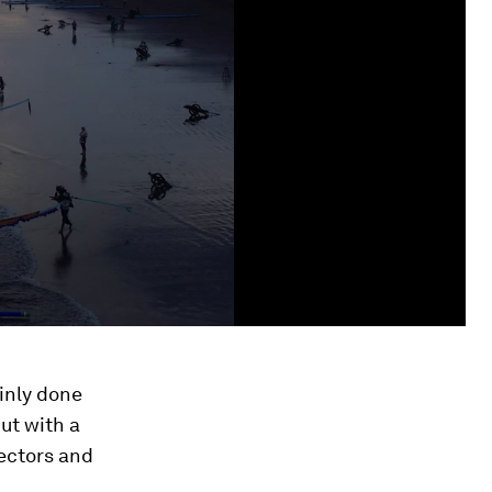
inly done
but with a
lectors and