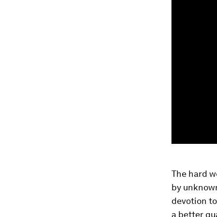
The hard wo
by unknown 
devotion to
a better qua