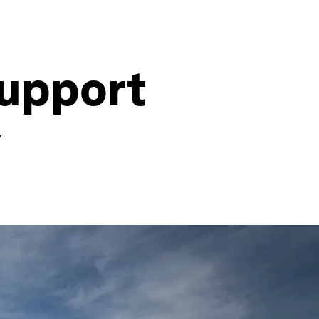
support
y