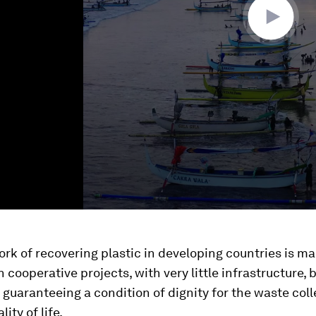
rk of recovering plastic in developing countries is ma
cooperative projects, with very little infrastructure, 
 guaranteeing a condition of dignity for the waste col
lity of life.