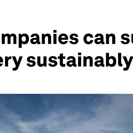
ompanies can 
ery sustainabl