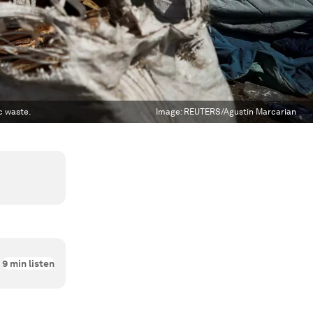
c waste.
Image:
REUTERS/Agustin Marcarian
9
min listen