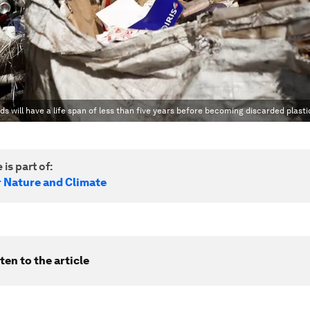
ds will have a life span of less than five years before becoming discarded plasti
 is part of:
r Nature and Climate
ten to the article