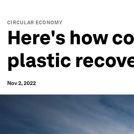
CIRCULAR ECONOMY
Here's how c
plastic recov
Nov 2, 2022