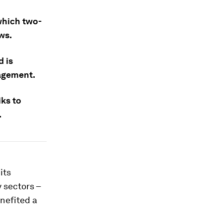
 which two-
ws.
d is
nagement.
ks to
.
its
 sectors –
nefited a