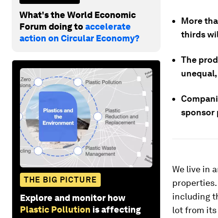
What's the World Economic
More than
Forum doing to
accelerate
thirds wi
action on Circular Economy?
The prod
unequal,
Companie
sponsor 
We live in 
THE BIG PICTURE
properties
including 
Explore and monitor how
Plastic Pollution
is affecting
lot from its