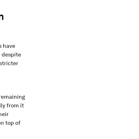
n
s have
 despite
stricter
 remaining
ly from it
heir
n top of