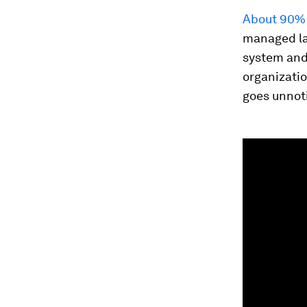
About 90% 
managed lan
system and
organizatio
goes unnoti
0
seconds
of
54
seconds
Vol
90%