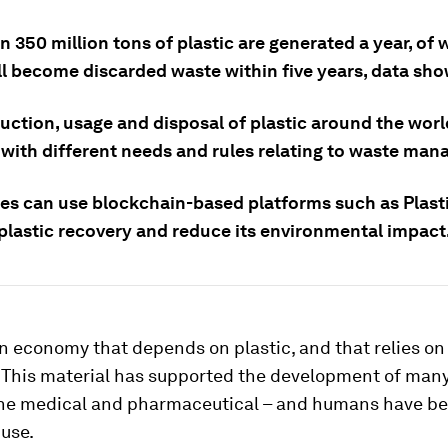
 350 million tons of plastic are generated a year, of
ll become discarded waste within five years, data sho
uction, usage and disposal of plastic around the worl
 with different needs and rules relating to waste ma
s can use blockchain-based platforms such as Plasti
plastic recovery and reduce its environmental impact
an economy that depends on plastic, and that relies on 
. This material has supported the development of many
the medical and pharmaceutical – and humans have be
 use.