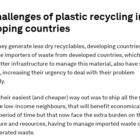
allenges of plastic recycling i
oping countries
ey generate less dry recyclables, developing countrie
e importers of waste from developed countries, which
tter infrastructure to manage this material, also have 
, increasing their urgency to deal with their problem
y.
their easiest (and cheaper) way out was to ship all the
e low-income neighbours, that will benefit economical
 period of time but that now face the extra burden on t
ture and resources, having to manage imported waste o
erated waste.