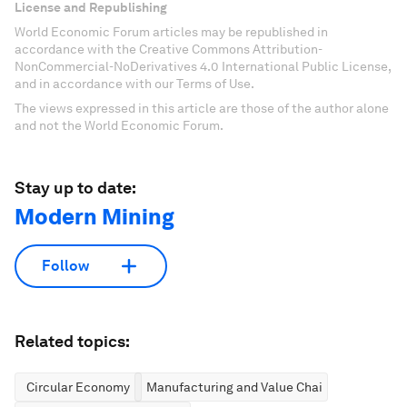
License and Republishing
World Economic Forum articles may be republished in
accordance with the Creative Commons Attribution-
NonCommercial-NoDerivatives 4.0 International Public License,
and in accordance with our Terms of Use.
The views expressed in this article are those of the author alone
and not the World Economic Forum.
Stay up to date:
Modern Mining
Follow
Related topics:
Circular Economy
Manufacturing and Value Chains