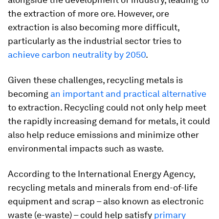
the extraction of more ore. However, ore
extraction is also becoming more difficult,
particularly as the industrial sector tries to
achieve carbon neutrality by 2050
.
Given these challenges, recycling metals is
becoming
an important and practical alternative
to extraction. Recycling could not only help meet
the rapidly increasing demand for metals, it could
also help reduce emissions and minimize other
environmental impacts such as waste.
According to the International Energy Agency,
recycling metals and minerals from end-of-life
equipment and scrap – also known as electronic
waste (e-waste) – could help satisfy
primary