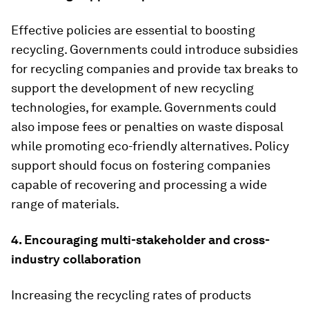
Effective policies are essential to boosting
recycling. Governments could introduce subsidies
for recycling companies and provide tax breaks to
support the development of new recycling
technologies, for example. Governments could
also impose fees or penalties on waste disposal
while promoting eco-friendly alternatives. Policy
support should focus on fostering companies
capable of recovering and processing a wide
range of materials.
4. Encouraging multi-stakeholder and cross-
industry collaboration
Increasing the recycling rates of products