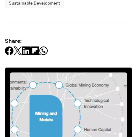
Sustainable Development
Share: