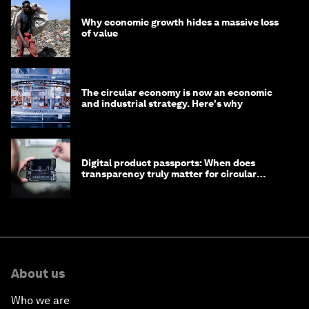
Why economic growth hides a massive loss
of value
The circular economy is now an economic
and industrial strategy. Here's why
Digital product passports: When does
transparency truly matter for circular
products?
About us
Who we are