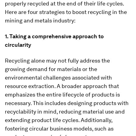
properly recycled at the end of their life cycles.
Here are four strategies to boost recycling in the
mining and metals industry:
1. Taking a comprehensive approach to
circularity
Recycling alone may not fully address the
growing demand for materials or the
environmental challenges associated with
resource extraction. A broader approach that
emphasizes the entire lifecycle of products is
necessary. This includes designing products with
recyclability in mind, reducing material use and
extending product life cycles. Additionally,
fostering circular business models, such as