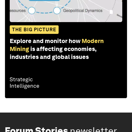
THE BIG PICTURE
Explore and monitor how
Modern
Mining
is affecting economies,
industries and global issues
Forum Stories
newsletter