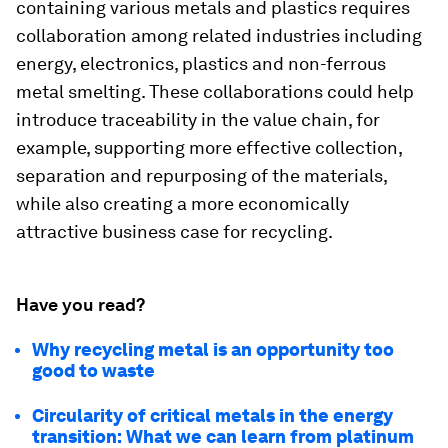
containing various metals and plastics requires
collaboration among related industries including
energy, electronics, plastics and non-ferrous
metal smelting. These collaborations could help
introduce traceability in the value chain, for
example, supporting more effective collection,
separation and repurposing of the materials,
while also creating a more economically
attractive business case for recycling.
Have you read?
Why recycling metal is an opportunity too
good to waste
Circularity of critical metals in the energy
transition: What we can learn from platinum