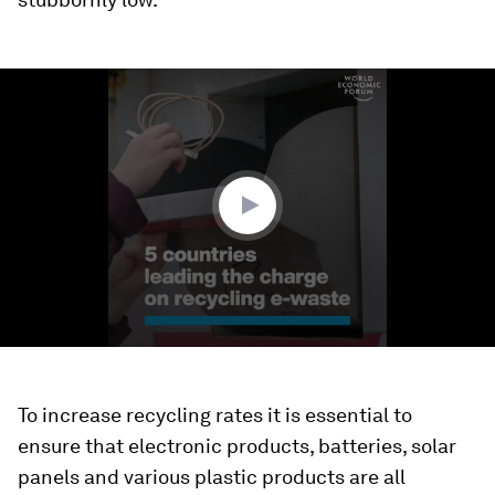
0
seconds
of
1
minute,
52
seconds
To increase recycling rates it is essential to
ensure that electronic products, batteries, solar
panels and various plastic products are all