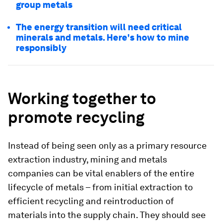
group metals
The energy transition will need critical
minerals and metals. Here's how to mine
responsibly
Working together to
promote recycling
Instead of being seen only as a primary resource
extraction industry, mining and metals
companies can be vital enablers of the entire
lifecycle of metals – from initial extraction to
efficient recycling and reintroduction of
materials into the supply chain. They should see