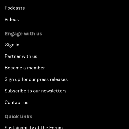
Podcasts
Videos
Engage with us
Sign in
Partner with us
Become a member
Sign up for our press releases
Subscribe to our newsletters
Contact us
Quick links
Sustainability at the Forum