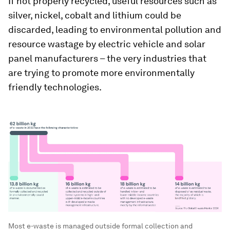
If not properly recycled, useful resources such as
silver, nickel, cobalt and lithium could be
discarded, leading to environmental pollution and
resource wastage by electric vehicle and solar
panel manufacturers – the very industries that
are trying to promote more environmentally
friendly technologies.
Most e-waste is managed outside formal collection and