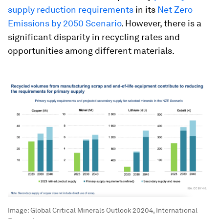
supply reduction requirements
in its
Net Zero
Emissions by 2050 Scenario
. However, there is a
significant disparity in recycling rates and
opportunities among different materials.
Image:
Global Critical Minerals Outlook 20204, International