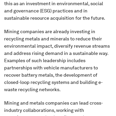
this as an investment in environmental, social
and governance (ESG) practices and in
sustainable resource acquisition for the future.
Mining companies are already investing in
recycling metals and minerals to reduce their
environmental impact, diversify revenue streams
and address rising demand in a sustainable way.
Examples of such leadership includes
partnerships with vehicle manufacturers to
recover battery metals, the development of
closed-loop recycling systems and building e-
waste recycling networks.
Mining and metals companies can lead cross-
industry collaborations, working with