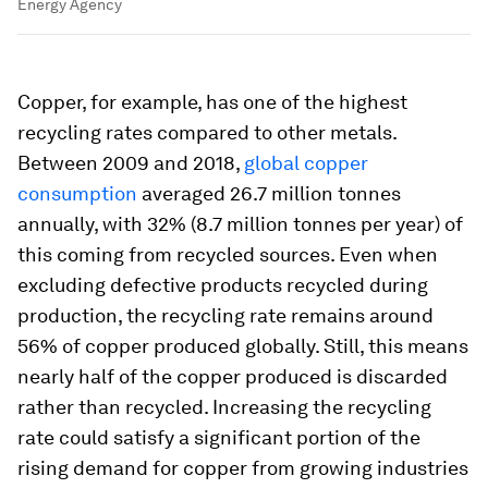
Energy Agency
Copper, for example, has one of the highest
recycling rates compared to other metals.
Between 2009 and 2018,
global copper
consumption
averaged 26.7 million tonnes
annually, with 32% (8.7 million tonnes per year) of
this coming from recycled sources. Even when
excluding defective products recycled during
production, the recycling rate remains around
56% of copper produced globally. Still, this means
nearly half of the copper produced is discarded
rather than recycled. Increasing the recycling
rate could satisfy a significant portion of the
rising demand for copper from growing industries