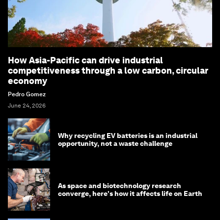
How Asia-Pacific can drive industrial
competitiveness through a low carbon, circular
economy
Pedro Gomez
June 24, 2026
Why recycling EV batteries is an industrial
opportunity, not a waste challenge
As space and biotechnology research
converge, here's how it affects life on Earth