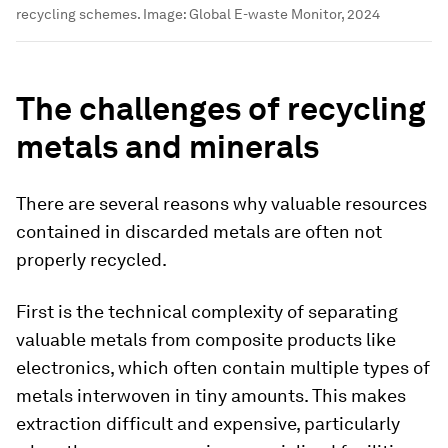
recycling schemes.
Image:
Global E-waste Monitor, 2024
The challenges of recycling
metals and minerals
There are several reasons why valuable resources
contained in discarded metals are often not
properly recycled.
First is the technical complexity of separating
valuable metals from composite products like
electronics, which often contain multiple types of
metals interwoven in tiny amounts. This makes
extraction difficult and expensive, particularly