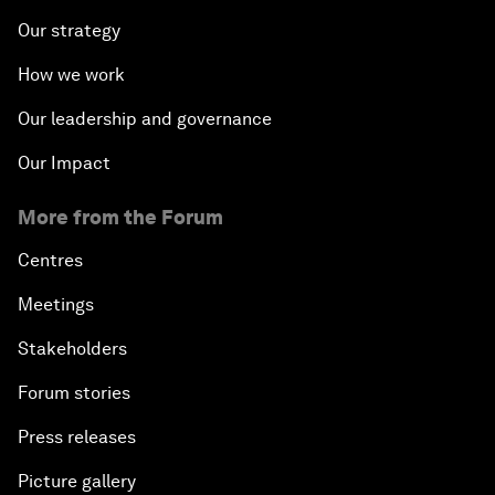
Our strategy
How we work
Our leadership and governance
Our Impact
More from the Forum
Centres
Meetings
Stakeholders
Forum stories
Press releases
Picture gallery