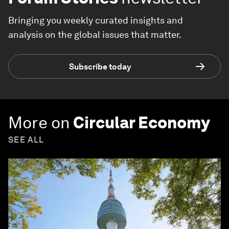
Bringing you weekly curated insights and
analysis on the global issues that matter.
Subscribe today
More on
Circular Economy
SEE ALL