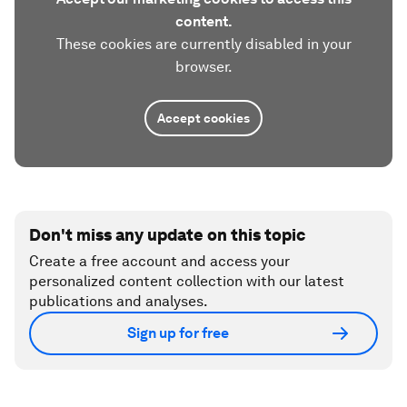
content.
These cookies are currently disabled in your
browser.
Accept cookies
Don't miss any update on this topic
Create a free account and access your
personalized content collection with our latest
publications and analyses.
Sign up for free