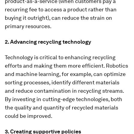
product-as-a-service (when customers pay a
recurring fee to access a product rather than
buying it outright), can reduce the strain on
primary resources.
2. Advancing recycling technology
Technology is critical to enhancing recycling
efforts and making them more efficient. Robotics
and machine learning, for example, can optimize
sorting processes, identify different materials
and reduce contamination in recycling streams.
By investing in cutting-edge technologies, both
the quality and quantity of recycled materials
could be improved.
3. Creating supportive policies