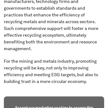
manufacturers, technology firms and
governments to establish standards and
practices that enhance the efficiency of
recycling metals and minerals across sectors.
Such comprehensive support will foster a more
effective recycling ecosystem, ultimately
benefiting both the environment and resource
management.
For the mining and metals industry, promoting
recycling will be key, not only to improving
efficiency and meeting ESG targets, but also to
building trust in a more circular economy.
Accept our marketing cookies to access this