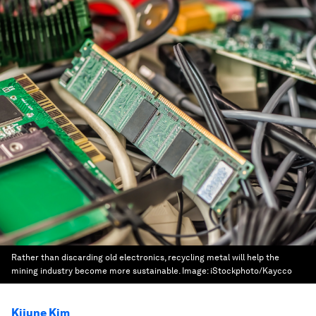
Rather than discarding old electronics, recycling metal will help the
mining industry become more sustainable.
Image:
iStockphoto/Kaycco
Kijune Kim