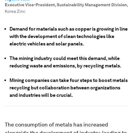
Executive Vice-President, Sustainability Management Division
,
Korea Zinc
Demand for materials such as copper is growing in line
with the development of clean technologies like
electric vehicles and solar panels.
The mining industry could meet this demand, while
reducing waste and emissions, by recycling metals.
Mining companies can take four steps to boost metals
recycling but collaboration between organizations
and industries will be crucial.
The consumption of metals has increased
alongside the development of industry, leading to