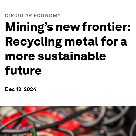
CIRCULAR ECONOMY
Mining’s new frontier:
Recycling metal for a
more sustainable
future
Dec 12, 2024