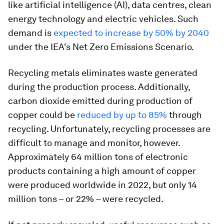
like artificial intelligence (AI), data centres, clean
energy technology and electric vehicles. Such
demand is
expected to increase by 50% by 2040
under the IEA's Net Zero Emissions Scenario.
Recycling metals eliminates waste generated
during the production process. Additionally,
carbon dioxide emitted during production of
copper could be
reduced by up to 85%
through
recycling. Unfortunately, recycling processes are
difficult to manage and monitor, however.
Approximately 64 million tons of electronic
products containing a high amount of copper
were produced worldwide in 2022, but only 14
million tons – or 22% – were recycled.