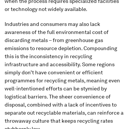
when the process requires specialized facilities
or technology not widely available.
Industries and consumers may also lack
awareness of the full environmental cost of
discarding metals – from greenhouse gas
emissions to resource depletion. Compounding
this is the inconsistency in recycling
infrastructure and accessibility. Some regions
simply don’t have convenient or efficient
programmes for recycling metals, meaning even
well-intentioned efforts can be stymied by
logistical barriers. The sheer convenience of
disposal, combined with a lack of incentives to
separate out recyclable materials, can reinforce a
throwaway culture that keeps recycling rates
stubbornly low.