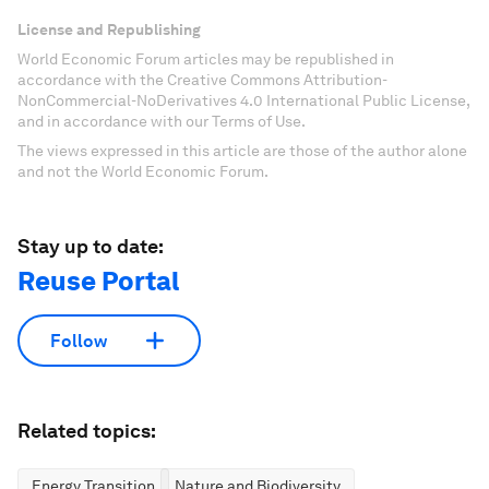
License and Republishing
World Economic Forum articles may be republished in
accordance with the Creative Commons Attribution-
NonCommercial-NoDerivatives 4.0 International Public License,
and in accordance with our Terms of Use.
The views expressed in this article are those of the author alone
and not the World Economic Forum.
Stay up to date:
Reuse Portal
Follow
Related topics:
Energy Transition
Nature and Biodiversity