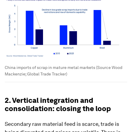
China imports of scrap in mature metal markets (Source Wood
Mackenzie; Global Trade Tracker)
2. Vertical integration and
consolidation: closing the loop
Secondary raw material feed is scarce, trade is