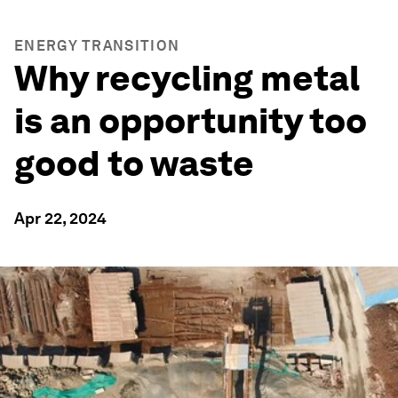
ENERGY TRANSITION
Why recycling metal
is an opportunity too
good to waste
Apr 22, 2024