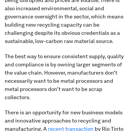
being disrupted and prices are volatile. There is
also increased environmental, social and
governance oversight in the sector, which means
building new recycling capacity can be
challenging despite its obvious credentials as a
sustainable, low-carbon raw material source.
The best way to ensure consistent supply, quality
and compliance is by owning larger segments of
the value chain. However, manufacturers don’t
necessarily want to be metal processors and
metal processors don’t want to be scrap
collectors.
There is an opportunity for new business models
and innovative approaches to recycling and
manufacturing. A
recent transaction
by Rio Tinto