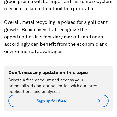
green premia will be important, as some recyclers
rely on it to keep their facilities profitable.
Overall, metal recycling is poised for significant
growth. Businesses that recognize the
opportunities in secondary markets and adapt
accordingly can benefit from the economic and
environmental advantages.
Don't miss any update on this topic
Create a free account and access your
personalized content collection with our latest
publications and analyses.
Sign up for free