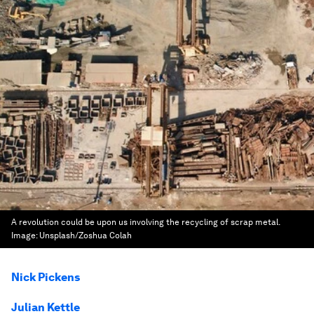
A revolution could be upon us involving the recycling of scrap metal.
Image:
Unsplash/Zoshua Colah
Nick Pickens
Julian Kettle