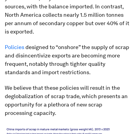
sources, with the balance imported. In contrast,
North America collects nearly 1.5 million tonnes
per annum of secondary copper but over 40% of it
is exported.
Policies
designed to “onshore” the supply of scrap
and disincentivize exports are becoming more
frequent, notably through tighter quality
standards and import restrictions.
We believe that these policies will result in the
deglobalization of scrap trade, which presents an
opportunity for a plethora of new scrap
processing capacity.