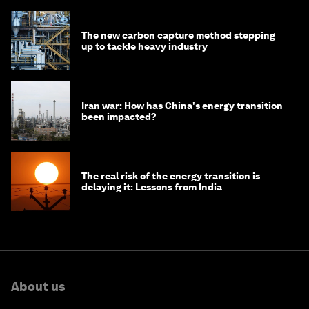
The new carbon capture method stepping
up to tackle heavy industry
Iran war: How has China's energy transition
been impacted?
The real risk of the energy transition is
delaying it: Lessons from India
About us