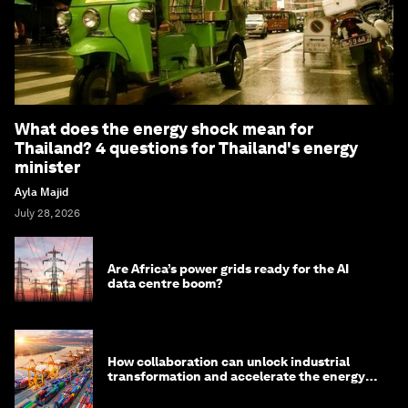
What does the energy shock mean for
Thailand? 4 questions for Thailand's energy
minister
Ayla Majid
July 28, 2026
Are Africa’s power grids ready for the AI
data centre boom?
How collaboration can unlock industrial
transformation and accelerate the energy
transition