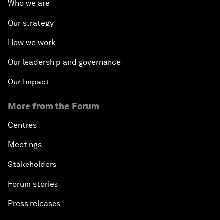
Who we are
Our strategy
How we work
Our leadership and governance
Our Impact
More from the Forum
Centres
Meetings
Stakeholders
Forum stories
Press releases