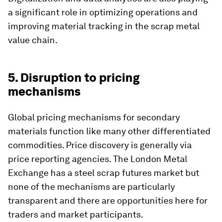
a significant role in optimizing operations and
improving material tracking in the scrap metal
value chain.
5. Disruption to pricing
mechanisms
Global pricing mechanisms for secondary
materials function like many other differentiated
commodities. Price discovery is generally via
price reporting agencies. The London Metal
Exchange has a steel scrap futures market but
none of the mechanisms are particularly
transparent and there are opportunities here for
traders and market participants.