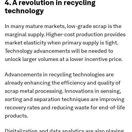
4. A revolution in recycling
technology
In many mature markets, low-grade scrap is the
marginal supply. Higher-cost production provides
market elasticity when primary supply is tight.
Technology advancements will be needed to
unlock larger volumes at a lower incentive price.
Advancements in recycling technologies are
already enhancing the efficiency and quality of
scrap metal processing. Innovations in sensing,
sorting and separation techniques are improving
recovery rates and reducing waste for end-of-life
products.
Digitalization and data analytics are also playing