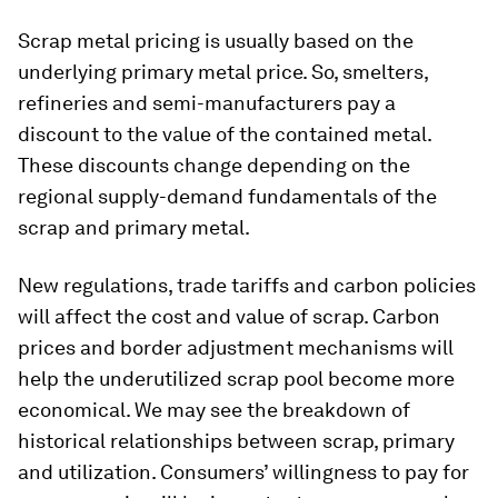
Scrap metal pricing is usually based on the
underlying primary metal price. So, smelters,
refineries and semi-manufacturers pay a
discount to the value of the contained metal.
These discounts change depending on the
regional supply-demand fundamentals of the
scrap and primary metal.
New regulations, trade tariffs and carbon policies
will affect the cost and value of scrap. Carbon
prices and border adjustment mechanisms will
help the underutilized scrap pool become more
economical. We may see the breakdown of
historical relationships between scrap, primary
and utilization. Consumers’ willingness to pay for