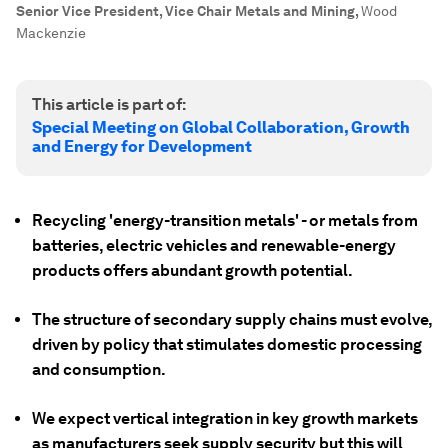
Senior Vice President, Vice Chair Metals and Mining
,
Wood
Mackenzie
This article is part of:
Special Meeting on Global Collaboration, Growth
and Energy for Development
Recycling 'energy-transition metals' - or metals from
batteries, electric vehicles and renewable-energy
products offers abundant growth potential.
The structure of secondary supply chains must evolve,
driven by policy that stimulates domestic processing
and consumption.
We expect vertical integration in key growth markets
as manufacturers seek supply security but this will