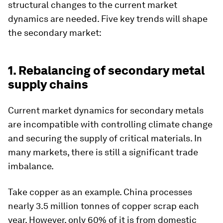
structural changes to the current market
dynamics are needed. Five key trends will shape
the secondary market:
1. Rebalancing of secondary metal
supply chains
Current market dynamics for secondary metals
are incompatible with controlling climate change
and securing the supply of critical materials. In
many markets, there is still a significant trade
imbalance.
Take copper as an example. China processes
nearly 3.5 million tonnes of copper scrap each
year. However, only 60% of it is from domestic