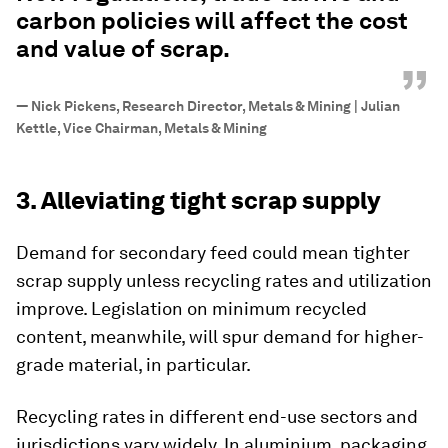
carbon policies will affect the cost
and value of scrap.
”
—
Nick Pickens, Research Director, Metals & Mining | Julian
Kettle, Vice Chairman, Metals & Mining
3. Alleviating tight scrap supply
Demand for secondary feed could mean tighter
scrap supply unless recycling rates and utilization
improve. Legislation on minimum recycled
content, meanwhile, will spur demand for higher-
grade material, in particular.
Recycling rates in different end-use sectors and
jurisdictions vary widely. In aluminium, packaging