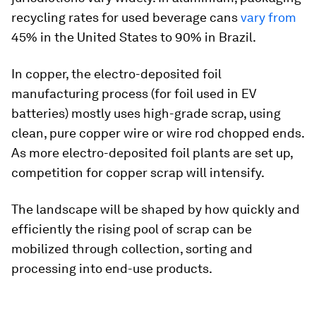
recycling rates for used beverage cans
vary from
45% in the United States to 90% in Brazil.
In copper, the electro-deposited foil
manufacturing process (for foil used in EV
batteries) mostly uses high-grade scrap, using
clean, pure copper wire or wire rod chopped ends.
As more electro-deposited foil plants are set up,
competition for copper scrap will intensify.
The landscape will be shaped by how quickly and
efficiently the rising pool of scrap can be
mobilized through collection, sorting and
processing into end-use products.