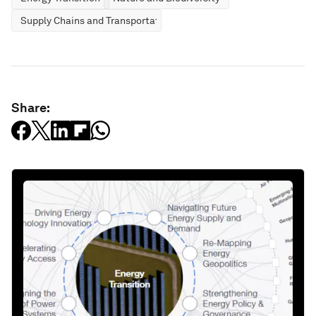
Supply Chains and Transportation
Share: