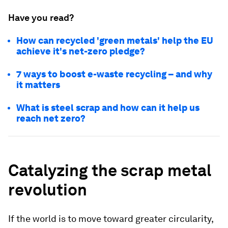
Have you read?
How can recycled 'green metals' help the EU
achieve it's net-zero pledge?
7 ways to boost e-waste recycling – and why
it matters
What is steel scrap and how can it help us
reach net zero?
Catalyzing the scrap metal
revolution
If the world is to move toward greater circularity,