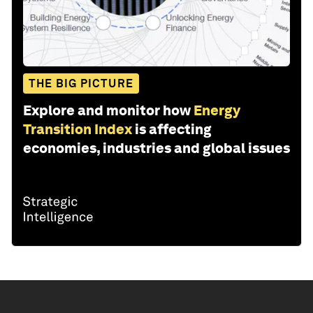
THE BIG PICTURE
Explore and monitor how
Energy
Transition Index
is affecting
economies, industries and global issues