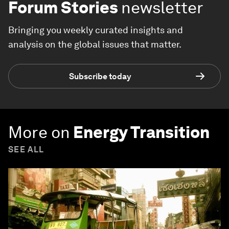
Forum Stories
newsletter
Bringing you weekly curated insights and
analysis on the global issues that matter.
Subscribe today
More on
Energy Transition
SEE ALL