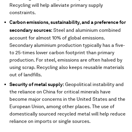
Recycling will help alleviate primary supply
constraints.
Carbon emissions, sustainability, and a preference for
secondary sources:
Steel and aluminium combined
account for almost 10% of global emissions.
Secondary aluminium production typically has a five-
to 25-times lower carbon footprint than primary
production. For steel, emissions are often halved by
using scrap. Recycling also keeps reusable materials
out of landfills.
Security of metal supply:
Geopolitical instability and
the reliance on China for critical minerals have
become major concerns in the United States and the
European Union, among other places. The use of
domestically sourced recycled metal will help reduce
reliance on imports or single sources.