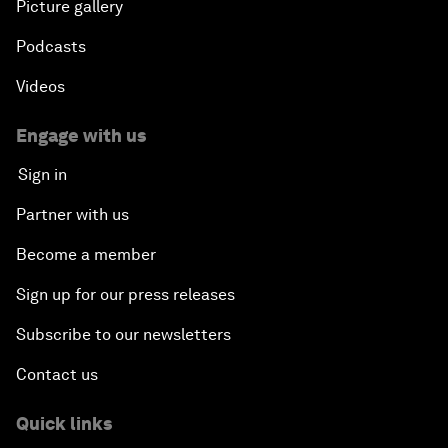
Picture gallery
Podcasts
Videos
Engage with us
Sign in
Partner with us
Become a member
Sign up for our press releases
Subscribe to our newsletters
Contact us
Quick links