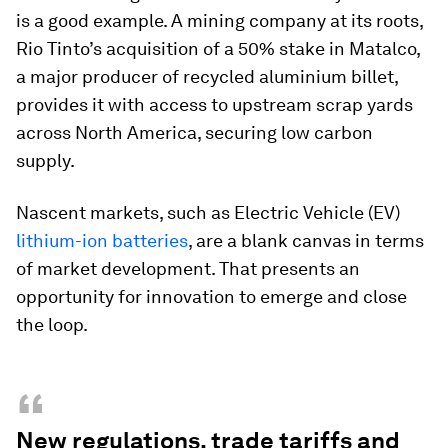
is a good example. A mining company at its roots,
Rio Tinto’s acquisition of a 50% stake in Matalco,
a major producer of recycled aluminium billet,
provides it with access to upstream scrap yards
across North America, securing low carbon
supply.
Nascent markets, such as Electric Vehicle (EV)
lithium-ion batteries
, are a blank canvas in terms
of market development. That presents an
opportunity for innovation to emerge and close
the loop.
“
New regulations, trade tariffs and