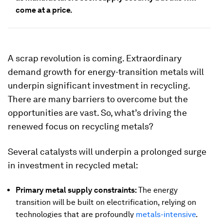
come at a price.
A scrap revolution is coming. Extraordinary
demand growth for energy-transition metals will
underpin significant investment in recycling.
There are many barriers to overcome but the
opportunities are vast. So, what’s driving the
renewed focus on recycling metals?
Several catalysts will underpin a prolonged surge
in investment in recycled metal:
Primary metal supply constraints:
The energy
transition will be built on electrification, relying on
technologies that are profoundly
metals-intensive
.