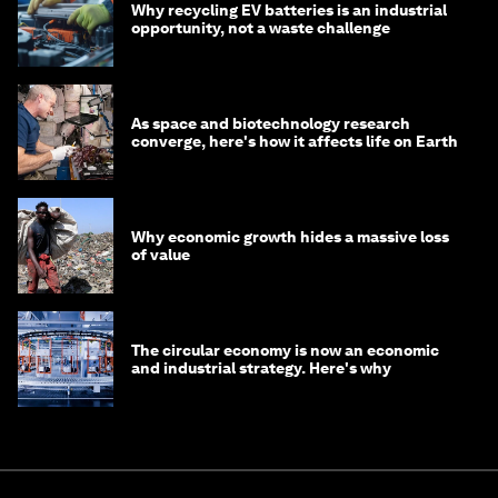
Why recycling EV batteries is an industrial
opportunity, not a waste challenge
As space and biotechnology research
converge, here's how it affects life on Earth
Why economic growth hides a massive loss
of value
The circular economy is now an economic
and industrial strategy. Here's why