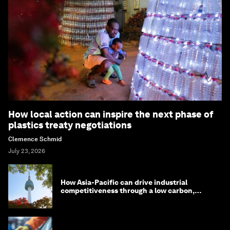
How local action can inspire the next phase of
plastics treaty negotiations
Clemence Schmid
July 23, 2026
How Asia-Pacific can drive industrial
competitiveness through a low carbon,
circular economy