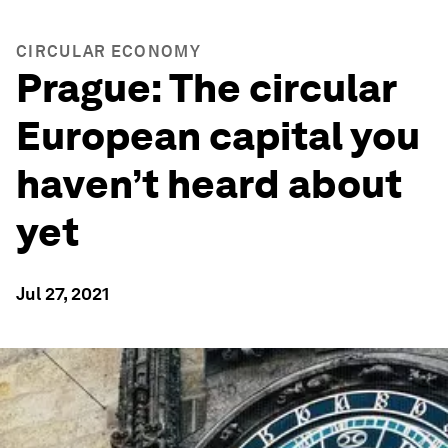
CIRCULAR ECONOMY
Prague: The circular
European capital you
haven’t heard about
yet
Jul 27, 2021