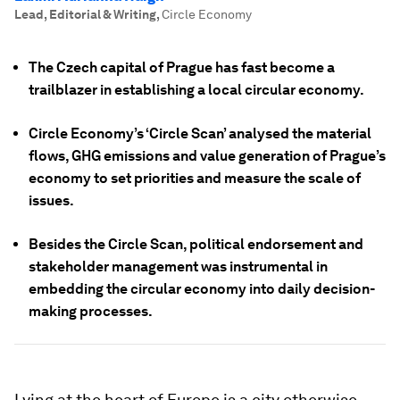
Lead, Editorial & Writing
,
Circle Economy
The Czech capital of Prague has fast become a
trailblazer in establishing a local circular economy.
Circle Economy’s ‘Circle Scan’ analysed the material
flows, GHG emissions and value generation of Prague’s
economy to set priorities and measure the scale of
issues.
Besides the Circle Scan, political endorsement and
stakeholder management was instrumental in
embedding the circular economy into daily decision-
making processes.
Lying at the heart of Europe is a city otherwise