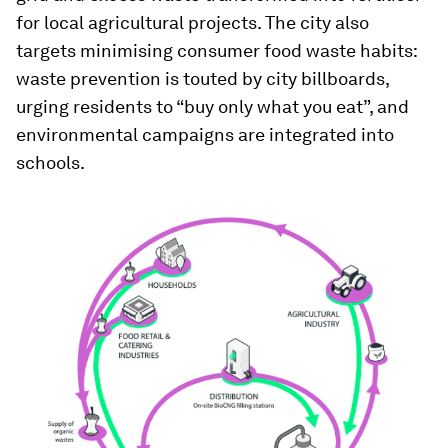
for local agricultural projects. The city also
targets minimising consumer food waste habits:
waste prevention is touted by city billboards,
urging residents to “buy only what you eat”, and
environmental campaigns are integrated into
schools.