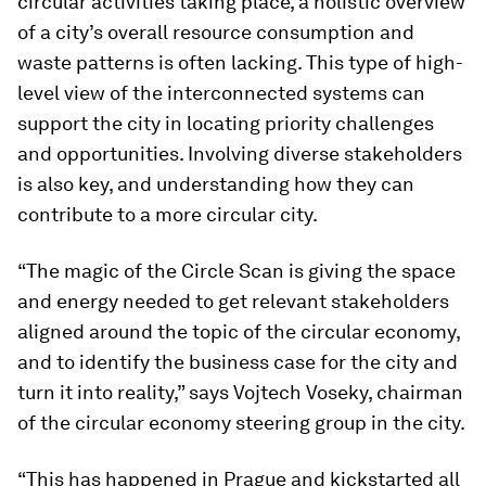
circular activities taking place, a holistic overview
of a city’s overall resource consumption and
waste patterns is often lacking. This type of high-
level view of the interconnected systems can
support the city in locating priority challenges
and opportunities. Involving diverse stakeholders
is also key, and understanding how they can
contribute to a more circular city.
“The magic of the Circle Scan is giving the space
and energy needed to get relevant stakeholders
aligned around the topic of the circular economy,
and to identify the business case for the city and
turn it into reality,” says Vojtech Voseky, chairman
of the circular economy steering group in the city.
“This has happened in Prague and kickstarted all