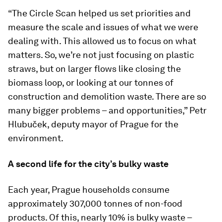
“The Circle Scan helped us set priorities and
measure the scale and issues of what we were
dealing with. This allowed us to focus on what
matters. So, we’re not just focusing on plastic
straws, but on larger flows like closing the
biomass loop, or looking at our tonnes of
construction and demolition waste. There are so
many bigger problems – and opportunities,” Petr
Hlubuček, deputy mayor of Prague for the
environment.
A second life for the city’s bulky waste
Each year, Prague households consume
approximately 307,000 tonnes of non-food
products. Of this, nearly 10% is bulky waste –