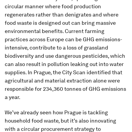
circular manner where food production
regenerates rather than denigrates and where
food waste is designed out can bring massive
environmental benefits. Current farming
practices across Europe can be GHG emissions-
intensive, contribute to a loss of grassland
biodiversity and use dangerous pesticides, which
can also result in pollution leaking out into water
supplies. In Prague, the City Scan identified that
agricultural and material extraction alone were
responsible for 234,360 tonnes of GHG emissions
a year.
We’ve already seen how Prague is tackling
household food waste, but it’s also innovating
with a circular procurement strategy to