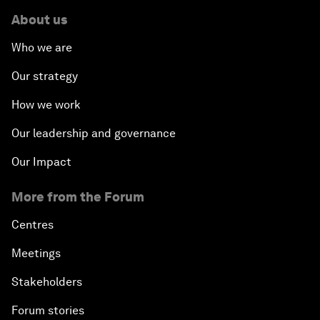
About us
Who we are
Our strategy
How we work
Our leadership and governance
Our Impact
More from the Forum
Centres
Meetings
Stakeholders
Forum stories