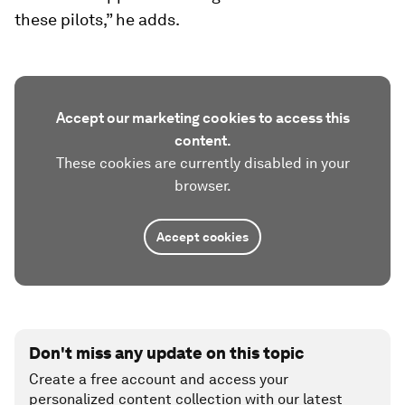
these pilots,” he adds.
Accept our marketing cookies to access this
content.
These cookies are currently disabled in your
browser.
Accept cookies
Don't miss any update on this topic
Create a free account and access your
personalized content collection with our latest