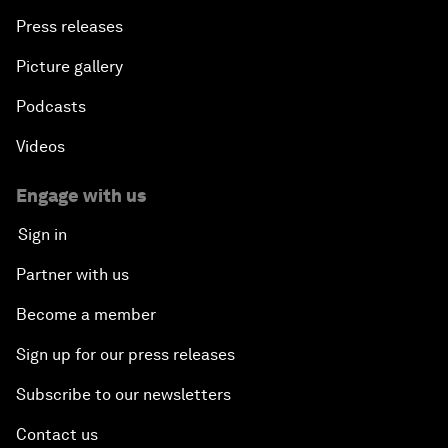
Press releases
Picture gallery
Podcasts
Videos
Engage with us
Sign in
Partner with us
Become a member
Sign up for our press releases
Subscribe to our newsletters
Contact us