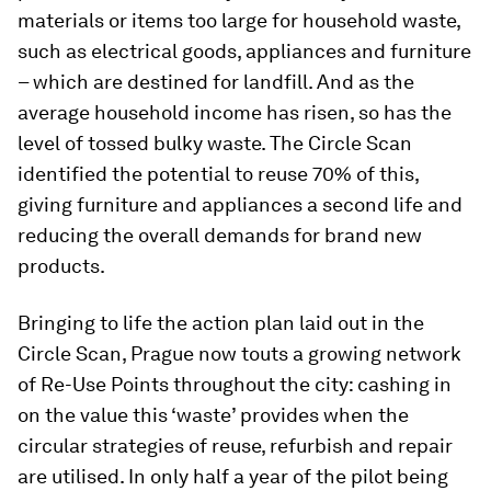
materials or items too large for household waste,
such as electrical goods, appliances and furniture
– which are destined for landfill. And as the
average household income has risen, so has the
level of tossed bulky waste. The Circle Scan
identified the potential to reuse 70% of this,
giving furniture and appliances a second life and
reducing the overall demands for brand new
products.
Bringing to life the action plan laid out in the
Circle Scan, Prague now touts a growing network
of Re-Use Points throughout the city: cashing in
on the value this ‘waste’ provides when the
circular strategies of reuse, refurbish and repair
are utilised. In only half a year of the pilot being