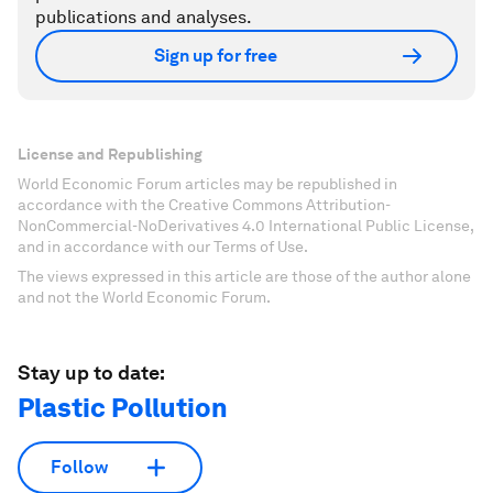
publications and analyses.
Sign up for free
License and Republishing
World Economic Forum articles may be republished in
accordance with the Creative Commons Attribution-
NonCommercial-NoDerivatives 4.0 International Public License,
and in accordance with our Terms of Use.
The views expressed in this article are those of the author alone
and not the World Economic Forum.
Stay up to date:
Plastic Pollution
Follow