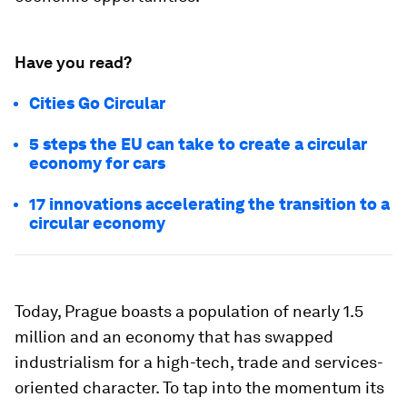
Have you read?
Cities Go Circular
5 steps the EU can take to create a circular
economy for cars
17 innovations accelerating the transition to a
circular economy
Today, Prague boasts a population of nearly 1.5
million and an economy that has swapped
industrialism for a high-tech, trade and services-
oriented character. To tap into the momentum its