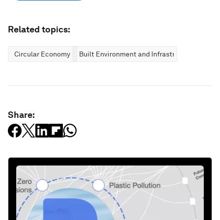
Related topics:
Circular Economy
Built Environment and Infrastructure
Share: