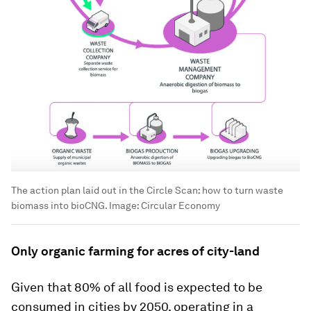
The action plan laid out in the Circle Scan: how to turn waste
biomass into bioCNG.
Image:
Circular Economy
Only organic farming for acres of city-land
Given that 80% of all food is expected to be
consumed in cities by 2050, operating in a