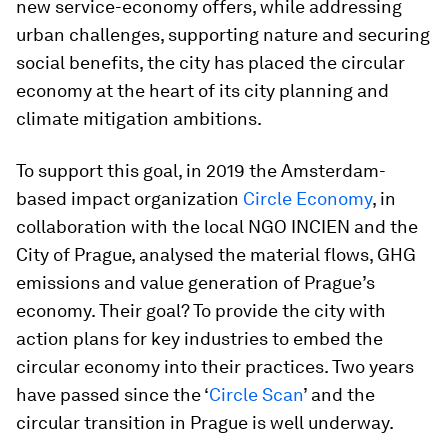
new service-economy offers, while addressing
urban challenges, supporting nature and securing
social benefits, the city has placed the circular
economy at the heart of its city planning and
climate mitigation ambitions.
To support this goal, in 2019 the Amsterdam-
based impact organization
Circle Economy
, in
collaboration with the local NGO INCIEN and the
City of Prague, analysed the material flows, GHG
emissions and value generation of Prague’s
economy. Their goal? To provide the city with
action plans for key industries to embed the
circular economy into their practices. Two years
have passed since the ‘
Circle Scan
’ and the
circular transition in Prague is well underway.