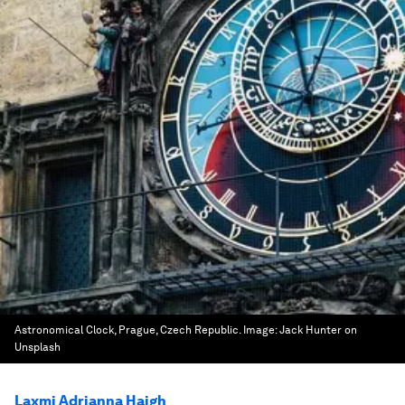
Astronomical Clock, Prague, Czech Republic.
Image:
Jack Hunter on
Unsplash
Laxmi Adrianna Haigh