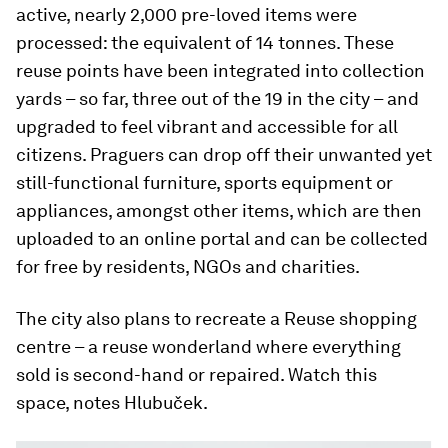
active, nearly 2,000 pre-loved items were
processed: the equivalent of 14 tonnes. These
reuse points have been integrated into collection
yards – so far, three out of the 19 in the city – and
upgraded to feel vibrant and accessible for all
citizens. Praguers can drop off their unwanted yet
still-functional furniture, sports equipment or
appliances, amongst other items, which are then
uploaded to an online portal and can be collected
for free by residents, NGOs and charities.
The city also plans to recreate a Reuse shopping
centre – a reuse wonderland where everything
sold is second-hand or repaired. Watch this
space, notes Hlubuček.