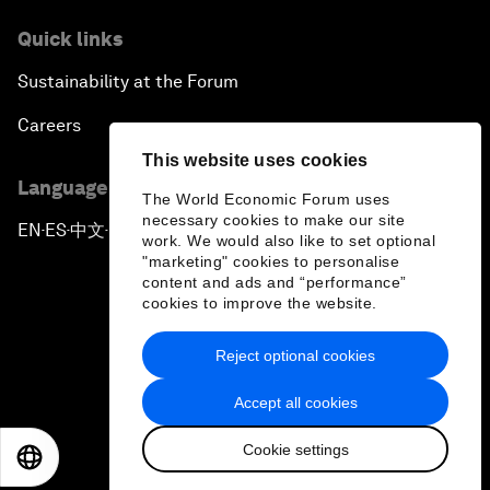
Quick links
Sustainability at the Forum
Careers
This website uses cookies
Language editions
The World Economic Forum uses
necessary cookies to make our site
EN
ES
中文
日本語
▪
▪
▪
work. We would also like to set optional
"marketing" cookies to personalise
content and ads and “performance”
cookies to improve the website.
Reject optional cookies
Privacy Policy & Terms of Service
Accept all cookies
Sitemap
Cookie settings
©
2026
World Economic Forum
EN
ES
中文
日本語