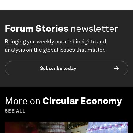
Forum Stories
newsletter
Bringing you weekly curated insights and
analysis on the global issues that matter.
Subscribe today
More on
Circular Economy
SEE ALL