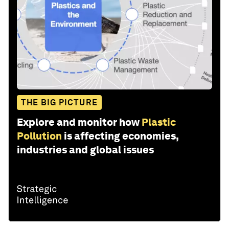
THE BIG PICTURE
Explore and monitor how
Plastic
Pollution
is affecting economies,
industries and global issues