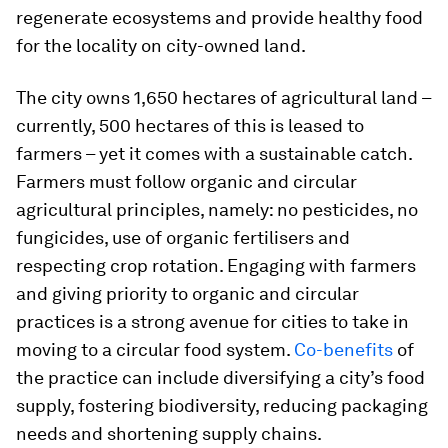
regenerate ecosystems and provide healthy food
for the locality on city-owned land.
The city owns 1,650 hectares of agricultural land –
currently, 500 hectares of this is leased to
farmers – yet it comes with a sustainable catch.
Farmers must follow organic and circular
agricultural principles, namely: no pesticides, no
fungicides, use of organic fertilisers and
respecting crop rotation. Engaging with farmers
and giving priority to organic and circular
practices is a strong avenue for cities to take in
moving to a circular food system.
Co-benefits
of
the practice can include diversifying a city’s food
supply, fostering biodiversity, reducing packaging
needs and shortening supply chains.