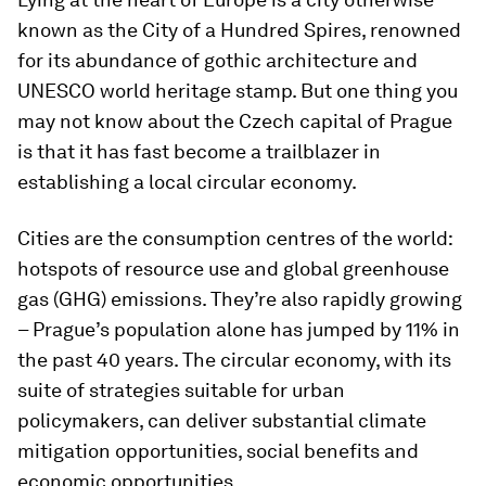
known as the City of a Hundred Spires, renowned
for its abundance of gothic architecture and
UNESCO world heritage stamp. But one thing you
may not know about the Czech capital of Prague
is that it has fast become a trailblazer in
establishing a local circular economy.
Cities are the consumption centres of the world:
hotspots of resource use and global greenhouse
gas (GHG) emissions. They’re also rapidly growing
– Prague’s population alone has jumped by 11% in
the past 40 years. The circular economy, with its
suite of strategies suitable for urban
policymakers, can deliver substantial climate
mitigation opportunities, social benefits and
economic opportunities.