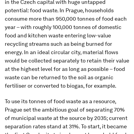
in the Czech capital with huge untapped
potential: food waste. In Prague, households
consume more than 950,000 tonnes of food each
year – with roughly 100,000 tonnes of domestic
food and kitchen waste entering low-value
recycling streams such as being burned for
energy. In an ideal circular city, material flows
would be collected separately to retain their value
at the highest level for as long as possible – food
waste can be returned to the soil as organic
fertiliser or converted to biogas, for example.
To use its tonnes of food waste as a resource,
Prague set the ambitious goal of separating 70%
of municipal waste at the source by 2035; current
separation rates stand at 31%. To start, it became