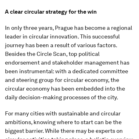
A clear circular strategy for the win
In only three years, Prague has become a regional
leader in circular innovation. This successful
journey has been a result of various factors.
Besides the Circle Scan, top political
endorsement and stakeholder management has
been instrumental: with a dedicated committee
and steering group for circular economy, the
circular economy has been embedded into the
daily decision-making processes of the city.
For many cities with sustainable and circular
ambitions, knowing where to start can be the
biggest barrier. While there may be experts on