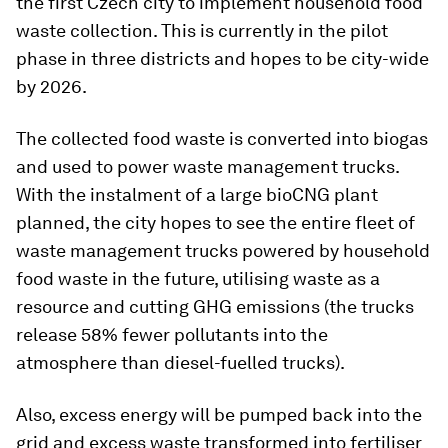
the first Czech city to implement household food
waste collection. This is currently in the pilot
phase in three districts and hopes to be city-wide
by 2026.
The collected food waste is converted into biogas
and used to power waste management trucks.
With the instalment of a large bioCNG plant
planned, the city hopes to see the entire fleet of
waste management trucks powered by household
food waste in the future, utilising waste as a
resource and cutting GHG emissions (the trucks
release 58% fewer pollutants into the
atmosphere than diesel-fuelled trucks).
Also, excess energy will be pumped back into the
grid and excess waste transformed into fertiliser