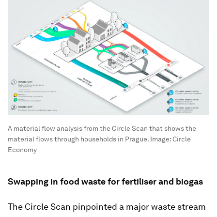
A material flow analysis from the Circle Scan that shows the
material flows through households in Prague.
Image:
Circle
Economy
Swapping in food waste for fertiliser and biogas
The Circle Scan pinpointed a major waste stream