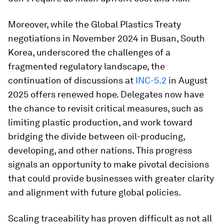
Moreover, while the Global Plastics Treaty
negotiations in November 2024 in Busan, South
Korea, underscored the challenges of a
fragmented regulatory landscape, the
continuation of discussions at
INC-5.2
in August
2025 offers renewed hope. Delegates now have
the chance to revisit critical measures, such as
limiting plastic production, and work toward
bridging the divide between oil-producing,
developing, and other nations. This progress
signals an opportunity to make pivotal decisions
that could provide businesses with greater clarity
and alignment with future global policies.
Scaling traceability has proven difficult as not all