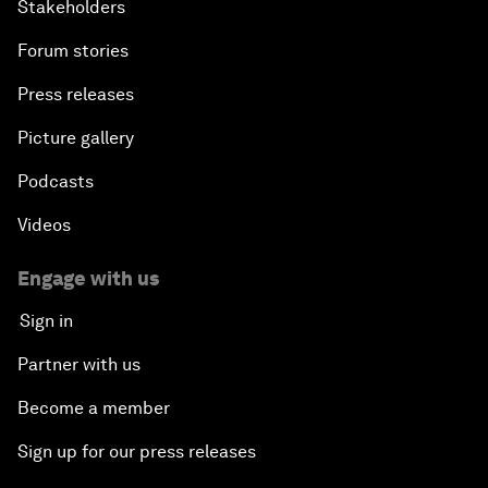
Stakeholders
Forum stories
Press releases
Picture gallery
Podcasts
Videos
Engage with us
Sign in
Partner with us
Become a member
Sign up for our press releases