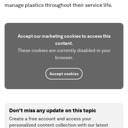
manage plastics throughout their service life.
Accept our marketing cookies to access this
content.
These cookies are currently disabled in your
browser.
Accept cookies
Don't miss any update on this topic
Create a free account and access your
personalized content collection with our latest