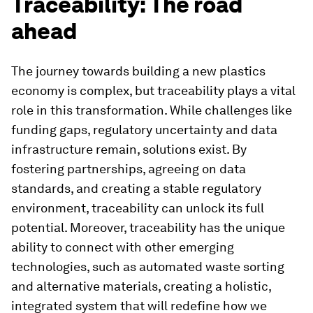
Traceability: The road
ahead
The journey towards building a new plastics
economy is complex, but traceability plays a vital
role in this transformation. While challenges like
funding gaps, regulatory uncertainty and data
infrastructure remain, solutions exist. By
fostering partnerships, agreeing on data
standards, and creating a stable regulatory
environment, traceability can unlock its full
potential. Moreover, traceability has the unique
ability to connect with other emerging
technologies, such as automated waste sorting
and alternative materials, creating a holistic,
integrated system that will redefine how we