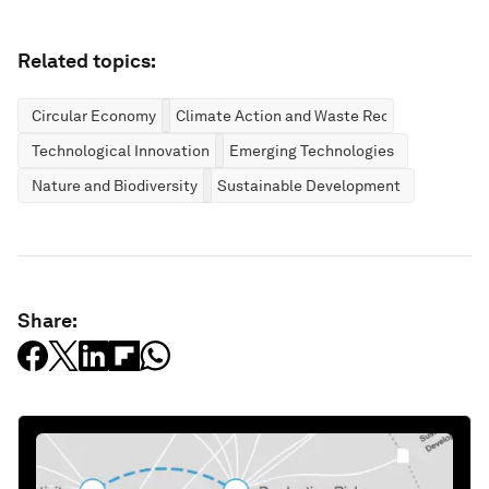
Related topics:
Circular Economy
Climate Action and Waste Reduction
Technological Innovation
Emerging Technologies
Nature and Biodiversity
Sustainable Development
Share: