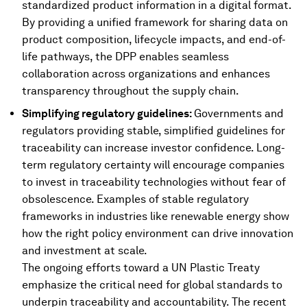
standardized product information in a digital format.
By providing a unified framework for sharing data on
product composition, lifecycle impacts, and end-of-
life pathways, the DPP enables seamless
collaboration across organizations and enhances
transparency throughout the supply chain.
Simplifying regulatory guidelines:
Governments and
regulators providing stable, simplified guidelines for
traceability can increase investor confidence. Long-
term regulatory certainty will encourage companies
to invest in traceability technologies without fear of
obsolescence. Examples of stable regulatory
frameworks in industries like renewable energy show
how the right policy environment can drive innovation
and investment at scale.
The ongoing efforts toward a UN Plastic Treaty
emphasize the critical need for global standards to
underpin traceability and accountability. The recent