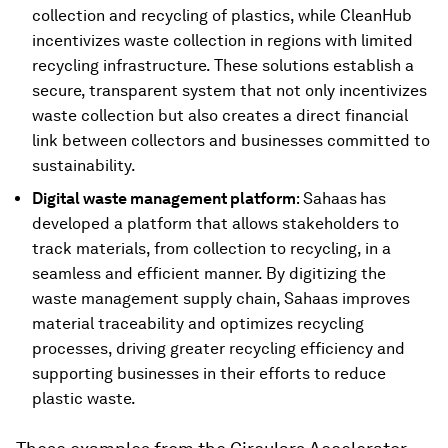
collection and recycling of plastics, while CleanHub
incentivizes waste collection in regions with limited
recycling infrastructure. These solutions establish a
secure, transparent system that not only incentivizes
waste collection but also creates a direct financial
link between collectors and businesses committed to
sustainability.
Digital waste management platform
: Sahaas
has
developed a platform that allows stakeholders to
track materials, from collection to recycling, in a
seamless and efficient manner. By digitizing the
waste management supply chain, Sahaas improves
material traceability and optimizes recycling
processes, driving greater recycling efficiency and
supporting businesses in their efforts to reduce
plastic waste.