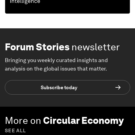
Forum Stories
newsletter
Bringing you weekly curated insights and
analysis on the global issues that matter.
Subscribe today
More on
Circular Economy
SEE ALL