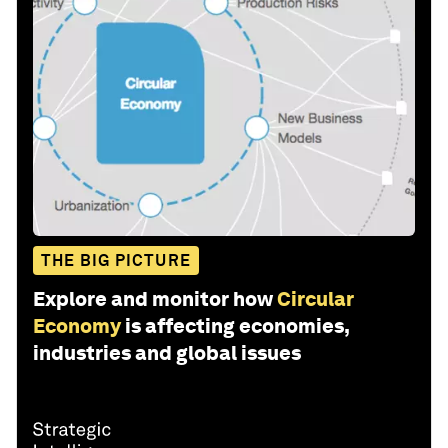
THE BIG PICTURE
Explore and monitor how
Circular
Economy
is affecting economies,
industries and global issues