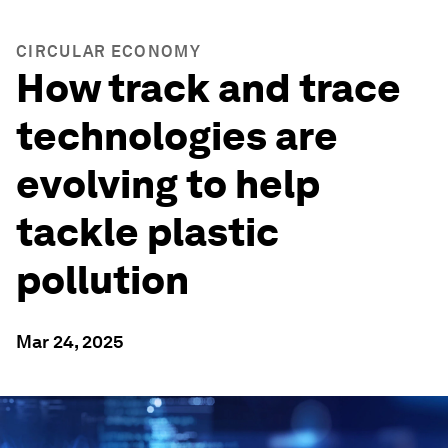
CIRCULAR ECONOMY
How track and trace
technologies are
evolving to help
tackle plastic
pollution
Mar 24, 2025