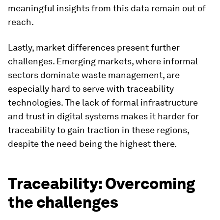
meaningful insights from this data remain out of
reach.
Lastly, market differences present further
challenges. Emerging markets, where informal
sectors dominate waste management, are
especially hard to serve with traceability
technologies. The lack of formal infrastructure
and trust in digital systems makes it harder for
traceability to gain traction in these regions,
despite the need being the highest there.
Traceability: Overcoming
the challenges