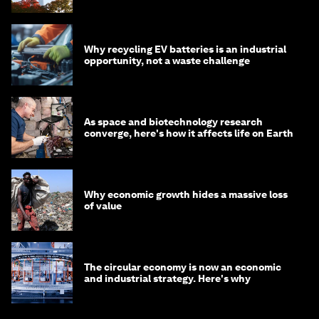
Why recycling EV batteries is an industrial
opportunity, not a waste challenge
As space and biotechnology research
converge, here's how it affects life on Earth
Why economic growth hides a massive loss
of value
The circular economy is now an economic
and industrial strategy. Here's why