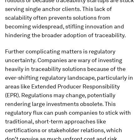
rollouts or because traceability startups are stuck
serving single anchor clients. This lack of
scalability often prevents solutions from
becoming widespread, stifling innovation and
hindering the broader adoption of traceability.
Further complicating matters is regulatory
uncertainty. Companies are wary of investing
heavily in traceability solutions because of the
ever-shifting regulatory landscape, particularly in
areas like Extended Producer Responsibility
(EPR). Regulations may change, potentially
rendering large investments obsolete. This
regulatory flux can push companies to stick with
traditional, short-term approaches like
certifications or stakeholder relations, which
don’t require as much upfront cost and risk.