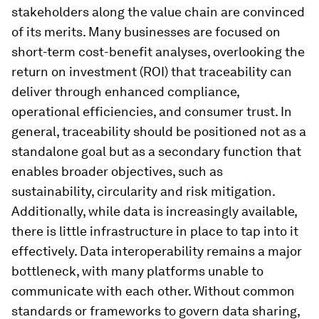
stakeholders along the value chain are convinced
of its merits. Many businesses are focused on
short-term cost-benefit analyses, overlooking the
return on investment (ROI) that traceability can
deliver through enhanced compliance,
operational efficiencies, and consumer trust. In
general, traceability should be positioned not as a
standalone goal but as a secondary function that
enables broader objectives, such as
sustainability, circularity and risk mitigation.
Additionally, while data is increasingly available,
there is little infrastructure in place to tap into it
effectively. Data interoperability remains a major
bottleneck, with many platforms unable to
communicate with each other. Without common
standards or frameworks to govern data sharing,