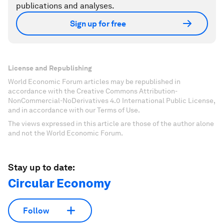
publications and analyses.
Sign up for free
License and Republishing
World Economic Forum articles may be republished in
accordance with the Creative Commons Attribution-
NonCommercial-NoDerivatives 4.0 International Public License,
and in accordance with our Terms of Use.
The views expressed in this article are those of the author alone
and not the World Economic Forum.
Stay up to date:
Circular Economy
Follow