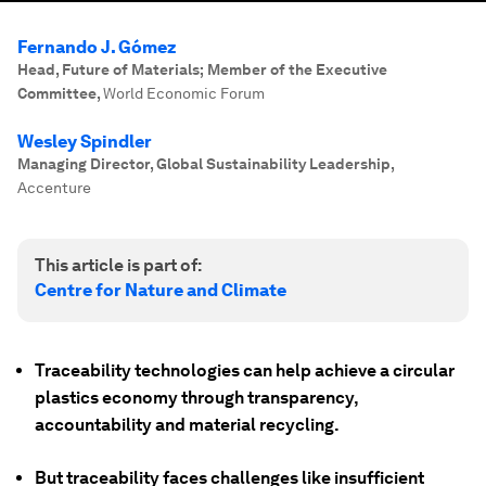
Fernando J. Gómez
Head, Future of Materials; Member of the Executive
Committee
,
World Economic Forum
Wesley Spindler
Managing Director, Global Sustainability Leadership
,
Accenture
This article is part of:
Centre for Nature and Climate
Traceability technologies can help achieve a circular
plastics economy through transparency,
accountability and material recycling.
But traceability faces challenges like insufficient