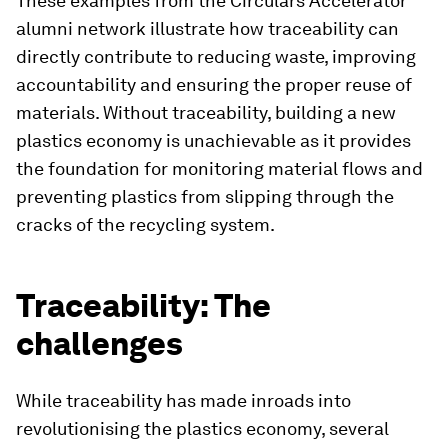
These examples from the Circulars Accelerator
alumni network
illustrate how traceability can
directly contribute to reducing waste, improving
accountability and ensuring the proper reuse of
materials. Without traceability, building a new
plastics economy is unachievable as it provides
the foundation for monitoring material flows and
preventing plastics from slipping through the
cracks of the recycling system.
Traceability: The
challenges
While traceability has made inroads into
revolutionising the plastics economy, several