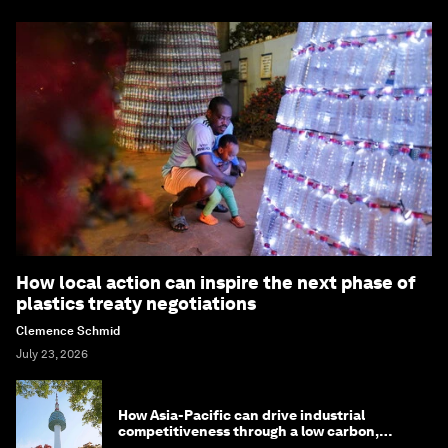
How local action can inspire the next phase of
plastics treaty negotiations
Clemence Schmid
July 23, 2026
How Asia-Pacific can drive industrial
competitiveness through a low carbon,
circular economy