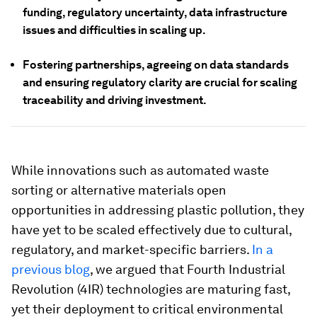
funding, regulatory uncertainty, data infrastructure
issues and difficulties in scaling up.
Fostering partnerships, agreeing on data standards
and ensuring regulatory clarity are crucial for scaling
traceability and driving investment.
While innovations such as automated waste
sorting or alternative materials open
opportunities in addressing plastic pollution, they
have yet to be scaled effectively due to cultural,
regulatory, and market-specific barriers.
In a
previous blog
, we argued that Fourth Industrial
Revolution (4IR) technologies are maturing fast,
yet their deployment to critical environmental