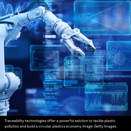
Traceability technologies offer a powerful solution to tackle plastic
pollution and build a circular plastics economy.
Image:
Getty Images.