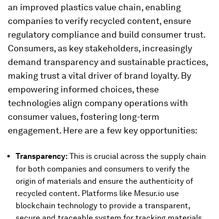
an improved plastics value chain, enabling
companies to verify recycled content, ensure
regulatory compliance and build consumer trust.
Consumers, as key stakeholders, increasingly
demand transparency and sustainable practices,
making trust a vital driver of brand loyalty. By
empowering informed choices, these
technologies align company operations with
consumer values, fostering long-term
engagement. Here are a few key opportunities:
Transparency:
This is crucial across the supply chain
for both companies and consumers to verify the
origin of materials and ensure the authenticity of
recycled content. Platforms like Mesur.io use
blockchain technology to provide a transparent,
secure and traceable system for tracking materials