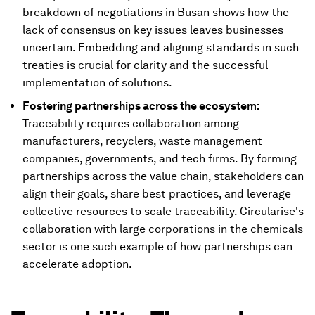
breakdown of negotiations in Busan shows how the
lack of consensus on key issues leaves businesses
uncertain. Embedding and aligning standards in such
treaties is crucial for clarity and the successful
implementation of solutions.
Fostering partnerships across the ecosystem:
Traceability requires collaboration among
manufacturers, recyclers, waste management
companies, governments, and tech firms. By forming
partnerships across the value chain, stakeholders can
align their goals, share best practices, and leverage
collective resources to scale traceability. Circularise's
collaboration with large corporations in the chemicals
sector is one such example of how partnerships can
accelerate adoption.