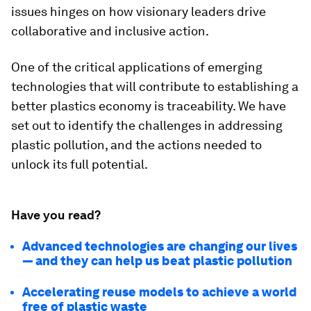
issues hinges on how visionary leaders drive
collaborative and inclusive action.
One of the critical applications of emerging
technologies that will contribute to establishing a
better plastics economy is traceability. We have
set out to identify the challenges in addressing
plastic pollution, and the actions needed to
unlock its full potential.
Have you read?
Advanced technologies are changing our lives
— and they can help us beat plastic pollution
Accelerating reuse models to achieve a world
free of plastic waste