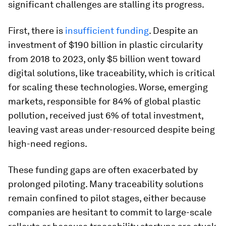
significant challenges are stalling its progress.
First, there is
insufficient funding
. Despite an
investment of $190 billion in plastic circularity
from 2018 to 2023, only $5 billion went toward
digital solutions, like traceability, which is critical
for scaling these technologies. Worse, emerging
markets, responsible for 84% of global plastic
pollution, received just 6% of total investment,
leaving vast areas under-resourced despite being
high-need regions.
These funding gaps are often exacerbated by
prolonged piloting. Many traceability solutions
remain confined to pilot stages, either because
companies are hesitant to commit to large-scale