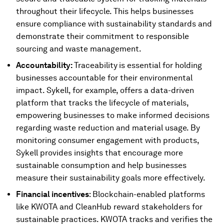
throughout their lifecycle. This helps businesses
ensure compliance with sustainability standards and
demonstrate their commitment to responsible
sourcing and waste management.
Accountability:
Traceability
is essential for holding
businesses accountable for their environmental
impact. Sykell, for example, offers a data-driven
platform that tracks the lifecycle of materials,
empowering businesses to make informed decisions
regarding waste reduction and material usage. By
monitoring consumer engagement with products,
Sykell provides insights that encourage more
sustainable consumption and help businesses
measure their sustainability goals more effectively.
Financial incentives
: Blockchain-enabled platforms
like KWOTA and CleanHub reward stakeholders for
sustainable practices. KWOTA tracks and verifies the