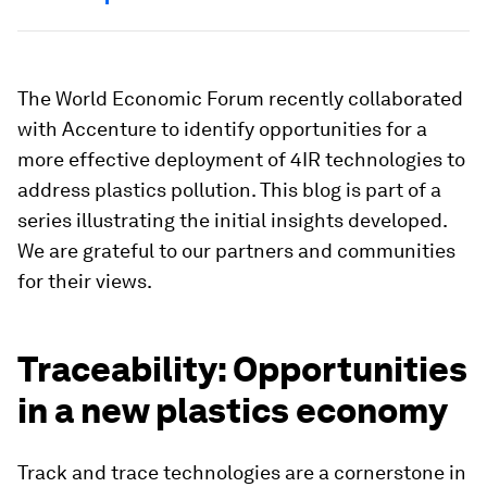
The World Economic Forum recently collaborated
with Accenture to identify opportunities for a
more effective deployment of 4IR technologies to
address plastics pollution. This blog is part of a
series illustrating the initial insights developed.
We are grateful to our partners and communities
for their views.
Traceability: Opportunities
in a new plastics economy
Track and trace technologies are a cornerstone in