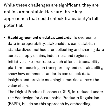
While these challenges are significant, they are
not insurmountable. Here are three key
approaches that could unlock traceability’s full
potential:
Rapid agreement on data standards:
To overcome
data interoperability, stakeholders can establish
standardized methods for collecting and sharing data
across supply chains, industries, and regions.
Initiatives like TrusTrace, which offers a traceability
platform focusing on transparency and sustainability,
show how common standards can unlock data
insights and provide meaningful metrics across the
value chain.
The Digital Product Passport (DPP), introduced under
the Ecodesign for Sustainable Products Regulation
(ESPR), builds on this approach by embedding