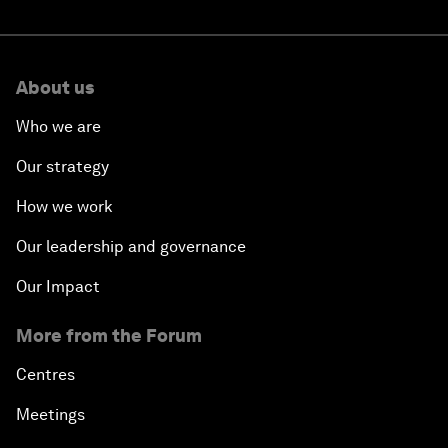
About us
Who we are
Our strategy
How we work
Our leadership and governance
Our Impact
More from the Forum
Centres
Meetings