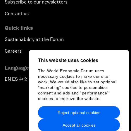
Subscribe to our newsletters
Contact us
Quick links
Sustainability at the Forum
Careers
This website uses cookies
Language editions
The World Economic Forum uses
necessary cookies to make our site
EN
ES
中文
日本語
▪
▪
▪
work. We would also like to set optional
"marketing" cookies to personalise
content and ads and “performance”
cookies to improve the website.
Reject optional cookies
Privacy Policy & Terms of Service
Accept all cookies
Sitemap