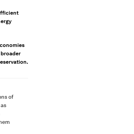
fficient
nergy
 economies
g broader
eservation.
ons of
 as
n
them