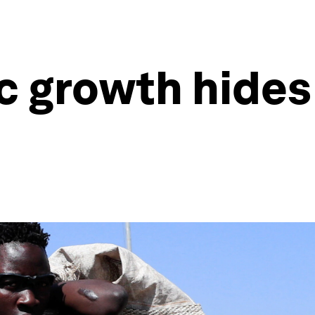
 growth hides