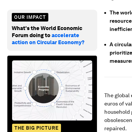
The world
OUR IMPACT
resource
What's the World Economic
ineffici
Forum doing to
accelerate
action on Circular Economy?
A circul
prioritiz
measures
The global 
euros of va
household g
obsolescen
THE BIG PICTURE
repaired.