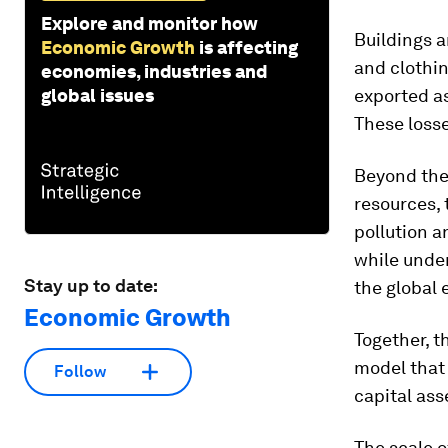
Explore and monitor how
Buildings a
Economic Growth
is affecting
and clothin
economies, industries and
global issues
exported as
These losse
Beyond the
resources, 
pollution a
while under
Stay up to date:
the global
Economic Growth
Together, 
model that 
Follow
capital ass
The scale o