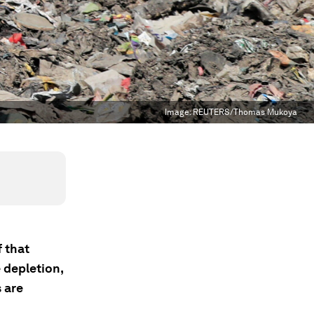
Image:
REUTERS/Thomas Mukoya
 that
e depletion,
s are