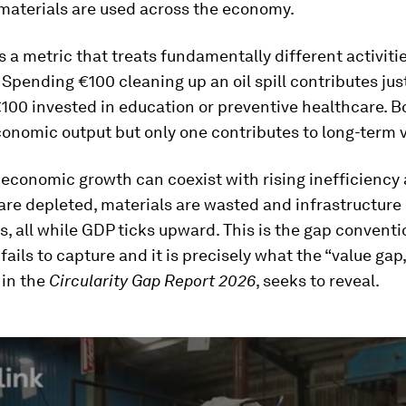
 materials are used across the economy.
is a metric that treats fundamentally different activiti
 Spending €100 cleaning up an oil spill contributes ju
100 invested in education or preventive healthcare. B
onomic output but only one contributes to long-term v
, economic growth can coexist with rising inefficiency 
re depleted, materials are wasted and infrastructure
s, all while GDP ticks upward. This is the gap conventi
ails to capture and it is precisely what the “value gap,
 in the
Circularity Gap Report 2026
, seeks to reveal.