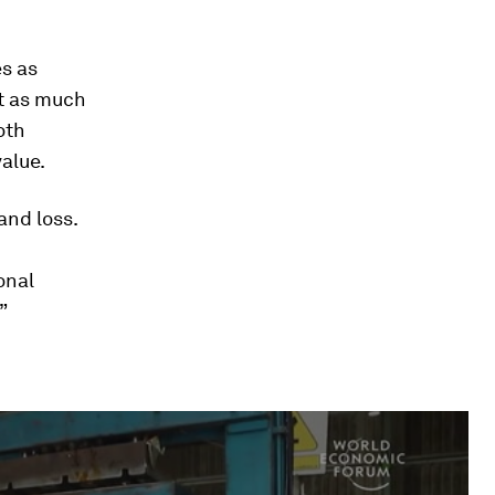
es as
st as much
oth
alue.
and loss.
onal
”