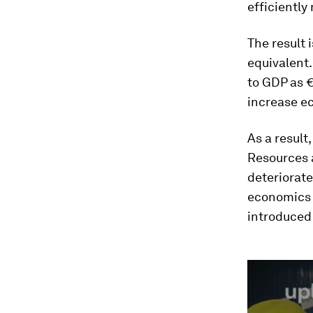
efficiently
The result 
equivalent.
to GDP as €
increase ec
As a result
Resources a
deteriorate
economics f
introduced
0
seconds
of
2
minutes,