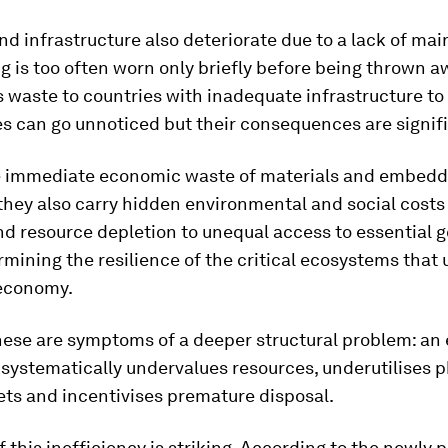
nd infrastructure also deteriorate due to a lack of ma
g is too often worn only briefly before being thrown 
 waste to countries with inadequate infrastructure to 
s can go unnoticed but their consequences are signif
 immediate economic waste of materials and embed
they also carry hidden environmental and social costs
nd resource depletion to unequal access to essential 
mining the resilience of the critical ecosystems that
 economy.
these are symptoms of a deeper structural problem: a
systematically undervalues resources, underutilises p
ets and incentivises premature disposal.
f this inefficiency is striking. According to the newly 