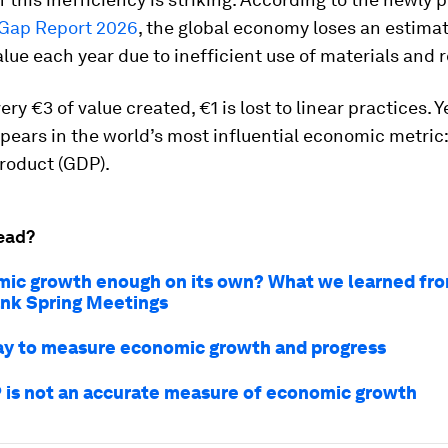
y Gap Report 2026
, the global economy loses an estima
 value each year due to inefficient use of materials and 
ery €3 of value created, €1 is lost to linear practices. 
ppears in the world’s most influential economic metric:
roduct (GDP).
ead?
mic growth enough on its own? What we learned fr
nk Spring Meetings
y to measure economic growth and progress
is not an accurate measure of economic growth