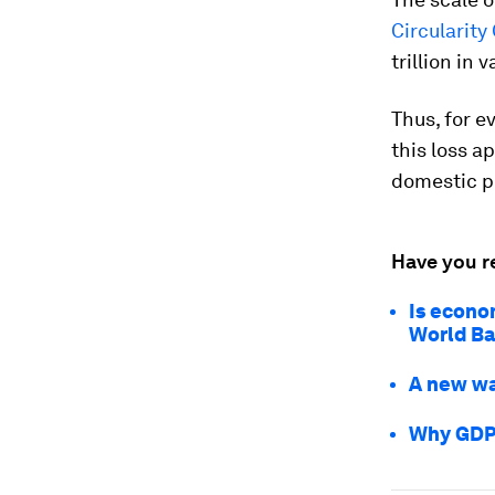
Circularit
trillion in
Thus, for ev
this loss a
domestic p
Have you r
Is econo
World Ba
A new wa
Why GDP 