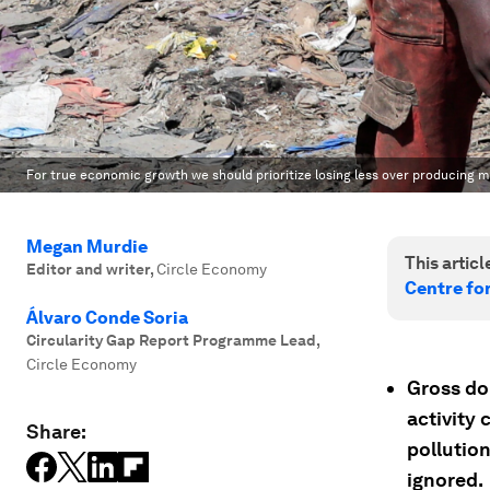
For true economic growth we should prioritize losing less over producing 
Megan Murdie
This article
Editor and writer
,
Circle Economy
Centre fo
Álvaro Conde Soria
Circularity Gap Report Programme Lead
,
Circle Economy
Gross do
activity 
Share:
pollution
ignored.