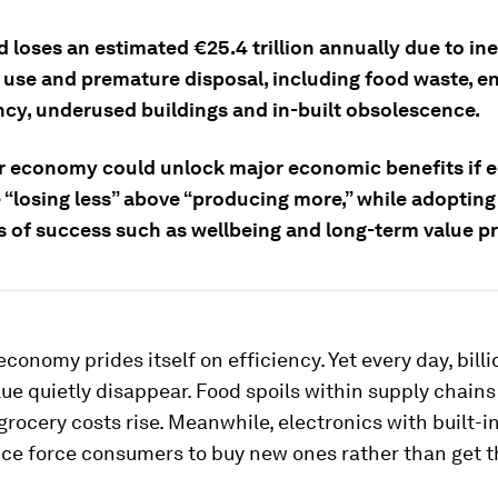
 loses an estimated €25.4 trillion annually due to ine
 use and premature disposal, including food waste, e
ency, underused buildings and in-built obsolescence.
ar economy could unlock major economic benefits if
e “losing less” above “producing more,” while adoptin
 of success such as wellbeing and long-term value pr
economy prides itself on efficiency. Yet every day, billi
lue quietly disappear. Food spoils within supply chains
rocery costs rise. Meanwhile, electronics with built-i
ce force consumers to buy new ones rather than get 