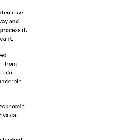
intenance
away and
process it.
icant.
ded
 – from
goods –
 underpin
n economic
hysical
published