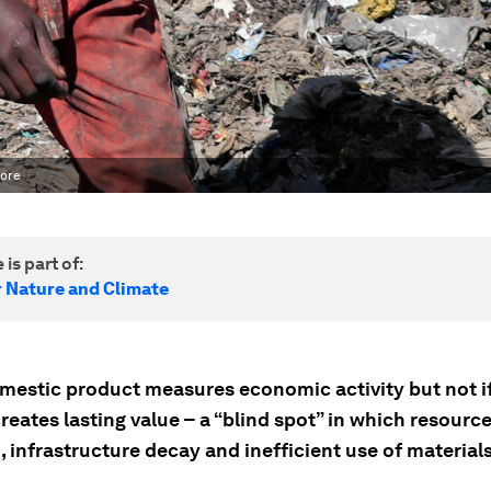
more
 is part of:
r Nature and Climate
mestic product measures economic activity but not if
creates lasting value – a “blind spot” in which resourc
, infrastructure decay and inefficient use of material