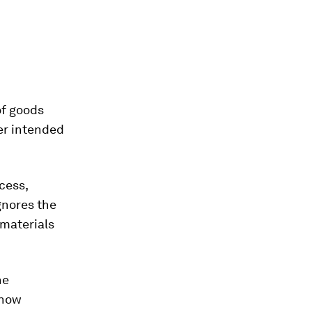
of goods
er intended
cess,
gnores the
 materials
he
 how