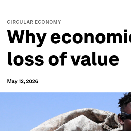
CIRCULAR ECONOMY
Why economic
loss of value
May 12, 2026