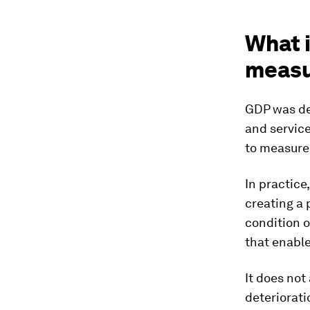
What i
meas
GDP was des
and service
to measure 
In practic
creating a 
condition o
that enable
It does not
deteriorati