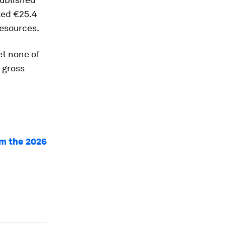
ted €25.4
resources.
Yet none of
 gross
om the 2026