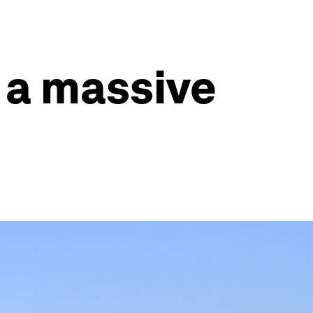
 a massive