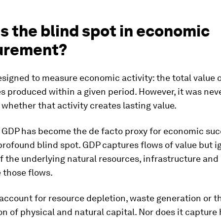
s the blind spot in economic
urement?
igned to measure economic activity: the total value 
s produced within a given period. However, it was nev
whether that activity creates lasting value.
e, GDP has become the de facto proxy for economic suc
profound blind spot. GDP captures flows of value but i
f the underlying natural resources, infrastructure and
 those flows.
 account for resource depletion, waste generation or t
on of physical and natural capital. Nor does it capture