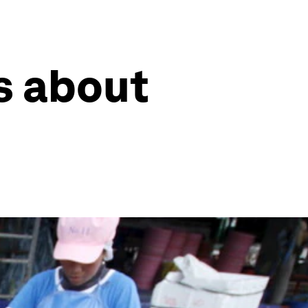
s about