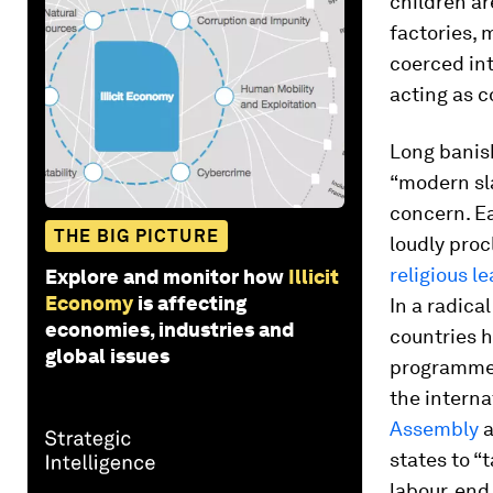
children ar
factories, 
coerced int
acting as 
Long banish
“modern sla
concern. Ea
THE BIG PICTURE
loudly pro
religious l
Explore and monitor how
Illicit
Economy
is affecting
In a radica
economies, industries and
countries h
global issues
programmes
the interna
Assembly
states to “
labour, end