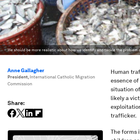
We should be more realistic about how we identify and tackle the problem 
Anne Gallagher
Human traff
President
,
International Catholic Migration
essence of 
Commission
situation o
likely a vi
Share:
exploitation
trafficker.
The forms i