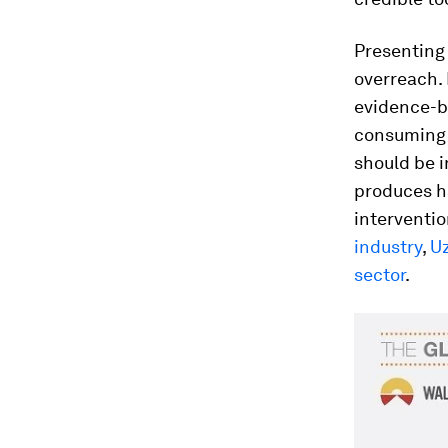
Presenting 
overreach. 
evidence-ba
consuming 
should be i
produces ha
interventio
industry
,
Uz
sector
.