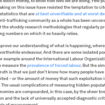
to solicit money, to show how well we are doing. Few p
aking on this issue have resisted the temptation to cit
 statistics that are
at best unverifiable and at worst d
anti-trafficking community as a whole has been uncon
t the shoddy research methodologies that regularly p
ing numbers on which it so heavily relies.
mprove our understanding of what is happening, where
worthwhile endeavour. And there are some isolated po
or example around the International Labour Organizati
o measure the
prevalence of forced labour
. But the sim
ruth is that we just don’t know how many people have 
ited – or the amount of money that such exploitation i
. The usual complications of measuring hidden popula
nomies are compounded, in this case, by the sheer bre
 and the lack of universally accepted diagnostic crit
ools of measurement.