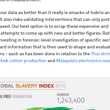
our data as better than it really is smacks of hubris a
It also risks validating interventions that can only pre
sed. Our best option is to scrap these expensive and
attempts to come up with new and better figures. Ra
nvesting in forensic-level investigation of specific sec
rd information that is then used to shape and evalua
ns – such as has been done in relation to the
Thai shr
bek cotton production
and
Malaysia’s electronics ma