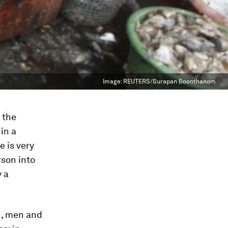
Image:
REUTERS/Surapan Boonthanom
 the
in a
 is very
rson into
y a
en, men and