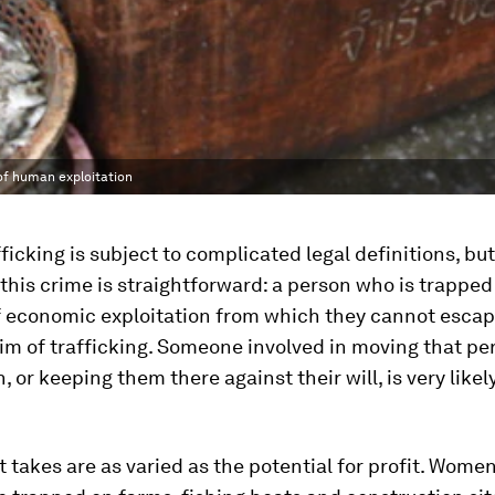
of human exploitation
icking is subject to complicated legal definitions, but
this crime is straightforward: a person who is trapped 
f economic exploitation from which they cannot escape
ctim of trafficking. Someone involved in moving that pe
, or keeping them there against their will, is very likel
t takes are as varied as the potential for profit. Wom