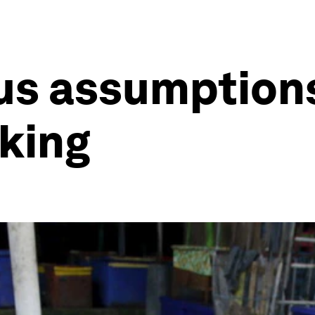
us assumption
cking