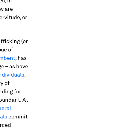
s; in
ey are
ervitude, or
fficking (or
sue of
umbent
, has
e – as have
ndividuals
.
y of
nding for
bundant. At
eral
als
commit
orced