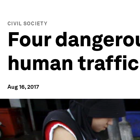
CIVIL SOCIETY
Four dangero
human traffi
Aug 16, 2017