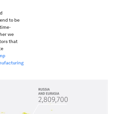
nd
tend to be
 time-
ther we
tors that
te
imp
nufacturing