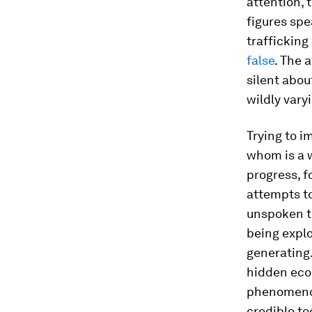
attention, 
figures spe
trafficking
false
. The 
silent abou
wildly vary
Trying to i
whom is a 
progress, f
attempts t
unspoken t
being explo
generating
hidden eco
phenomenon
credible t