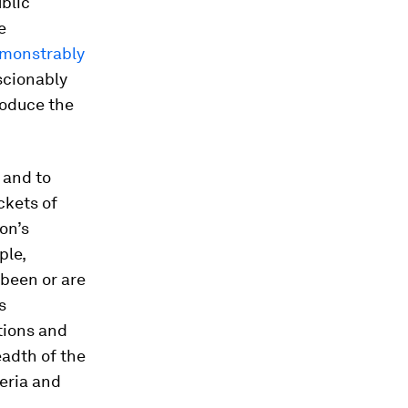
ublic
e
emonstrably
scionably
roduce the
 and to
ckets of
on’s
ple,
been or are
s
tions and
adth of the
eria and