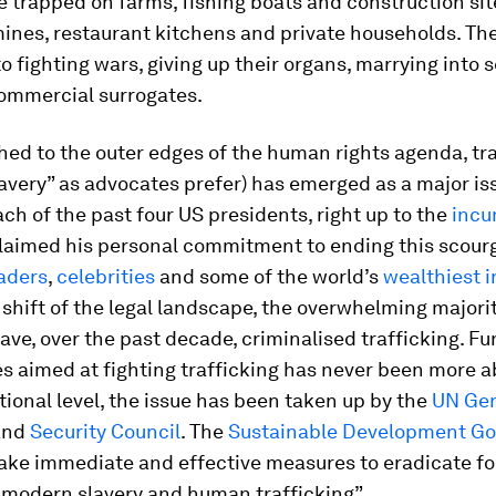
e trapped on farms, fishing boats and construction site
mines, restaurant kitchens and private households. Th
o fighting wars, giving up their organs, marrying into s
commercial surrogates.
ed to the outer edges of the human rights agenda, tra
very” as advocates prefer) has emerged as a major is
ch of the past four US presidents, right up to the
inc
claimed his personal commitment to ending this scourg
eaders
,
celebrities
and some of the world’s
wealthiest i
l shift of the legal landscape, the overwhelming majorit
ave, over the past decade, criminalised trafficking. Fu
 aimed at fighting trafficking has never been more a
tional level, the issue has been taken up by the
UN Gen
and
Security Council
. The
Sustainable Development Go
take immediate and effective measures to eradicate f
 modern slavery and human trafficking”.