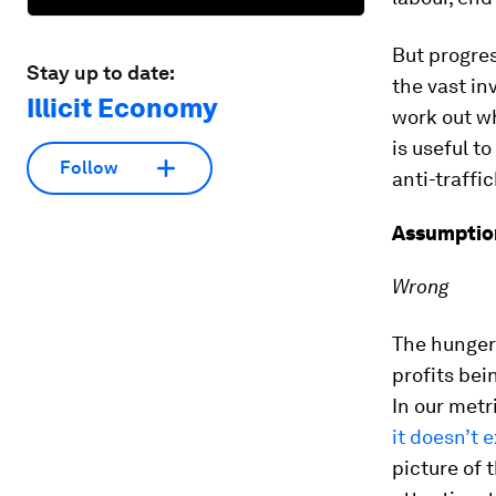
But progres
Stay up to date:
the vast in
Illicit Economy
work out wh
is useful t
Follow
anti-traffi
Assumption
Wrong
The hunger 
profits bei
In our metr
it doesn’t e
picture of t