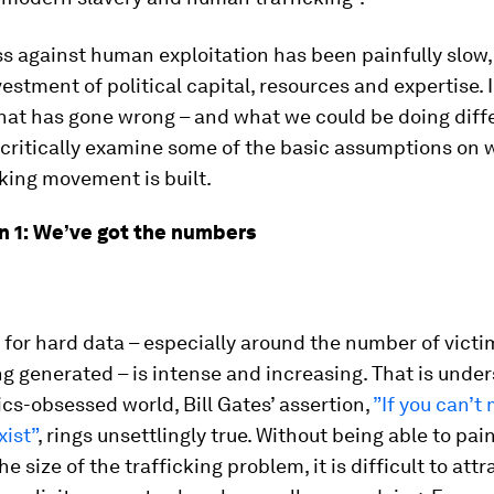
s against human exploitation has been painfully slow,
vestment of political capital, resources and expertise. I
at has gone wrong – and what we could be doing differ
o critically examine some of the basic assumptions on 
cking movement is built.
 1: We’ve got the numbers
for hard data – especially around the number of victi
ng generated – is intense and increasing. That is unde
ics-obsessed world, Bill Gates’ assertion,
”If you can’t 
xist”
, rings unsettlingly true. Without being able to pain
he size of the trafficking problem, it is difficult to attr