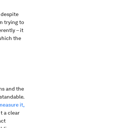
 despite
n trying to
ently – it
which the
ms and the
rstandable.
measure it,
t a clear
act