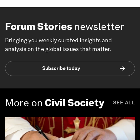
Forum Stories
newsletter
Bringing you weekly curated insights and
analysis on the global issues that matter.
Subscribe today
More on
Civil Society
SEE ALL