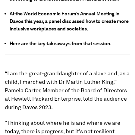
At the World Economic Forum’s Annual Meeting in
Davos this year, a panel discussed how to create more
inclusive workplaces and societies.
Here are the key takeaways from that session.
“I am the great-granddaughter of a slave and, as a
child, I marched with Dr Martin Luther King,”
Pamela Carter, Member of the Board of Directors
at Hewlett Packard Enterprise, told the audience
during Davos 2023.
“Thinking about where he is and where we are
today, there is progress, but it's not resilient