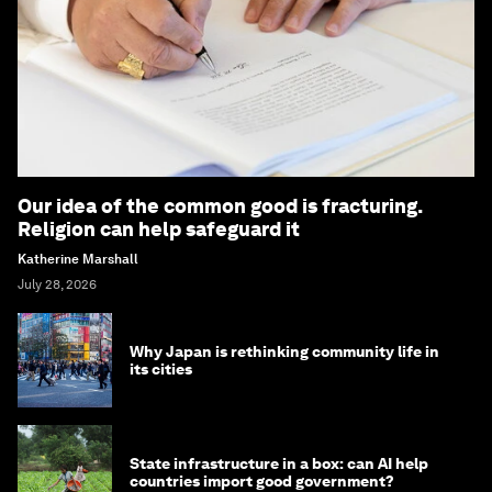
Our idea of the common good is fracturing.
Religion can help safeguard it
Katherine Marshall
July 28, 2026
Why Japan is rethinking community life in
its cities
State infrastructure in a box: can AI help
countries import good government?