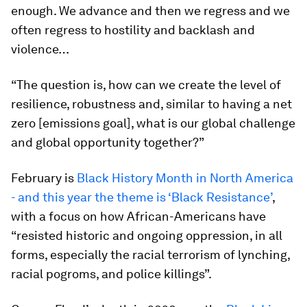
enough. We advance and then we regress and we
often regress to hostility and backlash and
violence…
“The question is, how can we create the level of
resilience, robustness and, similar to having a net
zero [emissions goal], what is our global challenge
and global opportunity together?”
February is
Black History Month in North America
- and this year the theme is ‘Black Resistance’
,
with a focus on how African-Americans have
“resisted historic and ongoing oppression, in all
forms, especially the racial terrorism of lynching,
racial pogroms, and police killings”.