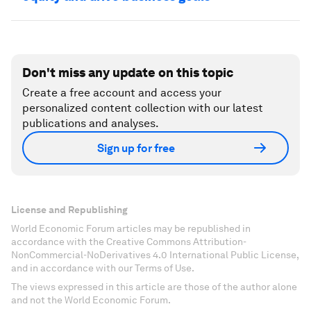
Don't miss any update on this topic
Create a free account and access your
personalized content collection with our latest
publications and analyses.
Sign up for free
License and Republishing
World Economic Forum articles may be republished in
accordance with the Creative Commons Attribution-
NonCommercial-NoDerivatives 4.0 International Public License,
and in accordance with our Terms of Use.
The views expressed in this article are those of the author alone
and not the World Economic Forum.