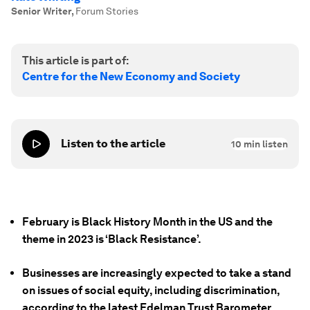
Senior Writer
,
Forum Stories
This article is part of:
Centre for the New Economy and Society
Listen to the article
10
min listen
February is Black History Month in the US and the
theme in 2023 is ‘Black Resistance’.
Businesses are increasingly expected to take a stand
on issues of social equity, including discrimination,
according to the latest Edelman Trust Barometer.