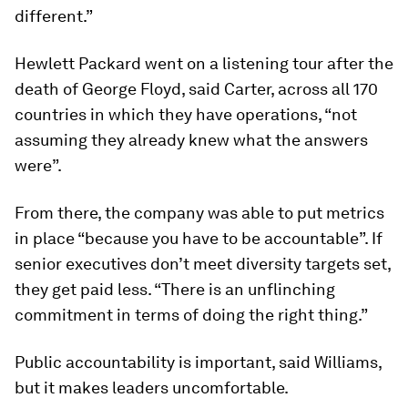
different.”
Hewlett Packard went on a listening tour after the
death of George Floyd, said Carter, across all 170
countries in which they have operations, “not
assuming they already knew what the answers
were”.
From there, the company was able to put metrics
in place “because you have to be accountable”. If
senior executives don’t meet diversity targets set,
they get paid less. “There is an unflinching
commitment in terms of doing the right thing.”
Public accountability is important, said Williams,
but it makes leaders uncomfortable.