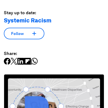
Stay up to date:
Systemic Racism
Follow
Share: