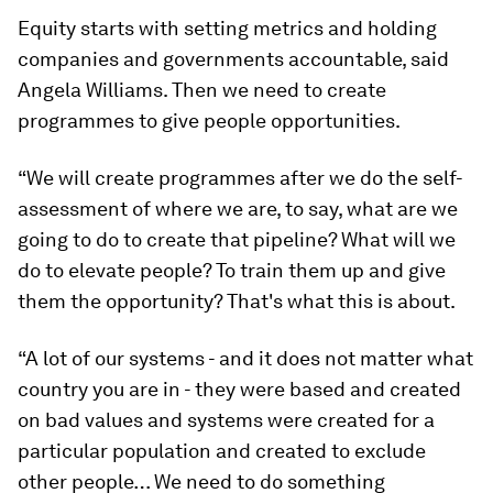
Equity starts with setting metrics and holding
companies and governments accountable, said
Angela Williams. Then we need to create
programmes to give people opportunities.
“We will create programmes after we do the self-
assessment of where we are, to say, what are we
going to do to create that pipeline? What will we
do to elevate people? To train them up and give
them the opportunity? That's what this is about.
“A lot of our systems - and it does not matter what
country you are in - they were based and created
on bad values and systems were created for a
particular population and created to exclude
other people… We need to do something