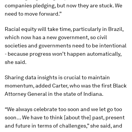
companies pledging, but now they are stuck. We
need to move forward.”
Racial equity will take time, particularly in Brazil,
which now has a new government, so civil
societies and governments need to be intentional
- because progress won’t happen automatically,
she said.
Sharing data insights is crucial to maintain
momentum, added Carter, who was the first Black
Attorney General in the state of Indiana.
“We always celebrate too soon and we let go too
soon… We have to think [about the] past, present
and future in terms of challenges,” she said, and