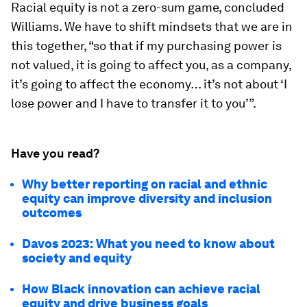
Racial equity is not a zero-sum game, concluded
Williams. We have to shift mindsets that we are in
this together, “so that if my purchasing power is
not valued, it is going to affect you, as a company,
it’s going to affect the economy… it’s not about ‘I
lose power and I have to transfer it to you’”.
Have you read?
Why better reporting on racial and ethnic
equity can improve diversity and inclusion
outcomes
Davos 2023: What you need to know about
society and equity
How Black innovation can achieve racial
equity and drive business goals