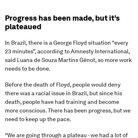
Progress has been made, but it’s
plateaued
In Brazil, there is a George Floyd situation “every
23 minutes”, according to Amnesty International,
said Luana de Souza Martins Génot, so more work
needs to be done.
Before the death of Floyd, people would deny
there was a racial issue in Brazil, but since his
death, people have had training and become
more conscious. There has been progress, but we
need to keep up the pace.
“We are going through a plateau - we had a lot of