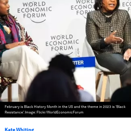
February is Black History Month in the US and the theme in 2023 is ‘Black
Resistance’.
Image:
Flickr/WorldEconomicForum
Kate Whiting