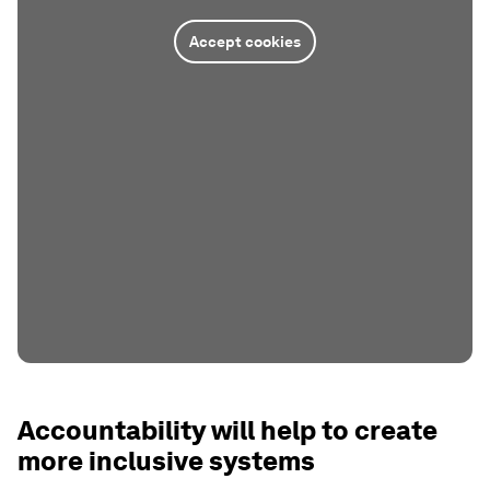
Accept cookies
Accountability will help to create
more inclusive systems