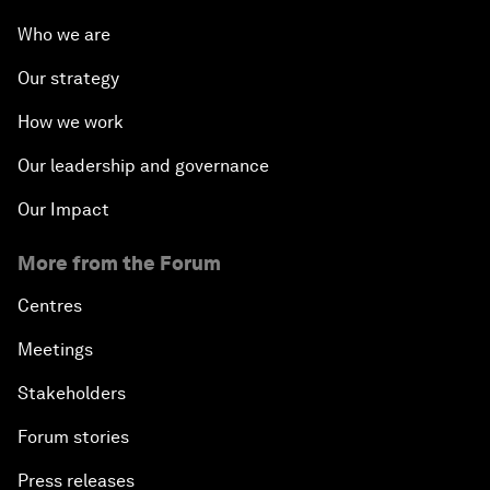
Who we are
Our strategy
How we work
Our leadership and governance
Our Impact
More from the Forum
Centres
Meetings
Stakeholders
Forum stories
Press releases