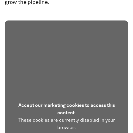
grow the pipeline.
Accept our marketing cookies to access this
content.
These cookies are currently disabled in your
browser.