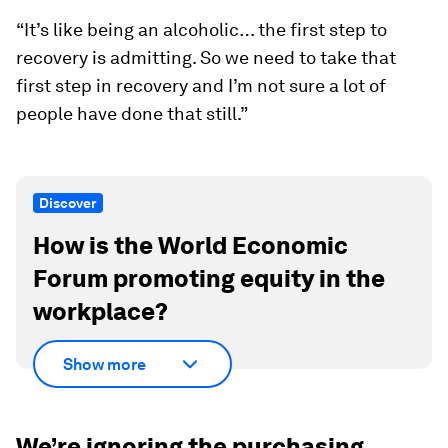
“It’s like being an alcoholic… the first step to
recovery is admitting. So we need to take that
first step in recovery and I’m not sure a lot of
people have done that still.”
Discover
How is the World Economic
Forum promoting equity in the
workplace?
Show more
We’re ignoring the purchasing