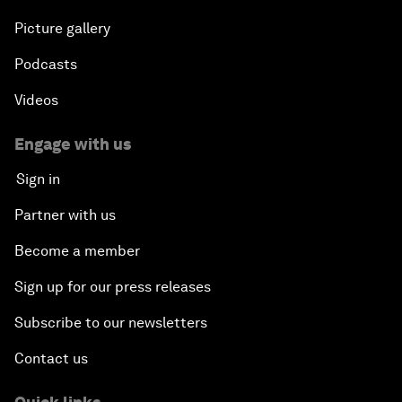
Picture gallery
Podcasts
Videos
Engage with us
Sign in
Partner with us
Become a member
Sign up for our press releases
Subscribe to our newsletters
Contact us