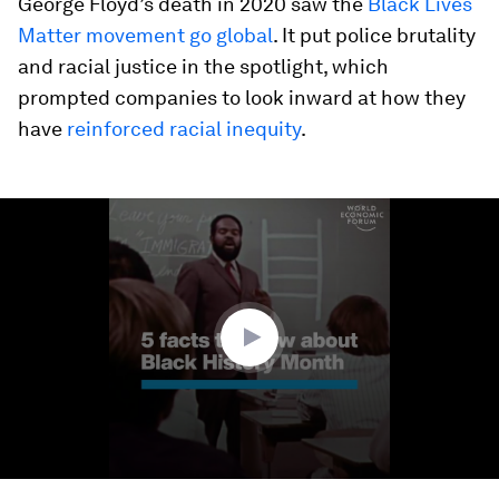
George Floyd’s death in 2020 saw the
Black Lives
Matter movement go global
. It put police brutality
and racial justice in the spotlight, which
prompted companies to look inward at how they
have
reinforced racial inequity
.
0
seconds
of
1
minute,
42
seconds