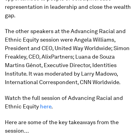
representation in leadership and close the wealth
gap.
The other speakers at the Advancing Racial and
Ethnic Equity session were Angela Williams,
President and CEO, United Way Worldwide; Simon
Freakley, CEO, AlixPartners; Luana de Souza
Martins Génot, Executive Director, Identities
Institute. It was moderated by Larry Madowo,
International Correspondent, CNN Worldwide.
Watch the full session of Advancing Racial and
Ethnic Equity
here
.
Here are some of the key takeaways from the
session…