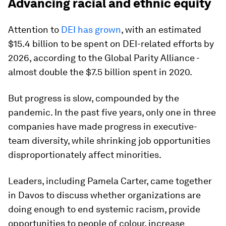
Advancing racial and ethnic equity
Attention to
DEI has grown
, with an estimated
$15.4 billion to be spent on DEI-related efforts by
2026, according to the Global Parity Alliance -
almost double the $7.5 billion spent in 2020.
But progress is slow, compounded by the
pandemic. In the past five years, only one in three
companies have made progress in executive-
team diversity, while shrinking job opportunities
disproportionately affect minorities.
Leaders, including Pamela Carter, came together
in Davos to discuss whether organizations are
doing enough to end systemic racism, provide
opportunities to people of colour, increase