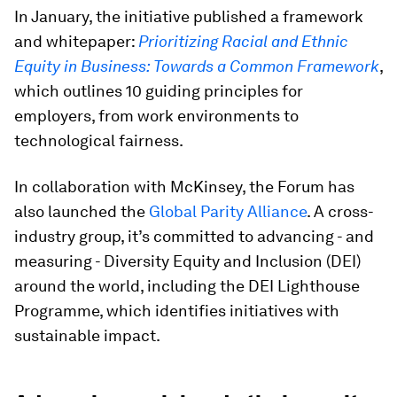
In January, the initiative published a framework
and whitepaper:
Prioritizing Racial and Ethnic
Equity in Business: Towards a Common Framework
,
which outlines 10 guiding principles for
employers, from work environments to
technological fairness.
In collaboration with McKinsey, the Forum has
also launched the
Global Parity Alliance
. A cross-
industry group, it’s committed to advancing - and
measuring - Diversity Equity and Inclusion (DEI)
around the world, including the DEI Lighthouse
Programme, which identifies initiatives with
sustainable impact.