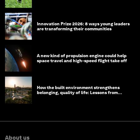
Innovation Prize 2026: 8 ways young leaders
are transforming their communities
A new kind of propulsion engine could help
space travel and high-speed flight take off
How the built environment strengthens
belonging, quality of life: Lessons from
Saudi Arabia
About us