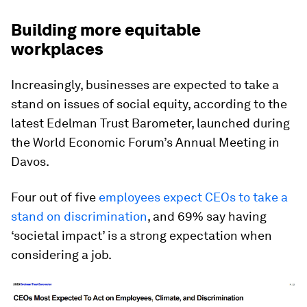
Building more equitable
workplaces
Increasingly, businesses are expected to take a
stand on issues of social equity, according to the
latest Edelman Trust Barometer, launched during
the World Economic Forum’s Annual Meeting in
Davos.
Four out of five
employees expect CEOs to take a
stand on discrimination
, and 69% say having
‘societal impact’ is a strong expectation when
considering a job.