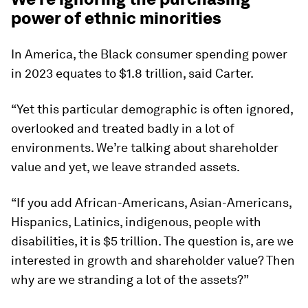
power of ethnic minorities
In America, the Black consumer spending power
in 2023 equates to $1.8 trillion, said Carter.
“Yet this particular demographic is often ignored,
overlooked and treated badly in a lot of
environments. We’re talking about shareholder
value and yet, we leave stranded assets.
“If you add African-Americans, Asian-Americans,
Hispanics, Latinics, indigenous, people with
disabilities, it is $5 trillion. The question is, are we
interested in growth and shareholder value? Then
why are we stranding a lot of the assets?”