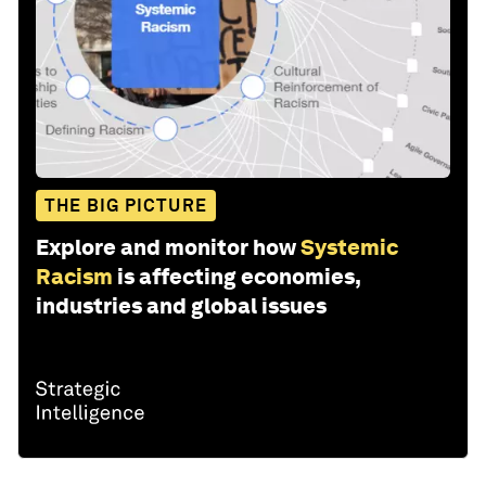
THE BIG PICTURE
Explore and monitor how
Systemic
Racism
is affecting economies,
industries and global issues