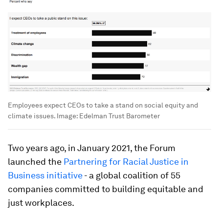
Employees expect CEOs to take a stand on social equity and
climate issues.
Image:
Edelman Trust Barometer
Two years ago, in January 2021, the Forum
launched the
Partnering for Racial Justice in
Business initiative
- a global coalition of 55
companies committed to building equitable and
just workplaces.