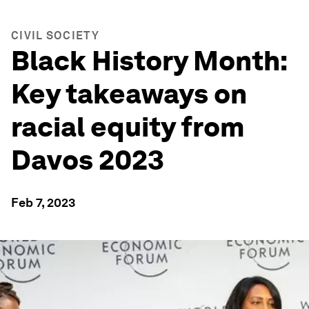
CIVIL SOCIETY
Black History Month:
Key takeaways on
racial equity from
Davos 2023
Feb 7, 2023