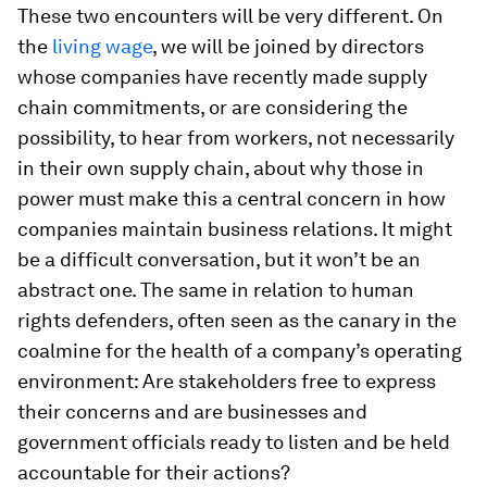
These two encounters will be very different. On
the
living wage
, we will be joined by directors
whose companies have recently made supply
chain commitments, or are considering the
possibility, to hear from workers, not necessarily
in their own supply chain, about why those in
power must make this a central concern in how
companies maintain business relations. It might
be a difficult conversation, but it won’t be an
abstract one. The same in relation to human
rights defenders, often seen as the canary in the
coalmine for the health of a company’s operating
environment: Are stakeholders free to express
their concerns and are businesses and
government officials ready to listen and be held
accountable for their actions?