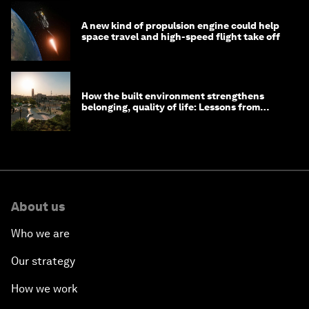
A new kind of propulsion engine could help
space travel and high-speed flight take off
How the built environment strengthens
belonging, quality of life: Lessons from
Saudi Arabia
About us
Who we are
Our strategy
How we work