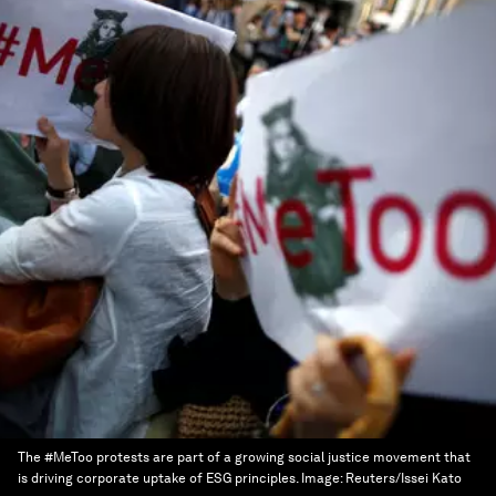
The #MeToo protests are part of a growing social justice movement that
is driving corporate uptake of ESG principles.
Image:
Reuters/Issei Kato