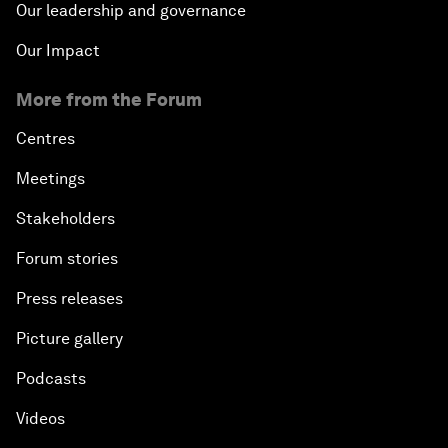
Our leadership and governance
Our Impact
More from the Forum
Centres
Meetings
Stakeholders
Forum stories
Press releases
Picture gallery
Podcasts
Videos