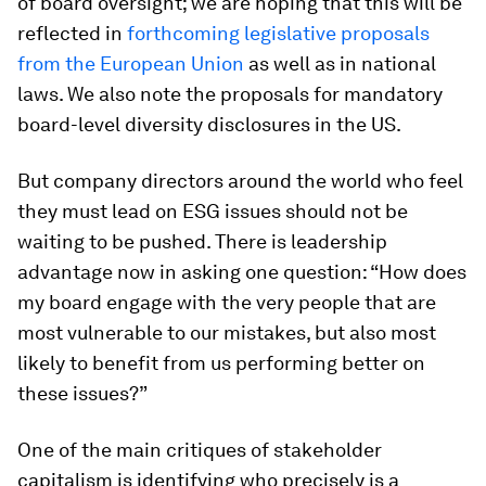
of board oversight; we are hoping that this will be
reflected in
forthcoming legislative proposals
from the
European Union
as well as in national
laws. We also note the proposals for mandatory
board-level diversity disclosures in the US.
But company directors around the world who feel
they must lead on ESG issues should not be
waiting to be pushed. There is leadership
advantage now in asking one question: “How does
my board engage with the very people that are
most vulnerable to our mistakes, but also most
likely to benefit from us performing better on
these issues?”
One of the main critiques of stakeholder
capitalism is identifying who precisely is a