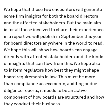
We hope that these two encounters will generate
some firm insights for both the board directors
and the affected stakeholders. But the main aim
is for all those involved to share their experiences
in a report we will publish in September this year
for board directors anywhere in the world to read.
We hope this will show how boards can engage
directly with affected stakeholders and the kinds
of insights that can flow from this. We hope also
to inform regulators how best they might shape
board requirements in law. This must be more
than compliance assessments, auditing or due
diligence reports; it needs to be an active
component of how boards are structured and how
they conduct their business.