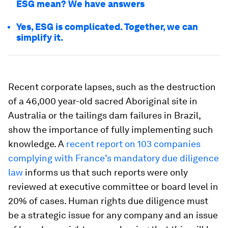
ESG mean? We have answers
Yes, ESG is complicated. Together, we can
simplify it.
Recent corporate lapses, such as the destruction
of a 46,000 year-old sacred Aboriginal site in
Australia or the tailings dam failures in Brazil,
show the importance of fully implementing such
knowledge. A
recent report on 103 companies
complying with France’s mandatory due diligence
law
informs us that such reports were only
reviewed at executive committee or board level in
20% of cases. Human rights due diligence must
be a strategic issue for any company and an issue