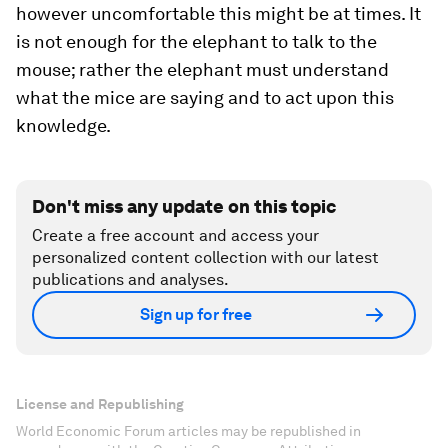
however uncomfortable this might be at times. It
is not enough for the elephant to talk to the
mouse; rather the elephant must understand
what the mice are saying and to act upon this
knowledge.
Don't miss any update on this topic
Create a free account and access your
personalized content collection with our latest
publications and analyses.
Sign up for free
License and Republishing
World Economic Forum articles may be republished in