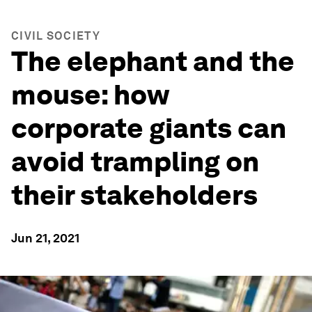
CIVIL SOCIETY
The elephant and the
mouse: how
corporate giants can
avoid trampling on
their stakeholders
Jun 21, 2021