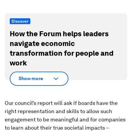
Discover
How the Forum helps leaders
navigate economic
transformation for people and
work
Show more
Our council’s report will ask if boards have the
right representation and skills to allow such
engagement to be meaningful and for companies
to learn about their true societal impacts –