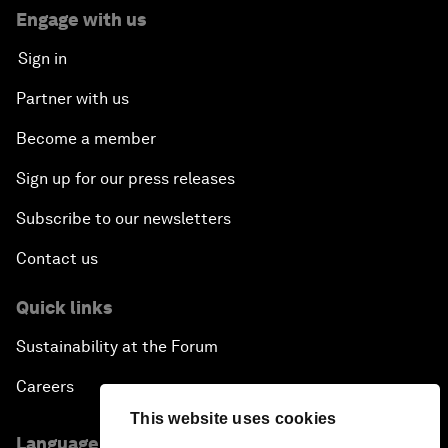
Engage with us
Sign in
Partner with us
Become a member
Sign up for our press releases
Subscribe to our newsletters
Contact us
Quick links
Sustainability at the Forum
Careers
This website uses cookies
Language editions