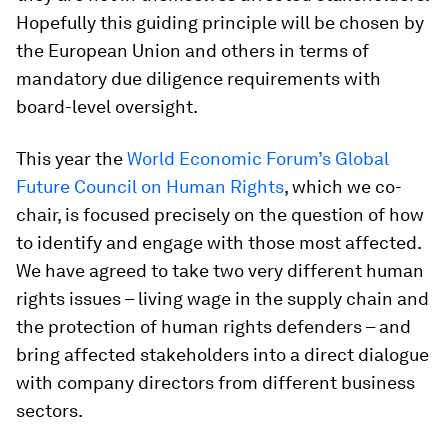
Hopefully this guiding principle will be chosen by
the European Union and others in terms of
mandatory due diligence requirements with
board-level oversight.
This year the
World Economic Forum’s Global
Future Council on Human Rights
, which we co-
chair, is focused precisely on the question of how
to identify and engage with those most affected.
We have agreed to take two very different human
rights issues – living wage in the supply chain and
the protection of human rights defenders – and
bring affected stakeholders into a direct dialogue
with company directors from different business
sectors.