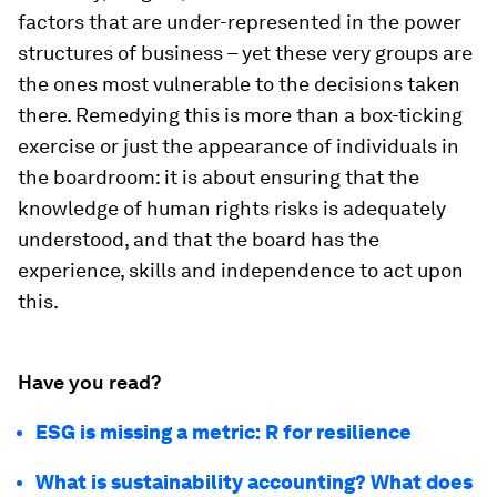
factors that are under-represented in the power
structures of business – yet these very groups are
the ones most vulnerable to the decisions taken
there. Remedying this is more than a box-ticking
exercise or just the appearance of individuals in
the boardroom: it is about ensuring that the
knowledge of human rights risks is adequately
understood, and that the board has the
experience, skills and independence to act upon
this.
Have you read?
ESG is missing a metric: R for resilience
What is sustainability accounting? What does