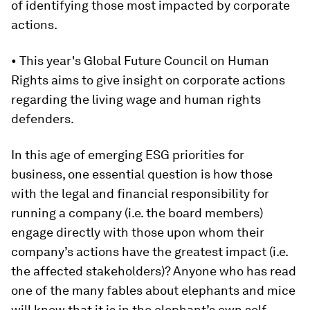
of identifying those most impacted by corporate
actions.
• This year's Global Future Council on Human
Rights aims to give insight on corporate actions
regarding the living wage and human rights
defenders.
In this age of emerging ESG priorities for
business, one essential question is how those
with the legal and financial responsibility for
running a company (i.e. the board members)
engage directly with those upon whom their
company’s actions have the greatest impact (i.e.
the affected stakeholders)? Anyone who has read
one of the many fables about elephants and mice
will know that it is in the elephant’s own self-