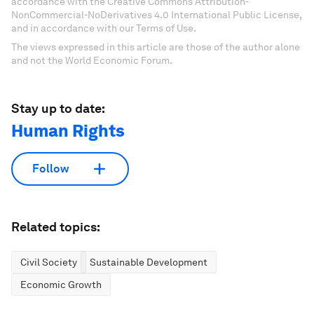
accordance with the Creative Commons Attribution-
NonCommercial-NoDerivatives 4.0 International Public License,
and in accordance with our Terms of Use.
The views expressed in this article are those of the author alone
and not the World Economic Forum.
Stay up to date:
Human Rights
Follow
Related topics:
Civil Society
Sustainable Development
Economic Growth