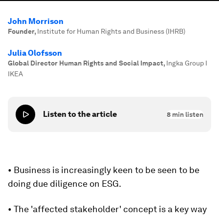
John Morrison
Founder
,
Institute for Human Rights and Business (IHRB)
Julia Olofsson
Global Director Human Rights and Social Impact
,
Ingka Group I
IKEA
Listen to the article
8
min listen
• Business is increasingly keen to be seen to be
doing due diligence on ESG.
• The 'affected stakeholder' concept is a key way