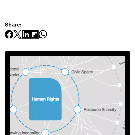
Share: