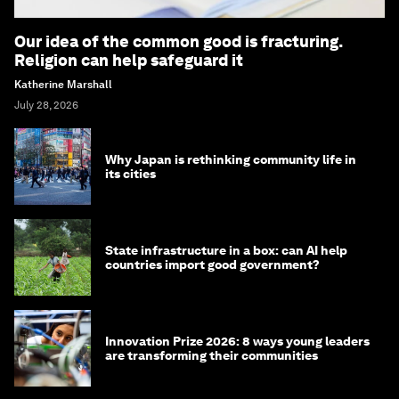
Our idea of the common good is fracturing.
Religion can help safeguard it
Katherine Marshall
July 28, 2026
Why Japan is rethinking community life in
its cities
State infrastructure in a box: can AI help
countries import good government?
Innovation Prize 2026: 8 ways young leaders
are transforming their communities