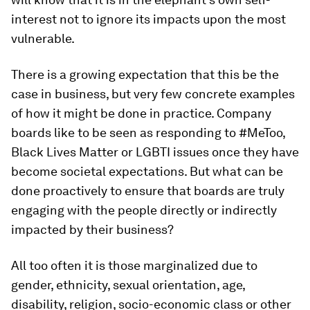
interest not to ignore its impacts upon the most
vulnerable.
There is a growing expectation that this be the
case in business, but very few concrete examples
of how it might be done in practice. Company
boards like to be seen as responding to #MeToo,
Black Lives Matter or LGBTI issues once they have
become societal expectations. But what can be
done proactively to ensure that boards are truly
engaging with the people directly or indirectly
impacted by their business?
All too often it is those marginalized due to
gender, ethnicity, sexual orientation, age,
disability, religion, socio-economic class or other