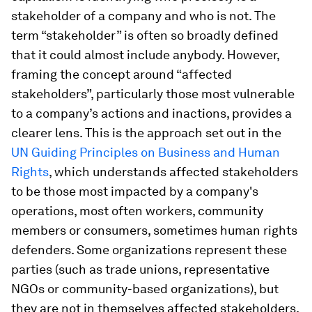
stakeholder of a company and who is not. The
term “stakeholder” is often so broadly defined
that it could almost include anybody.
However,
framing the concept around “affected
stakeholders”, particularly those most vulnerable
to a company’s actions and inactions, provides a
clearer lens. This is the approach set out in the
UN Guiding Principles on Business and Human
Rights
, which understands affected stakeholders
to be those most impacted by a company's
operations, most often workers, community
members or consumers, sometimes human rights
defenders. Some organizations represent these
parties (such as trade unions, representative
NGOs or community-based organizations), but
they are not in themselves affected stakeholders.