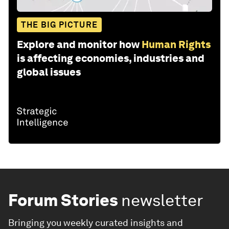
THE BIG PICTURE
Explore and monitor how
Human Rights
is affecting economies, industries and
global issues
Forum Stories
newsletter
Bringing you weekly curated insights and