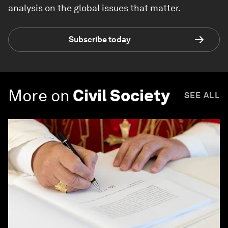
analysis on the global issues that matter.
Subscribe today
More on
Civil Society
SEE ALL