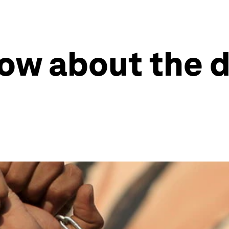
now about the d