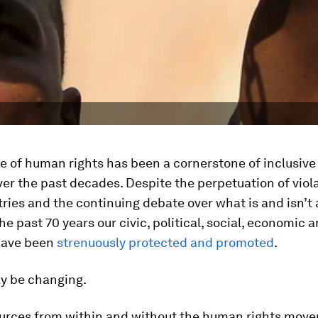
e of human rights has been a cornerstone of inclusiv
ver the past decades. Despite the perpetuation of viola
ries and the continuing debate over what is and isn’t
the past 70 years our civic, political, social, economic 
have been
strenuously protected and promoted
.
ay be changing.
ources from within and without the human rights mov