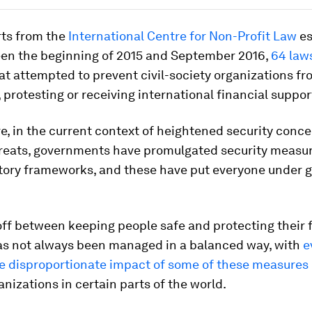
rts from the
International Centre for Non-Profit Law
es
een the beginning of 2015 and September 2016,
64 law
at attempted to prevent civil-society organizations f
, protesting or receiving international financial suppor
, in the current context of heightened security conc
threats, governments have promulgated security measu
tory frameworks, and these have put everyone under g
off between keeping people safe and protecting their
as not always been managed in a balanced way, with
e
e disproportionate impact of some of these measures
anizations in certain parts of the world.