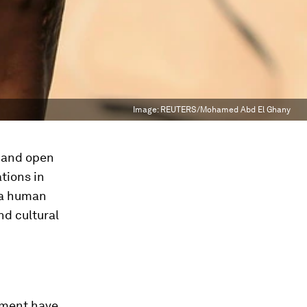
Image:
REUTERS/Mohamed Abd El Ghany
e and open
tions in
 a human
and cultural
ement have