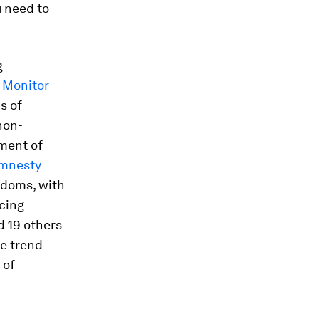
u need to
g
 Monitor
s of
non-
yment of
mnesty
edoms, with
rcing
d 19 others
he trend
 of