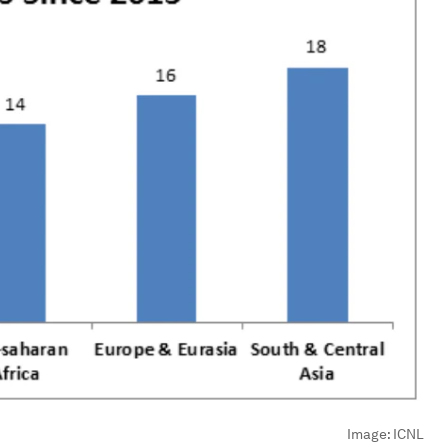
Image:
ICNL