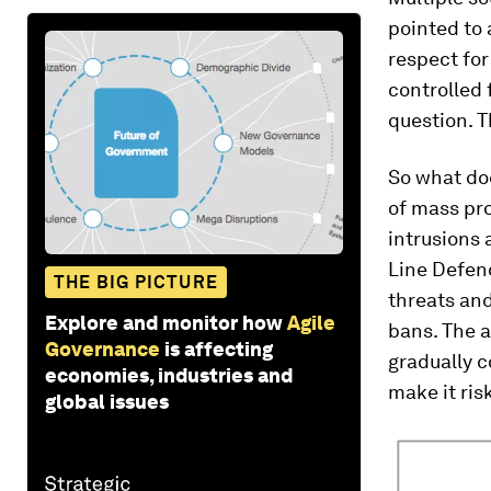
pointed to 
respect for
controlled 
question. T
So what doe
of mass pro
intrusions
Line Defen
THE BIG PICTURE
threats and
Explore and monitor how
Agile
bans. The a
Governance
is affecting
gradually c
economies, industries and
make it risk
global issues