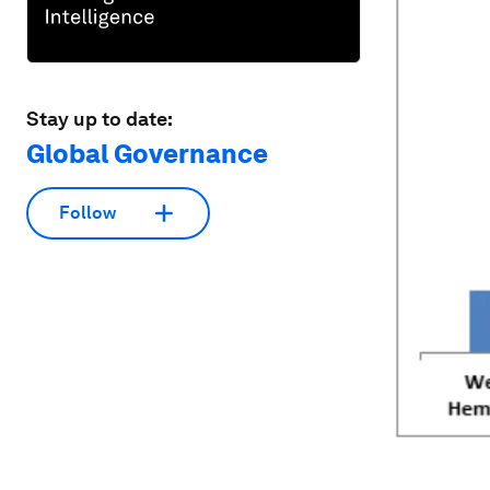
Stay up to date:
Global Governance
Follow