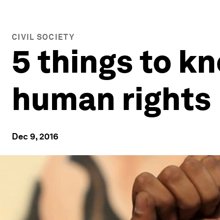
CIVIL SOCIETY
5 things to k
human rights
Dec 9, 2016