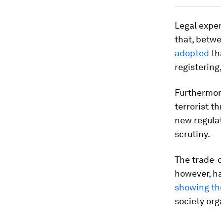
Legal expe
that, betw
adopted
th
registering
Furthermore
terrorist 
new regula
scrutiny.
The trade-
however, h
showing th
society org