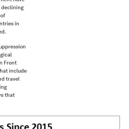
a declining
 of
ntries in
ed.
suppression
gical
n Front
that include
nd travel
ing
ws that