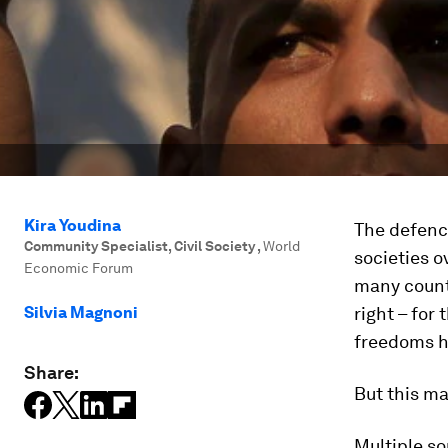
Kira Youdina
The defenc
Community Specialist, Civil Society
,
World
societies o
Economic Forum
many count
Silvia Magnoni
right – for 
freedoms 
Share:
But this m
Multiple s