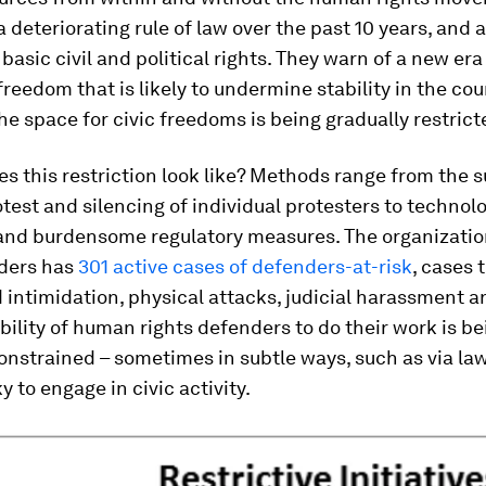
a deteriorating rule of law over the past 10 years, and 
 basic civil and political rights. They warn of a new era
freedom that is likely to undermine stability in the cou
he space for civic freedoms is being gradually restrict
s this restriction look like? Methods range from the 
test and silencing of individual protesters to technolo
 and burdensome regulatory measures. The organizatio
ders has
301 active cases of defenders-at-risk
, cases 
 intimidation, physical attacks, judicial harassment a
bility of human rights defenders to do their work is be
onstrained – sometimes in subtle ways, such as via la
y to engage in civic activity.