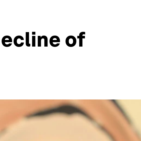
ecline of