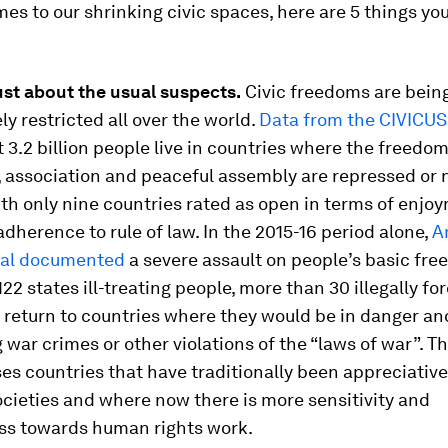
es to our shrinking civic spaces, here are 5 things yo
 just about the usual suspects.
Civic freedoms are bein
ly restricted all over the world.
Data from the CIVICUS
at 3.2 billion people live in countries where the freedom
, association and peaceful assembly are repressed or 
ith only nine countries rated as open in terms of enjo
adherence to rule of law. In the 2015-16 period alone,
A
nal documented
a severe assault on people’s basic fre
22 states ill-treating people, more than 30 illegally fo
 return to countries where they would be in danger an
war crimes or other violations of the “laws of war”. T
 countries that have traditionally been appreciative
ocieties and where now there is more sensitivity and
ss towards human rights work.