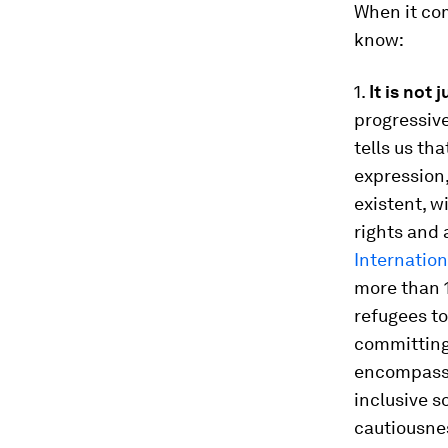
When it com
know:
1.
It is not
progressive
tells us th
expression
existent, w
rights and 
Internatio
more than 1
refugees to
committing 
encompasses
inclusive s
cautiousne