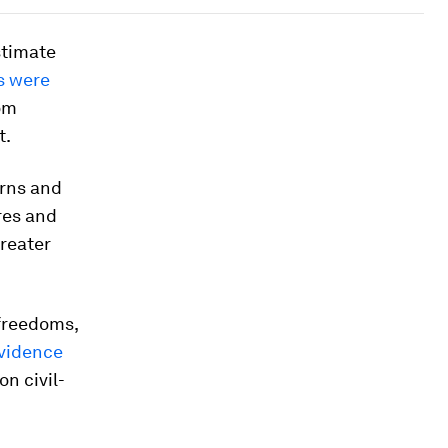
timate
s were
rom
t.
erns and
res and
reater
 freedoms,
vidence
on civil-