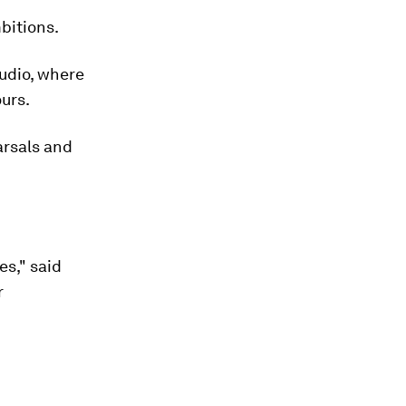
bitions.
tudio, where
ours.
arsals and
es," said
r