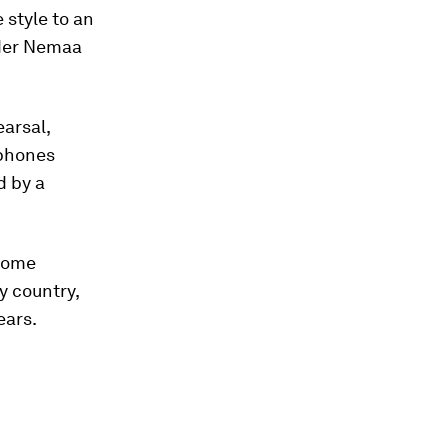
 style to an
nder Nemaa
earsal,
 phones
d by a
 some
y country,
ears.