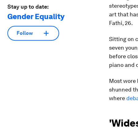
stereotypes
Stay up to date:
art that h
Gender Equality
Fathi, 26.
Follow
Sitting on 
seven youn
before clos
piano and 
Most wore b
shunned the
where
deba
'Wide