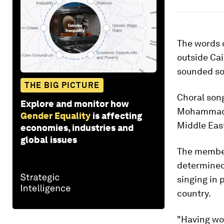
The words o
outside Ca
sounded so 
THE BIG PICTURE
Choral song
Explore and monitor how
Mohammad a
Gender Equality
is affecting
Middle Eas
economies, industries and
global issues
The members
determined
singing in 
country.
"Having wom