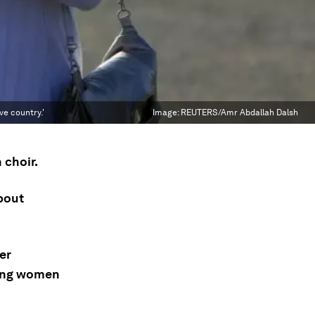
ve country.'
Image:
REUTERS/Amr Abdallah Dalsh
 choir.
bout
er
young women