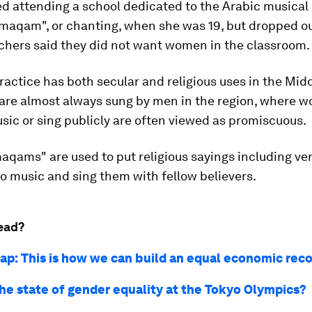
ed attending a school dedicated to the Arabic musical 
maqam", or chanting, when she was 19, but dropped ou
achers said they did not want women in the classroom.
ractice has both secular and religious uses in the Midd
re almost always sung by men in the region, where 
ic or sing publicly are often viewed as promiscuous.
maqams" are used to put religious sayings including ve
o music and sing them with fellow believers.
ead?
ap: This is how we can build an equal economic rec
the state of gender equality at the Tokyo Olympics?