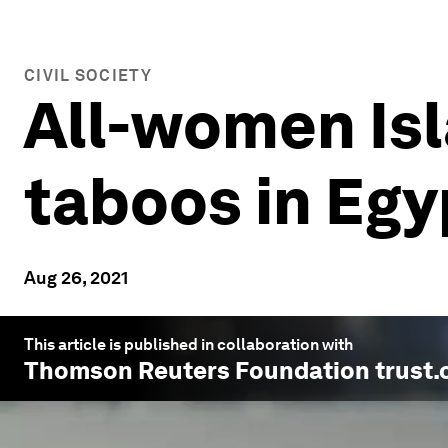
CIVIL SOCIETY
All-women Is
taboos in Egy
Aug 26, 2021
This article is published in collaboration with
Thomson Reuters Foundation trust.