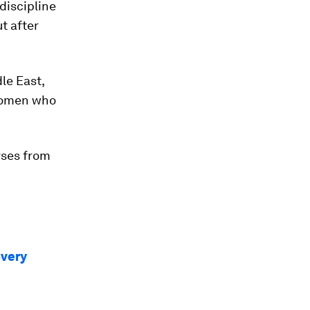
discipline
t after
le East,
women who
rses from
overy