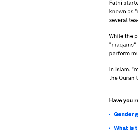
Fathi start
known as "
several te
While the p
"maqams" a
perform mus
In Islam, "
the Quran t
Have you r
Gender g
What is 