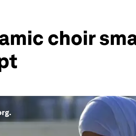
lamic choir sm
pt
org
.