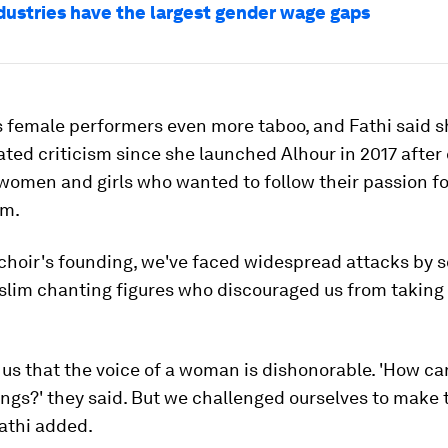
dustries have the largest gender wage gaps
 female performers even more taboo, and Fathi said 
ted criticism since she launched Alhour in 2017 after
women and girls who wanted to follow their passion fo
rm.
 choir's founding, we've faced widespread attacks by 
lim chanting figures who discouraged us from taking t
us that the voice of a woman is dishonorable. 'How can
ongs?' they said. But we challenged ourselves to make 
athi added.