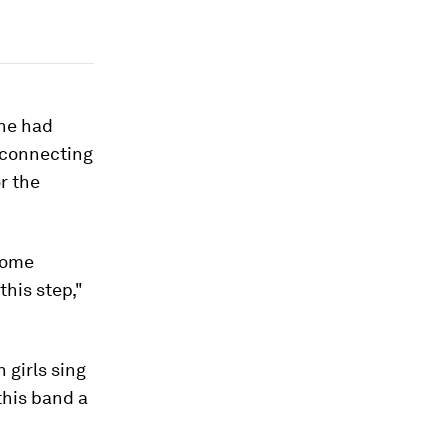
she had
 connecting
r the
some
his step,"
 girls sing
this band a