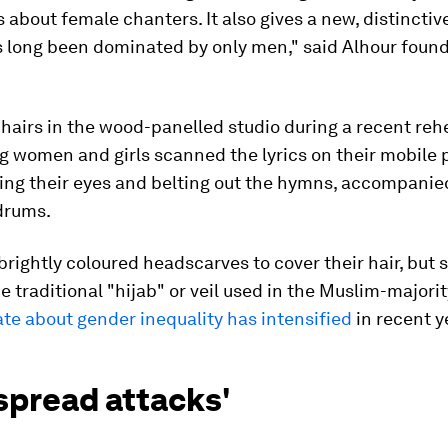
 about female chanters. It also gives a new, distinctive
as long been dominated by only men," said Alhour fou
chairs in the wood-panelled studio during a recent reh
g women and girls scanned the lyrics on their mobile
ing their eyes and belting out the hymns, accompanie
drums.
rightly coloured headscarves to cover their hair, but
 traditional "hijab" or veil used in the Muslim-majorit
te about gender inequality has intensified
in recent y
spread attacks'