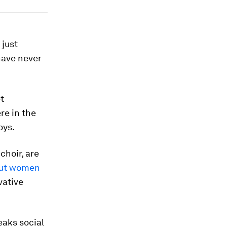
 just
have never
t
e in the
oys.
choir, are
out women
vative
eaks social