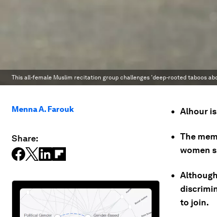
This all-female Muslim recitation group challenges 'deep-rooted taboos abou
Menna A. Farouk
Alhour is
The memb
Share:
women si
Although 
discrimi
to join.