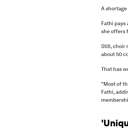
A shortage
Fathi pays 
she offers 
Still, choi
about 50 co
That has w
"Most of th
Fathi, add
membership
'Uniqu