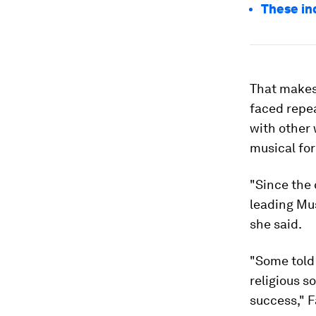
These in
That makes
faced repea
with other 
musical fo
"Since the
leading Mus
she said.
"Some told 
religious s
success," F