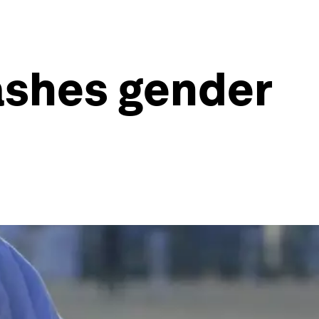
ashes gender