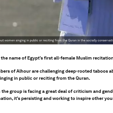
t women singing in public or reciting from the Quran in the socially conservati
 the name of Egypt's first all-female Muslim recitation
ers of Alhour are challenging deep-rooted taboos a
nging in public or reciting from the Quran.
the group is facing a great deal of criticism and gend
nation, it's persisting and working to inspire other 