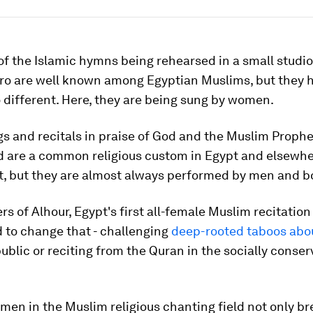
f the Islamic hymns being rehearsed in a small studio
iro are well known among Egyptian Muslims, but they 
different. Here, they are being sung by women.
s and recitals in praise of God and the Muslim Prophe
re a common religious custom in Egypt and elsewher
t, but they are almost always performed by men and b
 of Alhour, Egypt's first all-female Muslim recitation 
 to change that - challenging
deep-rooted taboos ab
public or reciting from the Quran in the socially conser
en in the Muslim religious chanting field not only br