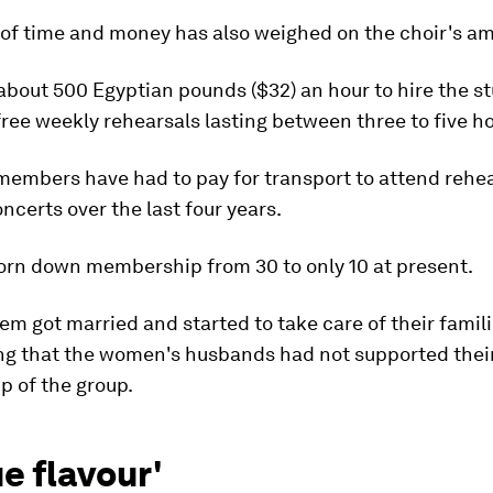
 of time and money has also weighed on the choir's am
about 500 Egyptian pounds ($32) an hour to hire the s
free weekly rehearsals lasting between three to five h
r members have had to pay for transport to attend rehe
ncerts over the last four years.
orn down membership from 30 to only 10 at present.
em got married and started to take care of their famili
ing that the women's husbands had not supported thei
 of the group.
e flavour'