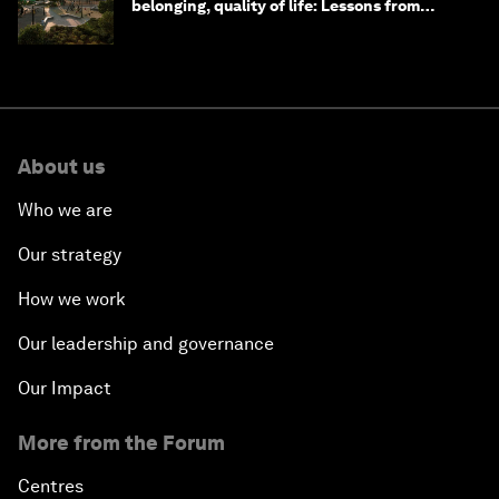
belonging, quality of life: Lessons from
Saudi Arabia
About us
Who we are
Our strategy
How we work
Our leadership and governance
Our Impact
More from the Forum
Centres