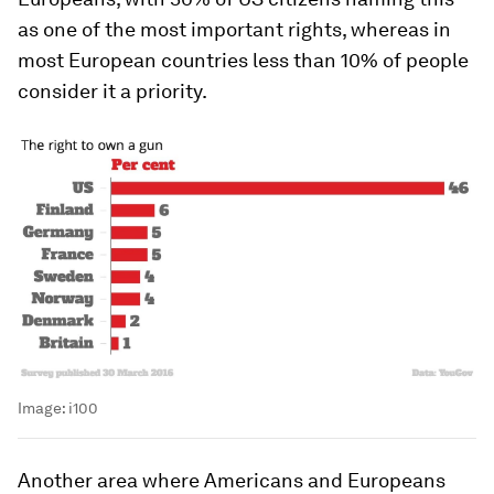
as one of the most important rights, whereas in
most European countries less than 10% of people
consider it a priority.
Image:
i100
Another area where Americans and Europeans