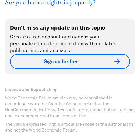
Are your human rights in jeopardy?
Don't miss any update on this topic
Create a free account and access your
personalized content collection with our latest
publications and analyses.
Sign up for free
License and Republishing
World Economic Forum articles may be republished in
accordance with the Creative Commons Attribution-
NonCommercial-NoDerivatives 4.0 International Public License,
and in accordance with our Terms of Use.
The views expressed in this article are those of the author alone
and not the World Economic Forum.