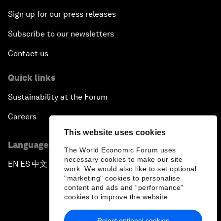
Sign up for our press releases
Subscribe to our newsletters
Contact us
Quick links
Sustainability at the Forum
Careers
This website uses cookies
Language editions
The World Economic Forum uses
necessary cookies to make our site
EN
ES
中文
日本語
▪
▪
▪
work. We would also like to set optional
"marketing" cookies to personalise
content and ads and “performance”
cookies to improve the website.
Reject optional cookies