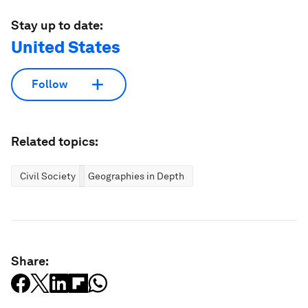
Stay up to date:
United States
Follow
Related topics:
Civil Society
Geographies in Depth
Share: