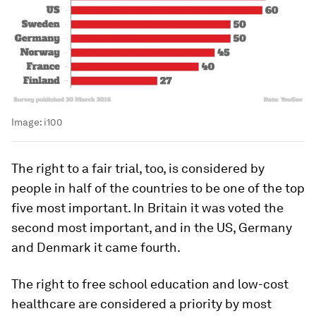
Image:
i100
The right to a fair trial, too, is considered by
people in half of the countries to be one of the top
five most important. In Britain it was voted the
second most important, and in the US, Germany
and Denmark it came fourth.
The right to free school education and low-cost
healthcare are considered a priority by most