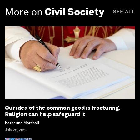
More on
Civil Society
SEE ALL
Our idea of the common good is fracturing.
Religion can help safeguard it
Katherine Marshall
July 28, 2026