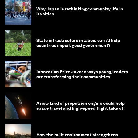
Why Japan is rethinking community life in
its cities
State infrastructure in a box: can AI help
countries import good government?
Innovation Prize 2026: 8 ways young leaders
are transforming their communities
A new kind of propulsion engine could help
space travel and high-speed flight take off
How the built environment strengthens