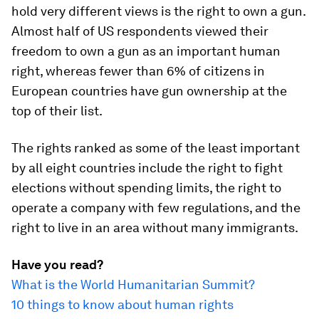
hold very different views is the right to own a gun.
Almost half of US respondents viewed their
freedom to own a gun as an important human
right, whereas fewer than 6% of citizens in
European countries have gun ownership at the
top of their list.
The rights ranked as some of the least important
by all eight countries include the right to fight
elections without spending limits, the right to
operate a company with few regulations, and the
right to live in an area without many immigrants.
Have you read?
What is the World Humanitarian Summit?
10 things to know about human rights