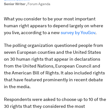
Senior Writer
,
Forum Agenda
What you consider to be your most important
human right appears to depend largely on where
you live, according to a new
survey by YouGov
.
The polling organization questioned people from
seven European counties and the United States
on 30 human rights that appear in declarations
from the United Nations, European Council and
the American Bill of Rights. It also included rights
that have featured prominently in recent debate
in the media.
Respondents were asked to choose up to 10 of the
30 rights that they considered the most