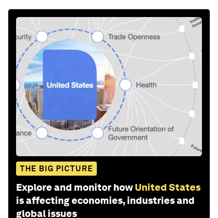
THE BIG PICTURE
Explore and monitor how
United States
is affecting economies, industries and
global issues