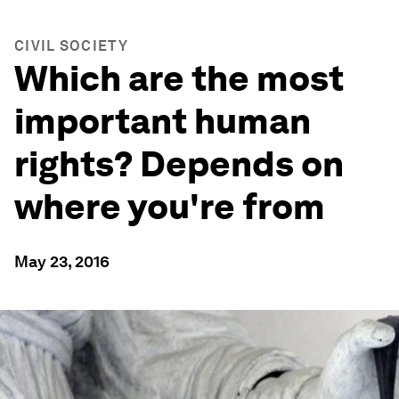
CIVIL SOCIETY
Which are the most
important human
rights? Depends on
where you're from
May 23, 2016