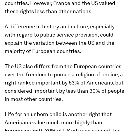
countries. However, France and the US valued
these rights less than other nations.
A difference in history and culture, especially
with regard to public service provision, could
explain the variation between the US and the
majority of European countries.
The US also differs from the European countries
over the freedom to pursue a religion of choice, a
right ranked important by 53% of Americans, but
considered important by less than 30% of people
in most other countries.
Life for an unborn child is another right that
Americans value much more highly than
Europeans, with 30% of US citizens naming this