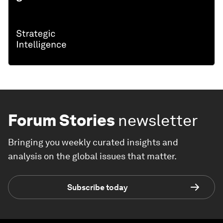
Forum Stories
newsletter
Bringing you weekly curated insights and
analysis on the global issues that matter.
Subscribe today