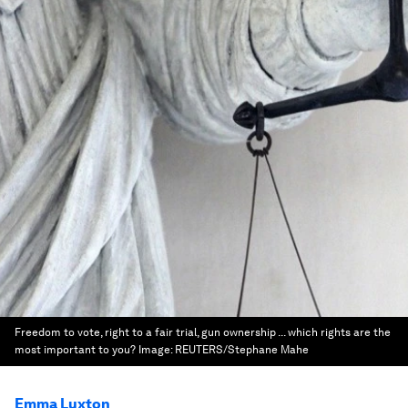
Freedom to vote, right to a fair trial, gun ownership ... which rights are the
most important to you?
Image:
REUTERS/Stephane Mahe
Emma Luxton