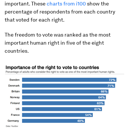
important. These
charts from i100
show the
percentage of respondents from each country
that voted for each right.
The freedom to vote was ranked as the most
important human right in five of the eight
countries.