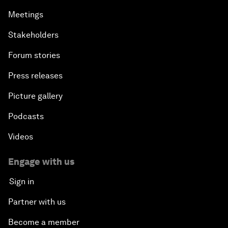
Meetings
Stakeholders
Forum stories
Press releases
Picture gallery
Podcasts
Videos
Engage with us
Sign in
Partner with us
Become a member