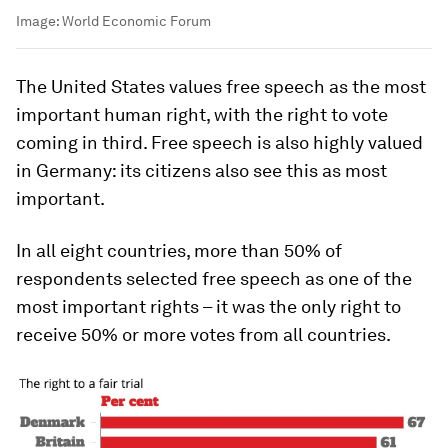
Image:
World Economic Forum
The United States values free speech as the most
important human right, with the right to vote
coming in third. Free speech is also highly valued
in Germany: its citizens also see this as most
important.
In all eight countries, more than 50% of
respondents selected free speech as one of the
most important rights – it was the only right to
receive 50% or more votes from all countries.