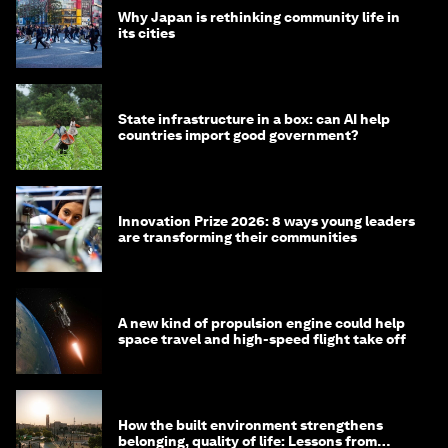
Why Japan is rethinking community life in
its cities
State infrastructure in a box: can AI help
countries import good government?
Innovation Prize 2026: 8 ways young leaders
are transforming their communities
A new kind of propulsion engine could help
space travel and high-speed flight take off
How the built environment strengthens
belonging, quality of life: Lessons from