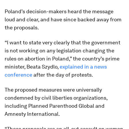
Poland’s decision-makers heard the message
loud and clear, and have since backed away from
the proposals.
“I want to state very clearly that the government
is not working on any legislation changing the
rules on abortion in Poland,” the country’s prime
minister, Beata Szydlo,
explained in a news
conference
after the day of protests.
The proposed measures were universally
condemned by civil liberties organizations,
including Planned Parenthood Global and
Amnesty International.
“These proposals are an all-out assault on women