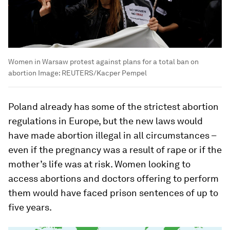
Women in Warsaw protest against plans for a total ban on
abortion
Image:
REUTERS/Kacper Pempel
Poland already has some of the strictest abortion
regulations in Europe, but the new laws would
have made abortion illegal in all circumstances –
even if the pregnancy was a result of rape or if the
mother’s life was at risk. Women looking to
access abortions and doctors offering to perform
them would have faced prison sentences of up to
five years.