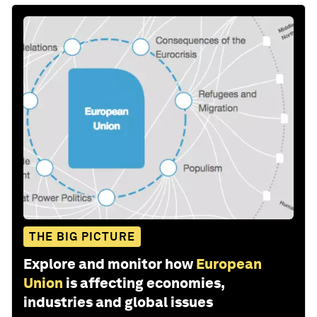
THE BIG PICTURE
Explore and monitor how
European
Union
is affecting economies,
industries and global issues