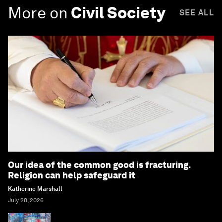
More on
Civil Society
SEE ALL
Our idea of the common good is fracturing.
Religion can help safeguard it
Katherine Marshall
July 28, 2026