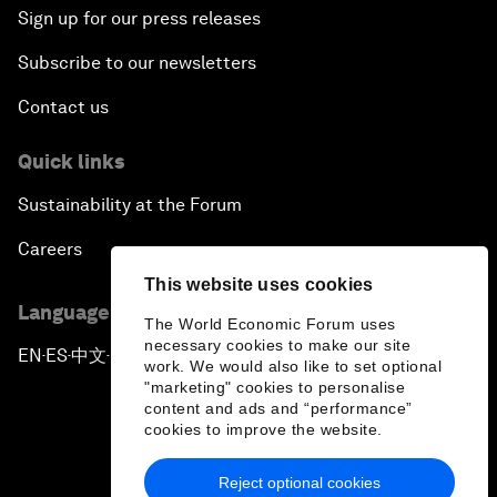
Sign up for our press releases
Subscribe to our newsletters
Contact us
Quick links
Sustainability at the Forum
Careers
This website uses cookies
Language editions
The World Economic Forum uses
necessary cookies to make our site
EN
ES
中文
日本語
▪
▪
▪
work. We would also like to set optional
"marketing" cookies to personalise
content and ads and “performance”
cookies to improve the website.
Reject optional cookies