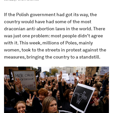
If the Polish government had got its way, the
country would have had some of the most
draconian anti-abortion laws in the world. There
was just one problem: most people didn’t agree
with it. This week, millions of Poles, mainly
women, took to the streets in protest against the
measures, bringing the country to a standstill.