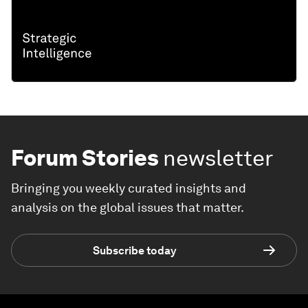
Forum Stories
newsletter
Bringing you weekly curated insights and
analysis on the global issues that matter.
Subscribe today