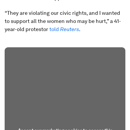
“They are violating our civic rights, and I wanted
to support all the women who may be hurt,” a 41-
year-old protestor
told
Reuters
.