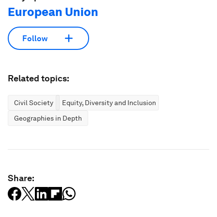
European Union
Follow
Related topics:
Civil Society
Equity, Diversity and Inclusion
Geographies in Depth
Share: