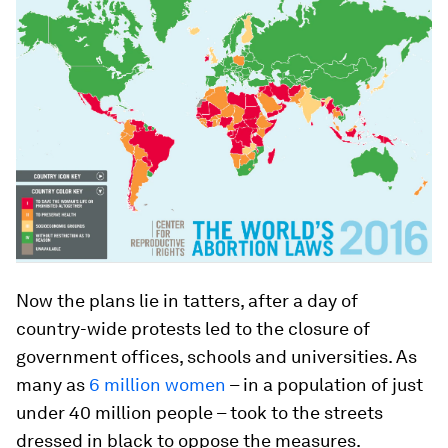
Now the plans lie in tatters, after a day of
country-wide protests led to the closure of
government offices, schools and universities. As
many as
6 million women
– in a population of just
under 40 million people – took to the streets
dressed in black to oppose the measures.