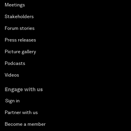
Meetings
Stakeholders
Forum stories
Press releases
Picture gallery
Podcasts
Videos
Engage with us
Sign in
Partner with us
Become a member