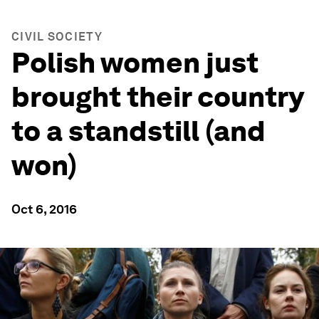
CIVIL SOCIETY
Polish women just
brought their country
to a standstill (and
won)
Oct 6, 2016