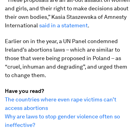
and girls, and their right to make decisions about
their own bodies,” Kasia Staszewska of Amnesty
International
said in a statement
.
Earlier on in the year, a UN Panel condemned
Ireland’s abortions laws – which are similar to
those that were being proposed in Poland – as
“cruel, inhuman and degrading”, and urged them
to change them.
Have you read?
The countries where even rape victims can’t
access abortions
Why are laws to stop gender violence often so
ineffective?