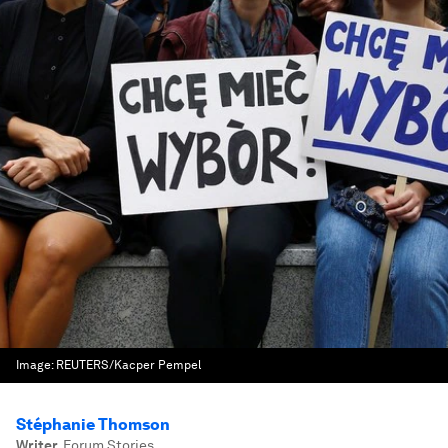
Image:
REUTERS/Kacper Pempel
Stéphanie Thomson
Writer
,
Forum Stories