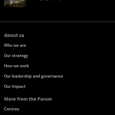
Saudi Arabia
About us
Who we are
Our strategy
How we work
Our leadership and governance
Our Impact
More from the Forum
Centres