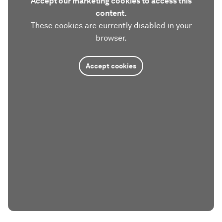
Accept our marketing cookies to access this
content.
These cookies are currently disabled in your
browser.
Accept cookies