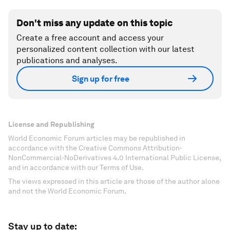
Don't miss any update on this topic
Create a free account and access your
personalized content collection with our latest
publications and analyses.
Sign up for free
License and Republishing
World Economic Forum articles may be republished in
accordance with the Creative Commons Attribution-
NonCommercial-NoDerivatives 4.0 International Public License,
and in accordance with our Terms of Use.
The views expressed in this article are those of the author alone
and not the World Economic Forum.
Stay up to date: