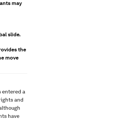
rants may
al slide.
ovides the
the move
 entered a
rights and
 although
nts have