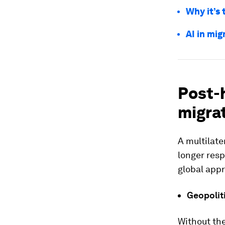
Why it’s 
AI in mig
Post-h
migrat
A multilat
longer res
global appr
Geopolit
Without the