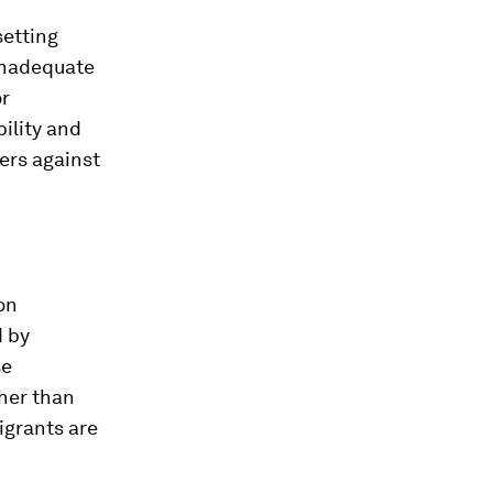
setting
 inadequate
or
ility and
ders against
on
 by
se
ther than
igrants are