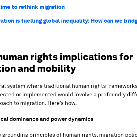
time to rethink migration
ration is fuelling global inequality: How can we brid
uman rights implications for
ion and mobility
eral system where traditional human rights frameworks
pected or implemented would involve a profoundly diff
oach to migration. Here’s how.
ical dominance and power dynamics
 grounding principles of human rights, migration poli