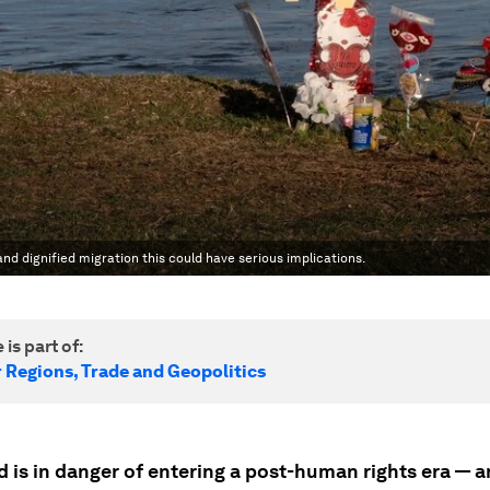
nd dignified migration this could have serious implications.
 is part of:
r Regions, Trade and Geopolitics
 is in danger of entering a post-human rights era — a