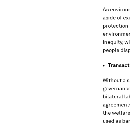
As environm
aside of ex
protection 
environment
inequity, w
people dis
Transact
Without a 
governance
bilateral l
agreements 
the welfare
used as bar