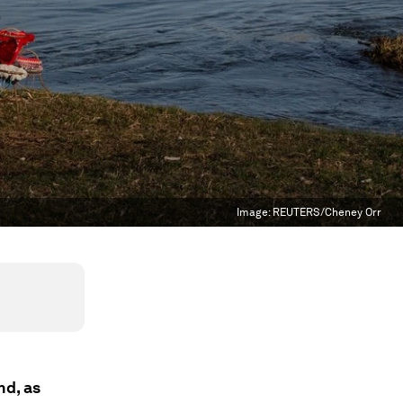
Image:
REUTERS/Cheney Orr
nd, as