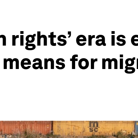
 rights’ era is
t means for mig