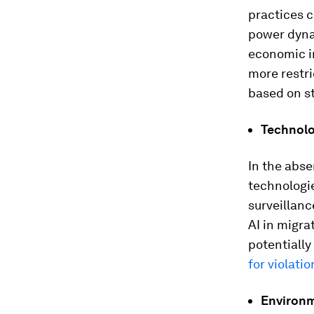
practices 
power dynam
economic in
more restri
based on st
Technolo
In the abse
technologi
surveillanc
AI in migra
potentially
for violatio
Environm