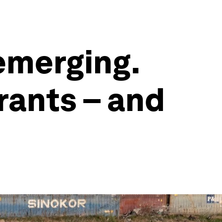
 emerging.
rants – and