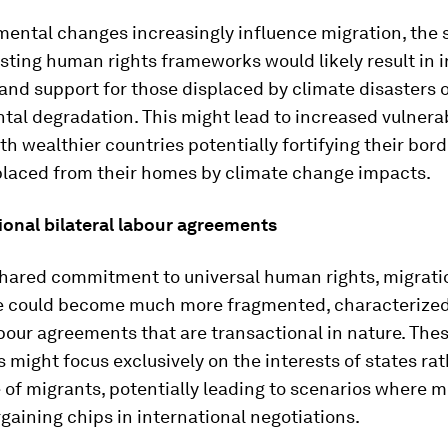
ental changes increasingly influence migration, the 
isting human rights frameworks would likely result in
and support for those displaced by climate disasters 
al degradation. This might lead to increased vulnerab
ith wealthier countries potentially fortifying their bor
placed from their homes by climate change impacts.
ional bilateral labour agreements
shared commitment to universal human rights, migrati
 could become much more fragmented, characterized
abour agreements that are transactional in nature. The
might focus exclusively on the interests of states ra
 of migrants, potentially leading to scenarios where m
gaining chips in international negotiations.