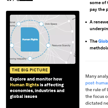
some of 
pay the p
A renewe
underpinn
The
Glob
methdolo
THE BIG PICTURE
Many analy
Explore and monitor how
post-human
Human Rights
is affecting
the rule of
economies, industries and
global issues
the focus o
dictated n