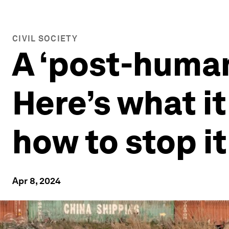
CIVIL SOCIETY
A ‘post-human
Here’s what i
how to stop it
Apr 8, 2024