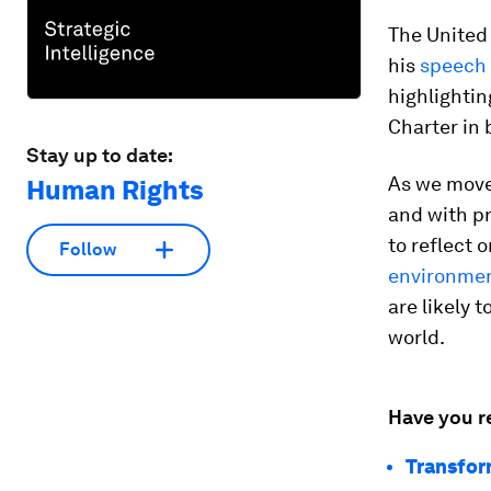
The United
his
speech
highlightin
Charter in 
Stay up to date:
As we move
Human Rights
and with pr
to reflect 
Follow
environmen
are likely 
world.
Have you r
Transfor