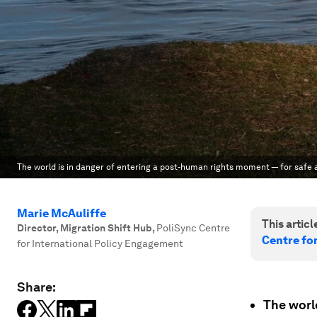
The world is in danger of entering a post-human rights moment — for safe a
Marie McAuliffe
This article
Director, Migration Shift Hub
,
PoliSync Centre
Centre fo
for International Policy Engagement
Share:
The world