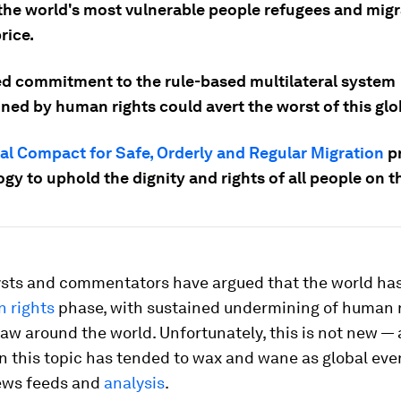
the world's most vulnerable people refugees and mig
rice.
d commitment to the rule-based multilateral system
ed by human rights could avert the worst of this glob
al Compact for Safe, Orderly and Regular Migration
pr
gy to uphold the dignity and rights of all people on 
sts and commentators have argued that the world has
 rights
phase, with sustained undermining of human 
 law around the world. Unfortunately, this is not new —
n this topic has tended to wax and wane as global eve
ews feeds and
analysis
.