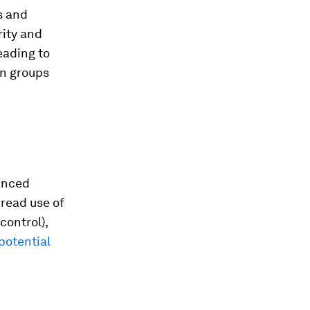
s and
rity and
eading to
in groups
anced
read use of
control),
potential