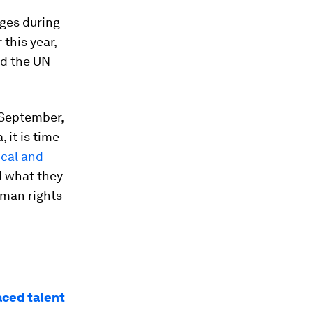
ges during
this year,
nd the UN
 September,
 it is time
ical and
d what they
uman rights
aced talent