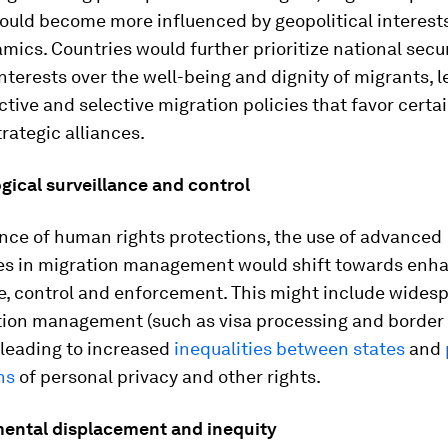
could become more influenced by geopolitical interest
ics. Countries would further prioritize national secu
terests over the well-being and dignity of migrants, l
ctive and selective migration policies that favor certa
rategic alliances.
gical surveillance and control
nce of human rights protections, the use of advanced
es in migration management would shift towards enh
e, control and enforcement. This might include widesp
tion management (such as visa processing and border 
 leading to increased
inequalities between states
and
ns
of personal privacy and other rights.
ental displacement and inequity