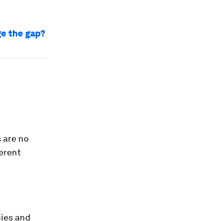
ge the gap?
 are no
erent
cies and