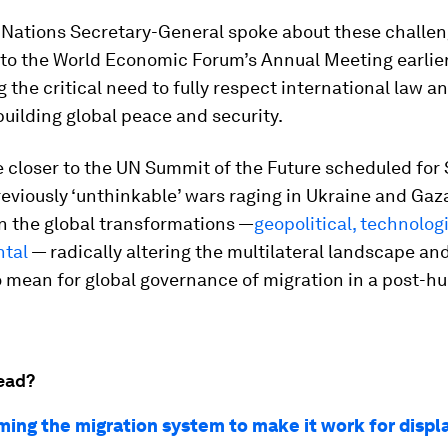
 Nations Secretary-General spoke about these challen
to the World Economic Forum’s Annual Meeting earlier 
g the critical need to fully respect international law a
building global peace and security.
 closer to the UN Summit of the Future scheduled for
eviously ‘unthinkable’ wars raging in Ukraine and Gaza,
on the global transformations —
geopolitical, technolog
tal
— radically altering the multilateral landscape an
to mean for global governance of migration in a post-h
ead?
ming the migration system to make it work for displ