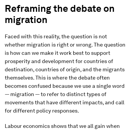
Reframing the debate on
migration
Faced with this reality, the question is not
whether migration is right or wrong. The question
is how can we make it work best to support
prosperity and development for countries of
destination, countries of origin, and the migrants
themselves. This is where the debate often
becomes confused because we use a single word
— migration — to refer to distinct types of
movements that have different impacts, and call
for different policy responses.
Labour economics shows that we all gain when