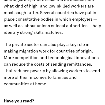
what kind of high- and low-skilled workers are
most sought after. Several countries have put in
place consultative bodies in which employers —
as well as labour unions or local authorities — help
identify strong skills matches.
The private sector can also play a key role in
making migration work for countries of origin.
More competition and technological innovations
can reduce the costs of sending remittances.
That reduces poverty by allowing workers to send
more of their incomes to families and
communities at home.
Have you read?