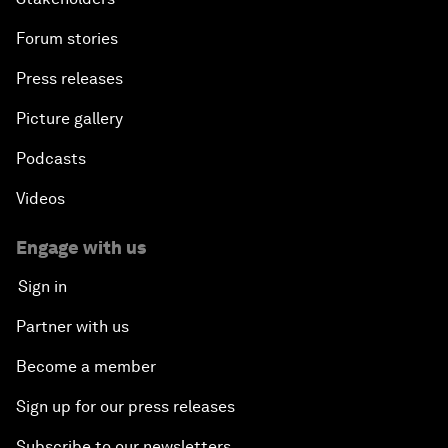
Forum stories
Press releases
Picture gallery
Podcasts
Videos
Engage with us
Sign in
Partner with us
Become a member
Sign up for our press releases
Subscribe to our newsletters