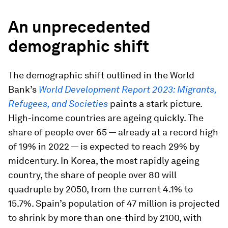
An unprecedented
demographic shift
The demographic shift outlined in the World
Bank’s
World Development Report 2023: Migrants,
Refugees, and Societies
paints a stark picture.
High-income countries are ageing quickly. The
share of people over 65 — already at a record high
of 19% in 2022 — is expected to reach 29% by
midcentury. In Korea, the most rapidly ageing
country, the share of people over 80 will
quadruple by 2050, from the current 4.1% to
15.7%. Spain’s population of 47 million is projected
to shrink by more than one-third by 2100, with