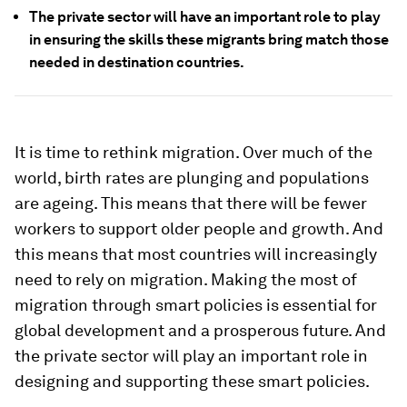
The private sector will have an important role to play
in ensuring the skills these migrants bring match those
needed in destination countries.
It is time to rethink migration. Over much of the
world, birth rates are plunging and populations
are ageing. This means that there will be fewer
workers to support older people and growth. And
this means that most countries will increasingly
need to rely on migration. Making the most of
migration through smart policies is essential for
global development and a prosperous future. And
the private sector will play an important role in
designing and supporting these smart policies.