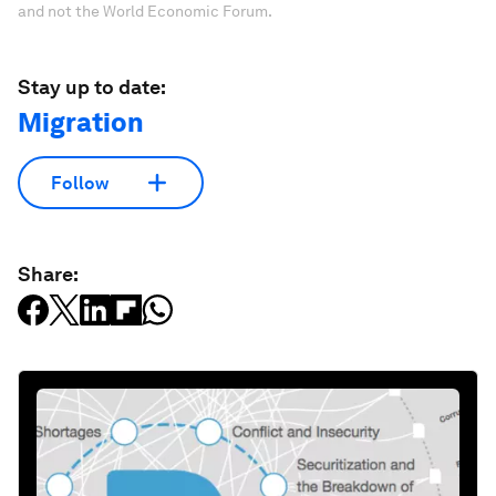
and not the World Economic Forum.
Stay up to date:
Migration
Follow
Share: