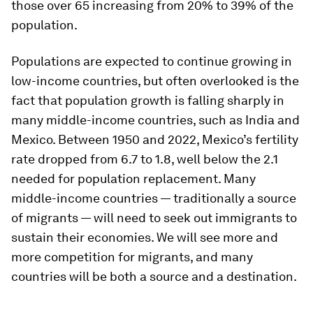
those over 65 increasing from 20% to 39% of the
population.
Populations are expected to continue growing in
low-income countries, but often overlooked is the
fact that population growth is falling sharply in
many middle-income countries, such as India and
Mexico. Between 1950 and 2022, Mexico’s fertility
rate dropped from 6.7 to 1.8, well below the 2.1
needed for population replacement. Many
middle-income countries — traditionally a source
of migrants — will need to seek out immigrants to
sustain their economies. We will see more and
more competition for migrants, and many
countries will be both a source and a destination.