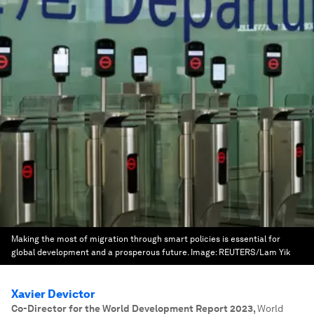
Making the most of migration through smart policies is essential for
global development and a prosperous future.
Image:
REUTERS/Lam Yik
Xavier Devictor
Co-Director for the World Development Report 2023
,
World