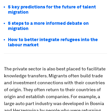
5 key predictions for the future of talent
migration
5 steps to a more informed debate on
migration
How to better integrate refugees into the
labour market
The private sector is also best placed to facilitate
knowledge transfers. Migrants often build trade
and investment connections with their countries
of origin. They often return to their countries of
origin and establish companies. For example, a
large auto part industry was developed in Bosnia
and Herzegovina by people who were returning