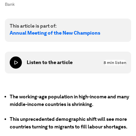
Bank
This article is part of:
Annual Meeting of the New Champions
Listen to the article
8
min listen
The working-age population in high-income and many
middle-income countries is shrinking.
This unprecedented demographic shift will see more
countries turning to migrants to fill labour shortages.