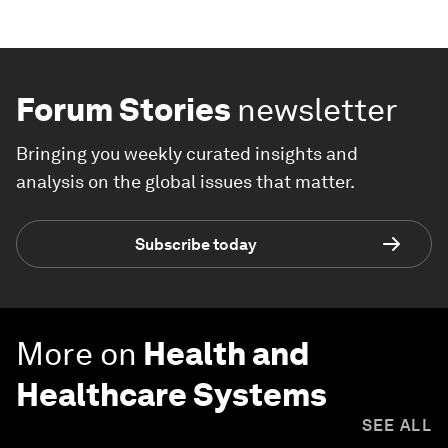
Forum Stories
newsletter
Bringing you weekly curated insights and
analysis on the global issues that matter.
Subscribe today
More on
Health and
Healthcare Systems
SEE ALL