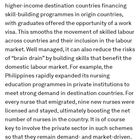
higher-income destination countries financing
skill-building programmes in origin countries,
with graduates offered the opportunity of a work
visa. This smooths the movement of skilled labour
across countries and their inclusion in the labour
market. Well managed, it can also reduce the risks
of “brain drain” by building skills that benefit the
domestic labour market. For example, the
Philippines rapidly expanded its nursing
education programmes in private institutions to
meet strong demand in destination countries. For
every nurse that emigrated, nine new nurses were
licensed and stayed, ultimately boosting the net
number of nurses in the country. It is of course
key to involve the private sector in such schemes
so that they remain demand- and market-driven.