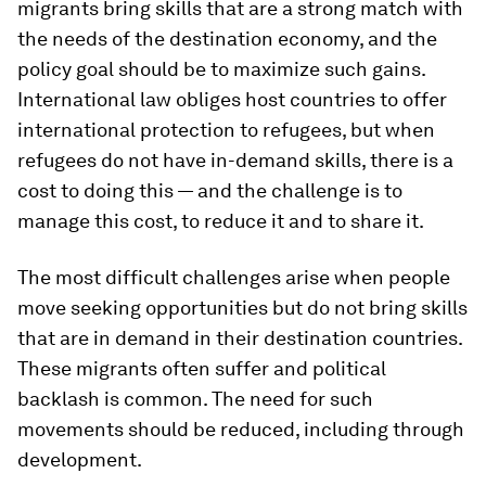
migrants bring skills that are a strong match with
the needs of the destination economy, and the
policy goal should be to maximize such gains.
International law obliges host countries to offer
international protection to refugees, but when
refugees do not have in-demand skills, there is a
cost to doing this — and the challenge is to
manage this cost, to reduce it and to share it.
The most difficult challenges arise when people
move seeking opportunities but do not bring skills
that are in demand in their destination countries.
These migrants often suffer and political
backlash is common. The need for such
movements should be reduced, including through
development.