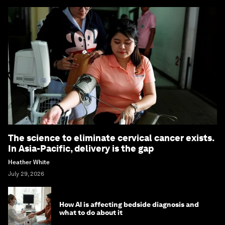
The science to eliminate cervical cancer exists.
In Asia-Pacific, delivery is the gap
Heather White
July 29, 2026
How AI is affecting bedside diagnosis and
what to do about it