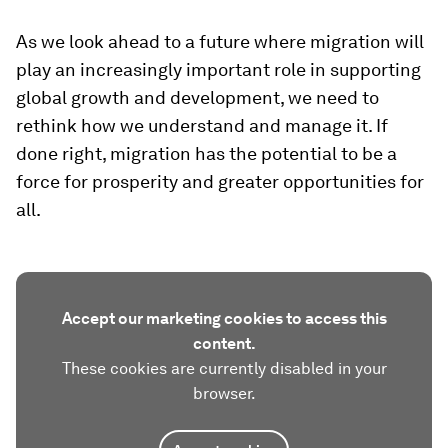
As we look ahead to a future where migration will
play an increasingly important role in supporting
global growth and development, we need to
rethink how we understand and manage it. If
done right, migration has the potential to be a
force for prosperity and greater opportunities for
all.
Accept our marketing cookies to access this
content.
These cookies are currently disabled in your
browser.