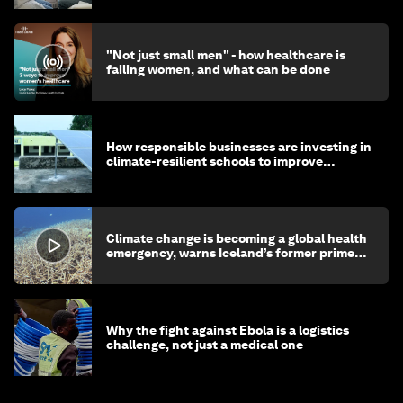
"Not just small men" - how healthcare is
failing women, and what can be done
How responsible businesses are investing in
climate-resilient schools to improve
children's health and education
Climate change is becoming a global health
emergency, warns Iceland’s former prime
minister
Why the fight against Ebola is a logistics
challenge, not just a medical one