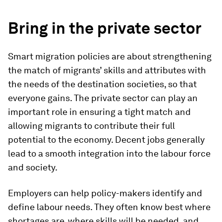
Bring in the private sector
Smart migration policies are about strengthening
the match of migrants’ skills and attributes with
the needs of the destination societies, so that
everyone gains. The private sector can play an
important role in ensuring a tight match and
allowing migrants to contribute their full
potential to the economy. Decent jobs generally
lead to a smooth integration into the labour force
and society.
Employers can help policy-makers identify and
define labour needs. They often know best where
shortages are, where skills will be needed, and