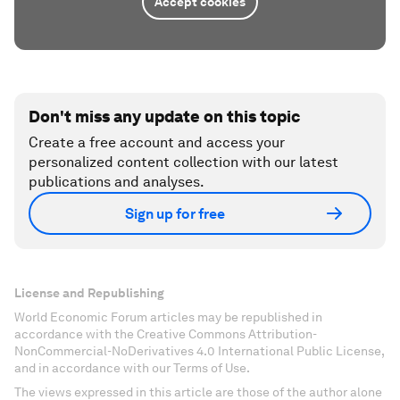
Accept cookies
Don't miss any update on this topic
Create a free account and access your
personalized content collection with our latest
publications and analyses.
Sign up for free
License and Republishing
World Economic Forum articles may be republished in
accordance with the Creative Commons Attribution-
NonCommercial-NoDerivatives 4.0 International Public License,
and in accordance with our Terms of Use.
The views expressed in this article are those of the author alone