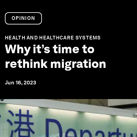
OPINION
HEALTH AND HEALTHCARE SYSTEMS
Why it’s time to
rethink migration
Jun 16, 2023