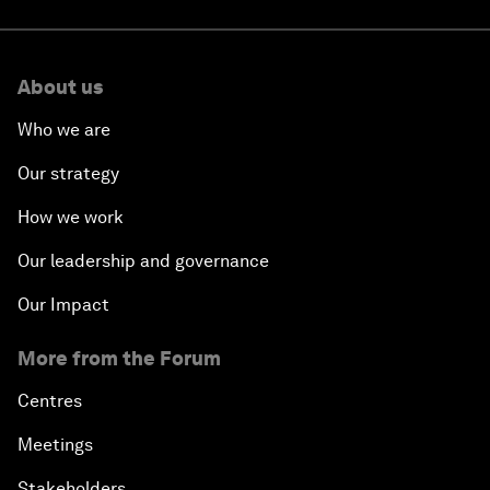
About us
Who we are
Our strategy
How we work
Our leadership and governance
Our Impact
More from the Forum
Centres
Meetings
Stakeholders