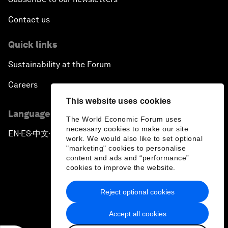
Contact us
Quick links
Sustainability at the Forum
Careers
This website uses cookies
Language editions
The World Economic Forum uses
necessary cookies to make our site
EN
ES
中文
日本語
▪
▪
▪
work. We would also like to set optional
"marketing" cookies to personalise
content and ads and “performance”
cookies to improve the website.
Reject optional cookies
Privacy Policy & Terms of Service
Accept all cookies
Sitemap