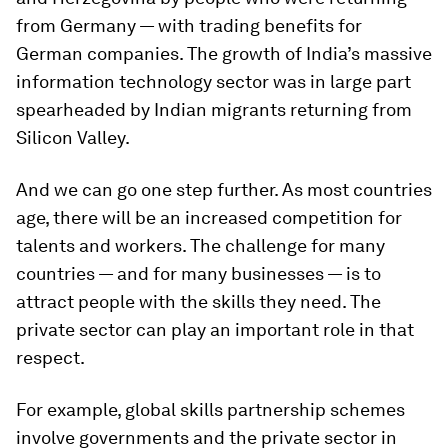
from Germany — with trading benefits for
German companies. The growth of India’s massive
information technology sector was in large part
spearheaded by Indian migrants returning from
Silicon Valley.
And we can go one step further. As most countries
age, there will be an increased competition for
talents and workers. The challenge for many
countries — and for many businesses — is to
attract people with the skills they need. The
private sector can play an important role in that
respect.
For example, global skills partnership schemes
involve governments and the private sector in