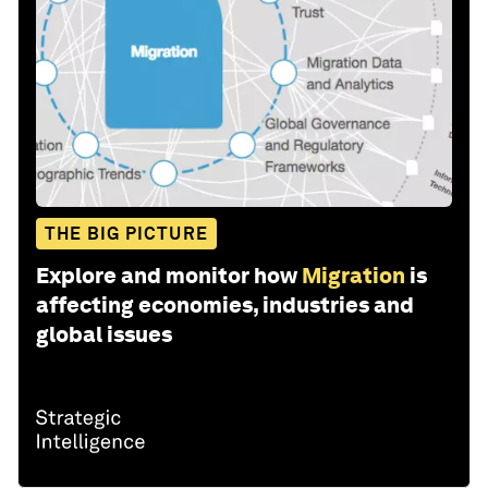
THE BIG PICTURE
Explore and monitor how
Migration
is
affecting economies, industries and
global issues