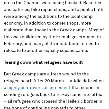
cross the Channel were being blocked. Bakeries
and eateries, bike repair shops, and a public bath
were among the additions to the local camp
economy, in addition to corner shops, more
elaborate than those in the Greek camps. Most of
this was bulldozed by the French government in
February, and many of its inhabitants forced to
relocate to another, equally squalid camp.
Tearing down what refugees have built
But Greek camps are a fresh wound to the
refugee heart. After 20 March – fatidic date when
a
highly controversial agreement
that supports
sending refugees back to Turkey came into effect
– all refugees who crossed the Hellenic border in
the hope of continuing onwards to other