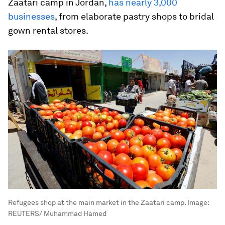
Zaatari camp in Jordan,
has nearly 3,000
businesses
, from elaborate pastry shops to bridal
gown rental stores.
Refugees shop at the main market in the Zaatari camp.
Image:
REUTERS/ Muhammad Hamed