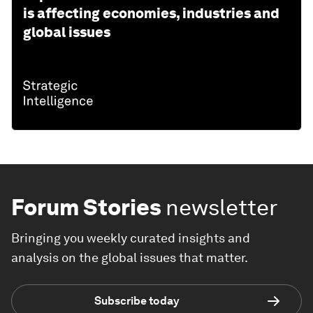
is affecting economies, industries and
global issues
Forum Stories
newsletter
Bringing you weekly curated insights and
analysis on the global issues that matter.
Subscribe today