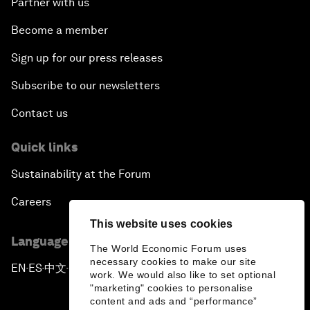
Partner with us
Become a member
Sign up for our press releases
Subscribe to our newsletters
Contact us
Quick links
Sustainability at the Forum
Careers
This website uses cookies
Language editions
The World Economic Forum uses
necessary cookies to make our site
EN
ES
中文
日本語
▪
▪
▪
work. We would also like to set optional
"marketing" cookies to personalise
content and ads and “performance”