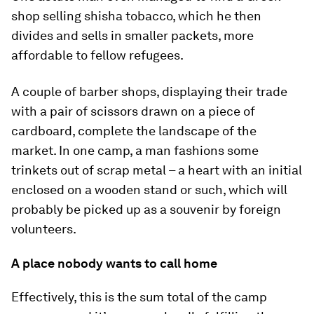
shop selling shisha tobacco, which he then
divides and sells in smaller packets, more
affordable to fellow refugees.
A couple of barber shops, displaying their trade
with a pair of scissors drawn on a piece of
cardboard, complete the landscape of the
market. In one camp, a man fashions some
trinkets out of scrap metal – a heart with an initial
enclosed on a wooden stand or such, which will
probably be picked up as a souvenir by foreign
volunteers.
A place nobody wants to call home
Effectively, this is the sum total of the camp