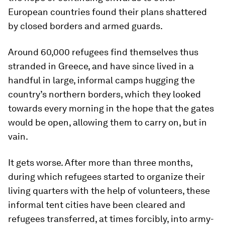
European countries found their plans shattered
by closed borders and armed guards.
Around 60,000 refugees find themselves thus
stranded in Greece, and have since lived in a
handful in large, informal camps hugging the
country’s northern borders, which they looked
towards every morning in the hope that the gates
would be open, allowing them to carry on, but in
vain.
It gets worse. After more than three months,
during which refugees started to organize their
living quarters with the help of volunteers, these
informal tent cities have been cleared and
refugees transferred, at times forcibly, into army-