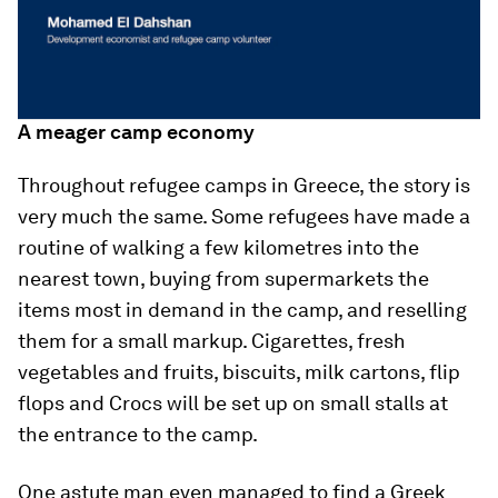
A meager camp economy
Throughout refugee camps in Greece, the story is
very much the same. Some refugees have made a
routine of walking a few kilometres into the
nearest town, buying from supermarkets the
items most in demand in the camp, and reselling
them for a small markup. Cigarettes, fresh
vegetables and fruits, biscuits, milk cartons, flip
flops and Crocs will be set up on small stalls at
the entrance to the camp.
One astute man even managed to find a Greek