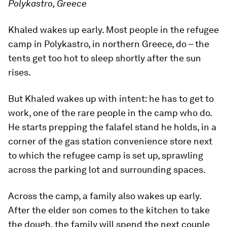
Polykastro, Greece
Khaled wakes up early. Most people in the refugee
camp in Polykastro, in northern Greece, do – the
tents get too hot to sleep shortly after the sun
rises.
But Khaled wakes up with intent: he has to get to
work, one of the rare people in the camp who do.
He starts prepping the falafel stand he holds, in a
corner of the gas station convenience store next
to which the refugee camp is set up, sprawling
across the parking lot and surrounding spaces.
Across the camp, a family also wakes up early.
After the elder son comes to the kitchen to take
the dough, the family will spend the next couple