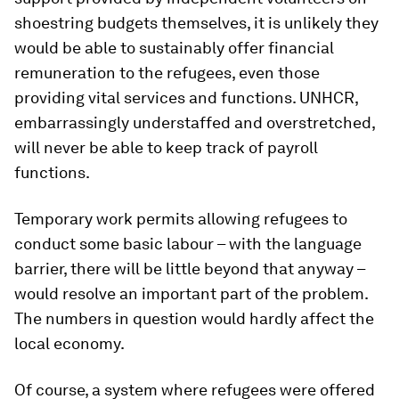
shoestring budgets themselves, it is unlikely they
would be able to sustainably offer financial
remuneration to the refugees, even those
providing vital services and functions. UNHCR,
embarrassingly understaffed and overstretched,
will never be able to keep track of payroll
functions.
Temporary work permits allowing refugees to
conduct some basic labour – with the language
barrier, there will be little beyond that anyway –
would resolve an important part of the problem.
The numbers in question would hardly affect the
local economy.
Of course, a system where refugees were offered