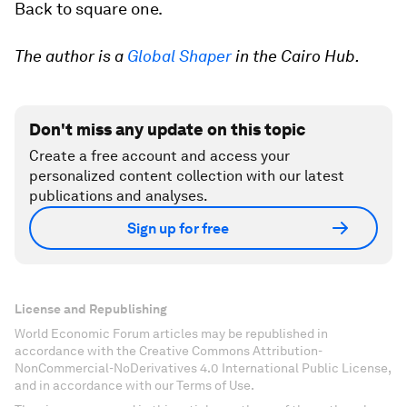
Back to square one.
The author is a
Global Shaper
in the Cairo Hub.
Don't miss any update on this topic
Create a free account and access your
personalized content collection with our latest
publications and analyses.
Sign up for free
License and Republishing
World Economic Forum articles may be republished in
accordance with the Creative Commons Attribution-
NonCommercial-NoDerivatives 4.0 International Public License,
and in accordance with our Terms of Use.