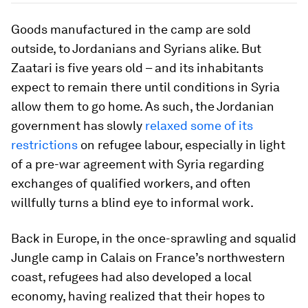
Goods manufactured in the camp are sold
outside, to Jordanians and Syrians alike. But
Zaatari is five years old – and its inhabitants
expect to remain there until conditions in Syria
allow them to go home. As such, the Jordanian
government has slowly
relaxed some of its
restrictions
on refugee labour, especially in light
of a pre-war agreement with Syria regarding
exchanges of qualified workers, and often
willfully turns a blind eye to informal work.
Back in Europe, in the once-sprawling and squalid
Jungle camp in Calais on France’s northwestern
coast, refugees had also developed a local
economy, having realized that their hopes to