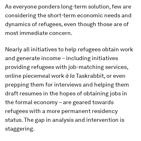
As everyone ponders long-term solution, few are
considering the short-term economic needs and
dynamics of refugees, even though those are of
most immediate concern.
Nearly all initiatives to help refugees obtain work
and generate income – including initiatives
providing refugees with job-matching services,
online piecemeal work
à la
Taskrabbit, or even
prepping them for interviews and helping them
draft resumes in the hopes of obtaining jobs in
the formal economy – are geared towards
refugees with a more permanent residency
status. The gap in analysis and intervention is
staggering.