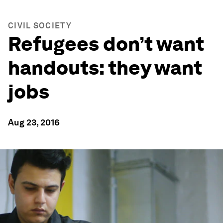
CIVIL SOCIETY
Refugees don’t want
handouts: they want
jobs
Aug 23, 2016