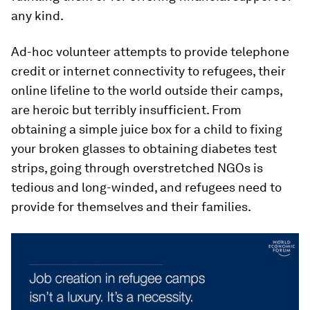
any kind.
Ad-hoc volunteer attempts to provide telephone
credit or internet connectivity to refugees, their
online lifeline to the world outside their camps,
are heroic but terribly insufficient. From
obtaining a simple juice box for a child to fixing
your broken glasses to obtaining diabetes test
strips, going through overstretched NGOs is
tedious and long-winded, and refugees need to
provide for themselves and their families.