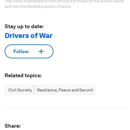
The views expressed in this article are those of the author alone
and not the World Economic Forum.
Stay up to date:
Drivers of War
Follow
Related topics:
Civil Society
Resilience, Peace and Security
Share: