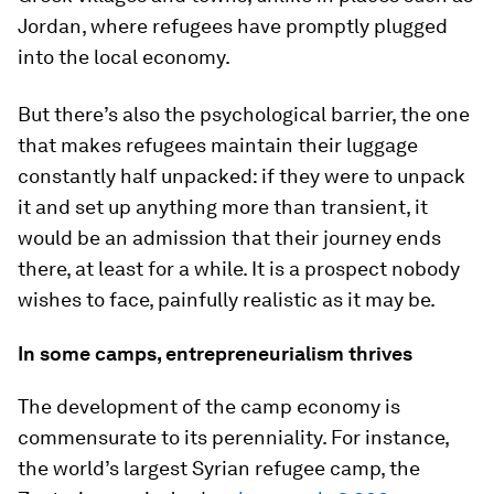
Jordan, where refugees have promptly plugged
into the local economy.
But there’s also the psychological barrier, the one
that makes refugees maintain their luggage
constantly half unpacked: if they were to unpack
it and set up anything more than transient, it
would be an admission that their journey ends
there, at least for a while. It is a prospect nobody
wishes to face, painfully realistic as it may be.
In some camps, entrepreneurialism thrives
The development of the camp economy is
commensurate to its perenniality. For instance,
the world’s largest Syrian refugee camp, the