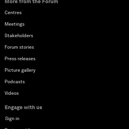
More from the Forum
Centres
Meetings
Stakeholders
Forum stories
Press releases
Picture gallery
Podcasts
Videos
Engage with us
Sign in