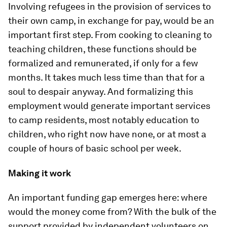
Involving refugees in the provision of services to
their own camp, in exchange for pay, would be an
important first step. From cooking to cleaning to
teaching children, these functions should be
formalized and remunerated, if only for a few
months. It takes much less time than that for a
soul to despair anyway. And formalizing this
employment would generate important services
to camp residents, most notably education to
children, who right now have none, or at most a
couple of hours of basic school per week.
Making it work
An important funding gap emerges here: where
would the money come from? With the bulk of the
support provided by independent volunteers on