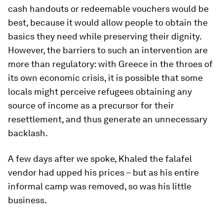
cash handouts or redeemable vouchers would be
best, because it would allow people to obtain the
basics they need while preserving their dignity.
However, the barriers to such an intervention are
more than regulatory: with Greece in the throes of
its own economic crisis, it is possible that some
locals might perceive refugees obtaining any
source of income as a precursor for their
resettlement, and thus generate an unnecessary
backlash.
A few days after we spoke, Khaled the falafel
vendor had upped his prices – but as his entire
informal camp was removed, so was his little
business.