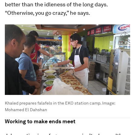
better than the idleness of the long days.
“Otherwise, you go crazy,” he says.
Khaled prepares falafels in the EKO station camp.
Image:
Mohamed El Dahshan
Working to make ends meet