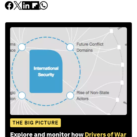
THE BIG PICTURE
Explore and monitor how
Drivers of War