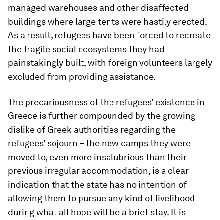
managed warehouses and other disaffected
buildings where large tents were hastily erected.
As a result, refugees have been forced to recreate
the fragile social ecosystems they had
painstakingly built, with foreign volunteers largely
excluded from providing assistance.
The precariousness of the refugees’ existence in
Greece is further compounded by the growing
dislike of Greek authorities regarding the
refugees’ sojourn – the new camps they were
moved to, even more insalubrious than their
previous irregular accommodation, is a clear
indication that the state has no intention of
allowing them to pursue any kind of livelihood
during what all hope will be a brief stay. It is