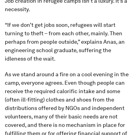
Job creation in refugee camps isn’t a luxury. It’s a
necessity.
“If we don’t get jobs soon, refugees will start
turning to theft – from each other, mainly. Then
perhaps from people outside,” explains Anas, an
engineering school graduate, suffering the
idleness of the wait.
As we stand around a fire on a cool evening in the
camp, everyone agrees. Even though people can
receive the required calorific intake and some
(often ill-fitting) clothes and shoes from the
distributions offered by NGOs and independent
volunteers, many of their basic needs are not
covered, and there is no mechanism in place for
fulfilling them or for offering financial support of