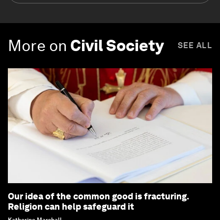
More on
Civil Society
SEE ALL
Our idea of the common good is fracturing.
Religion can help safeguard it
Katherine Marshall