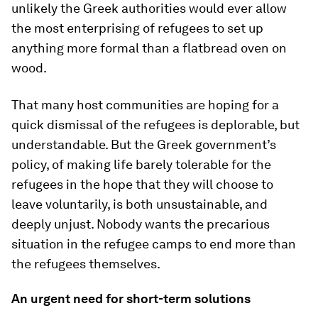
unlikely the Greek authorities would ever allow
the most enterprising of refugees to set up
anything more formal than a flatbread oven on
wood.
That many host communities are hoping for a
quick dismissal of the refugees is deplorable, but
understandable. But the Greek government’s
policy, of making life barely tolerable for the
refugees in the hope that they will choose to
leave voluntarily, is both unsustainable, and
deeply unjust. Nobody wants the precarious
situation in the refugee camps to end more than
the refugees themselves.
An urgent need for short-term solutions