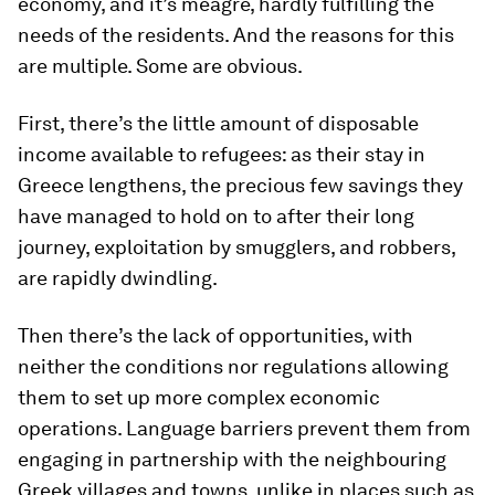
economy, and it’s meagre, hardly fulfilling the
needs of the residents. And the reasons for this
are multiple. Some are obvious.
First, there’s the little amount of disposable
income available to refugees: as their stay in
Greece lengthens, the precious few savings they
have managed to hold on to after their long
journey, exploitation by smugglers, and robbers,
are rapidly dwindling.
Then there’s the lack of opportunities, with
neither the conditions nor regulations allowing
them to set up more complex economic
operations. Language barriers prevent them from
engaging in partnership with the neighbouring
Greek villages and towns, unlike in places such as