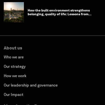
How the built environment strengthens
belonging, quality of life: Lessons from
Saudi Arabia
About us
Who we are
Our strategy
How we work
Our leadership and governance
Our Impact