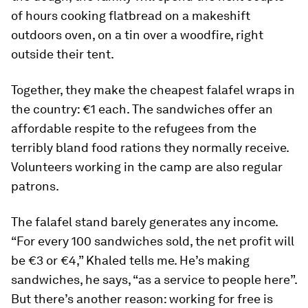
of hours cooking flatbread on a makeshift
outdoors oven, on a tin over a woodfire, right
outside their tent.
Together, they make the cheapest falafel wraps in
the country: €1 each. The sandwiches offer an
affordable respite to the refugees from the
terribly bland food rations they normally receive.
Volunteers working in the camp are also regular
patrons.
The falafel stand barely generates any income.
“For every 100 sandwiches sold, the net profit will
be €3 or €4,” Khaled tells me. He’s making
sandwiches, he says, “as a service to people here”.
But there’s another reason: working for free is