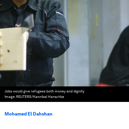
Jobs would give refugees both money and dignity
Image:
REUTERS/Hannibal Hanschke
Mohamed El Dahshan