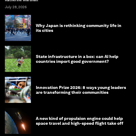
July 28, 2026
Why Japan is rethinking community life in
its cities
State infrastructure in a box: can AI help
countries import good government?
Innovation Prize 2026: 8 ways young leaders
are transforming their communities
A new kind of propulsion engine could help
space travel and high-speed flight take off