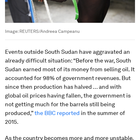
Image:
REUTERS/Andreea Campeanu
Events outside South Sudan have aggravated an
already difficult situation: “Before the war, South
Sudan earned most of its money from selling oil. It
accounted for 98% of government revenues. But
since then production has halved … and with
global oil prices having fallen, the government is
not getting much for the barrels still being
produced,”
the BBC reported
in the summer of
2015.
As the country becomes more and more unstable,