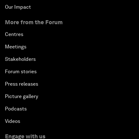
Our Impact
More from the Forum
Centres
Meetings
Stakeholders
Forum stories
Press releases
Picture gallery
Podcasts
Videos
Engage with us