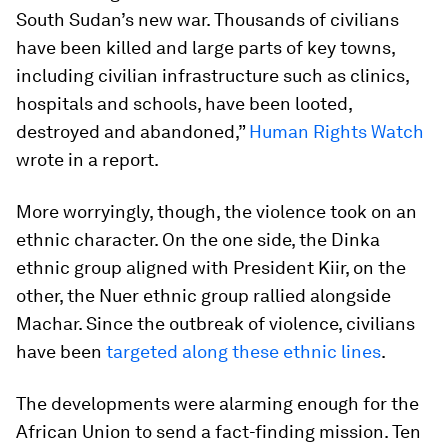
South Sudan’s new war. Thousands of civilians
have been killed and large parts of key towns,
including civilian infrastructure such as clinics,
hospitals and schools, have been looted,
destroyed and abandoned,”
Human Rights Watch
wrote in a report.
More worryingly, though, the violence took on an
ethnic character. On the one side, the Dinka
ethnic group aligned with President Kiir, on the
other, the Nuer ethnic group rallied alongside
Machar. Since the outbreak of violence, civilians
have been
targeted along these ethnic lines
.
The developments were alarming enough for the
African Union to send a fact-finding mission. Ten