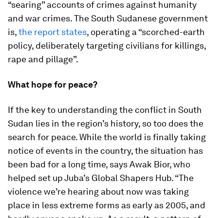
“searing” accounts of crimes against humanity
and war crimes. The South Sudanese government
is,
the report states
, operating a “scorched-earth
policy, deliberately targeting civilians for killings,
rape and pillage”.
What hope for peace?
If the key to understanding the conflict in South
Sudan lies in the region’s history, so too does the
search for peace. While the world is finally taking
notice of events in the country, the situation has
been bad for a long time, says Awak Bior, who
helped set up Juba’s Global Shapers Hub. “The
violence we’re hearing about now was taking
place in less extreme forms as early as 2005, and