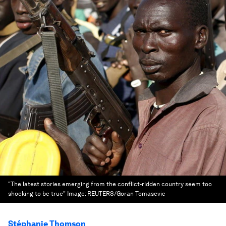
"The latest stories emerging from the conflict-ridden country seem too
shocking to be true"
Image:
REUTERS/Goran Tomasevic
Stéphanie Thomson