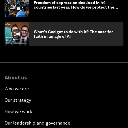
Freedom of expression declined in 44
countries last year. How do we protect the
media?
What's God got to do with it? The case for
faith in an age of AI
About us
Who we are
Our strategy
How we work
Our leadership and governance