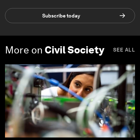
Subscribe today
More on
Civil Society
SEE ALL