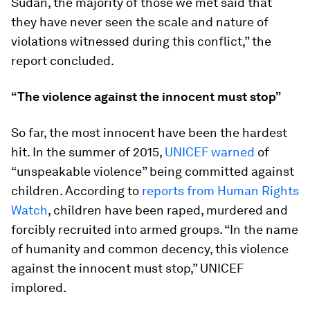
Sudan, the majority of those we met said that
they have never seen the scale and nature of
violations witnessed during this conflict,” the
report concluded.
“The violence against the innocent must stop”
So far, the most innocent have been the hardest
hit. In the summer of 2015,
UNICEF warned
of
“unspeakable violence” being committed against
children. According to
reports from Human Rights
Watch
, children have been raped, murdered and
forcibly recruited into armed groups. “In the name
of humanity and common decency, this violence
against the innocent must stop,” UNICEF
implored.