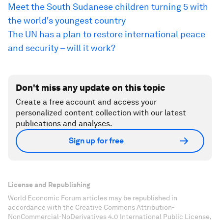
Meet the South Sudanese children turning 5 with
the world's youngest country
The UN has a plan to restore international peace
and security – will it work?
Don't miss any update on this topic
Create a free account and access your
personalized content collection with our latest
publications and analyses.
Sign up for free
License and Republishing
World Economic Forum articles may be republished in
accordance with the Creative Commons Attribution-
NonCommercial-NoDerivatives 4.0 International Public License,