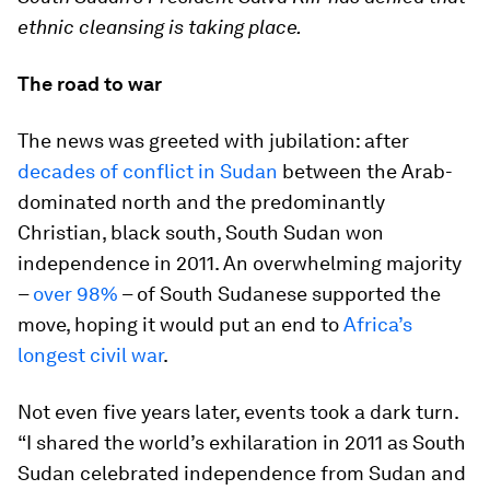
ethnic cleansing is taking place.
The road to war
The news was greeted with jubilation: after
decades of conflict in Sudan
between the Arab-
dominated north and the predominantly
Christian, black south, South Sudan won
independence in 2011. An overwhelming majority
–
over 98%
– of South Sudanese supported the
move, hoping it would put an end to
Africa’s
longest civil war
.
Not even five years later, events took a dark turn.
“I shared the world’s exhilaration in 2011 as South
Sudan celebrated independence from Sudan and