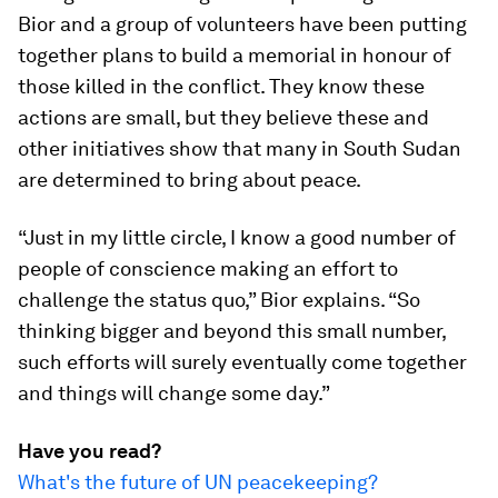
Bior and a group of volunteers have been putting
together plans to build a memorial in honour of
those killed in the conflict. They know these
actions are small, but they believe these and
other initiatives show that many in South Sudan
are determined to bring about peace.
“Just in my little circle, I know a good number of
people of conscience making an effort to
challenge the status quo,” Bior explains. “So
thinking bigger and beyond this small number,
such efforts will surely eventually come together
and things will change some day.”
Have you read?
What's the future of UN peacekeeping?