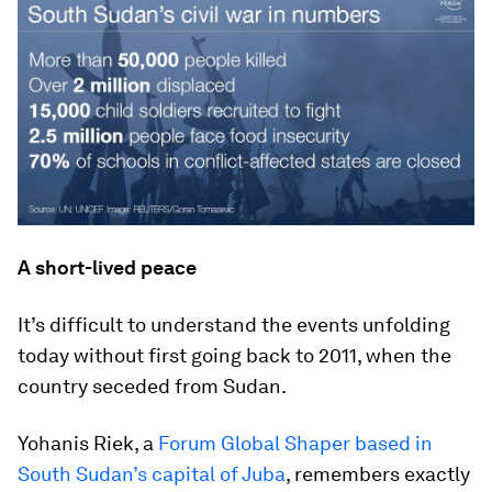
A short-lived peace
It’s difficult to understand the events unfolding
today without first going back to 2011, when the
country seceded from Sudan.
Yohanis Riek, a
Forum Global Shaper based in
South Sudan’s capital of Juba
, remembers exactly