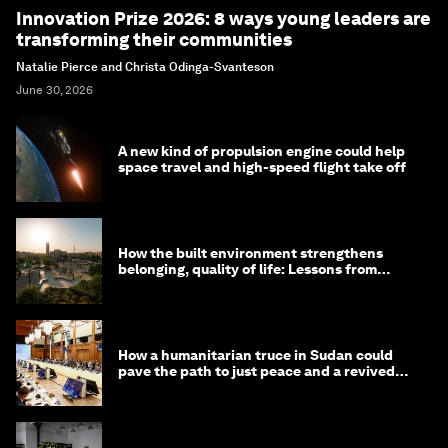
Innovation Prize 2026: 8 ways young leaders are
transforming their communities
Natalie Pierce and Christa Odinga-Svanteson
June 30, 2026
A new kind of propulsion engine could help
space travel and high-speed flight take off
How the built environment strengthens
belonging, quality of life: Lessons from
Saudi Arabia
How a humanitarian truce in Sudan could
pave the path to just peace and a revived
civil society