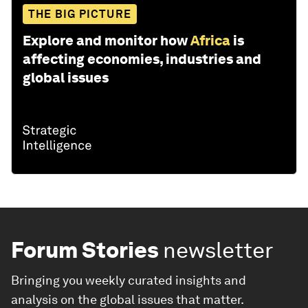
THE BIG PICTURE
Explore and monitor how
Africa
is
affecting economies, industries and
global issues
Forum Stories
newsletter
Bringing you weekly curated insights and
analysis on the global issues that matter.