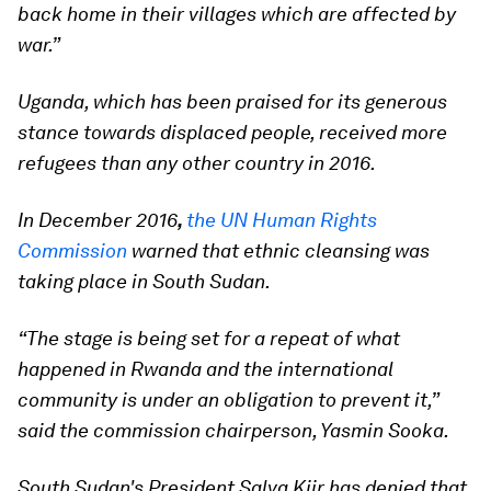
back home in their villages which are affected by
war.”
Uganda, which has been praised for its generous
stance towards displaced people, received more
refugees than any other country in 2016.
In December 2016
,
the UN Human Rights
Commission
warned that ethnic cleansing was
taking place in South Sudan.
“The stage is being set for a repeat of what
happened in Rwanda and the international
community is under an obligation to prevent it,”
said the commission chairperson, Yasmin Sooka.
South Sudan's President Salva Kiir has denied that