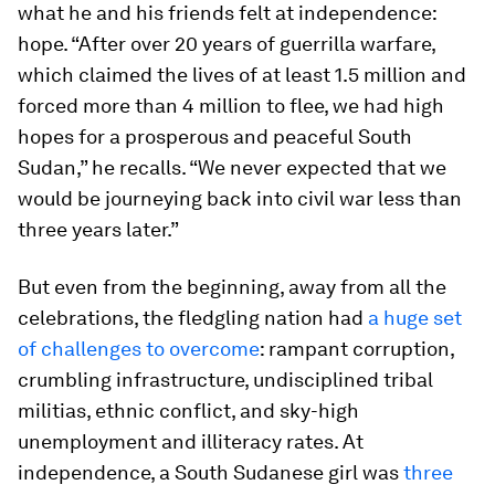
what he and his friends felt at independence:
hope. “After over 20 years of guerrilla warfare,
which claimed the lives of at least 1.5 million and
forced more than 4 million to flee, we had high
hopes for a prosperous and peaceful South
Sudan,” he recalls. “We never expected that we
would be journeying back into civil war less than
three years later.”
But even from the beginning, away from all the
celebrations, the fledgling nation had
a huge set
of challenges to overcome
: rampant corruption,
crumbling infrastructure, undisciplined tribal
militias, ethnic conflict, and sky-high
unemployment and illiteracy rates. At
independence, a South Sudanese girl was
three