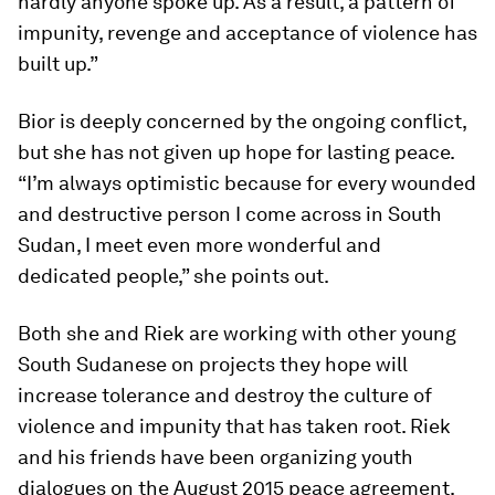
hardly anyone spoke up. As a result, a pattern of
impunity, revenge and acceptance of violence has
built up.”
Bior is deeply concerned by the ongoing conflict,
but she has not given up hope for lasting peace.
“I’m always optimistic because for every wounded
and destructive person I come across in South
Sudan, I meet even more wonderful and
dedicated people,” she points out.
Both she and Riek are working with other young
South Sudanese on projects they hope will
increase tolerance and destroy the culture of
violence and impunity that has taken root. Riek
and his friends have been organizing youth
dialogues on the August 2015 peace agreement.