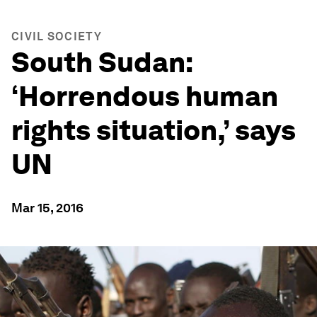
CIVIL SOCIETY
South Sudan:
‘Horrendous human
rights situation,’ says
UN
Mar 15, 2016