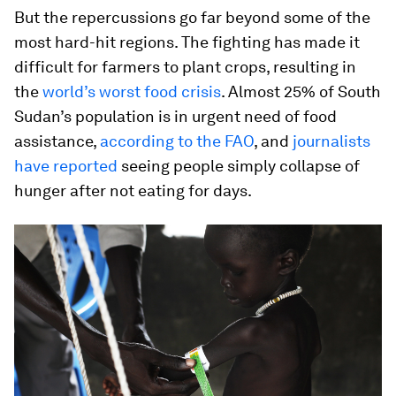
But the repercussions go far beyond some of the
most hard-hit regions. The fighting has made it
difficult for farmers to plant crops, resulting in
the
world’s worst food crisis
. Almost 25% of South
Sudan’s population is in urgent need of food
assistance,
according to the FAO
, and
journalists
have reported
seeing people simply collapse of
hunger after not eating for days.