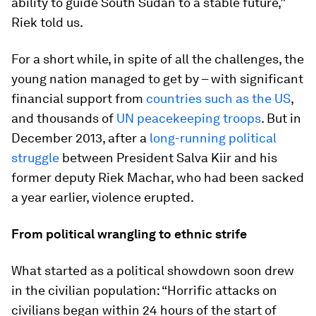
ability to guide South Sudan to a stable future,”
Riek told us.
For a short while, in spite of all the challenges, the
young nation managed to get by – with significant
financial support from
countries such as the US
,
and thousands of
UN peacekeeping troops
. But in
December 2013, after a
long-running political
struggle
between President Salva Kiir and his
former deputy Riek Machar, who had been sacked
a year earlier, violence erupted.
From political wrangling to ethnic strife
What started as a political showdown soon drew
in the civilian population: “Horrific attacks on
civilians began within 24 hours of the start of