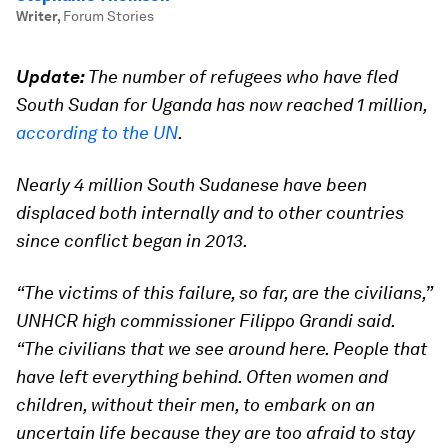
Writer
,
Forum Stories
Update:
The number of refugees who have fled
South Sudan for Uganda has now reached 1 million,
according to the UN
.
Nearly 4 million South Sudanese have been
displaced both internally and to other countries
since conflict began in 2013.
“The victims of this failure, so far, are the civilians,”
UNHCR high commissioner Filippo Grandi said.
“The civilians that we see around here. People that
have left everything behind. Often women and
children, without their men, to embark on an
uncertain life because they are too afraid to stay