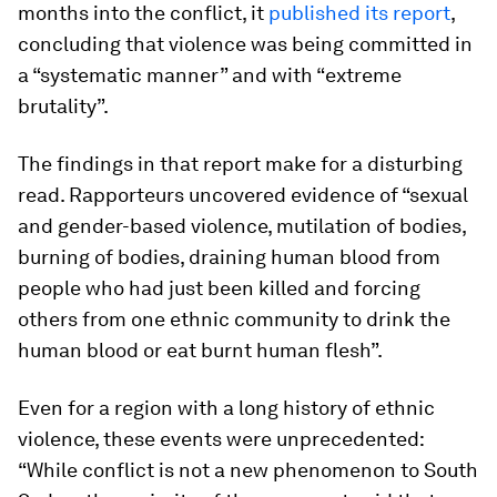
months into the conflict, it
published its report
,
concluding that violence was being committed in
a “systematic manner” and with “extreme
brutality”.
The findings in that report make for a disturbing
read. Rapporteurs uncovered evidence of “sexual
and gender-based violence, mutilation of bodies,
burning of bodies, draining human blood from
people who had just been killed and forcing
others from one ethnic community to drink the
human blood or eat burnt human flesh”.
Even for a region with a long history of ethnic
violence, these events were unprecedented:
“While conflict is not a new phenomenon to South