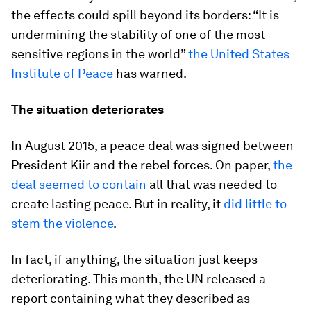
the effects could spill beyond its borders: “It is
undermining the stability of one of the most
sensitive regions in the world”
the United States
Institute of Peace
has warned.
The situation deteriorates
In August 2015, a peace deal was signed between
President Kiir and the rebel forces. On paper,
the
deal seemed to contain
all that was needed to
create lasting peace. But in reality, it
did little to
stem the violence
.
In fact, if anything, the situation just keeps
deteriorating. This month, the UN released a
report containing what they described as