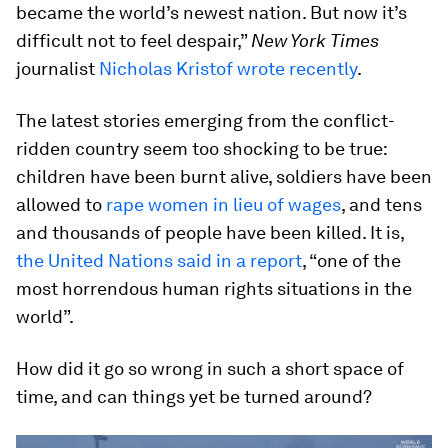
became the world’s newest nation. But now it’s
difficult not to feel despair,”
New York Times
journalist
Nicholas Kristof wrote recently
.
The latest stories emerging from the conflict-
ridden country seem too shocking to be true:
children have been burnt alive, soldiers have been
allowed to
rape women in lieu of wages
, and tens
and thousands of people have been killed. It is,
the United Nations said in a report
, “one of the
most horrendous human rights situations in the
world”.
How did it go so wrong in such a short space of
time, and can things yet be turned around?