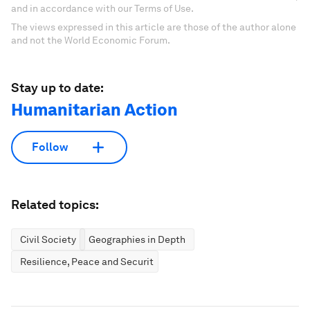
and in accordance with our Terms of Use.
The views expressed in this article are those of the author alone
and not the World Economic Forum.
Stay up to date:
Humanitarian Action
Follow
Related topics:
Civil Society
Geographies in Depth
Resilience, Peace and Security