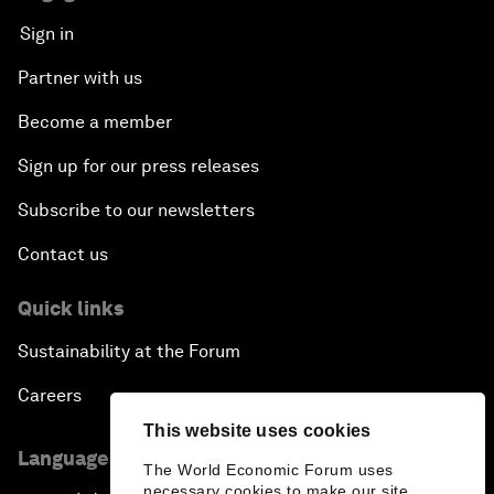
Sign in
Partner with us
Become a member
Sign up for our press releases
Subscribe to our newsletters
Contact us
Quick links
Sustainability at the Forum
Careers
This website uses cookies
Language editions
The World Economic Forum uses
necessary cookies to make our site