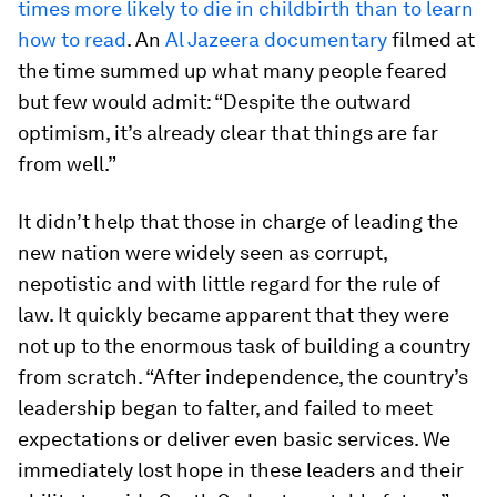
times more likely to die in childbirth than to learn
how to read
. An
Al Jazeera documentary
filmed at
the time summed up what many people feared
but few would admit: “Despite the outward
optimism, it’s already clear that things are far
from well.”
It didn’t help that those in charge of leading the
new nation were widely seen as corrupt,
nepotistic and with little regard for the rule of
law. It quickly became apparent that they were
not up to the enormous task of building a country
from scratch. “After independence, the country’s
leadership began to falter, and failed to meet
expectations or deliver even basic services. We
immediately lost hope in these leaders and their