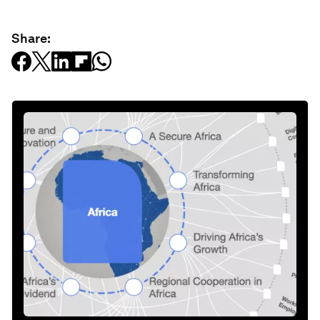
Share: