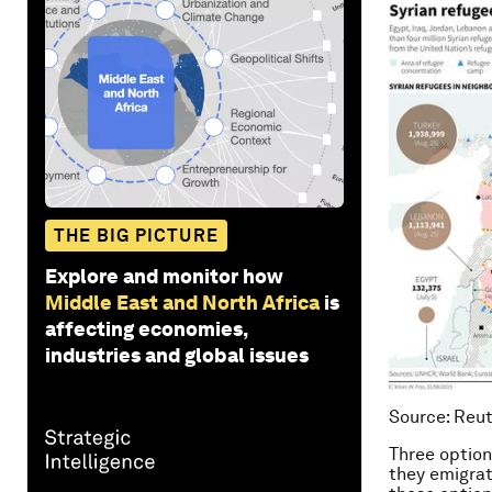
THE BIG PICTURE
Explore and monitor how
Middle East and North Africa
is
affecting economies,
industries and global issues
Source: Reu
Three option
they emigrat