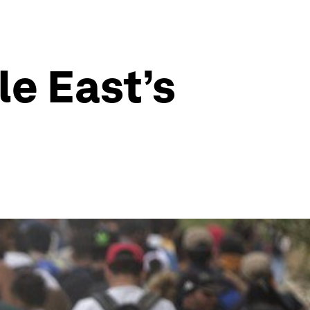
le East’s