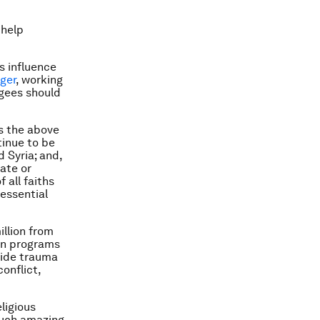
 help
s influence
ger
, working
ugees should
s the above
tinue to be
d Syria; and,
ate or
 all faiths
 essential
illion from
 on programs
ovide trauma
onflict,
ligious
such amazing