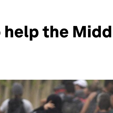
 help the Midd