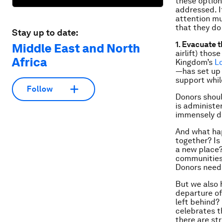
these option
addressed. If
attention mus
that they do
Stay up to date:
1. Evacuate 
Middle East and North
airlift) thos
Africa
Kingdom’s
L
—has set up 
support whil
Follow
Donors shoul
is administer
immensely di
And what hap
together? Is
a new place?
communities,
Donors need 
But we also 
departure of
left behind?
celebrates t
there are st