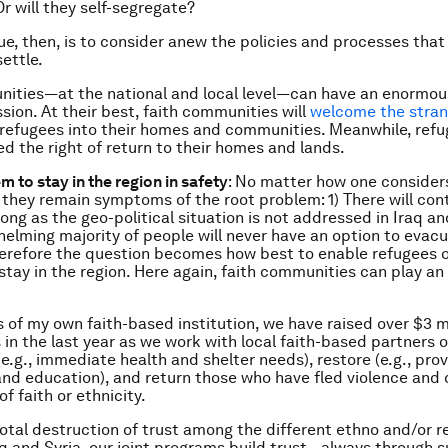
Or will they self-segregate?
sue, then, is to consider anew the policies and processes that
ettle.
ities—at the national and local level—can have an enormou
ssion. At their best, faith communities will
welcome the stran
 refugees into their homes and communities. Meanwhile, ref
d the right of return to their homes and lands.
m to stay in the region in safety
: No matter how one consider
 they remain symptoms of the root problem: 1) There will con
ong as the geo-political situation is not addressed in Iraq an
helming majority of people will never have an option to evacu
erefore the question becomes how best to enable refugees of
stay in the region. Here again, faith communities can play an
ts of my own faith-based institution, we have raised over $3 m
 in the last year as we work with local faith-based partners
(e.g., immediate health and shelter needs), restore (e.g., pr
and education), and return those who have fled violence and c
of faith or ethnicity.
otal destruction of trust among the different ethno and/or re
aq and Syria, our joint programs build trust—always through 