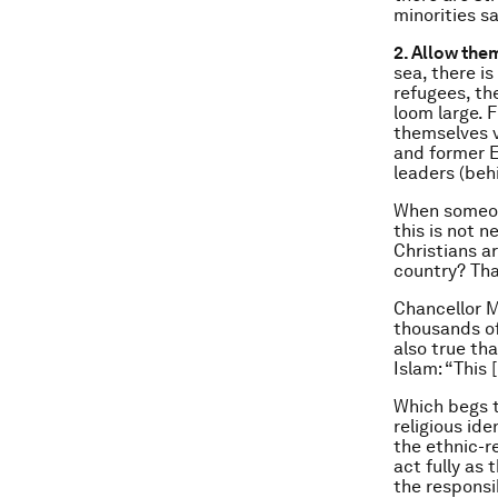
minorities s
2. Allow the
sea, there i
refugees, th
loom large. 
themselves v
and former
leaders (beh
When someone
this is not 
Christians a
country? Tha
Chancellor M
thousands of
also true th
Islam: “This 
Which begs t
religious id
the ethnic-re
act fully as
the responsib