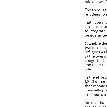
rule of law? 
The third is
refugees to s
Faith commun
in this discu
to integrate
be guarantee
3. Enable the
two options,
refugees as l
2) the overw
emigrate. Th
and none to 
role.
In the effor
1,200 donors
that rescue 
counselling 
irrespective 
Amidst the t
groups in Ir