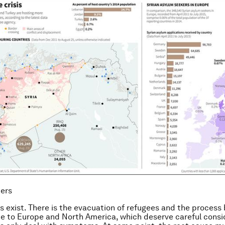
ters
s exist. There is the evacuation of refugees and the process
e to Europe and North America, which deserve careful consi