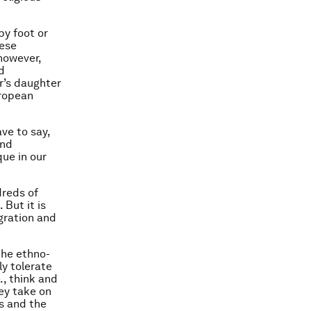
by foot or
hese
however,
d
r’s daughter
uropean
ve to say,
end
ue in our
dreds of
 But it is
gration and
the ethno-
ly tolerate
., think and
hey take on
rs and the