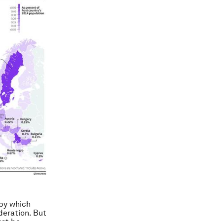
 by which
deration. But