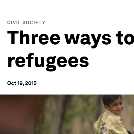
CIVIL SOCIETY
Three ways to
refugees
Oct 19, 2015