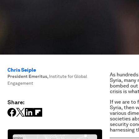
Chris Seiple
As hundreds 
President Emeritus
,
Institute for Global
Syria, many 
Engagement
bombed out h
crisis is what
Share:
If we are to
Syria, then w
various dime
societies ab
security conc
harnessing t