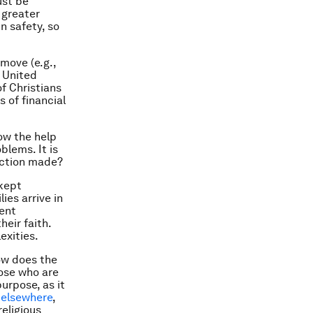
ust be
 greater
in safety, so
move (e.g.,
e United
f Christians
 of financial
ow the help
oblems. It is
ection made?
 kept
ies arrive in
ient
eir faith.
exities.
ow does the
ose who are
urpose, as it
d
elsewhere
,
eligious