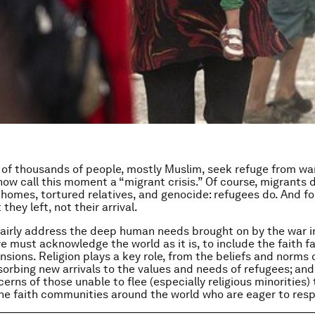
of thousands of people, mostly Muslim, seek refuge from war
now call this moment a “migrant crisis.” Of course, migrants d
omes, tortured relatives, and genocide: refugees do. And fo
 they left, not their arrival.
 fairly address the deep human needs brought on by the war i
e must acknowledge the world as it is, to include the faith fa
nsions. Religion plays a key role, from the beliefs and norms 
sorbing new arrivals to the values and needs of refugees; an
erns of those unable to flee (especially religious minorities) 
he faith communities around the world who are eager to res