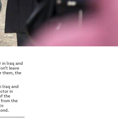
 in Iraq and
on’t leave
r them, the
n Iraq and
ctor in
of the
d from the
to
pond.