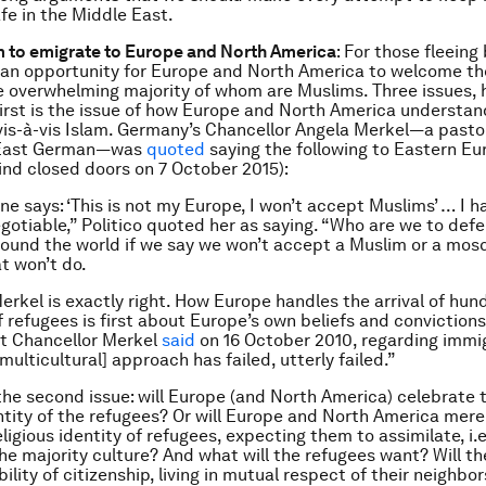
afe in the Middle East.
m to emigrate to Europe and North America
: For those fleeing 
s an opportunity for Europe and North America to welcome t
e overwhelming majority of whom are Muslims. Three issues, 
First is the issue of how Europe and North America understan
is-à-vis Islam. Germany’s Chancellor Angela Merkel—a pasto
 East German—was
quoted
saying the following to Eastern E
ind closed doors on 7 October 2015):
 says: ‘This is not my Europe, I won’t accept Muslims’ … I ha
negotiable,” Politico quoted her as saying. “Who are we to def
round the world if we say we won’t accept a Muslim or a mosq
t won’t do.
erkel is exactly right. How Europe handles the arrival of hun
 refugees is first about Europe’s own beliefs and convictions.
at Chancellor Merkel
said
on 16 October 2010, regarding immi
[multicultural] approach has failed, utterly failed.”
he second issue: will Europe (and North America) celebrate 
entity of the refugees? Or will Europe and North America mere
ligious identity of refugees, expecting them to assimilate, i.e
 the majority culture? And what will the refugees want? Will t
ility of citizenship, living in mutual respect of their neighbo