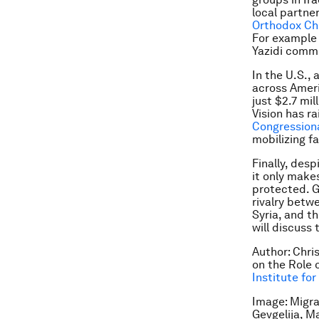
local partne
Orthodox Chr
For example 
Yazidi commu
In the U.S.,
across Ameri
just $2.7 mil
Vision has r
Congression
mobilizing f
Finally, des
it only make
protected. G
rivalry betw
Syria, and t
will discuss 
Author: Chri
on the Role 
Institute fo
Image: Migra
Gevgelija, 