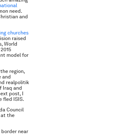
national
mon need.
hristian and
ing churches
ision raised
s, World
 2015
ant model for
 the region,
e and
d realpolitik
f Iraq and
ext post, I
 fled ISIS.
nda Council
 at the
 border near