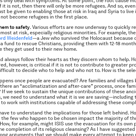
s only deal with symptoms. At some point, the root cause m
 it is not, then there will only be more refugees. And so, even
t be given to enabling those at risk in Iraq and Syria to live 
 not become refugees in the first place.
them to safety
. Various efforts are now underway to quickly re
e most at risk, especially religious minorities. For example, th
ord Weidenfeld
—a Jew who survived the Holocaust because o
a fund to rescue Christians, providing them with 12-18 months
e they get used to their new home.
d always follow their hearts as they discern whom to help. H
ed, however, is critical if it is not to contribute to greater pr
fficult to decide who to help and who not to. How is the sel
pens once people are evacuated? Are families and villages
 there an “acclimatization and after-care” process, once famil
 If we seek to sustain the unique contributions of these anc
 we need to understand what it is we are saving—including th
to work with institutions capable of addressing these compl
have to understand the implications for those left behind. H
 the few who happen to be chosen impact the majority of th
 How, for example, might ISIS use the evacuation for its own p
he completion of its religious cleansing? As I have suggeste
rong arguments that we should make every attempt to keep r