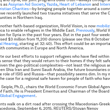
rs as
Assyrian Aid Society
,
Yazda
,
Heart of Lebanon
and
Inter
istian Charities
—by bringing people together around a com
we recently launched two trauma initiatives that serve the C
nities in Northern Iraq.
 another faith-based organization, World Vision, is now
mobiliz
ca to enable refugees in the Middle East.
Previously
, World V
lion for Syria in the past four years. But in the past four week
aised $3 million from 11,200 donors (please see this 8 October
al Hearing
, starting at 32: 40). This effort could be an import
aith communities in Europe and North America.
pite our best efforts to support refugees who have fled within
s sense that they would return to their homes if they felt saf
iven the geo-political complexities—not least the religious an
een Shia Iran and Sunni Saudi Arabia, the future boundaries o
he role of ISIS and Russia—that possibility seems dim. In my n
the case for a regional safe haven for people of faith who have
s Seiple, Ph.D., chairs the World Economic Forum Global Age
of Faith. He is President Emeritus and Chairman of the Board
r Global Engagement
.
nts walk on a dirt road after crossing the Macedonian-Greek
Macedonia, September 6, 2015. REUTERS/Stoyan Nenov