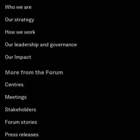
Who we are
Our strategy
How we work
Our leadership and governance
Our Impact
More from the Forum
Centres
Meetings
Stakeholders
Forum stories
Press releases