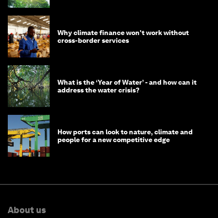
Why climate finance won't work without
cross-border services
What is the ‘Year of Water’ - and how can it
address the water crisis?
How ports can look to nature, climate and
people for a new competitive edge
About us