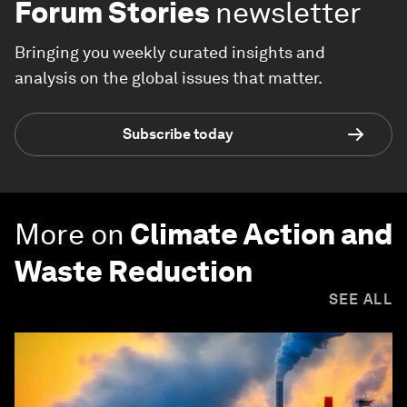
Forum Stories
newsletter
Bringing you weekly curated insights and
analysis on the global issues that matter.
Subscribe today
More on
Climate Action and
Waste Reduction
SEE ALL