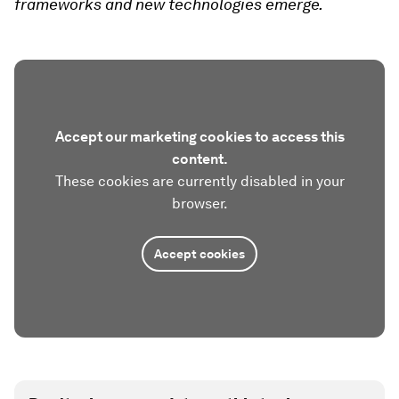
frameworks and new technologies emerge.
Accept our marketing cookies to access this
content.
These cookies are currently disabled in your
browser.
Accept cookies