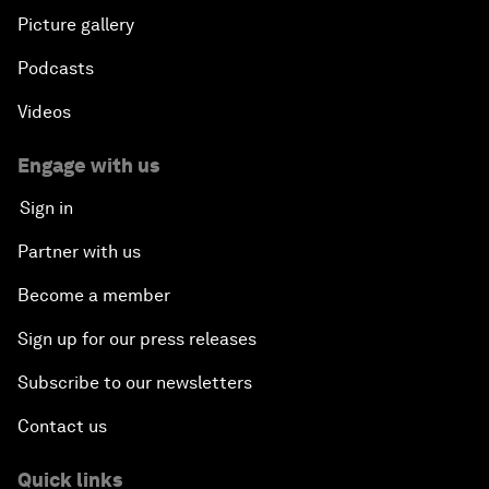
Picture gallery
Podcasts
Videos
Engage with us
Sign in
Partner with us
Become a member
Sign up for our press releases
Subscribe to our newsletters
Contact us
Quick links