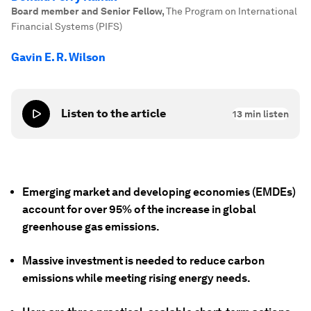
Board member and Senior Fellow
,
The Program on International
Financial Systems (PIFS)
Gavin E. R. Wilson
Listen to the article
13
min listen
Emerging market and developing economies (EMDEs)
account for over 95% of the increase in global
greenhouse gas emissions.
Massive investment is needed to reduce carbon
emissions while meeting rising energy needs.