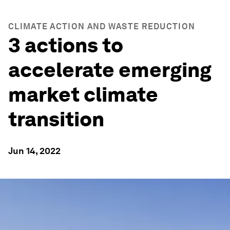
CLIMATE ACTION AND WASTE REDUCTION
3 actions to
accelerate emerging
market climate
transition
Jun 14, 2022