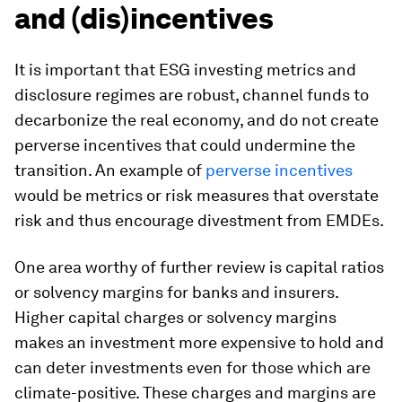
and (dis)incentives
It is important that ESG investing metrics and
disclosure regimes are robust, channel funds to
decarbonize the real economy, and do not create
perverse incentives that could undermine the
transition. An example of
perverse incentives
would be metrics or risk measures that overstate
risk and thus encourage divestment from EMDEs.
One area worthy of further review is capital ratios
or solvency margins for banks and insurers.
Higher capital charges or solvency margins
makes an investment more expensive to hold and
can deter investments even for those which are
climate-positive. These charges and margins are