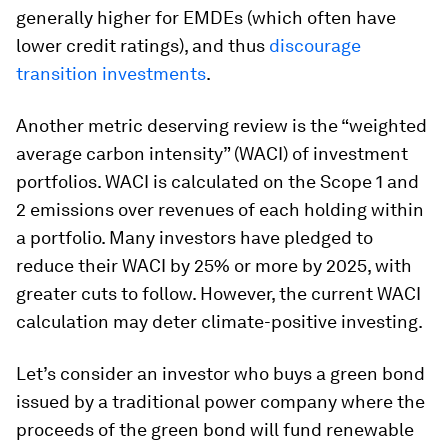
generally higher for EMDEs (which often have
lower credit ratings), and thus
discourage
transition investments
.
Another metric deserving review is the “weighted
average carbon intensity” (WACI) of investment
portfolios. WACI is calculated on the Scope 1 and
2 emissions over revenues of each holding within
a portfolio. Many investors have pledged to
reduce their WACI by 25% or more by 2025, with
greater cuts to follow. However, the current WACI
calculation may deter climate-positive investing.
Let’s consider an investor who buys a green bond
issued by a traditional power company where the
proceeds of the green bond will fund renewable