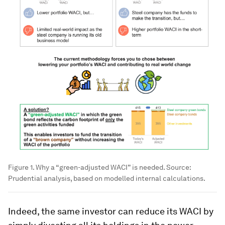
Figure 1. Why a “green-adjusted WACI” is needed. Source:
Prudential analysis, based on modelled internal calculations.
Indeed, the same investor can reduce its WACI by