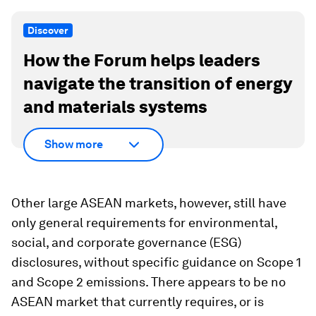
Discover
How the Forum helps leaders
navigate the transition of energy
and materials systems
Show more
Other large ASEAN markets, however, still have
only general requirements for environmental,
social, and corporate governance (ESG)
disclosures, without specific guidance on Scope 1
and Scope 2 emissions. There appears to be no
ASEAN market that currently requires, or is