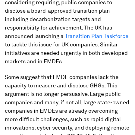
considering requiring, public companies to
disclose a board-approved transition plan
including decarbonization targets and
responsibility for achievement. The UK has
announced launching a
Transition Plan Taskforce
to tackle this issue for UK companies. Similar
initiatives are needed urgently in both developed
markets and in EMDEs.
Some suggest that EMDE companies lack the
capacity to measure and disclose GHGs. This
argument is no longer persuasive. Large public
companies and many, if not all, large state-owned
companies in EMDEs are already overcoming
more difficult challenges, such as rapid digital
innovations, cyber security, and deploying remote