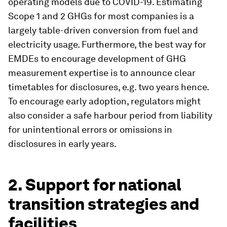
operating models due to COVID-19. Estimating
Scope 1 and 2 GHGs for most companies is a
largely table-driven conversion from fuel and
electricity usage. Furthermore, the best way for
EMDEs to encourage development of GHG
measurement expertise is to announce clear
timetables for disclosures, e.g. two years hence.
To encourage early adoption, regulators might
also consider a safe harbour period from liability
for unintentional errors or omissions in
disclosures in early years.
2. Support for national
transition strategies and
facilities