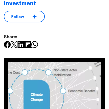
Investment
Follow
Share: