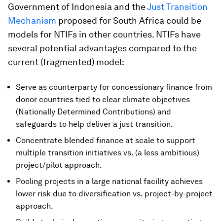
Government of Indonesia and the
Just Transition
Mechanism
proposed for South Africa could be
models for NTIFs in other countries. NTIFs have
several potential advantages compared to the
current (fragmented) model:
Serve as counterparty for concessionary finance from
donor countries tied to clear climate objectives
(Nationally Determined Contributions) and
safeguards to help deliver a just transition.
Concentrate blended finance at scale to support
multiple transition initiatives vs. (a less ambitious)
project/pilot approach.
Pooling projects in a large national facility achieves
lower risk due to diversification vs. project-by-project
approach.