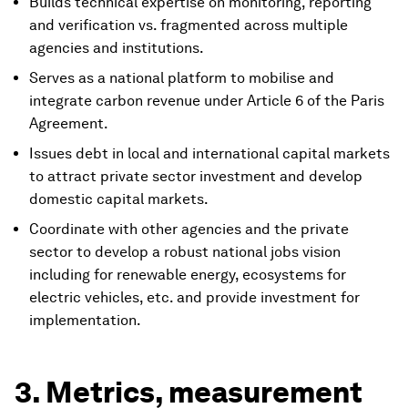
Builds technical expertise on monitoring, reporting
and verification vs. fragmented across multiple
agencies and institutions.
Serves as a national platform to mobilise and
integrate carbon revenue under Article 6 of the Paris
Agreement.
Issues debt in local and international capital markets
to attract private sector investment and develop
domestic capital markets.
Coordinate with other agencies and the private
sector to develop a robust national jobs vision
including for renewable energy, ecosystems for
electric vehicles, etc. and provide investment for
implementation.
3. Metrics, measurement