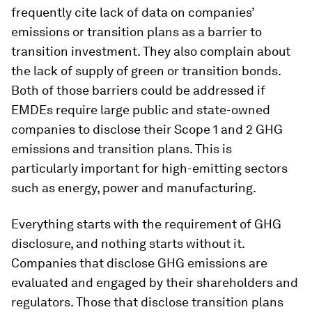
frequently cite lack of data on companies’
emissions or transition plans as a barrier to
transition investment. They also complain about
the lack of supply of green or transition bonds.
Both of those barriers could be addressed if
EMDEs require large public and state-owned
companies to disclose their Scope 1 and 2 GHG
emissions and transition plans. This is
particularly important for high-emitting sectors
such as energy, power and manufacturing.
Everything starts with the requirement of GHG
disclosure, and nothing starts without it.
Companies that disclose GHG emissions are
evaluated and engaged by their shareholders and
regulators. Those that disclose transition plans