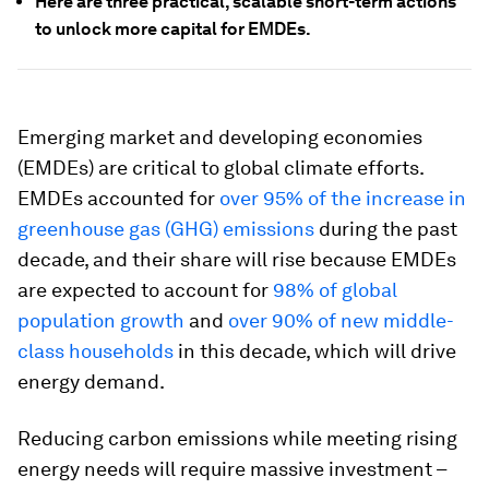
Here are three practical, scalable short-term actions
to unlock more capital for EMDEs.
Emerging market and developing economies
(EMDEs) are critical to global climate efforts.
EMDEs accounted for
over 95% of the increase in
greenhouse gas (GHG) emissions
during the past
decade, and their share will rise because EMDEs
are expected to account for
98% of global
population growth
and
over 90% of new middle-
class households
in this decade, which will drive
energy demand.
Reducing carbon emissions while meeting rising
energy needs will require massive investment –