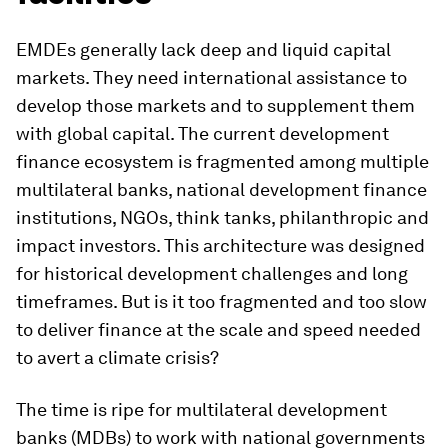
EMDEs generally lack deep and liquid capital
markets. They need international assistance to
develop those markets and to supplement them
with global capital. The current development
finance ecosystem is fragmented among multiple
multilateral banks, national development finance
institutions, NGOs, think tanks, philanthropic and
impact investors. This architecture was designed
for historical development challenges and long
timeframes. But is it too fragmented and too slow
to deliver finance at the scale and speed needed
to avert a climate crisis?
The time is ripe for multilateral development
banks (MDBs) to work with national governments