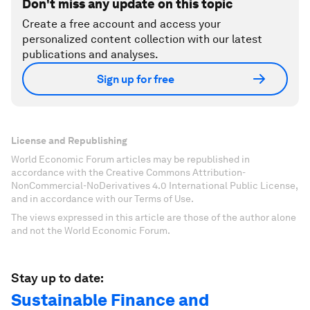
Don't miss any update on this topic
Create a free account and access your
personalized content collection with our latest
publications and analyses.
Sign up for free
License and Republishing
World Economic Forum articles may be republished in
accordance with the Creative Commons Attribution-
NonCommercial-NoDerivatives 4.0 International Public License,
and in accordance with our Terms of Use.
The views expressed in this article are those of the author alone
and not the World Economic Forum.
Stay up to date:
Sustainable Finance and