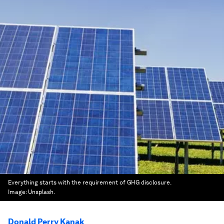
Everything starts with the requirement of GHG disclosure.
Image:
Unsplash.
Donald Perry Kanak