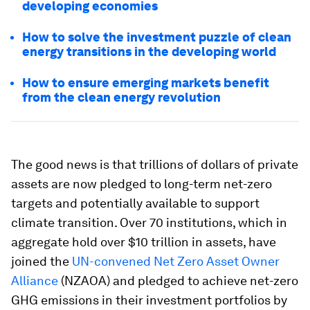
developing economies
How to solve the investment puzzle of clean
energy transitions in the developing world
How to ensure emerging markets benefit
from the clean energy revolution
The good news is that trillions of dollars of private
assets are now pledged to long-term net-zero
targets and potentially available to support
climate transition. Over 70 institutions, which in
aggregate hold over $10 trillion in assets, have
joined the
UN-convened Net Zero Asset Owner
Alliance
(NZAOA) and pledged to achieve net-zero
GHG emissions in their investment portfolios by