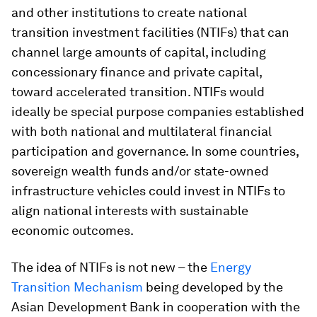
and other institutions to create national
transition investment facilities (NTIFs) that can
channel large amounts of capital, including
concessionary finance and private capital,
toward accelerated transition. NTIFs would
ideally be special purpose companies established
with both national and multilateral financial
participation and governance. In some countries,
sovereign wealth funds and/or state-owned
infrastructure vehicles could invest in NTIFs to
align national interests with sustainable
economic outcomes.
The idea of NTIFs is not new – the
Energy
Transition Mechanism
being developed by the
Asian Development Bank in cooperation with the