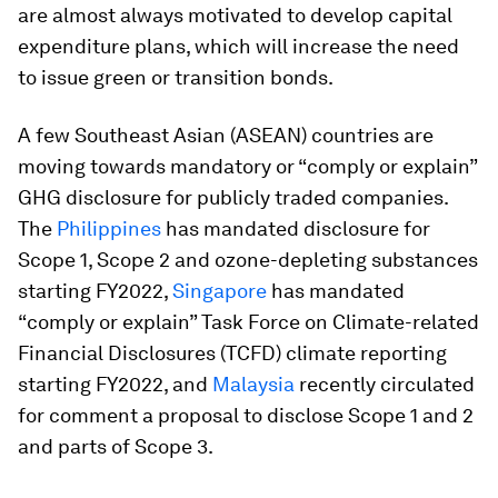
are almost always motivated to develop capital
expenditure plans, which will increase the need
to issue green or transition bonds.
A few Southeast Asian (ASEAN) countries are
moving towards mandatory or “comply or explain”
GHG disclosure for publicly traded companies.
The
Philippines
has mandated disclosure for
Scope 1, Scope 2 and ozone-depleting substances
starting FY2022,
Singapore
has mandated
“comply or explain” Task Force on Climate-related
Financial Disclosures (TCFD) climate reporting
starting FY2022, and
Malaysia
recently circulated
for comment a proposal to disclose Scope 1 and 2
and parts of Scope 3.