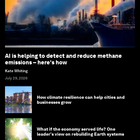
AI is helping to detect and reduce methane
emissions – here's how
Kate Whiting
July 29, 2026
How climate resilience can help cities and
businesses grow
What if the economy served life? One
leader's view on rebuilding Earth systems