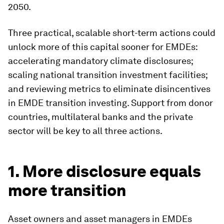
2050.
Three practical, scalable short-term actions could
unlock more of this capital sooner for EMDEs:
accelerating mandatory climate disclosures;
scaling national transition investment facilities;
and reviewing metrics to eliminate disincentives
in EMDE transition investing. Support from donor
countries, multilateral banks and the private
sector will be key to all three actions.
1. More disclosure equals
more transition
Asset owners and asset managers in EMDEs