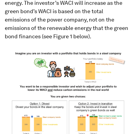
energy. The investor’s WACI will increase as the
green bond’s WACI is based on the total
emissions of the power company, not on the
emissions of the renewable energy that the green
bond finances (see Figure 1 below).