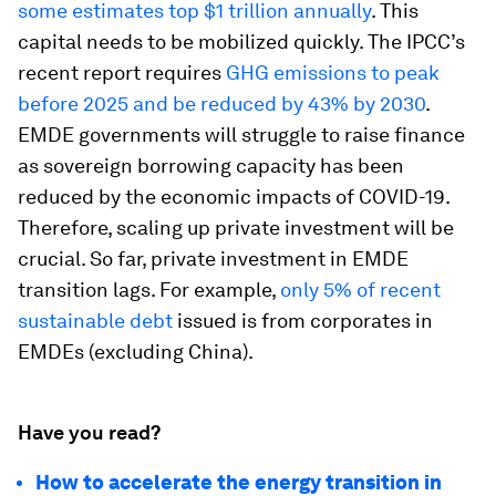
some estimates top $1 trillion annually
. This
capital needs to be mobilized quickly. The IPCC’s
recent report requires
GHG emissions to peak
before 2025 and be reduced by 43% by 2030
.
EMDE governments will struggle to raise finance
as sovereign borrowing capacity has been
reduced by the economic impacts of COVID-19.
Therefore, scaling up private investment will be
crucial. So far, private investment in EMDE
transition lags. For example,
only 5% of recent
sustainable debt
issued is from corporates in
EMDEs (excluding China).
Have you read?
How to accelerate the energy transition in