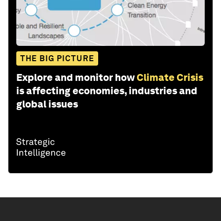
THE BIG PICTURE
Explore and monitor how
Climate Crisis
is affecting economies, industries and
global issues