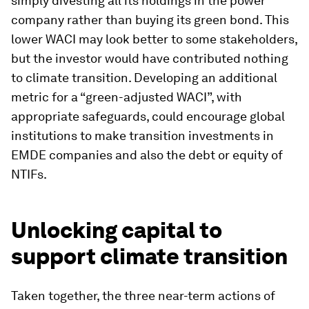
simply divesting all its holdings in the power
company rather than buying its green bond. This
lower WACI may look better to some stakeholders,
but the investor would have contributed nothing
to climate transition. Developing an additional
metric for a “green-adjusted WACI”, with
appropriate safeguards, could encourage global
institutions to make transition investments in
EMDE companies and also the debt or equity of
NTIFs.
Unlocking capital to
support climate transition
Taken together, the three near-term actions of