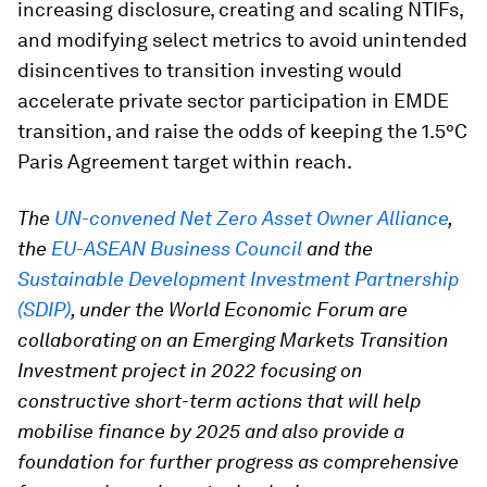
increasing disclosure, creating and scaling NTIFs,
and modifying select metrics to avoid unintended
disincentives to transition investing would
accelerate private sector participation in EMDE
transition, and raise the odds of keeping the 1.5°C
Paris Agreement target within reach.
The
UN-convened Net Zero Asset Owner Alliance
,
the
EU-ASEAN Business Council
and the
Sustainable Development Investment Partnership
(SDIP)
, under the World Economic Forum are
collaborating on an Emerging Markets Transition
Investment project in 2022 focusing on
constructive short-term actions that will help
mobilise finance by 2025 and also provide a
foundation for further progress as comprehensive