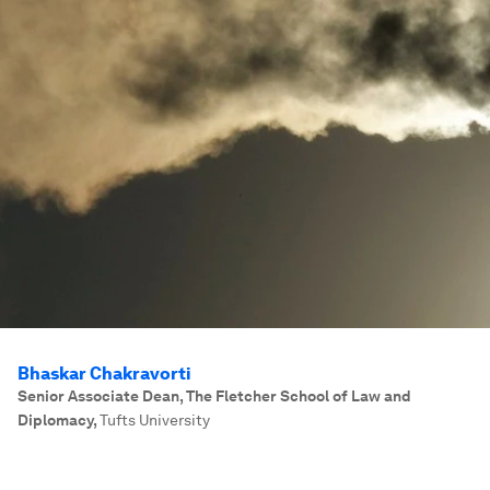
Bhaskar Chakravorti
Senior Associate Dean, The Fletcher School of Law and
Diplomacy
,
Tufts University