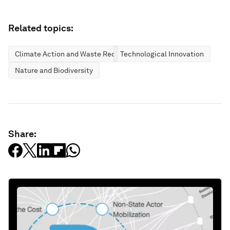
Related topics:
Climate Action and Waste Reduction
Technological Innovation
Nature and Biodiversity
Share: