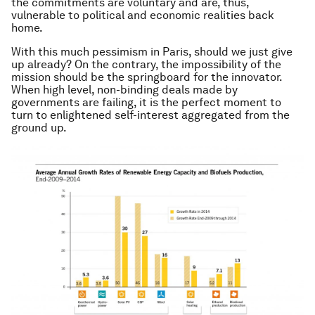
the commitments are voluntary and are, thus,
vulnerable to political and economic realities back
home.
With this much pessimism in Paris, should we just give
up already? On the contrary, the impossibility of the
mission should be the springboard for the innovator.
When high level, non-binding deals made by
governments are failing, it is the perfect moment to
turn to enlightened self-interest aggregated from the
ground up.