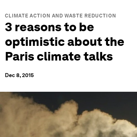
CLIMATE ACTION AND WASTE REDUCTION
3 reasons to be
optimistic about the
Paris climate talks
Dec 8, 2015