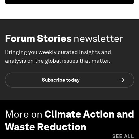
Forum Stories
newsletter
Bringing you weekly curated insights and
analysis on the global issues that matter.
Subscribe today
More on
Climate Action and
Waste Reduction
SEE ALL