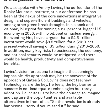
We also spoke with Amory Lovins, the co-founder of the
Rocky Mountain Institute, at our conference. He has
been at the nexus of the core innovations in integrative
design and super-efficient buildings and vehicles,
among other green breakthroughs. In his book and
visionary blueprint for running a 158 percent-bigger U.S.
economy in 2050, with no oil, coal or nuclear energy.,
Reinventing Fire, Lovins argues that a $4.5-trillion
investment would save $9.5 trillion, for a (2010-net-
present-valued) saving of $5 trillion during 2010–2050.
In addition, many key risks to businesses, the economy,
and national security would be mitigated, and there
would be health, productivity and competitiveness
benefits.
Lovins’s vision forces one to imagine the seemingly
impossible. His approach may be the converse of the
approach of Gates & Co; Lovins does not feel new
technologies are the key. He feels, the key barrier to
success is not inadequate technologies but tardy
adoption. He incites us to have the courage to imagine
and capture the opportunities and available
alternatives in front of us. “So the revolution is already
happening – sorry, if you missed it,” he said.