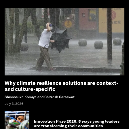
Why climate resilience solutions are context-
and culture-specific
Shinnosuke Komiya and Chitresh Saraswat
July 3, 2026
Innovation Prize 2026: 8 ways young leaders
are transforming their communities