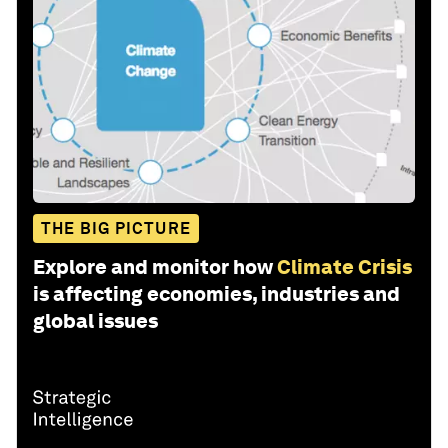
THE BIG PICTURE
Explore and monitor how
Climate Crisis
is affecting economies, industries and
global issues