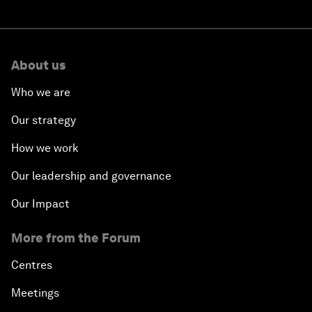
About us
Who we are
Our strategy
How we work
Our leadership and governance
Our Impact
More from the Forum
Centres
Meetings