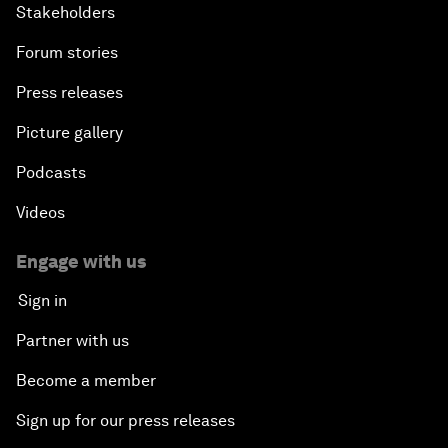
Stakeholders
Forum stories
Press releases
Picture gallery
Podcasts
Videos
Engage with us
Sign in
Partner with us
Become a member
Sign up for our press releases