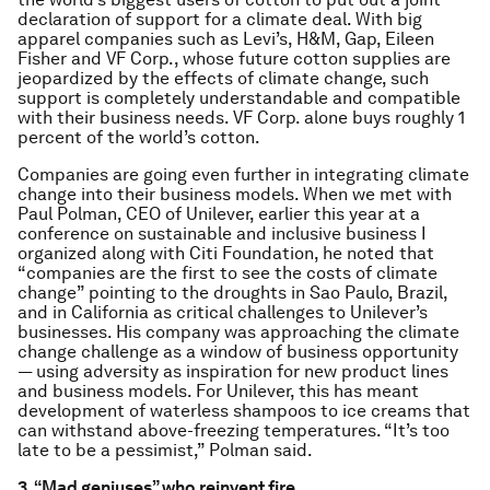
declaration of support for a climate deal. With big
apparel companies such as Levi’s, H&M, Gap, Eileen
Fisher and VF Corp., whose future cotton supplies are
jeopardized by the effects of climate change, such
support is completely understandable and compatible
with their business needs. VF Corp. alone buys roughly 1
percent of the world’s cotton.
Companies are going even further in integrating climate
change into their business models. When we met with
Paul Polman, CEO of Unilever, earlier this year at a
conference on sustainable and inclusive business I
organized along with Citi Foundation, he noted that
“companies are the first to see the costs of climate
change” pointing to the droughts in Sao Paulo, Brazil,
and in California as critical challenges to Unilever’s
businesses. His company was approaching the climate
change challenge as a window of business opportunity
— using adversity as inspiration for new product lines
and business models. For Unilever, this has meant
development of waterless shampoos to ice creams that
can withstand above-freezing temperatures. “It’s too
late to be a pessimist,” Polman said.
3. “Mad geniuses” who reinvent fire