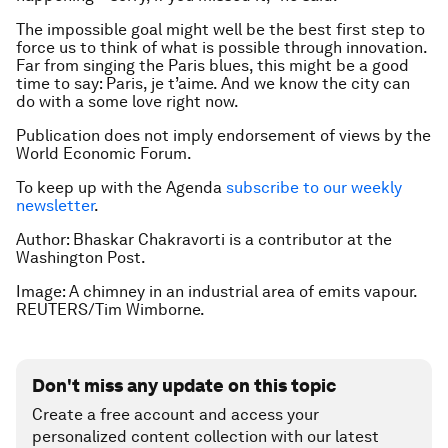
The impossible goal might well be the best first step to
force us to think of what is possible through innovation.
Far from singing the Paris blues, this might be a good
time to say: Paris, je t’aime. And we know the city can
do with a some love right now.
Publication does not imply endorsement of views by the
World Economic Forum.
To keep up with the Agenda
subscribe to our weekly
newsletter
.
Author: Bhaskar Chakravorti is a contributor at the
Washington Post.
Image: A chimney in an industrial area of emits vapour.
REUTERS/Tim Wimborne.
Don't miss any update on this topic
Create a free account and access your
personalized content collection with our latest