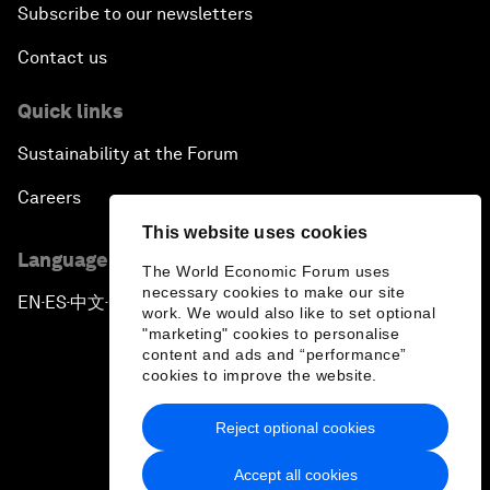
Subscribe to our newsletters
Contact us
Quick links
Sustainability at the Forum
Careers
This website uses cookies
Language editions
The World Economic Forum uses
necessary cookies to make our site
EN
ES
中文
日本語
▪
▪
▪
work. We would also like to set optional
"marketing" cookies to personalise
content and ads and “performance”
cookies to improve the website.
Reject optional cookies
Privacy Policy & Terms of Service
Accept all cookies
Sitemap