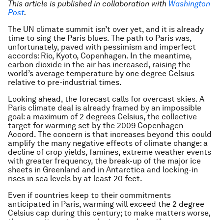
This article is published in collaboration with
Washington
Post
.
The UN climate summit isn’t over yet, and it is already
time to sing the Paris blues. The path to Paris was,
unfortunately, paved with pessimism and imperfect
accords: Rio, Kyoto, Copenhagen. In the meantime,
carbon dioxide in the air has increased, raising the
world’s average temperature by one degree Celsius
relative to pre-industrial times.
Looking ahead, the forecast calls for overcast skies. A
Paris climate deal is already framed by an impossible
goal: a maximum of 2 degrees Celsius, the collective
target for warming set by the 2009 Copenhagen
Accord. The concern is that increases beyond this could
amplify the many negative effects of climate change: a
decline of crop yields, famines, extreme weather events
with greater frequency, the break-up of the major ice
sheets in Greenland and in Antarctica and locking-in
rises in sea levels by at least 20 feet.
Even if countries keep to their commitments
anticipated in Paris, warming will exceed the 2 degree
Celsius cap during this century; to make matters worse,