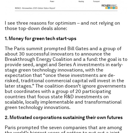
I see three reasons for optimism – and not relying on
those top-down deals alone:
1. Money for green tech start-ups
The Paris summit prompted Bill Gates and a group of
about 30 successful innovators to announce the
Breakthrough Energy Coalition and a fund: the goal is to
provide seed, angel and Series A investments in early-
stage green technology innovations, with the
expectation that “once these investments are de-
risked, traditional commercial capital will invest in the
later stages.” The coalition doesn’t ignore governments
but coordinates with a group of 20 participating
countries that focus state R&D investments on
scalable, locally implementable and transformational
green technology innovations.
2. Motivated corporations sustaining their own futures
Paris prompted the seven companies that are among
the world’s biggest users of cotton to put out a joint