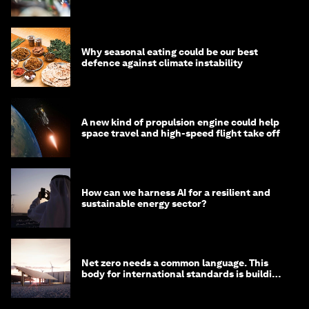
Why seasonal eating could be our best
defence against climate instability
A new kind of propulsion engine could help
space travel and high-speed flight take off
How can we harness AI for a resilient and
sustainable energy sector?
Net zero needs a common language. This
body for international standards is building
one