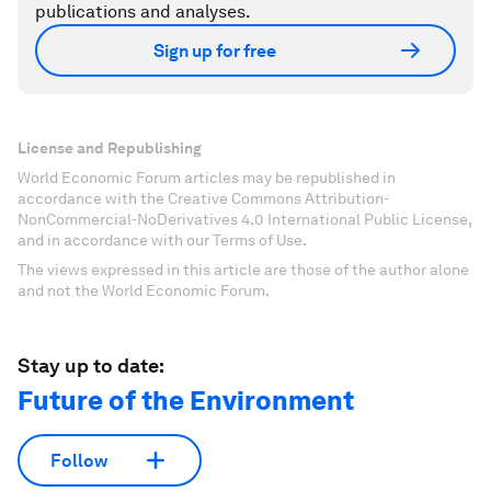
publications and analyses.
Sign up for free
License and Republishing
World Economic Forum articles may be republished in
accordance with the Creative Commons Attribution-
NonCommercial-NoDerivatives 4.0 International Public License,
and in accordance with our Terms of Use.
The views expressed in this article are those of the author alone
and not the World Economic Forum.
Stay up to date:
Future of the Environment
Follow