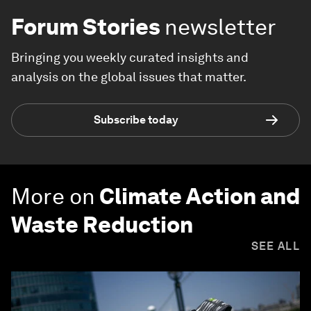
Forum Stories
newsletter
Bringing you weekly curated insights and
analysis on the global issues that matter.
Subscribe today
More on
Climate Action and
Waste Reduction
SEE ALL