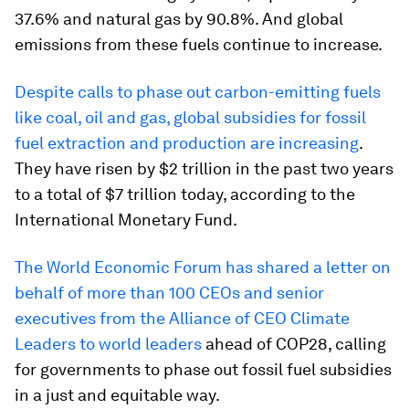
37.6% and natural gas by 90.8%. And global
emissions from these fuels continue to increase.
Despite calls to phase out carbon-emitting fuels
like coal, oil and gas, global subsidies for fossil
fuel extraction and production are increasing
.
They have risen by $2 trillion in the past two years
to a total of $7 trillion today, according to the
International Monetary Fund.
The World Economic Forum has shared a letter on
behalf of more than 100 CEOs and senior
executives from the Alliance of CEO Climate
Leaders to world leaders
ahead of COP28, calling
for governments to phase out fossil fuel subsidies
in a just and equitable way.