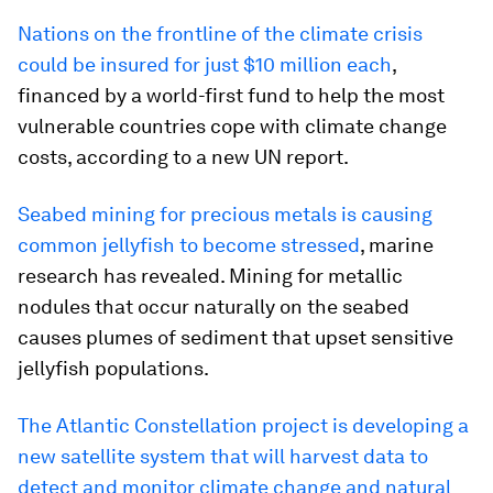
Nations on the frontline of the climate crisis
could be insured for just $10 million each
,
financed by a world-first fund to help the most
vulnerable countries cope with climate change
costs, according to a new UN report.
Seabed mining for precious metals is causing
common jellyfish to become stressed
, marine
research has revealed. Mining for metallic
nodules that occur naturally on the seabed
causes plumes of sediment that upset sensitive
jellyfish populations.
The Atlantic Constellation project is developing a
new satellite system that will harvest data to
detect and monitor climate change and natural