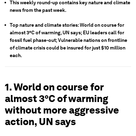
This weekly round-up contains key nature and climate
news from the past week.
Top nature and climate stories: World on course for
almost 3°C of warming, UN says; EU leaders call for
fossil fuel phase-out; Vulnerable nations on frontline
of climate crisis could be insured for just $10 million
each.
1. World on course for
almost 3°C of warming
without more aggressive
action, UN says