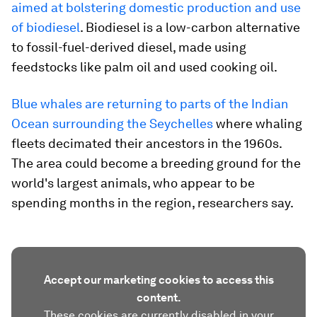
aimed at bolstering domestic production and use
of biodiesel
. Biodiesel is a low-carbon alternative
to fossil-fuel-derived diesel, made using
feedstocks like palm oil and used cooking oil.
Blue whales are returning to parts of the Indian
Ocean surrounding the Seychelles
where whaling
fleets decimated their ancestors in the 1960s.
The area could become a breeding ground for the
world's largest animals, who appear to be
spending months in the region, researchers say.
Accept our marketing cookies to access this
content.
These cookies are currently disabled in your