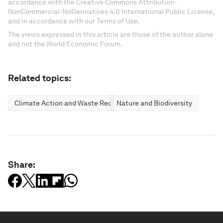
accordance with the Creative Commons Attribution-
NonCommercial-NoDerivatives 4.0 International Public License,
and in accordance with our Terms of Use.
The views expressed in this article are those of the author alone
and not the World Economic Forum.
Related topics:
Climate Action and Waste Reduction
Nature and Biodiversity
Share: