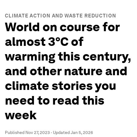
CLIMATE ACTION AND WASTE REDUCTION
World on course for
almost 3°C of
warming this century,
and other nature and
climate stories you
need to read this
week
Published
Nov 27, 2023
·
Updated
Jan 5, 2026