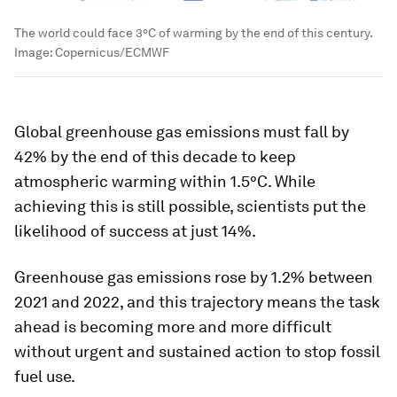
The world could face 3°C of warming by the end of this century.
Image:
Copernicus/ECMWF
Global greenhouse gas emissions must fall by
42% by the end of this decade to keep
atmospheric warming within 1.5°C. While
achieving this is still possible, scientists put the
likelihood of success at just 14%.
Greenhouse gas emissions rose by 1.2% between
2021 and 2022, and this trajectory means the task
ahead is becoming more and more difficult
without urgent and sustained action to stop fossil
fuel use.