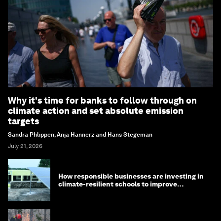
Why it's time for banks to follow through on
climate action and set absolute emission
targets
Sandra Phlippen, Anja Hannerz and Hans Stegeman
July 21, 2026
How responsible businesses are investing in
climate-resilient schools to improve
children's health and education