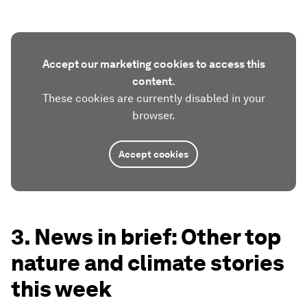
Accept our marketing cookies to access this
content.
These cookies are currently disabled in your
browser.
Accept cookies
3. News in brief: Other top
nature and climate stories
this week