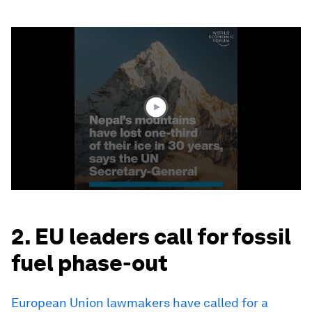
0
seconds
of
1
minute,
36
seconds
2. EU leaders call for fossil
fuel phase-out
European Union lawmakers have called for a