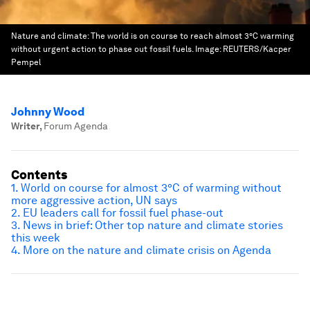
Nature and climate: The world is on course to reach almost 3°C warming
without urgent action to phase out fossil fuels.
Image:
REUTERS/Kacper
Pempel
Johnny Wood
Writer
,
Forum Agenda
Contents
1. World on course for almost 3°C of warming without
more aggressive action, UN says
2. EU leaders call for fossil fuel phase-out
3. News in brief: Other top nature and climate stories
this week
4. More on the nature and climate crisis on Agenda