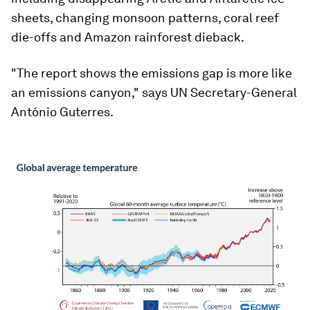
sheets, changing monsoon patterns, coral reef
die-offs and Amazon rainforest dieback.
"The report shows the emissions gap is more like
an emissions canyon," says UN Secretary-General
António Guterres.