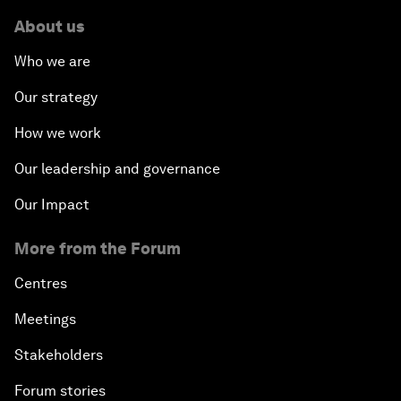
About us
Who we are
Our strategy
How we work
Our leadership and governance
Our Impact
More from the Forum
Centres
Meetings
Stakeholders
Forum stories