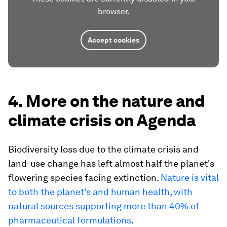
browser.
Accept cookies
4. More on the nature and
climate crisis on Agenda
Biodiversity loss due to the climate crisis and
land-use change has left almost half the planet's
flowering species facing extinction.
Nature is vital
to both the planet's and human health, with
natural sources supporting more than 40% of
pharmaceutical formulations
.