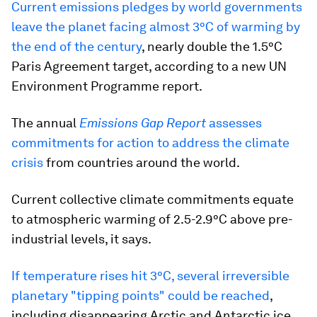
Current emissions pledges by world governments
leave the planet facing almost 3°C of warming by
the end of the century
, nearly double the 1.5°C
Paris Agreement target, according to a new UN
Environment Programme report.
The annual
Emissions Gap
Report
assesses
commitments for action to address the climate
crisis
from countries around the world.
Current collective climate commitments equate
to atmospheric warming of 2.5-2.9°C above pre-
industrial levels, it says.
If temperature rises hit 3°C, several irreversible
planetary "tipping points" could be reached
,
including disappearing Arctic and Antarctic ice