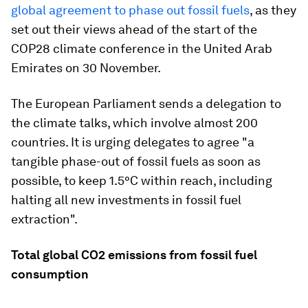
global agreement to phase out fossil fuels
, as they
set out their views ahead of the start of the
COP28 climate conference in the United Arab
Emirates on 30 November.
The European Parliament sends a delegation to
the climate talks, which involve almost 200
countries. It is urging delegates to agree "a
tangible phase-out of fossil fuels as soon as
possible, to keep 1.5°C within reach, including
halting all new investments in fossil fuel
extraction".
Total global CO2 emissions from fossil fuel
consumption