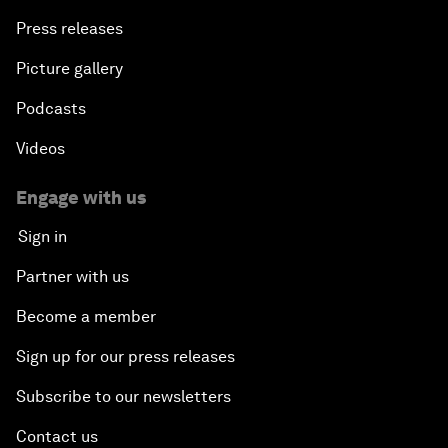
Press releases
Picture gallery
Podcasts
Videos
Engage with us
Sign in
Partner with us
Become a member
Sign up for our press releases
Subscribe to our newsletters
Contact us