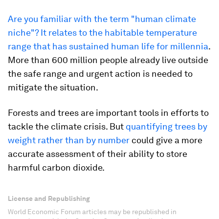
Are you familiar with the term "human climate
niche"? It relates to the habitable temperature
range that has sustained human life for millennia
.
More than 600 million people already live outside
the safe range and urgent action is needed to
mitigate the situation.
Forests and trees are important tools in efforts to
tackle the climate crisis. But
quantifying trees by
weight rather than by number
could give a more
accurate assessment of their ability to store
harmful carbon dioxide.
License and Republishing
World Economic Forum articles may be republished in