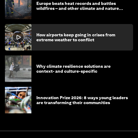
Europe beats heat records and battles
wildfires – and other climate and nature
news
How airports keep going in crises from
extreme weather to conflict
Why climate resilience solutions are
context- and culture-specific
Innovation Prize 2026: 8 ways young leaders
are transforming their communities