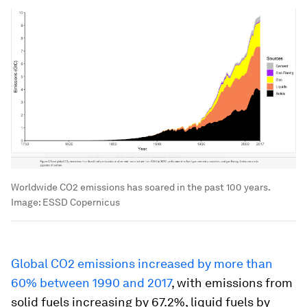
Worldwide CO2 emissions has soared in the past 100 years.
Image:
ESSD Copernicus
Global CO2 emissions increased by more than
60% between 1990 and 2017
, with emissions from
solid fuels increasing by 67.2%, liquid fuels by