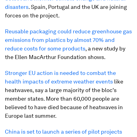
disasters
. Spain, Portugal and the UK are joining
forces on the project.
Reusable packaging could reduce greenhouse gas
emissions from plastics by almost 70% and
reduce costs for some products
, a new study by
the Ellen MacArthur Foundation shows.
Stronger EU action is needed to combat the
health impacts of extreme weather events
like
heatwaves, say a large majority of the bloc's
member states. More than 60,000 people are
believed to have died because of heatwaves in
Europe last summer.
China is set to launch a series of pilot projects