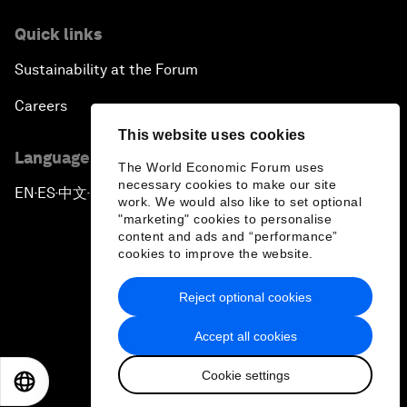
Quick links
Sustainability at the Forum
Careers
This website uses cookies
Language editions
The World Economic Forum uses
necessary cookies to make our site
EN
ES
中文
日本語
▪
▪
▪
work. We would also like to set optional
"marketing" cookies to personalise
content and ads and “performance”
cookies to improve the website.
Reject optional cookies
Privacy Policy & Terms of Service
Accept all cookies
Sitemap
Cookie settings
©
2026
World Economic Forum
EN
ES
中文
日本語