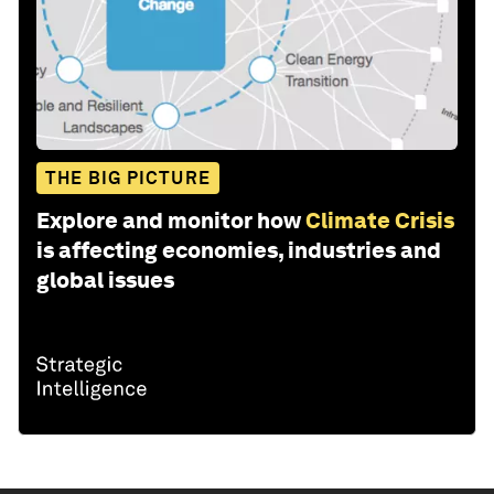
THE BIG PICTURE
Explore and monitor how
Climate Crisis
is affecting economies, industries and
global issues