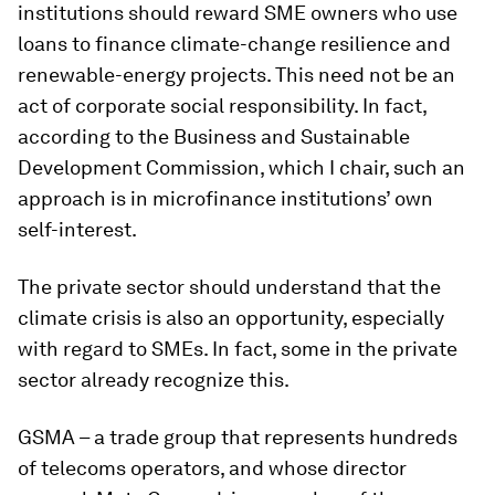
institutions should reward SME owners who use
loans to finance climate-change resilience and
renewable-energy projects. This need not be an
act of corporate social responsibility. In fact,
according to the Business and Sustainable
Development Commission, which I chair, such an
approach is in microfinance institutions’ own
self-interest.
The private sector should understand that the
climate crisis is also an opportunity, especially
with regard to SMEs. In fact, some in the private
sector already recognize this.
GSMA – a trade group that represents hundreds
of telecoms operators, and whose director