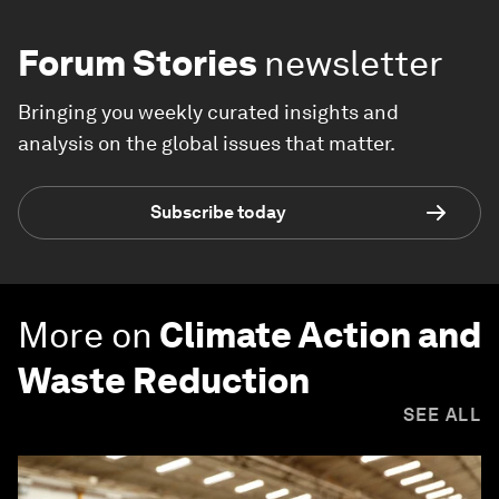
Forum Stories
newsletter
Bringing you weekly curated insights and
analysis on the global issues that matter.
Subscribe today
More on
Climate Action and
Waste Reduction
SEE ALL