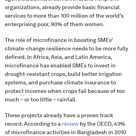
organizations, already provide basic financial
services to more than 100 million of the world’s
enterprising poor, 90% of them women.
The role of microfinance in boosting SMEs’
climate-change resilience needs to be more fully
defined. In Africa, Asia, and Latin America,
microfinance has enabled SMEs to invest in
drought-resistant crops, build better irrigation
systems, and purchase climate insurance to
protect incomes when crops fail because of too
much – or too little – rainfall.
These projects already have a proven track
record. According to a
review
by the OECD, 43%
of microfinance activities in Bangladesh in 2010