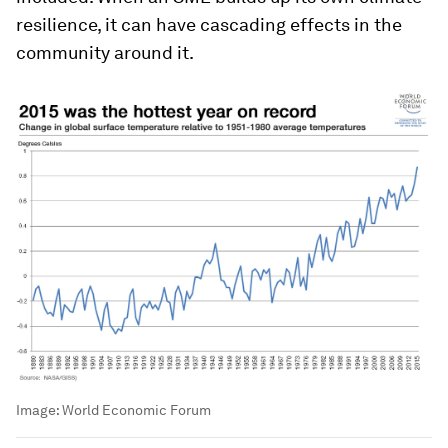
resilience, it can have cascading effects in the
community around it.
Image:
World Economic Forum