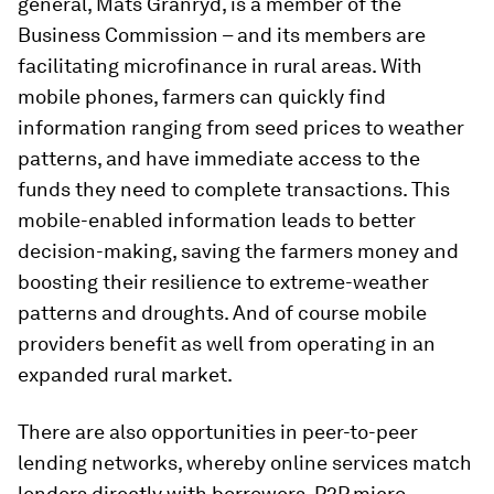
general, Mats Granryd, is a member of the
Business Commission – and its members are
facilitating microfinance in rural areas. With
mobile phones, farmers can quickly find
information ranging from seed prices to weather
patterns, and have immediate access to the
funds they need to complete transactions. This
mobile-enabled information leads to better
decision-making, saving the farmers money and
boosting their resilience to extreme-weather
patterns and droughts. And of course mobile
providers benefit as well from operating in an
expanded rural market.
There are also opportunities in peer-to-peer
lending networks, whereby online services match
lenders directly with borrowers. P2P micro-