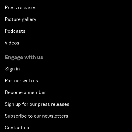
Press releases
Picture gallery
Podcasts
Videos
Engage with us
Sign in
Partner with us
Become a member
Sign up for our press releases
Subscribe to our newsletters
Contact us