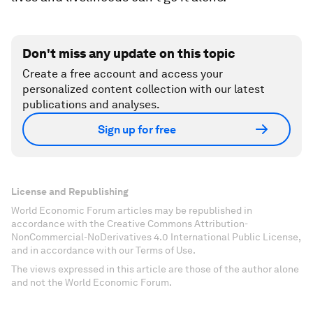
Don't miss any update on this topic
Create a free account and access your
personalized content collection with our latest
publications and analyses.
Sign up for free
License and Republishing
World Economic Forum articles may be republished in
accordance with the Creative Commons Attribution-
NonCommercial-NoDerivatives 4.0 International Public License,
and in accordance with our Terms of Use.
The views expressed in this article are those of the author alone
and not the World Economic Forum.