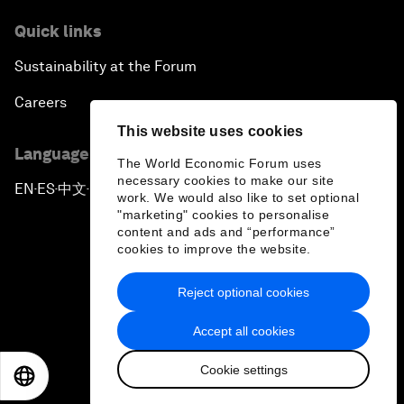
Quick links
Sustainability at the Forum
Careers
This website uses cookies
Language editions
The World Economic Forum uses
necessary cookies to make our site
EN
ES
中文
日本語
▪
▪
▪
work. We would also like to set optional
"marketing" cookies to personalise
content and ads and “performance”
cookies to improve the website.
Reject optional cookies
Privacy Policy & Terms of Service
Accept all cookies
Sitemap
Cookie settings
©
2026
World Economic Forum
EN
ES
中文
日本語