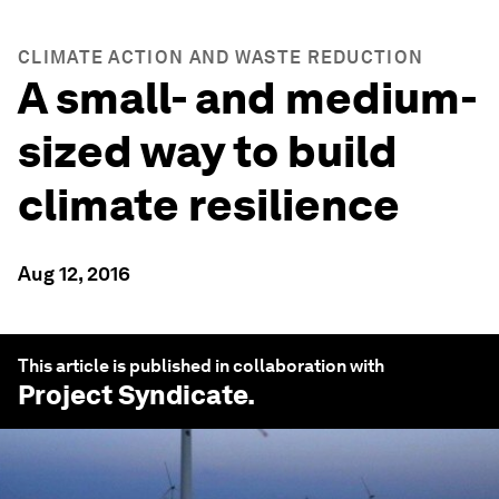
CLIMATE ACTION AND WASTE REDUCTION
A small- and medium-
sized way to build
climate resilience
Aug 12, 2016
This article is published in collaboration with
Project Syndicate
.