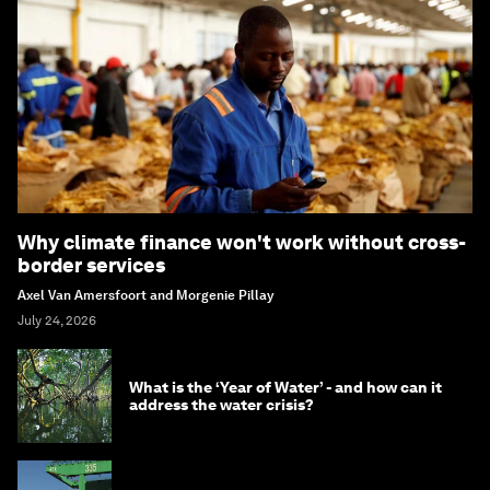
Why climate finance won't work without cross-
border services
Axel Van Amersfoort and Morgenie Pillay
July 24, 2026
What is the ‘Year of Water’ - and how can it
address the water crisis?