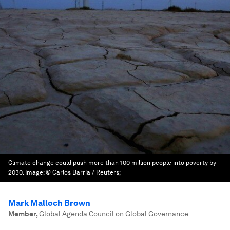
Climate change could push more than 100 million people into poverty by
2030.
Image:
© Carlos Barria / Reuters;
Mark Malloch Brown
Member
,
Global Agenda Council on Global Governance