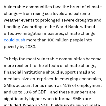
Vulnerable communities face the brunt of climate
change – from rising sea levels and extreme
weather events to prolonged severe droughts and
flooding. According to the World Bank, without
effective mitigation measures, climate change
could push
more than 100 million people into
poverty by 2030.
To help the most vulnerable communities become
more resilient to the effects of climate change,
financial institutions should support small and
medium-size enterprises. In emerging economies,
SMEs account for as much as 45% of employment
and up to 33% of GDP – and these numbers are
significantly higher when informal SMEs are
included. When an SME builds up its own climate