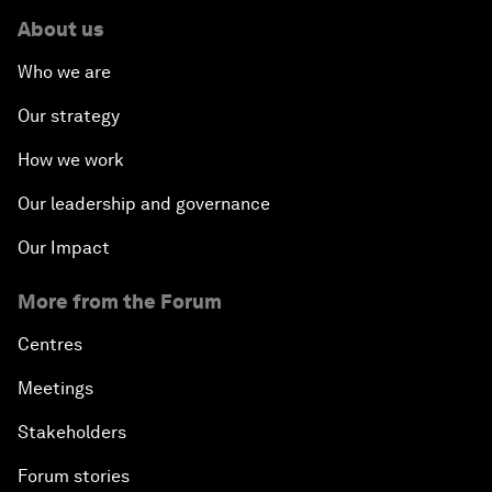
About us
Who we are
Our strategy
How we work
Our leadership and governance
Our Impact
More from the Forum
Centres
Meetings
Stakeholders
Forum stories