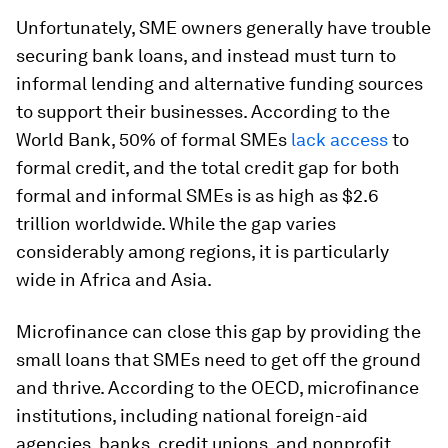
Unfortunately, SME owners generally have trouble
securing bank loans, and instead must turn to
informal lending and alternative funding sources
to support their businesses. According to the
World Bank, 50% of formal SMEs
lack access
to
formal credit, and the total credit gap for both
formal and informal SMEs is as high as $2.6
trillion worldwide. While the gap varies
considerably among regions, it is particularly
wide in Africa and Asia.
Microfinance can close this gap by providing the
small loans that SMEs need to get off the ground
and thrive. According to the OECD, microfinance
institutions, including national foreign-aid
agencies, banks, credit unions, and nonprofit