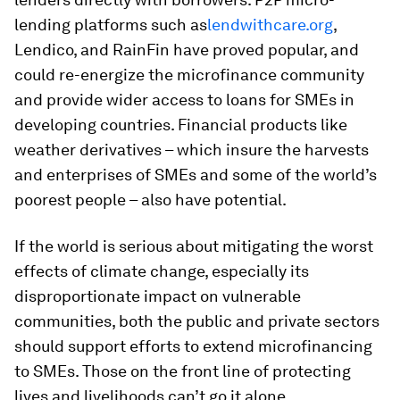
lending platforms such as
lendwithcare.org
,
Lendico, and RainFin have proved popular, and
could re-energize the microfinance community
and provide wider access to loans for SMEs in
developing countries. Financial products like
weather derivatives – which insure the harvests
and enterprises of SMEs and some of the world’s
poorest people – also have potential.
If the world is serious about mitigating the worst
effects of climate change, especially its
disproportionate impact on vulnerable
communities, both the public and private sectors
should support efforts to extend microfinancing
to SMEs. Those on the front line of protecting
lives and livelihoods can’t go it alone.