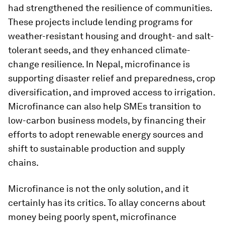
had strengthened the resilience of communities.
These projects include lending programs for
weather-resistant housing and drought- and salt-
tolerant seeds, and they enhanced climate-
change resilience. In Nepal, microfinance is
supporting disaster relief and preparedness, crop
diversification, and improved access to irrigation.
Microfinance can also help SMEs transition to
low-carbon business models, by financing their
efforts to adopt renewable energy sources and
shift to sustainable production and supply
chains.
Microfinance is not the only solution, and it
certainly has its critics. To allay concerns about
money being poorly spent, microfinance