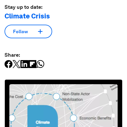
Stay up to date:
Climate Crisis
Follow
Share: