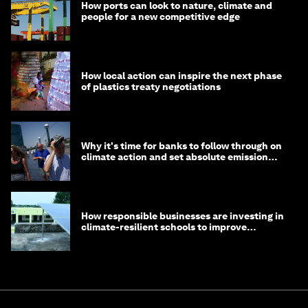
How ports can look to nature, climate and
people for a new competitive edge
How local action can inspire the next phase
of plastics treaty negotiations
Why it's time for banks to follow through on
climate action and set absolute emission
targets
How responsible businesses are investing in
climate-resilient schools to improve
children's health and education