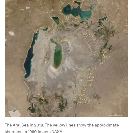
The Aral Sea in 2018. The yellow lines show the approximate
shoreline in 1960
Image:
NASA