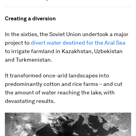
Creating a diversion
In the sixties, the Soviet Union undertook a major
project to
divert water destined for the Aral Sea
to irrigate farmland in Kazakhstan, Uzbekistan
and Turkmenistan.
It transformed once-arid landscapes into
predominantly cotton and rice farms – and cut
the amount of water reaching the lake, with
devastating results.