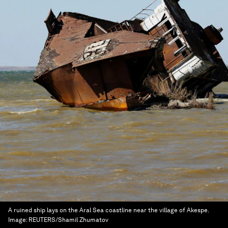
A ruined ship lays on the Aral Sea coastline near the village of Akespe.
Image:
REUTERS/Shamil Zhumatov