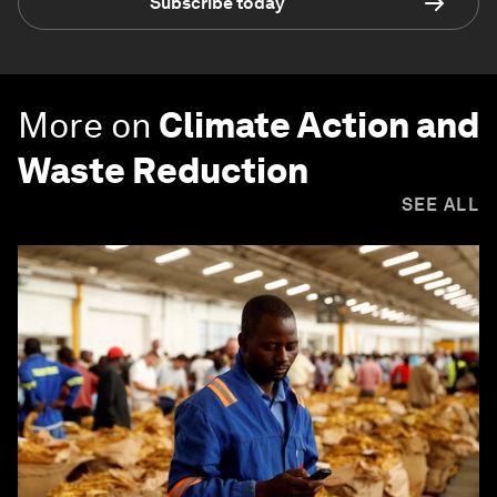
Subscribe today
More on
Climate Action and
Waste Reduction
SEE ALL