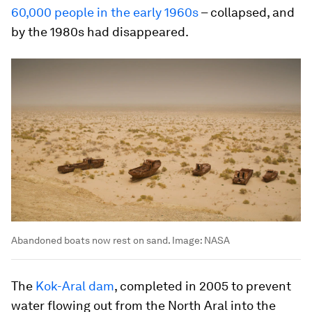
60,000 people in the early 1960s
– collapsed, and
by the 1980s had disappeared.
Abandoned boats now rest on sand.
Image:
NASA
The
Kok-Aral dam
, completed in 2005 to prevent
water flowing out from the North Aral into the