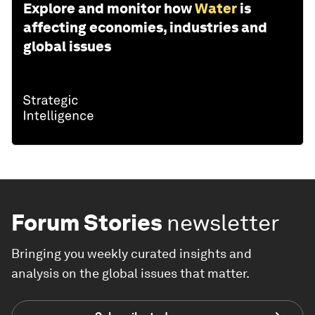
Explore and monitor how
Water
is
affecting economies, industries and
global issues
Forum Stories
newsletter
Bringing you weekly curated insights and
analysis on the global issues that matter.