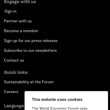
Engage with us
Sign in
Partner with us
Become a member
Sign up for our press releases
Subscribe to our newsletters
Contact us
Quick links
Sustainability at the Forum
Careers
This website uses cookies
Language editions
The World Economic Forum uses