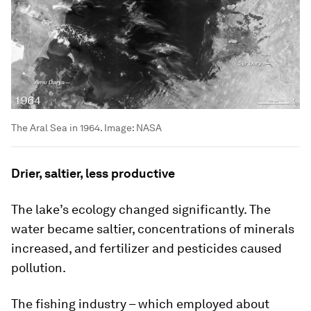
The Aral Sea in 1964.
Image:
NASA
Drier, saltier, less productive
The lake’s ecology changed significantly. The
water became saltier, concentrations of minerals
increased, and fertilizer and pesticides caused
pollution.
The fishing industry – which employed about