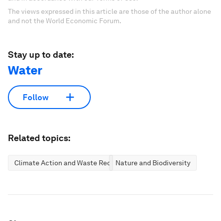
The views expressed in this article are those of the author alone
and not the World Economic Forum.
Stay up to date:
Water
Follow
Related topics:
Climate Action and Waste Reduction
Nature and Biodiversity