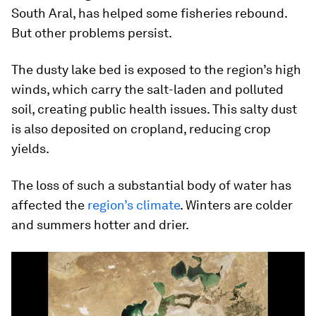
South Aral, has helped some fisheries rebound.
But other problems persist.
The dusty lake bed is exposed to the region’s high
winds, which carry the salt-laden and polluted
soil, creating public health issues. This salty dust
is also deposited on cropland, reducing crop
yields.
The loss of such a substantial body of water has
affected the
region’s climate
. Winters are colder
and summers hotter and drier.