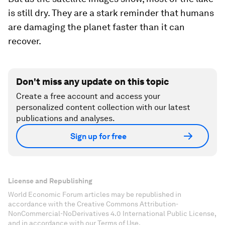
is still dry. They are a stark reminder that humans
are damaging the planet faster than it can
recover.
Don't miss any update on this topic
Create a free account and access your
personalized content collection with our latest
publications and analyses.
Sign up for free
License and Republishing
World Economic Forum articles may be republished in
accordance with the Creative Commons Attribution-
NonCommercial-NoDerivatives 4.0 International Public License,
and in accordance with our Terms of Use.