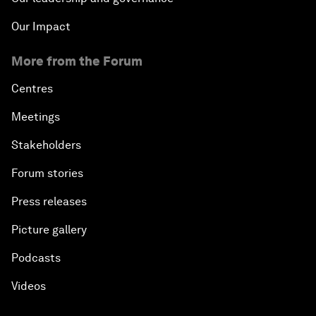
Our Impact
More from the Forum
Centres
Meetings
Stakeholders
Forum stories
Press releases
Picture gallery
Podcasts
Videos