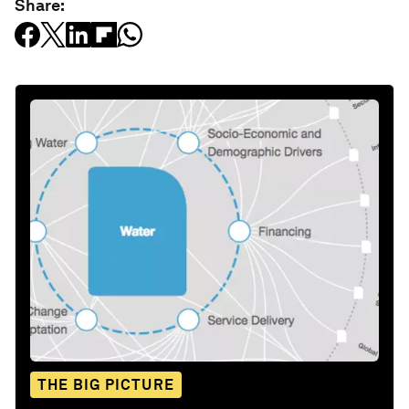
Share:
THE BIG PICTURE