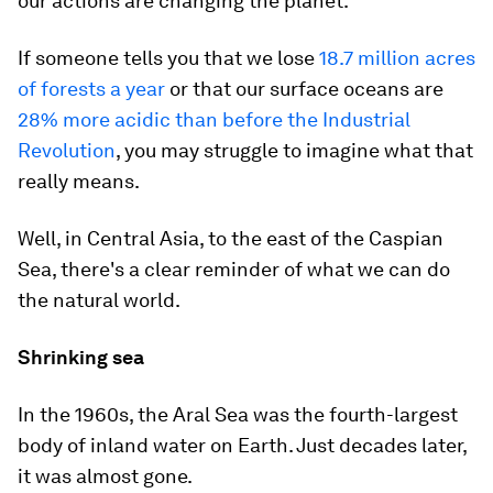
our actions are changing the planet.
If someone tells you that we lose
18.7 million acres
of forests a year
or that our surface oceans are
28% more acidic than before the Industrial
Revolution
, you may struggle to imagine what that
really means.
Well, in Central Asia, to the east of the Caspian
Sea, there's a clear reminder of what we can do
the natural world.
Shrinking sea
In the 1960s, the Aral Sea was the fourth-largest
body of inland water on Earth. Just decades later,
it was almost gone.