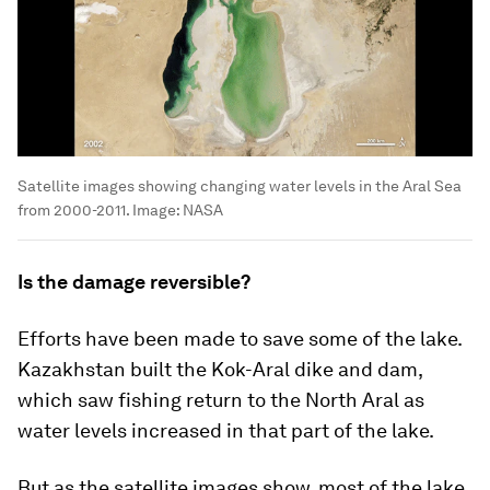
Satellite images showing changing water levels in the Aral Sea
from 2000-2011.
Image:
NASA
Is the damage reversible?
Efforts have been made to save some of the lake.
Kazakhstan built the Kok-Aral dike and dam,
which saw fishing return to the North Aral as
water levels increased in that part of the lake.
But as the satellite images show, most of the lake