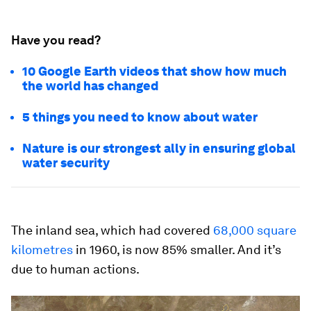
Have you read?
10 Google Earth videos that show how much
the world has changed
5 things you need to know about water
Nature is our strongest ally in ensuring global
water security
The inland sea, which had covered
68,000 square
kilometres
in 1960, is now 85% smaller. And it’s
due to human actions.