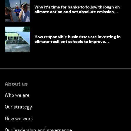
Why it's time for banks to follow through on
climate action and set absolute emission
targets
How responsible businesses are investing in
climate-resilient schools to improve
children's health and education
About us
Who we are
Our strategy
How we work
Our leadership and governance