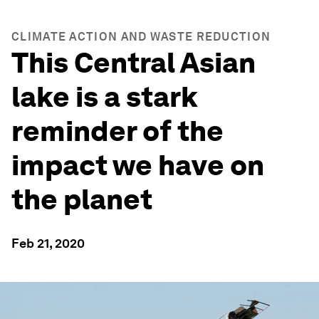
CLIMATE ACTION AND WASTE REDUCTION
This Central Asian
lake is a stark
reminder of the
impact we have on
the planet
Feb 21, 2020