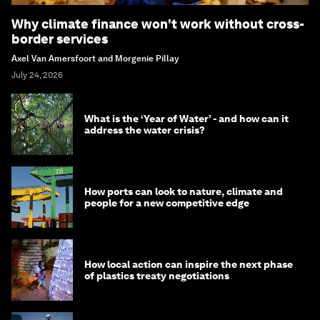
Why climate finance won't work without cross-
border services
Axel Van Amersfoort and Morgenie Pillay
July 24, 2026
What is the ‘Year of Water’ - and how can it
address the water crisis?
How ports can look to nature, climate and
people for a new competitive edge
How local action can inspire the next phase
of plastics treaty negotiations