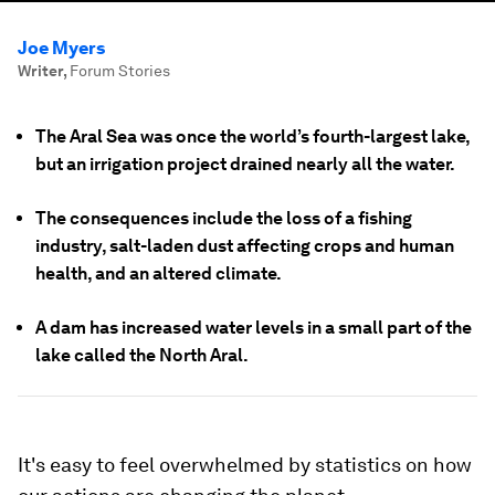
Joe Myers
Writer
,
Forum Stories
The Aral Sea was once the world’s fourth-largest lake,
but an irrigation project drained nearly all the water.
The consequences include the loss of a fishing
industry, salt-laden dust affecting crops and human
health, and an altered climate.
A dam has increased water levels in a small part of the
lake called the North Aral.
It's easy to feel overwhelmed by statistics on how