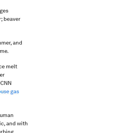
ages
r; beaver
mmer, and
ime.
Ice melt
er
, CNN
use gas
 human
ic, and with
urbing