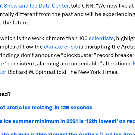
l Snow and Ice Data Center
, told CNN. "We now live at
tally different from the past and will be experiencin
 the future."
 which is the work of more than 100
scientists
, highli
amples of how the
climate crisis
is disrupting the Arcti
 findings don’t announce “blockbuster” record breaker
e “consistent, alarming and undeniable” alterations,
tor
Richard W. Spinrad told The New York Times.
ead?
of arctic ice melting, in 125 seconds
ea ice summer minimum in 2021 is ‘12th lowest’ on re
te change is threatening the Arctic's 'Last Ice Area