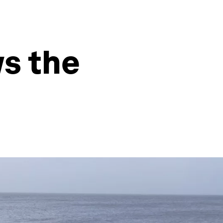
s the