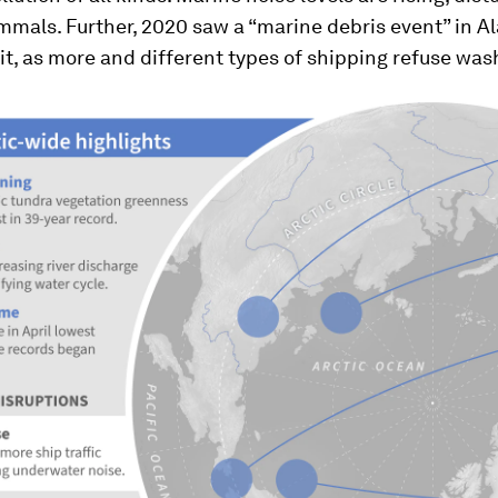
mals. Further, 2020 saw a “marine debris event” in Al
it, as more and different types of shipping refuse wa