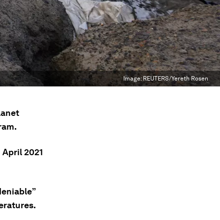
Image:
REUTERS/Yereth Rosen
lanet
ram.
 April 2021
deniable”
eratures.