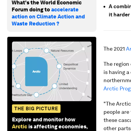
What's the World Economic
A combin
Forum doing to
accelerate
it harder
action on Climate Action and
Waste Reduction ?
The 2021
Ar
The region 
is having a
northernmo
Arctic Pro
"The Arctic
THE BIG PICTURE
people are
Explore and monitor how
these casca
Arctic
is affecting economies,
other parts