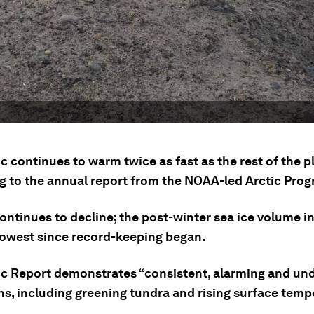
c continues to warm twice as fast as the rest of the p
g to the annual report from the NOAA-led Arctic Prog
ontinues to decline; the post-winter sea ice volume in
lowest since record-keeping began.
ic Report demonstrates “consistent, alarming and un
ns, including greening tundra and rising surface temp