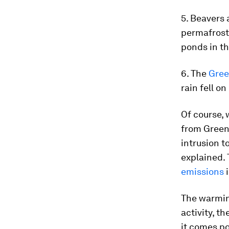
5. Beavers
permafrost
ponds in th
6. The
Gree
rain fell o
Of course, 
from Gree
intrusion t
explained.
emissions
i
The warmin
activity, t
it comes po