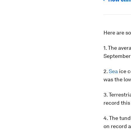
Here are so
1. The aver
September 
2.
Sea
ice c
was the lo
3. Terrestr
record this
4. The tund
on record a