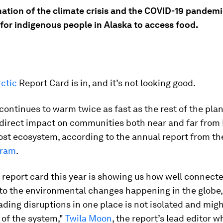
ation of the climate crisis and the COVID-19 pandemi
 for indigenous people in Alaska to access food.
ctic
Report Card is in, and it’s not looking good.
continues to warm twice as fast as the rest of the plan
 direct impact on communities both near and far from 
st ecosystem, according to the annual report from t
gram
.
 report card this year is showing us how well connect
 to the environmental changes happening in the globe
ding disruptions in one place is not isolated and mig
 of the system,"
Twila Moon
, the report’s lead editor 