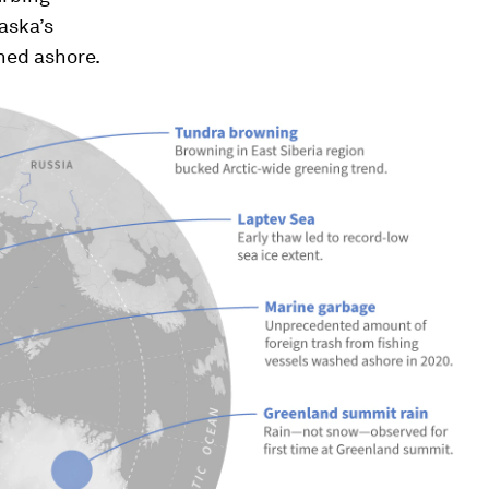
aska’s
shed ashore.