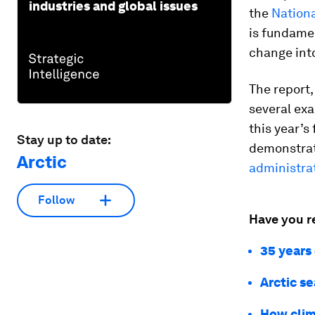
industries and global issues
the
Nationa
is fundamen
change into
The report,
several ex
this year’s
Stay up to date:
demonstrat
Arctic
administra
Follow
Have you r
35 years 
Arctic s
How clima