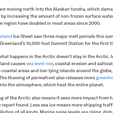
 are moving north into the Alaskan tundra, which dam
 by increasing the amount of non-frozen surface wate
e region have doubled in most areas since 2000.
nland
Ice Sheet saw three major melt periods this su
n Greenland’s 10,500-foot Summit Station for the first t
what happens in the Arctic doesn’t stay in the Arctic. 
nland causes
sea level rise
, coastal erosion and saltwat
o coastal areas and low-lying islands around the globe
 The thawing of permafrost also releases more
greenho
nto the atmosphere, which heat the entire planet.
g of the Arctic also means it sees more impact from
he report found. Less sea ice means more shipping traff
llution of all kinds. Marine noise levels are rising, dist