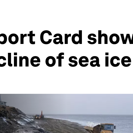
port Card show
line of sea ice