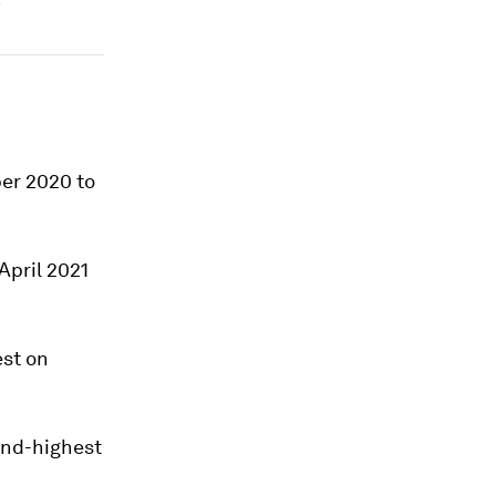
ber 2020 to
April 2021
est on
cond-highest