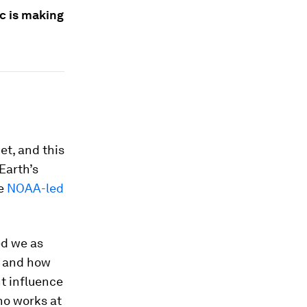
c is making
et, and this
Earth’s
he
NOAA-led
ed we as
, and how
ht influence
who works at