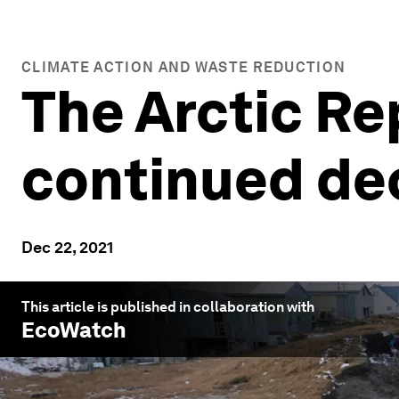
CLIMATE ACTION AND WASTE REDUCTION
The Arctic Re
continued dec
Dec 22, 2021
This article is published in collaboration with
EcoWatch