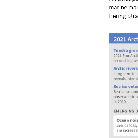
marine mam
Bering Stra