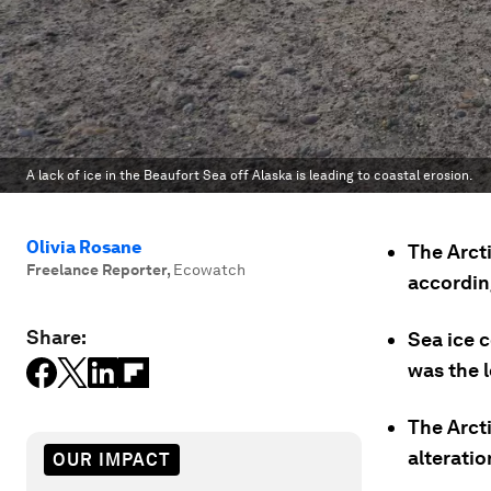
A lack of ice in the Beaufort Sea off Alaska is leading to coastal erosion.
Olivia Rosane
The Arcti
Freelance Reporter
,
Ecowatch
accordin
Share:
Sea ice c
was the 
The Arct
alteratio
OUR IMPACT