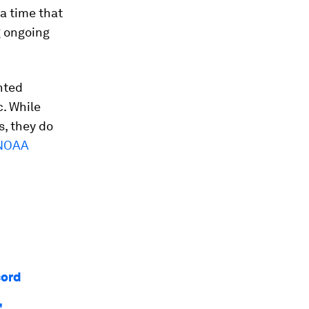
 a time that
g ongoing
ghted
c. While
s, they do
NOAA
cord
'