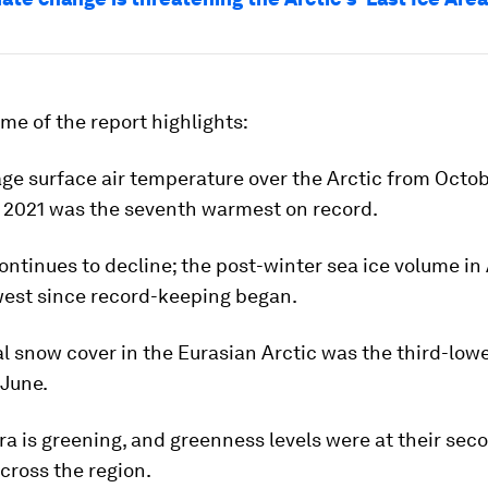
me of the report highlights:
age surface air temperature over the Arctic from Octo
2021 was the seventh warmest on record.
ontinues to decline; the post-winter sea ice volume in 
west since record-keeping began.
ial snow cover in the Eurasian Arctic was the third-low
 June.
ra is greening, and greenness levels were at their se
cross the region.