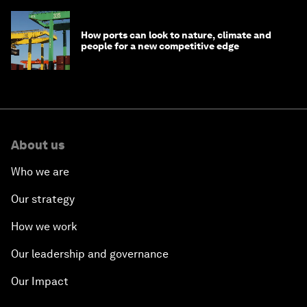
How ports can look to nature, climate and
people for a new competitive edge
About us
Who we are
Our strategy
How we work
Our leadership and governance
Our Impact