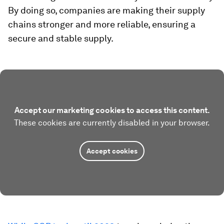
By doing so, companies are making their supply
chains stronger and more reliable, ensuring a
secure and stable supply.
Accept our marketing cookies to access this content.
These cookies are currently disabled in your browser.
Accept cookies