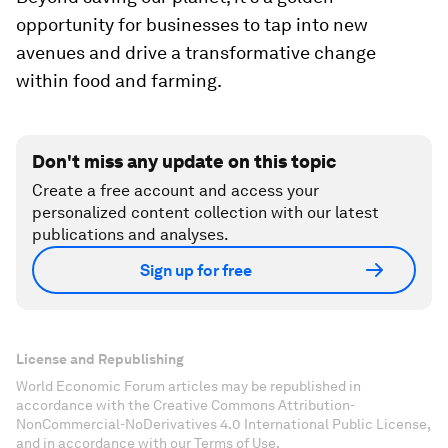
opportunity for businesses to tap into new
avenues and drive a transformative change
within food and farming.
Don't miss any update on this topic
Create a free account and access your
personalized content collection with our latest
publications and analyses.
Sign up for free
License and Republishing
World Economic Forum articles may be republished in
accordance with the Creative Commons Attribution-
NonCommercial-NoDerivatives 4.0 International Public License,
and in accordance with our Terms of Use.