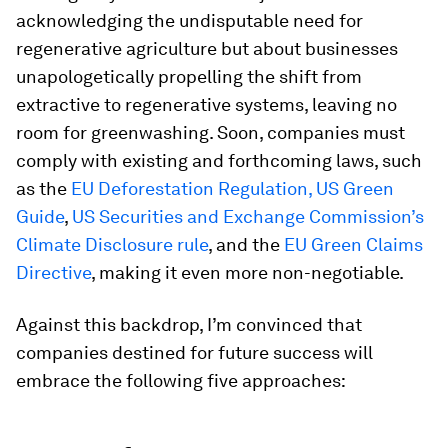
acknowledging the undisputable need for
regenerative agriculture but about businesses
unapologetically propelling the shift from
extractive to regenerative systems, leaving no
room for greenwashing. Soon, companies must
comply with existing and forthcoming laws, such
as the
EU Deforestation Regulation,
US Green
Guide
,
US Securities and Exchange Commission’s
Climate Disclosure rule
, and the
EU Green Claims
Directive
, making it even more non-negotiable.
Against this backdrop, I’m convinced that
companies destined for future success will
embrace the following five approaches: