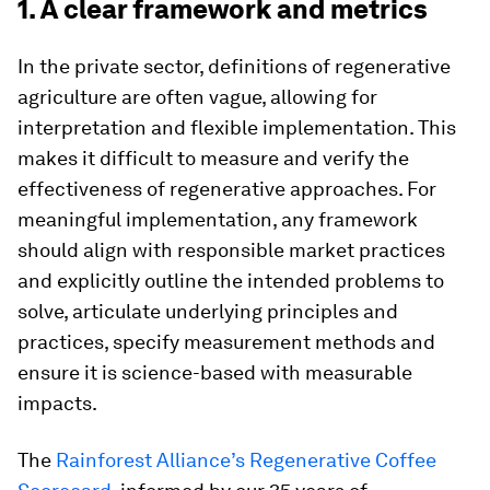
1. A clear framework and metrics
In the private sector, definitions of regenerative
agriculture are often vague, allowing for
interpretation and flexible implementation. This
makes it difficult to measure and verify the
effectiveness of regenerative approaches. For
meaningful implementation, any framework
should align with responsible market practices
and explicitly outline the intended problems to
solve, articulate underlying principles and
practices, specify measurement methods and
ensure it is science-based with measurable
impacts.
The
Rainforest Alliance’s Regenerative Coffee