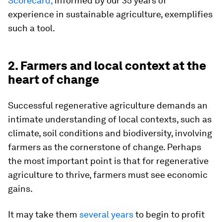
Scorecard,
informed by our 35 years of
experience in sustainable agriculture, exemplifies
such a tool.
2. Farmers and local context at the
heart of change
Successful regenerative agriculture demands an
intimate understanding of local contexts, such as
climate, soil conditions and biodiversity, involving
farmers as the cornerstone of change. Perhaps
the most important point is that for regenerative
agriculture to thrive, farmers must see economic
gains.
It may take them
several years
to begin to profit