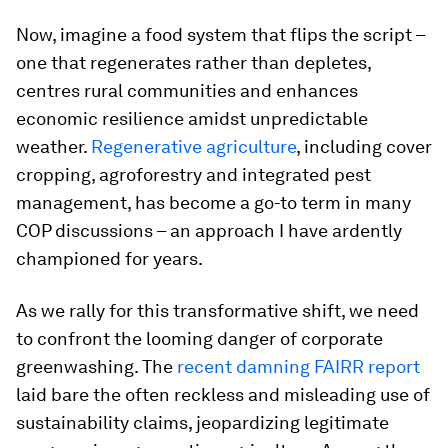
Now, imagine a food system that flips the script –
one that regenerates rather than depletes,
centres rural communities and enhances
economic resilience amidst unpredictable
weather.
Regenerative agriculture
, including cover
cropping, agroforestry and integrated pest
management, has become a go-to term in many
COP discussions – an approach I have ardently
championed for years.
As we rally for this transformative shift, we need
to confront the looming danger of corporate
greenwashing. The
recent damning FAIRR report
laid bare the often reckless and misleading use of
sustainability claims, jeopardizing legitimate