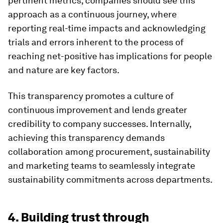
pertinent metrics, companies should see this
approach as a continuous journey, where
reporting real-time impacts and acknowledging
trials and errors inherent to the process of
reaching net-positive has implications for people
and nature are key factors.
This transparency promotes a culture of
continuous improvement and lends greater
credibility to company successes. Internally,
achieving this transparency demands
collaboration among procurement, sustainability
and marketing teams to seamlessly integrate
sustainability commitments across departments.
4. Building trust through