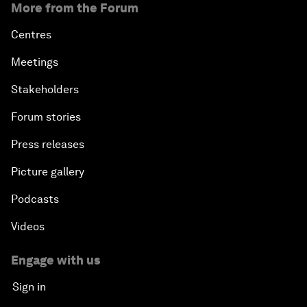
More from the Forum
Centres
Meetings
Stakeholders
Forum stories
Press releases
Picture gallery
Podcasts
Videos
Engage with us
Sign in