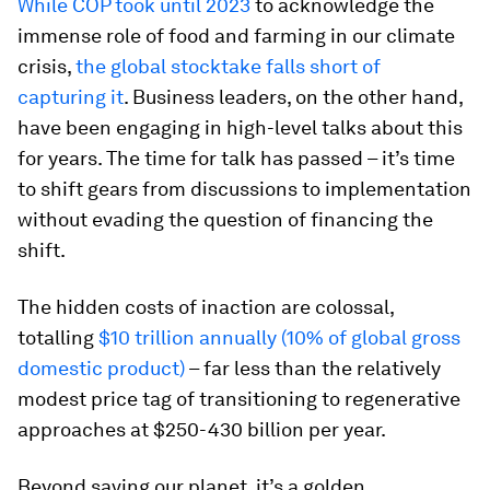
While COP took until 2023
to acknowledge the
immense role of food and farming in our climate
crisis,
the global stocktake falls short of
capturing it
. Business leaders, on the other hand,
have been engaging in high-level talks about this
for years. The time for talk has passed – it’s time
to shift gears from discussions to implementation
without evading the question of financing the
shift.
The hidden costs of inaction are colossal,
totalling
$10 trillion annually (10% of global gross
domestic product)
– far less than the relatively
modest price tag of transitioning to regenerative
approaches at $250-430 billion per year.
Beyond saving our planet, it’s a golden