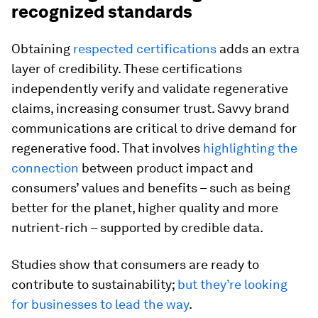
recognized standards
Obtaining
respected certifications
adds an extra
layer of credibility. These certifications
independently verify and validate regenerative
claims, increasing consumer trust. Savvy brand
communications are critical to drive demand for
regenerative food. That involves
highlighting the
connection
between product impact and
consumers’ values and benefits – such as being
better for the planet, higher quality and more
nutrient-rich – supported by credible data.
Studies show that consumers are ready to
contribute to sustainability;
but they’re looking
for businesses to lead the way
.