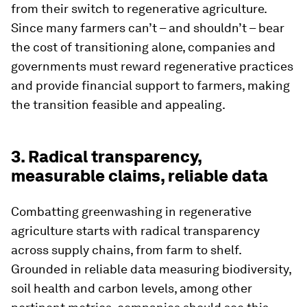
from their switch to regenerative agriculture.
Since many farmers can’t – and shouldn’t – bear
the cost of transitioning alone, companies and
governments must reward regenerative practices
and provide financial support to farmers, making
the transition feasible and appealing.
3. Radical transparency,
measurable claims, reliable data
Combatting greenwashing in regenerative
agriculture starts with radical transparency
across supply chains, from farm to shelf.
Grounded in reliable data measuring biodiversity,
soil health and carbon levels, among other