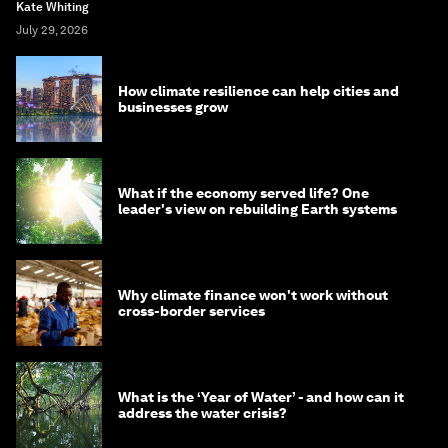
Kate Whiting
July 29, 2026
How climate resilience can help cities and
businesses grow
What if the economy served life? One
leader's view on rebuilding Earth systems
Why climate finance won't work without
cross-border services
What is the ‘Year of Water’ - and how can it
address the water crisis?