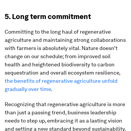
5. Long term commitment
Committing to the long haul of regenerative
agriculture and maintaining strong collaborations
with farmers is absolutely vital. Nature doesn’t
change on our schedule; from improved soil
health and heightened biodiversity to carbon
sequestration and overall ecosystem resilience,
the benefits of regenerative agriculture unfold
gradually over time
.
Recognizing that regenerative agriculture is more
than just a passing trend, business leadership
needs to step up, embracing it as a lasting vision
and setting a new standard beyond sustainability.