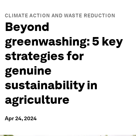
CLIMATE ACTION AND WASTE REDUCTION
Beyond
greenwashing: 5 key
strategies for
genuine
sustainability in
agriculture
Apr 24, 2024