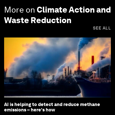
More on
Climate Action and
Waste Reduction
SEE ALL
AI is helping to detect and reduce methane
emissions – here's how