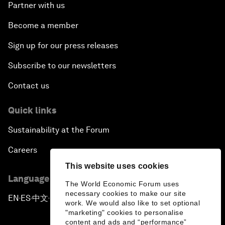
Partner with us
Become a member
Sign up for our press releases
Subscribe to our newsletters
Contact us
Quick links
Sustainability at the Forum
Careers
This website uses cookies
Language editions
The World Economic Forum uses
necessary cookies to make our site
EN
ES
中文
日本語
▪
▪
▪
work. We would also like to set optional
"marketing" cookies to personalise
content and ads and “performance”