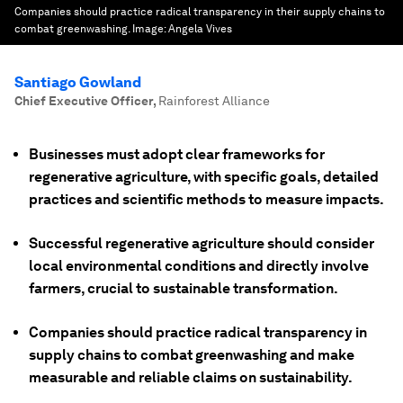
Companies should practice radical transparency in their supply chains to
combat greenwashing.
Image:
Angela Vives
Santiago Gowland
Chief Executive Officer
,
Rainforest Alliance
Businesses must adopt clear frameworks for
regenerative agriculture, with specific goals, detailed
practices and scientific methods to measure impacts.
Successful regenerative agriculture should consider
local environmental conditions and directly involve
farmers, crucial to sustainable transformation.
Companies should practice radical transparency in
supply chains to combat greenwashing and make
measurable and reliable claims on sustainability.