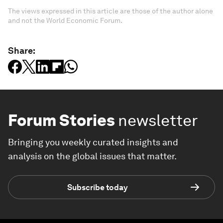
The views expressed in this article are those of the author alone
and not the World Economic Forum.
Share:
Forum Stories
newsletter
Bringing you weekly curated insights and
analysis on the global issues that matter.
Subscribe today