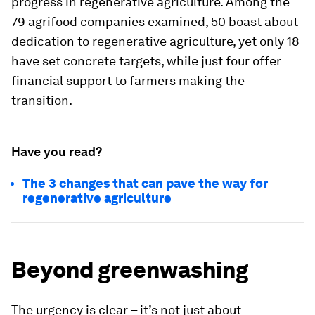
progress in regenerative agriculture. Among the
79 agrifood companies examined, 50 boast about
dedication to regenerative agriculture, yet only 18
have set concrete targets, while just four offer
financial support to farmers making the
transition.
Have you read?
The 3 changes that can pave the way for
regenerative agriculture
Beyond greenwashing
The urgency is clear – it’s not just about