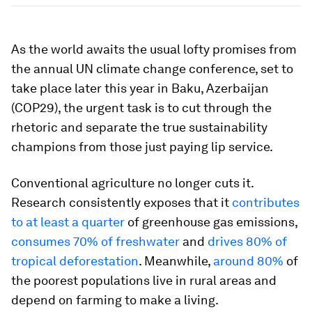
As the world awaits the usual lofty promises from
the annual UN climate change conference, set to
take place later this year in Baku, Azerbaijan
(COP29), the urgent task is to cut through the
rhetoric and separate the true sustainability
champions from those just paying lip service.
Conventional agriculture no longer cuts it.
Research consistently exposes that it
contributes
to at least a quarter
of greenhouse gas emissions,
consumes 70% of freshwater
and
drives 80% of
tropical deforestation
. Meanwhile,
around 80%
of
the poorest populations live in rural areas and
depend on farming to make a living.