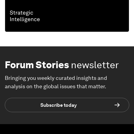
Forum Stories
newsletter
Bringing you weekly curated insights and
analysis on the global issues that matter.
Subscribe today