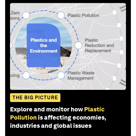
THE BIG PICTURE
Explore and monitor how
Plastic
Pollution
is affecting economies,
industries and global issues