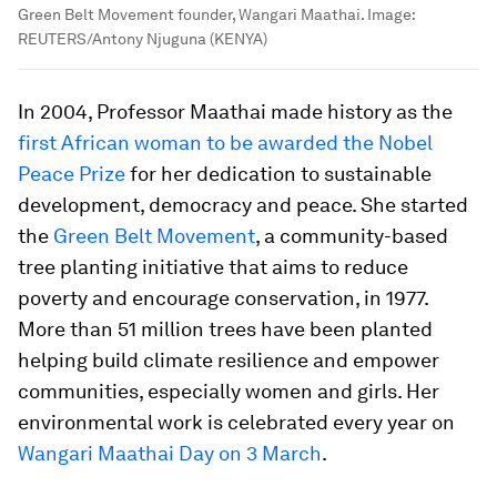
Green Belt Movement founder, Wangari Maathai.
Image:
REUTERS/Antony Njuguna (KENYA)
In 2004, Professor Maathai made history as the
first African woman to be awarded the Nobel
Peace Prize
for her dedication to sustainable
development, democracy and peace. She started
the
Green Belt Movement
, a community-based
tree planting initiative that aims to reduce
poverty and encourage conservation, in 1977.
More than 51 million trees have been planted
helping build climate resilience and empower
communities, especially women and girls. Her
environmental work is celebrated every year on
Wangari Maathai Day on 3 March
.