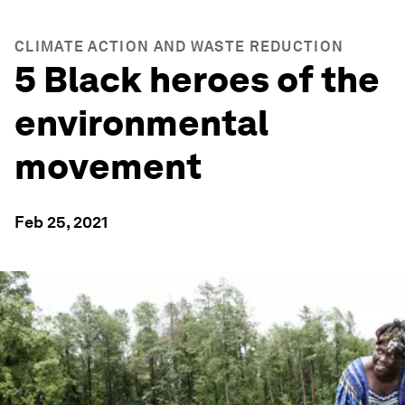
CLIMATE ACTION AND WASTE REDUCTION
5 Black heroes of the
environmental
movement
Feb 25, 2021