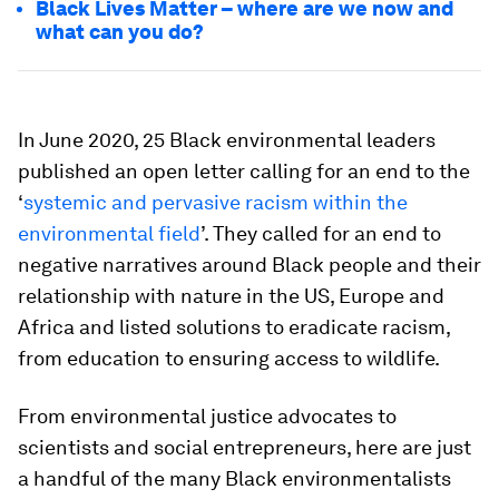
Black Lives Matter – where are we now and
what can you do?
In June 2020, 25 Black environmental leaders
published an open letter calling for an end to the
‘
systemic and pervasive racism within the
environmental field
’. They called for an end to
negative narratives around Black people and their
relationship with nature in the US, Europe and
Africa and listed solutions to eradicate racism,
from education to ensuring access to wildlife.
From environmental justice advocates to
scientists and social entrepreneurs, here are just
a handful of the many Black environmentalists