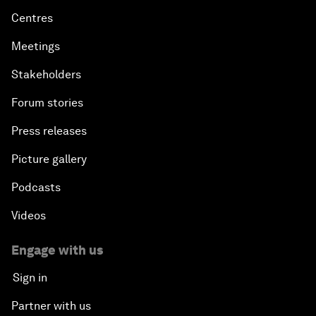
Centres
Meetings
Stakeholders
Forum stories
Press releases
Picture gallery
Podcasts
Videos
Engage with us
Sign in
Partner with us