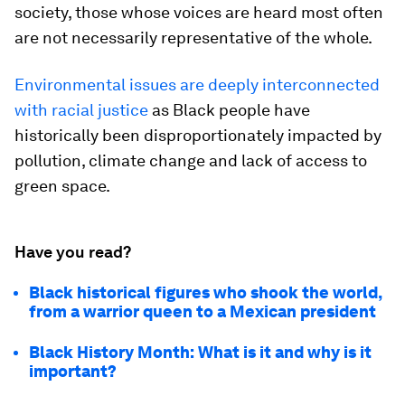
society, those whose voices are heard most often
are not necessarily representative of the whole.
Environmental issues are deeply interconnected
with racial justice
as Black people have
historically been disproportionately impacted by
pollution, climate change and lack of access to
green space.
Have you read?
Black historical figures who shook the world,
from a warrior queen to a Mexican president
Black History Month: What is it and why is it
important?