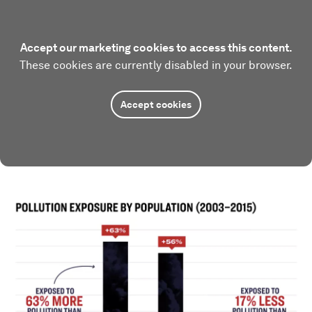
Accept our marketing cookies to access this content.
These cookies are currently disabled in your browser.
Accept cookies