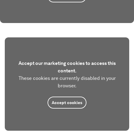
Accept our marketing cookies to access this
content.
These cookies are currently disabled in your
browser.
Accept cookies