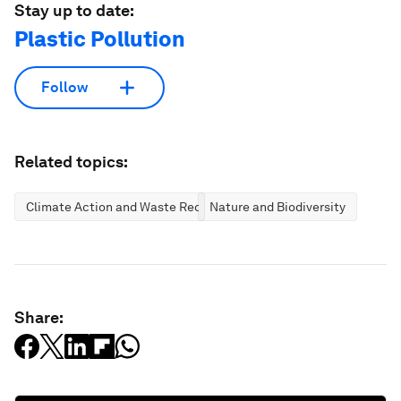
Stay up to date:
Plastic Pollution
Follow
Related topics:
Climate Action and Waste Reduction
Nature and Biodiversity
Share: