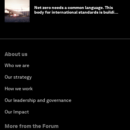
Net zero needs a common language. This
body for international standards is building
one
About us
Who we are
Our strategy
How we work
Our leadership and governance
Our Impact
More from the Forum