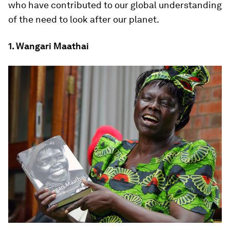
who have contributed to our global understanding
of the need to look after our planet.
1. Wangari Maathai