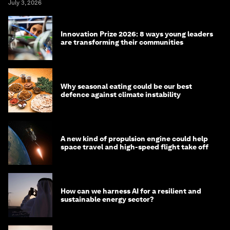
July 3, 2026
Innovation Prize 2026: 8 ways young leaders
are transforming their communities
Why seasonal eating could be our best
defence against climate instability
A new kind of propulsion engine could help
space travel and high-speed flight take off
How can we harness AI for a resilient and
sustainable energy sector?