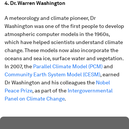
4. Dr. Warren Washington
A meteorology and climate pioneer, Dr
Washington was one of the first people to develop
atmospheric computer models in the 1960s,
which have helped scientists understand climate
change. These models now also incorporate the
oceans and sea ice, surface water and vegetation.
In 2007, the
Parallel Climate Model (PCM)
and
Community Earth System Model (CESM)
, earned
Dr Washington and his colleagues the
Nobel
Peace Prize
, as part of the
Intergovernmental
Panel on Climate Change
.