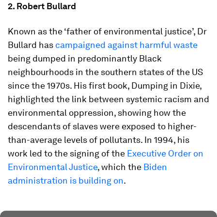
2. Robert Bullard
Known as the ‘father of environmental justice’, Dr
Bullard has
campaigned against harmful waste
being dumped in predominantly Black
neighbourhoods in the southern states of the US
since the 1970s. His first book, Dumping in Dixie,
highlighted the link between systemic racism and
environmental oppression, showing how the
descendants of slaves were exposed to higher-
than-average levels of pollutants. In 1994, his
work led to the signing of the
Executive Order on
Environmental Justice
, which the
Biden
administration is building on
.