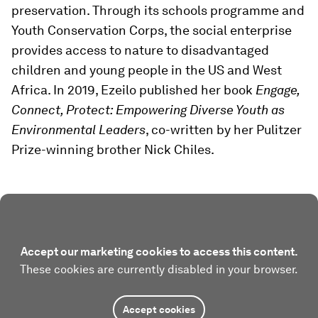
preservation. Through its schools programme and
Youth Conservation Corps, the social enterprise
provides access to nature to disadvantaged
children and young people in the US and West
Africa. In 2019, Ezeilo published her book
Engage,
Connect, Protect: Empowering Diverse Youth as
Environmental Leaders
, co-written by her Pulitzer
Prize-winning brother Nick Chiles.
Accept our marketing cookies to access this content.
These cookies are currently disabled in your browser.
Accept cookies