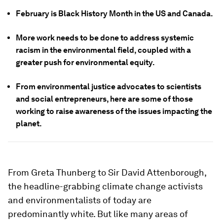
February is Black History Month in the US and Canada.
More work needs to be done to address systemic
racism in the environmental field, coupled with a
greater push for environmental equity.
From environmental justice advocates to scientists
and social entrepreneurs, here are some of those
working to raise awareness of the issues impacting the
planet.
From Greta Thunberg to Sir David Attenborough,
the headline-grabbing climate change activists
and environmentalists of today are
predominantly white. But like many areas of