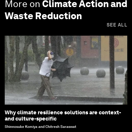
More on
Climate Action and
Waste Reduction
SEE ALL
Why climate resilience solutions are context-
and culture-specific
Shinnosuke Komiya and Chitresh Saraswat