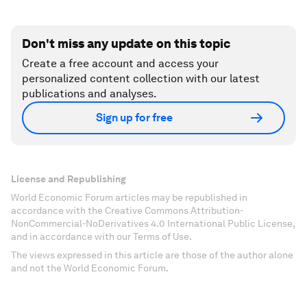
Don't miss any update on this topic
Create a free account and access your
personalized content collection with our latest
publications and analyses.
Sign up for free
License and Republishing
World Economic Forum articles may be republished in
accordance with the Creative Commons Attribution-
NonCommercial-NoDerivatives 4.0 International Public License,
and in accordance with our Terms of Use.
The views expressed in this article are those of the author alone
and not the World Economic Forum.