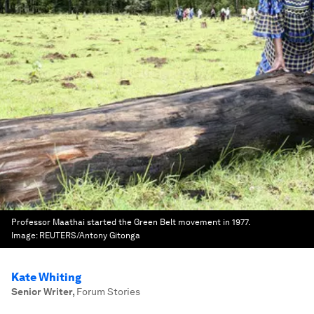
Professor Maathai started the Green Belt movement in 1977.
Image:
REUTERS/Antony Gitonga
Kate Whiting
Senior Writer
,
Forum Stories