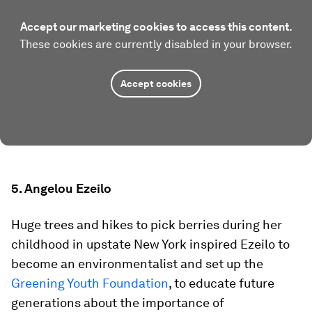
Accept our marketing cookies to access this content.
These cookies are currently disabled in your browser.
Accept cookies
5. Angelou Ezeilo
Huge trees and hikes to pick berries during her
childhood in upstate New York inspired Ezeilo to
become an environmentalist and set up the
Greening Youth Foundation
, to educate future
generations about the importance of