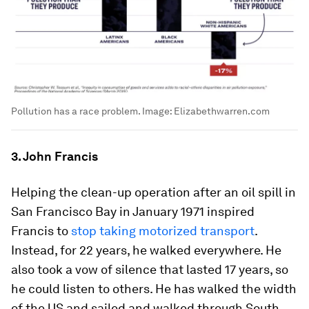
Pollution has a race problem.
Image:
Elizabethwarren.com
3. John Francis
Helping the clean-up operation after an oil spill in
San Francisco Bay in January 1971 inspired
Francis to
stop taking motorized transport
.
Instead, for 22 years, he walked everywhere. He
also took a vow of silence that lasted 17 years, so
he could listen to others. He has walked the width
of the US and sailed and walked through South