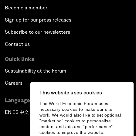
Become a member
Sign up for our press releases
Subscribe to our newsletters
Contact us
Quick links
Sustainability at the Forum
Careers
This website uses cookies
Language editions
The World Economic Forum uses
necessary cookies to make our site
EN
ES
中文
日本語
▪
▪
▪
work. We would also like to set optional
"marketing" cookies to personalise
content and ads and “performance”
cookies to improve the website.