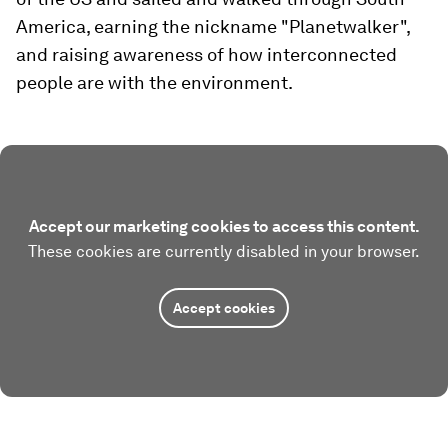
America, earning the nickname "Planetwalker",
and raising awareness of how interconnected
people are with the environment.
Accept our marketing cookies to access this content.
These cookies are currently disabled in your browser.
Accept cookies