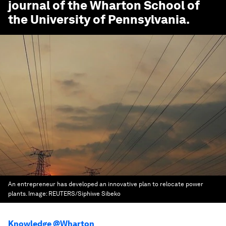
journal of the Wharton School of
the University of Pennsylvania.
An entrepreneur has developed an innovative plan to relocate power
plants.
Image:
REUTERS/Siphiwe Sibeko
Knowledge @Wharton