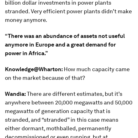
billion dollar investments in power plants
stranded. Very efficient power plants didn’t make
money anymore.
“There was an abundance of assets not useful
anymore in Europe and a great demand for
power in Africa.”
Knowledge@Wharton:
How much capacity came
on the market because of that?
Wandia:
There are different estimates, but it’s
anywhere between 20,000 megawatts and 50,000
megawatts of generation capacity that is
stranded, and “stranded” in this case means
either dormant, mothballed, permanently
decommissioned or even running, but at