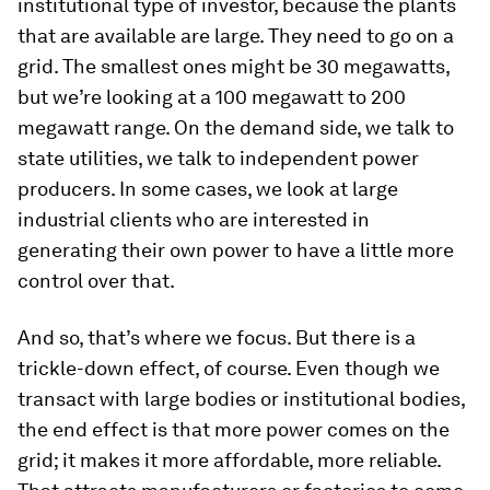
institutional type of investor, because the plants
that are available are large. They need to go on a
grid. The smallest ones might be 30 megawatts,
but we’re looking at a 100 megawatt to 200
megawatt range. On the demand side, we talk to
state utilities, we talk to independent power
producers. In some cases, we look at large
industrial clients who are interested in
generating their own power to have a little more
control over that.
And so, that’s where we focus. But there is a
trickle-down effect, of course. Even though we
transact with large bodies or institutional bodies,
the end effect is that more power comes on the
grid; it makes it more affordable, more reliable.