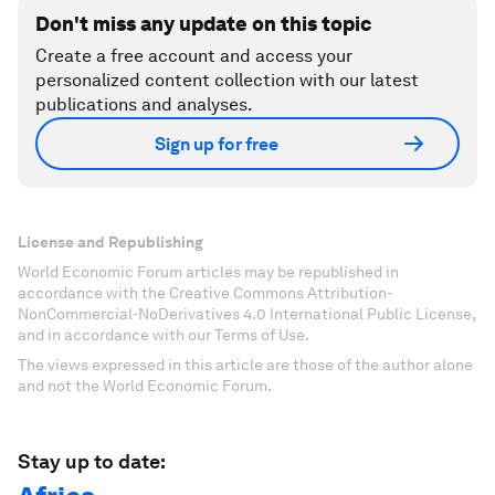
Don't miss any update on this topic
Create a free account and access your
personalized content collection with our latest
publications and analyses.
Sign up for free
License and Republishing
World Economic Forum articles may be republished in
accordance with the Creative Commons Attribution-
NonCommercial-NoDerivatives 4.0 International Public License,
and in accordance with our Terms of Use.
The views expressed in this article are those of the author alone
and not the World Economic Forum.
Stay up to date: