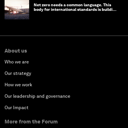
Net zero needs a common language. This
body for international standards is building
one
About us
Who we are
Our strategy
How we work
Our leadership and governance
Our Impact
More from the Forum