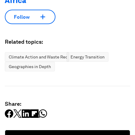
Africa
Follow
Related topics:
Climate Action and Waste Reduction
Energy Transition
Geographies in Depth
Share: