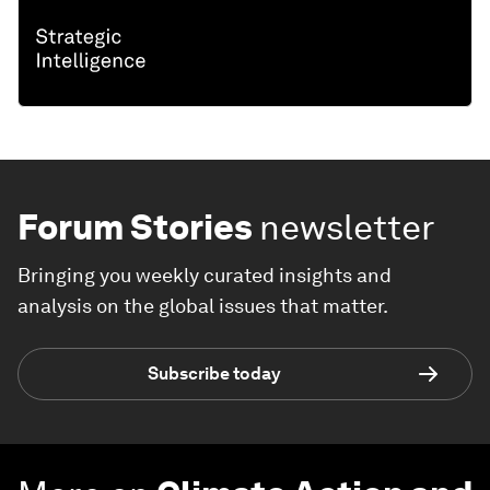
Forum Stories
newsletter
Bringing you weekly curated insights and
analysis on the global issues that matter.
Subscribe today