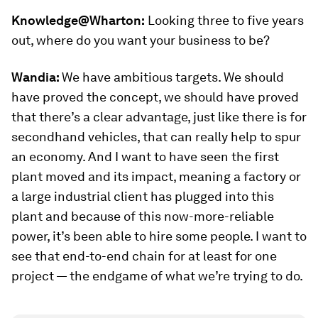
Knowledge@Wharton:
Looking three to five years
out, where do you want your business to be?
Wandia:
We have ambitious targets. We should
have proved the concept, we should have proved
that there’s a clear advantage, just like there is for
secondhand vehicles, that can really help to spur
an economy. And I want to have seen the first
plant moved and its impact, meaning a factory or
a large industrial client has plugged into this
plant and because of this now-more-reliable
power, it’s been able to hire some people. I want to
see that end-to-end chain for at least for one
project — the endgame of what we’re trying to do.