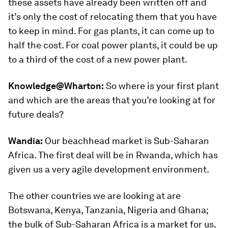
these assets have already been written off and
it’s only the cost of relocating them that you have
to keep in mind. For gas plants, it can come up to
half the cost. For coal power plants, it could be up
to a third of the cost of a new power plant.
Knowledge@Wharton:
So where is your first plant
and which are the areas that you’re looking at for
future deals?
Wandia:
Our beachhead market is Sub-Saharan
Africa. The first deal will be in Rwanda, which has
given us a very agile development environment.
The other countries we are looking at are
Botswana, Kenya, Tanzania, Nigeria and Ghana;
the bulk of Sub-Saharan Africa is a market for us.