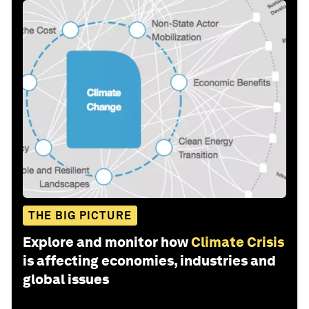
THE BIG PICTURE
Explore and monitor how
Climate Crisis
is affecting economies, industries and
global issues