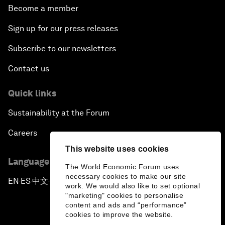
Become a member
Sign up for our press releases
Subscribe to our newsletters
Contact us
Quick links
Sustainability at the Forum
Careers
This website uses cookies
Language editions
The World Economic Forum uses
necessary cookies to make our site
EN
ES
中文
日本語
▪
▪
▪
work. We would also like to set optional
"marketing" cookies to personalise
content and ads and “performance”
cookies to improve the website.