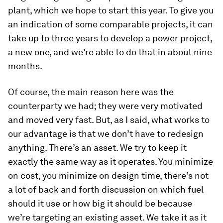
plant, which we hope to start this year. To give you
an indication of some comparable projects, it can
take up to three years to develop a power project,
a new one, and we’re able to do that in about nine
months.
Of course, the main reason here was the
counterparty we had; they were very motivated
and moved very fast. But, as I said, what works to
our advantage is that we don’t have to redesign
anything. There’s an asset. We try to keep it
exactly the same way as it operates. You minimize
on cost, you minimize on design time, there’s not
a lot of back and forth discussion on which fuel
should it use or how big it should be because
we’re targeting an existing asset. We take it as it