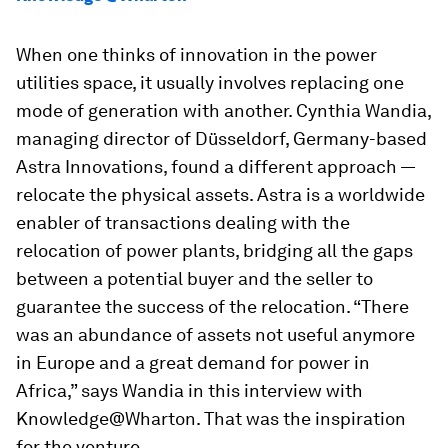
When one thinks of innovation in the power
utilities space, it usually involves replacing one
mode of generation with another.
Cynthia Wandia,
managing director of Düsseldorf, Germany-based
Astra Innovations, found a different approach —
relocate the physical assets. Astra is a worldwide
enabler of transactions dealing with the
relocation of power plants, bridging all the gaps
between a potential buyer and the seller to
guarantee the success of the relocation. “There
was an abundance of assets not useful anymore
in Europe and a great demand for power in
Africa,” says Wandia in this interview with
Knowledge@Wharton. That was the inspiration
for the venture.