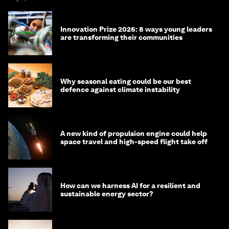
Innovation Prize 2026: 8 ways young leaders
are transforming their communities
Why seasonal eating could be our best
defence against climate instability
A new kind of propulsion engine could help
space travel and high-speed flight take off
How can we harness AI for a resilient and
sustainable energy sector?