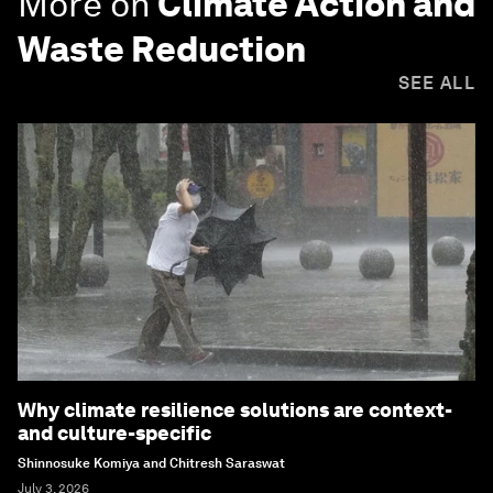
More on
Climate Action and
Waste Reduction
SEE ALL
Why climate resilience solutions are context-
and culture-specific
Shinnosuke Komiya and Chitresh Saraswat
July 3, 2026