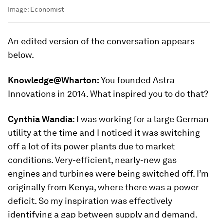
Image:
Economist
An edited version of the conversation appears
below.
Knowledge@Wharton:
You founded Astra
Innovations in 2014. What inspired you to do that?
Cynthia Wandia
:
I was working for a large German
utility at the time and I noticed it was switching
off a lot of its power plants due to market
conditions. Very-efficient, nearly-new gas
engines and turbines were being switched off. I’m
originally from Kenya, where there was a power
deficit. So my inspiration was effectively
identifying a gap between supply and demand.