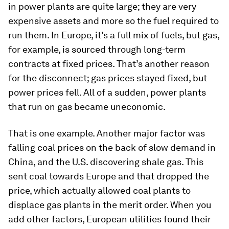
in power plants are quite large; they are very
expensive assets and more so the fuel required to
run them. In Europe, it’s a full mix of fuels, but gas,
for example, is sourced through long-term
contracts at fixed prices. That’s another reason
for the disconnect; gas prices stayed fixed, but
power prices fell. All of a sudden, power plants
that run on gas became uneconomic.
That is one example. Another major factor was
falling coal prices on the back of slow demand in
China, and the U.S. discovering shale gas. This
sent coal towards Europe and that dropped the
price, which actually allowed coal plants to
displace gas plants in the merit order. When you
add other factors, European utilities found their