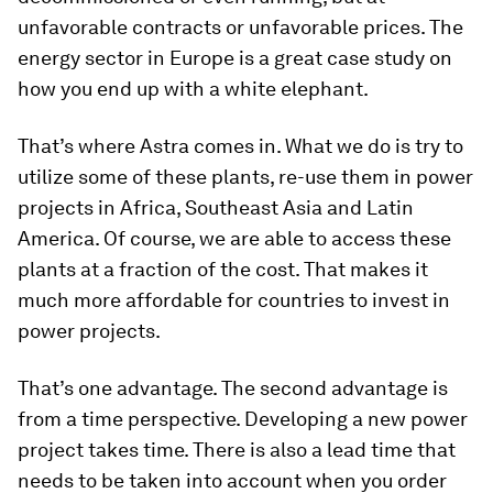
unfavorable contracts or unfavorable prices. The
energy sector in Europe is a great case study on
how you end up with a white elephant.
That’s where Astra comes in. What we do is try to
utilize some of these plants, re-use them in power
projects in Africa, Southeast Asia and Latin
America. Of course, we are able to access these
plants at a fraction of the cost. That makes it
much more affordable for countries to invest in
power projects.
That’s one advantage. The second advantage is
from a time perspective. Developing a new power
project takes time. There is also a lead time that
needs to be taken into account when you order