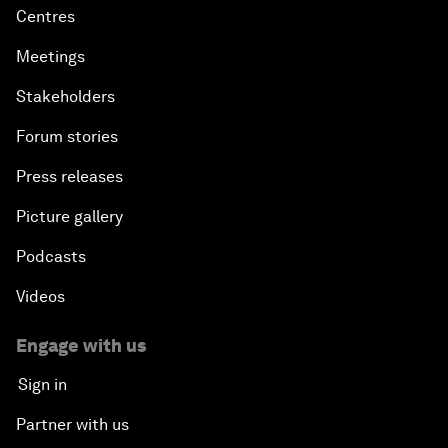
Centres
Meetings
Stakeholders
Forum stories
Press releases
Picture gallery
Podcasts
Videos
Engage with us
Sign in
Partner with us