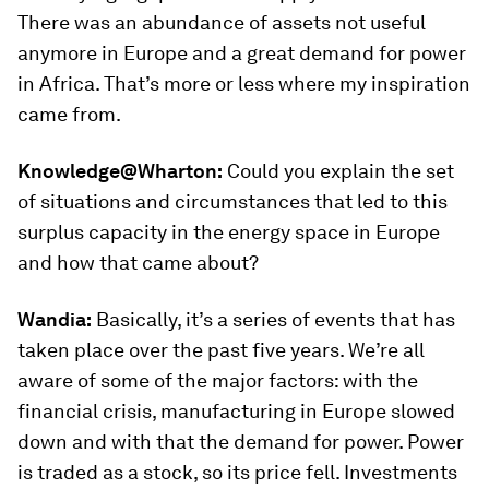
There was an abundance of assets not useful
anymore in Europe and a great demand for power
in Africa. That’s more or less where my inspiration
came from.
Knowledge@Wharton:
Could you explain the set
of situations and circumstances that led to this
surplus capacity in the energy space in Europe
and how that came about?
Wandia:
Basically, it’s a series of events that has
taken place over the past five years. We’re all
aware of some of the major factors: with the
financial crisis, manufacturing in Europe slowed
down and with that the demand for power. Power
is traded as a stock, so its price fell. Investments