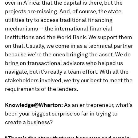
over in Africa: that the capital is there, but the
projects are missing. And, of course, the state
utilities try to access traditional financing
mechanisms — the international financial
institutions and the World Bank. We support them
on that. Usually, we come in as a technical partner
because we’re the ones bringing the asset. We do
bring on transactional advisors who helped us
navigate, but it’s really a team effort. With all the
stakeholders involved, we try our best to meet the
requirements of the lenders.
Knowledge@Wharton:
As an entrepreneur, what’s
been your biggest surprise so far in trying to
create a business?