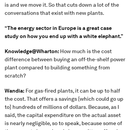
is and we move it. So that cuts down a lot of the
conversations that exist with new plants.
“The energy sector in Europe is a great case
study on how you end up with a white elephant.”
Knowledge@Wharton:
How much is the cost
difference between buying an off-the-shelf power
plant compared to building something from
scratch?
Wandia:
For gas-fired plants, it can be up to half
the cost. That offers a savings [which could go up
to] hundreds of millions of dollars. Because, as I
said, the capital expenditure on the actual asset
is nearly negligible, so to speak, because some of