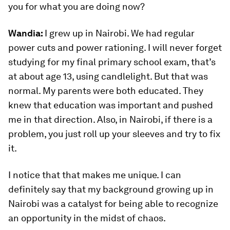
you for what you are doing now?
Wandia:
I grew up in Nairobi. We had regular
power cuts and power rationing. I will never forget
studying for my final primary school exam, that’s
at about age 13, using candlelight. But that was
normal. My parents were both educated. They
knew that education was important and pushed
me in that direction. Also, in Nairobi, if there is a
problem, you just roll up your sleeves and try to fix
it.
I notice that that makes me unique. I can
definitely say that my background growing up in
Nairobi was a catalyst for being able to recognize
an opportunity in the midst of chaos.