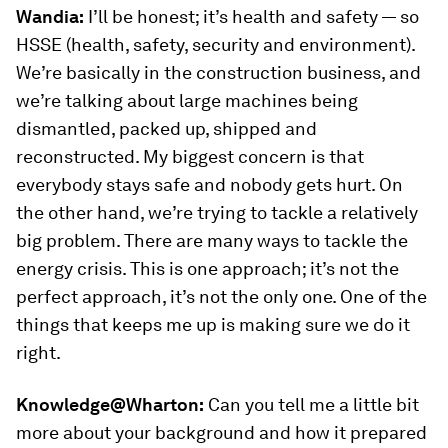
Wandia:
I’ll be honest; it’s health and safety — so
HSSE (health, safety, security and environment).
We’re basically in the construction business, and
we’re talking about large machines being
dismantled, packed up, shipped and
reconstructed. My biggest concern is that
everybody stays safe and nobody gets hurt. On
the other hand, we’re trying to tackle a relatively
big problem. There are many ways to tackle the
energy crisis. This is one approach; it’s not the
perfect approach, it’s not the only one. One of the
things that keeps me up is making sure we do it
right.
Knowledge@Wharton:
Can you tell me a little bit
more about your background and how it prepared