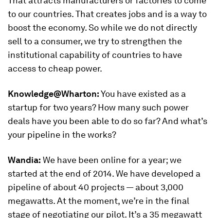
That attracts manufacturers or factories to come
to our countries. That creates jobs and is a way to
boost the economy. So while we do not directly
sell to a consumer, we try to strengthen the
institutional capability of countries to have
access to cheap power.
Knowledge@Wharton:
You have existed as a
startup for two years? How many such power
deals have you been able to do so far? And what’s
your pipeline in the works?
Wandia:
We have been online for a year; we
started at the end of 2014. We have developed a
pipeline of about 40 projects — about 3,000
megawatts. At the moment, we’re in the final
stage of negotiating our pilot. It’s a 35 megawatt