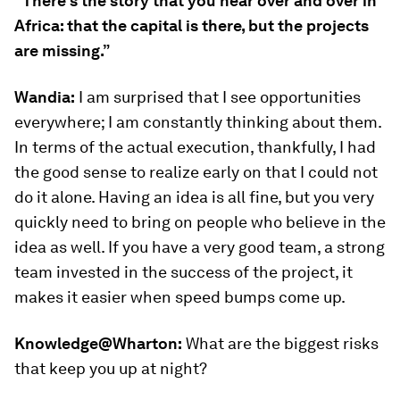
“There’s the story that you hear over and over in
Africa: that the capital is there, but the projects
are missing.”
Wandia:
I am surprised that I see opportunities
everywhere; I am constantly thinking about them.
In terms of the actual execution, thankfully, I had
the good sense to realize early on that I could not
do it alone. Having an idea is all fine, but you very
quickly need to bring on people who believe in the
idea as well. If you have a very good team, a strong
team invested in the success of the project, it
makes it easier when speed bumps come up.
Knowledge@Wharton:
What are the biggest risks
that keep you up at night?