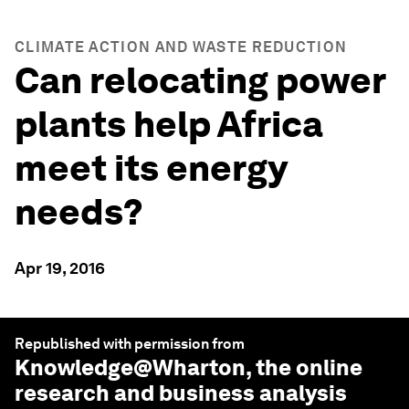
CLIMATE ACTION AND WASTE REDUCTION
Can relocating power
plants help Africa
meet its energy
needs?
Apr 19, 2016
Republished with permission from
Knowledge@Wharton
, the online
research and business analysis