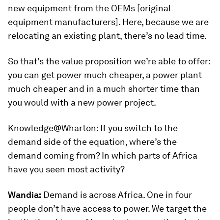
new equipment from the OEMs [original
equipment manufacturers]. Here, because we are
relocating an existing plant, there’s no lead time.
So that’s the value proposition we’re able to offer:
you can get power much cheaper, a power plant
much cheaper and in a much shorter time than
you would with a new power project.
Knowledge@Wharton:
If you switch to the
demand side of the equation, where’s the
demand coming from? In which parts of Africa
have you seen most activity?
Wandia:
Demand is across Africa. One in four
people don’t have access to power. We target the