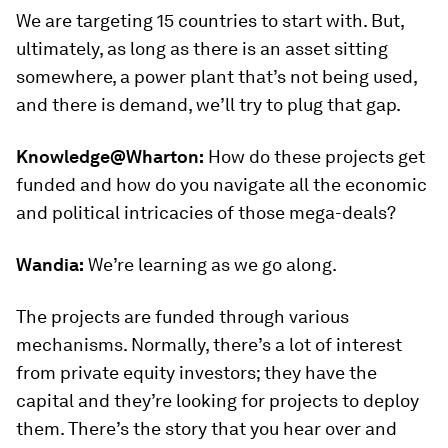
We are targeting 15 countries to start with. But,
ultimately, as long as there is an asset sitting
somewhere, a power plant that’s not being used,
and there is demand, we’ll try to plug that gap.
Knowledge@Wharton:
How do these projects get
funded and how do you navigate all the economic
and political intricacies of those mega-deals?
Wandia:
We’re learning as we go along.
The projects are funded through various
mechanisms. Normally, there’s a lot of interest
from private equity investors; they have the
capital and they’re looking for projects to deploy
them. There’s the story that you hear over and